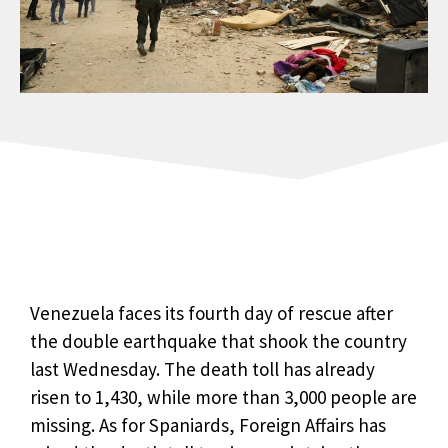
Venezuela faces its fourth day of rescue after
the double earthquake that shook the country
last Wednesday. The death toll has already
risen to 1,430, while more than 3,000 people are
missing. As for Spaniards, Foreign Affairs has