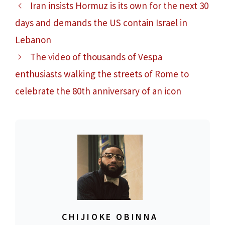
Iran insists Hormuz is its own for the next 30
days and demands the US contain Israel in
Lebanon
The video of thousands of Vespa
enthusiasts walking the streets of Rome to
celebrate the 80th anniversary of an icon
CHIJIOKE OBINNA