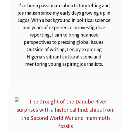
I've been passionate about storytelling and
journalism since my early days growing up in
Lagos. With a background in political science
and years of experience in investigative
reporting, I aim to bring nuanced
perspectives to pressing global issues.
Outside of writing, I enjoy exploring
Nigeria’s vibrant cultural scene and
mentoring young aspiring journalists.