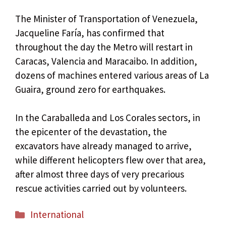
The Minister of Transportation of Venezuela,
Jacqueline Faría, has confirmed that
throughout the day the Metro will restart in
Caracas, Valencia and Maracaibo. In addition,
dozens of machines entered various areas of La
Guaira, ground zero for earthquakes.
In the Caraballeda and Los Corales sectors, in
the epicenter of the devastation, the
excavators have already managed to arrive,
while different helicopters flew over that area,
after almost three days of very precarious
rescue activities carried out by volunteers.
Categories
International