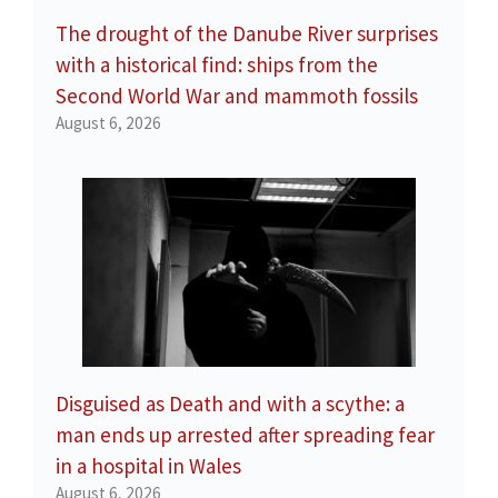
The drought of the Danube River surprises
with a historical find: ships from the
Second World War and mammoth fossils
August 6, 2026
Disguised as Death and with a scythe: a
man ends up arrested after spreading fear
in a hospital in Wales
August 6, 2026