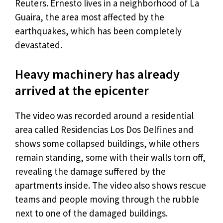
Reuters. Ernesto lives in a neighborhood of La
Guaira, the area most affected by the
earthquakes, which has been completely
devastated.
Heavy machinery has already
arrived at the epicenter
The video was recorded around a residential
area called Residencias Los Dos Delfines and
shows some collapsed buildings, while others
remain standing, some with their walls torn off,
revealing the damage suffered by the
apartments inside. The video also shows rescue
teams and people moving through the rubble
next to one of the damaged buildings.