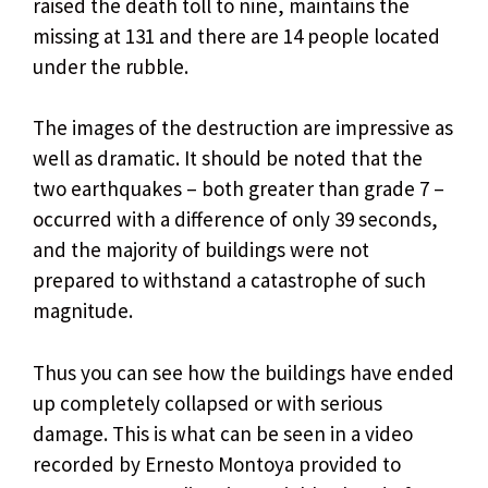
raised the death toll to nine, maintains the
missing at 131 and there are 14 people located
under the rubble.
The images of the destruction are impressive as
well as dramatic. It should be noted that the
two earthquakes – both greater than grade 7 –
occurred with a difference of only 39 seconds,
and the majority of buildings were not
prepared to withstand a catastrophe of such
magnitude.
Thus you can see how the buildings have ended
up completely collapsed or with serious
damage. This is what can be seen in a video
recorded by Ernesto Montoya provided to