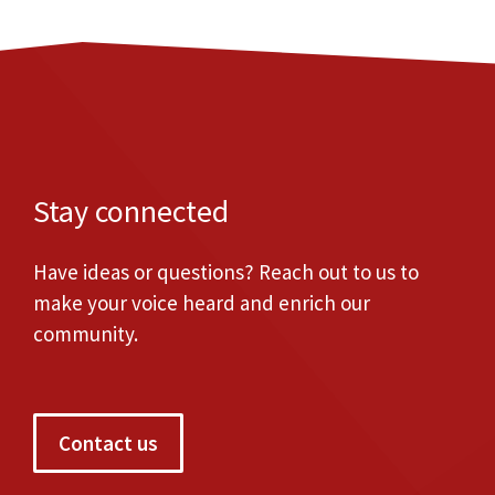
Stay connected
Have ideas or questions? Reach out to us to
make your voice heard and enrich our
community.
Contact us