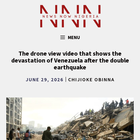
Skip
to
content
MENU
The drone view video that shows the
devastation of Venezuela after the double
earthquake
JUNE 29, 2026
CHIJIOKE OBINNA