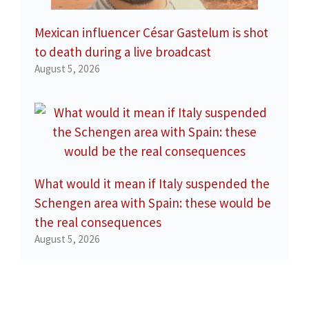
Mexican influencer César Gastelum is shot
to death during a live broadcast
August 5, 2026
What would it mean if Italy suspended the
Schengen area with Spain: these would be
the real consequences
August 5, 2026