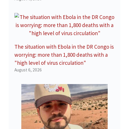
The situation with Ebola in the DR Congo is
worrying: more than 1,800 deaths with a
"high level of virus circulation"
August 6, 2026