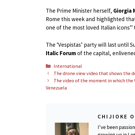
The Prime Minister herself,
Giorgia 
Rome this week and highlighted that 
one of the most loved Italian icons”
The ‘Vespistas’ party will last until
Italic Forum
of the capital, enliven
Categories
International
The drone view video that shows the d
The video of the moment in which the U
Venezuela
CHIJIOKE 
I've been passion
growing up in Lag