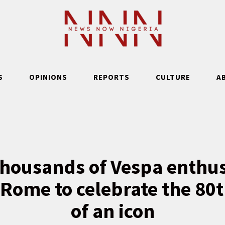
S
OPINIONS
REPORTS
CULTURE
A
thousands of Vespa enthu
f Rome to celebrate the 80
of an icon