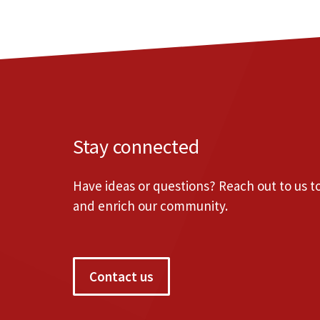
Stay connected
Have ideas or questions? Reach out to us 
and enrich our community.
Contact us