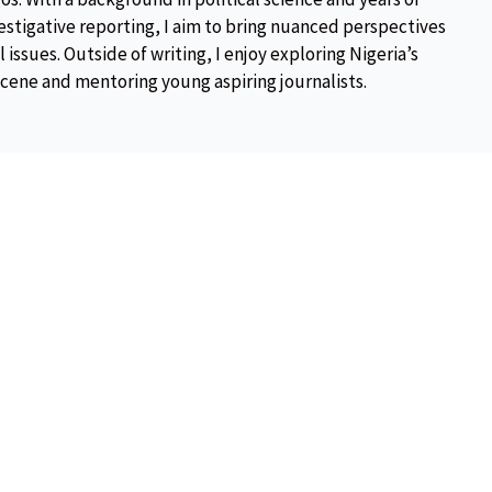
estigative reporting, I aim to bring nuanced perspectives
 issues. Outside of writing, I enjoy exploring Nigeria’s
scene and mentoring young aspiring journalists.