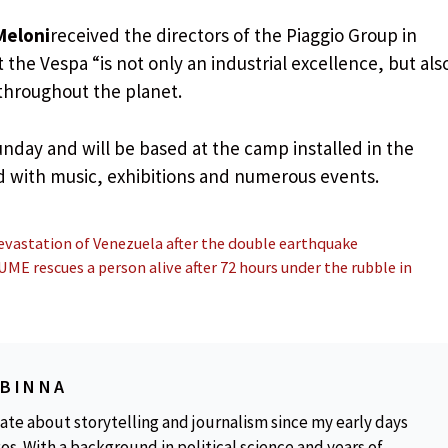
Meloni
received the directors of the Piaggio Group in
the Vespa “is not only an industrial excellence, but als
 throughout the planet.
 Sunday and will be based at the camp installed in the
ed with music, exhibitions and numerous events.
evastation of Venezuela after the double earthquake
ME rescues a person alive after 72 hours under the rubble in
OBINNA
ate about storytelling and journalism since my early days
os. With a background in political science and years of