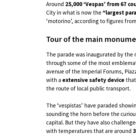
Around
25,000 ‘Vespas’ from 67 co
City in what is now the
“largest par
‘motorino’, according to figures fro
Tour of the main monument
The parade was inaugurated by the
through some of the most emblematic 
avenue of the Imperial Forums, Piazz
with a
extensive safety device
that
the route of local public transport.
The ‘vespistas’ have paraded showi
sounding the horn before the curiou
capital. But they have also challeng
with temperatures that are around
3