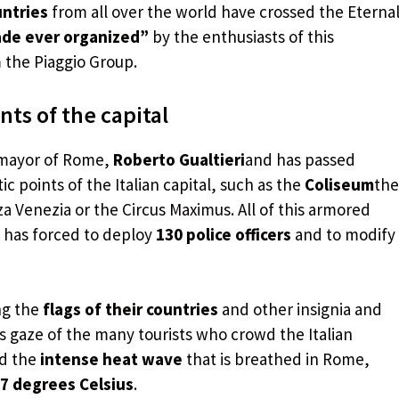
untries
from all over the world have crossed the Eterna
ade ever organized”
by the enthusiasts of this
m the Piaggio Group.
s of the capital
 mayor of Rome,
Roberto Gualtieri
and has passed
points of the Italian capital, such as the
Coliseum
the
a Venezia or the Circus Maximus. All of this armored
 has forced to deploy
130 police officers
and to modify
ng the
flags of their countries
and other insignia and
s gaze of the many tourists who crowd the Italian
ed the
intense heat wave
that is breathed in Rome,
7 degrees Celsius
.