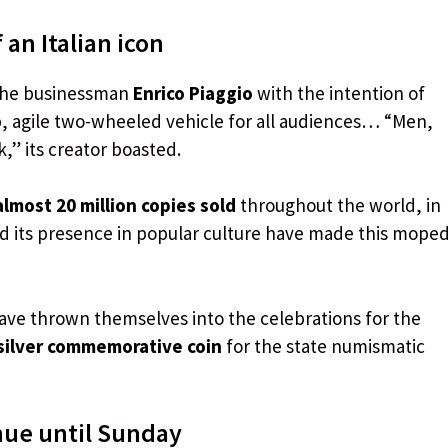
 an Italian icon
the businessman
Enrico Piaggio
with the intention of
p, agile two-wheeled vehicle for all audiences… “Men,
,” its creator boasted.
almost 20 million copies sold
throughout the world, in
nd its presence in popular culture have made this mope
 have thrown themselves into the celebrations for the
silver commemorative coin
for the state numismatic
nue until Sunday