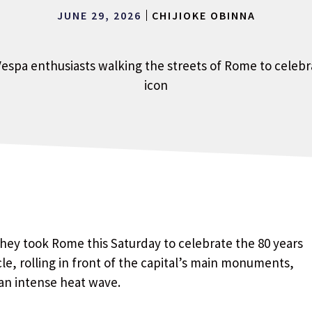
JUNE 29, 2026
CHIJIOKE OBINNA
hey took Rome this Saturday to celebrate the 80 years
le, rolling in front of the capital’s main monuments,
an intense heat wave.