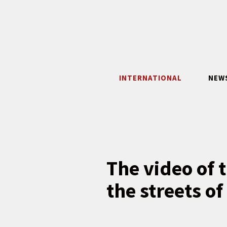
Skip
to
content
INTERNATIONAL
NEW
The video of 
the streets o