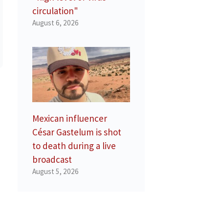
circulation"
August 6, 2026
Mexican influencer
César Gastelum is shot
to death during a live
broadcast
August 5, 2026