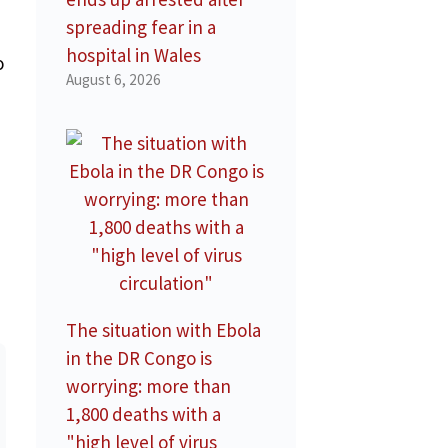
spreading fear in a
hospital in Wales
o
August 6, 2026
The situation with Ebola
in the DR Congo is
worrying: more than
1,800 deaths with a
"high level of virus