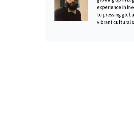
experience in inv
to pressing global
vibrant cultural 