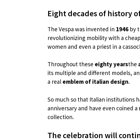
Eight decades of history of
The Vespa was invented in
1946
by 
revolutionizing mobility with a chea
women and even a priest in a cassock
Throughout these
eighty years
the
its multiple and different models, a
a real
emblem of italian design
.
So much so that Italian institutions
anniversary and have even coined a
collection.
The celebration will conti