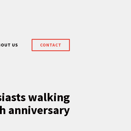
BOUT US
CONTACT
siasts walking
th anniversary