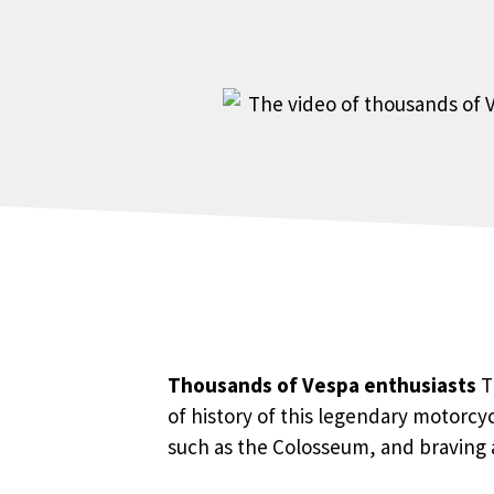
Thousands of Vespa enthusiasts
T
of history of this legendary motorcyc
such as the Colosseum, and braving 