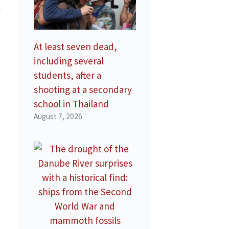
l
At least seven dead,
including several
students, after a
shooting at a secondary
school in Thailand
August 7, 2026