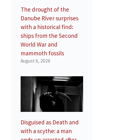
The drought of the
Danube River surprises
with a historical find:
ships from the Second
World War and
mammoth fossils
August 6, 2026
d
Disguised as Death and
with a scythe: a man
ends up arrested after