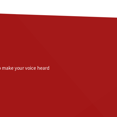
to make your voice heard