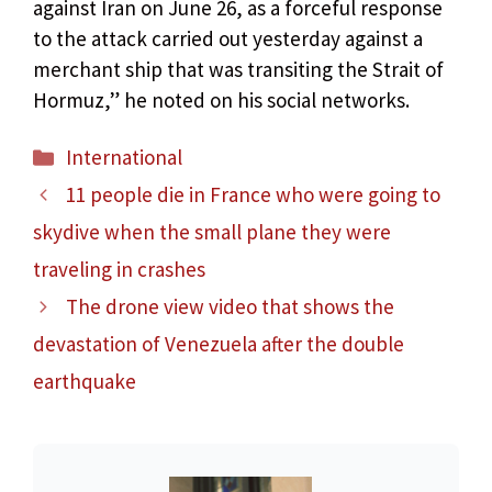
against Iran on June 26, as a forceful response
to the attack carried out yesterday against a
merchant ship that was transiting the Strait of
Hormuz,” he noted on his social networks.
Categories
International
11 people die in France who were going to
skydive when the small plane they were
traveling in crashes
The drone view video that shows the
devastation of Venezuela after the double
earthquake