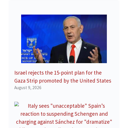
Israel rejects the 15-point plan for the
Gaza Strip promoted by the United States
August 9, 2026