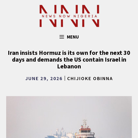
Skip
to
content
MENU
Iran insists Hormuz is its own for the next 30
days and demands the US contain Israel in
Lebanon
JUNE 29, 2026
CHIJIOKE OBINNA