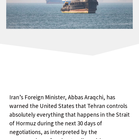
Iran’s Foreign Minister, Abbas Araqchi, has
warned the United States that Tehran controls
absolutely everything that happens in the Strait
of Hormuz during the next 30 days of
negotiations, as interpreted by the