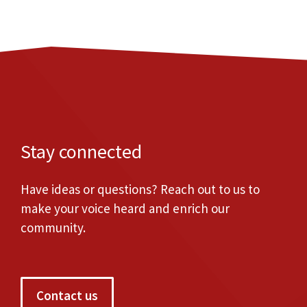
Stay connected
Have ideas or questions? Reach out to us to
make your voice heard and enrich our
community.
Contact us