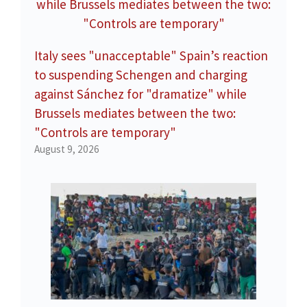
Italy sees "unacceptable" Spain’s reaction
to suspending Schengen and charging
against Sánchez for "dramatize" while
Brussels mediates between the two:
"Controls are temporary"
August 9, 2026