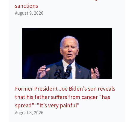
sanctions
August 9, 2026
Former President Joe Biden’s son reveals
that his father suffers from cancer "has
spread": "It’s very painful"
August 8, 2026