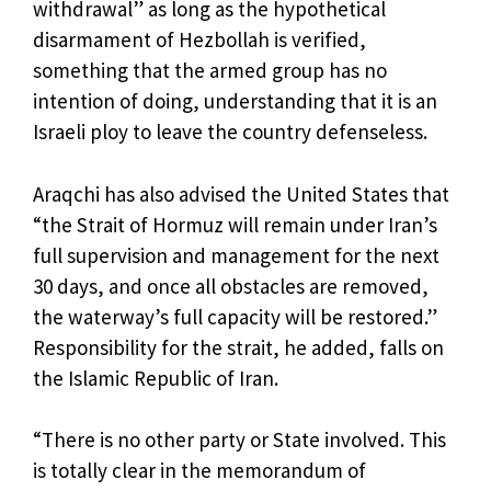
withdrawal” as long as the hypothetical
disarmament of Hezbollah is verified,
something that the armed group has no
intention of doing, understanding that it is an
Israeli ploy to leave the country defenseless.
Araqchi has also advised the United States that
“the Strait of Hormuz will remain under Iran’s
full supervision and management for the next
30 days, and once all obstacles are removed,
the waterway’s full capacity will be restored.”
Responsibility for the strait, he added, falls on
the Islamic Republic of Iran.
“There is no other party or State involved. This
is totally clear in the memorandum of