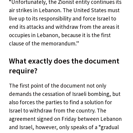
“Unfortunately, the Zionist entity continues its
air strikes in Lebanon. The United States must
live up to its responsibility and force Israel to
end its attacks and withdraw from the areas it
occupies in Lebanon, because it is the first
clause of the memorandum.”
What exactly does the document
require?
The first point of the document not only
demands the cessation of Israeli bombing, but
also forces the parties to find a solution for
Israel to withdraw from the country. The
agreement signed on Friday between Lebanon
and Israel, however, only speaks of a “gradual