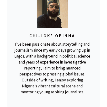
CHIJIOKE OBINNA
I've been passionate about storytelling and
journalism since my early days growing up in
Lagos. With a background in political science
and years of experience in investigative
reporting, I aim to bring nuanced
perspectives to pressing global issues.
Outside of writing, I enjoy exploring
Nigeria’s vibrant cultural scene and
mentoring young aspiring journalists.