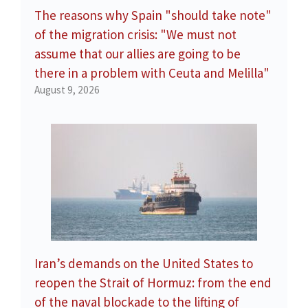
The reasons why Spain "should take note"
of the migration crisis: "We must not
assume that our allies are going to be
there in a problem with Ceuta and Melilla"
August 9, 2026
Iran’s demands on the United States to
reopen the Strait of Hormuz: from the end
of the naval blockade to the lifting of