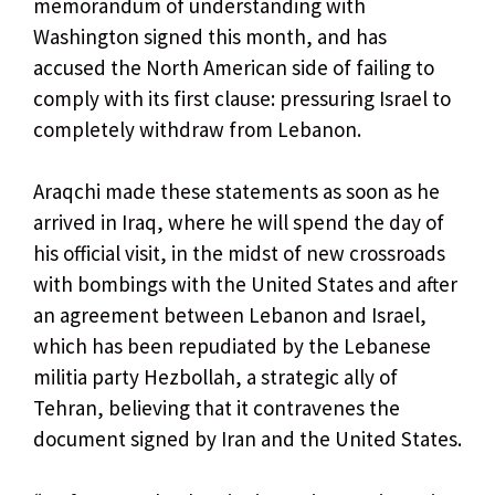
memorandum of understanding with
Washington signed this month, and has
accused the North American side of failing to
comply with its first clause: pressuring Israel to
completely withdraw from Lebanon.
Araqchi made these statements as soon as he
arrived in Iraq, where he will spend the day of
his official visit, in the midst of new crossroads
with bombings with the United States and after
an agreement between Lebanon and Israel,
which has been repudiated by the Lebanese
militia party Hezbollah, a strategic ally of
Tehran, believing that it contravenes the
document signed by Iran and the United States.