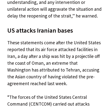
understanding, and any intervention or
unilateral action will aggravate the situation and
delay the reopening of the strait,” he warned.
US attacks Iranian bases
These statements come after the United States
reported that its air force attacked facilities in
Iran, a day after a ship was hit by a projectile off
the coast of Oman, an extreme that
Washington has attributed to Tehran, accusing
the Asian country of having violated the pre-
agreement reached last week.
“The forces of the United States Central
Command (CENTCOM) carried out attacks