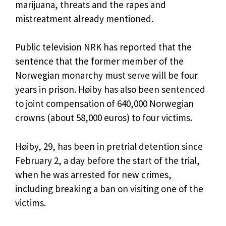
marijuana, threats and the rapes and
mistreatment already mentioned.
Public television NRK has reported that the
sentence that the former member of the
Norwegian monarchy must serve will be four
years in prison. Høiby has also been sentenced
to joint compensation of 640,000 Norwegian
crowns (about 58,000 euros) to four victims.
Høiby, 29, has been in pretrial detention since
February 2, a day before the start of the trial,
when he was arrested for new crimes,
including breaking a ban on visiting one of the
victims.