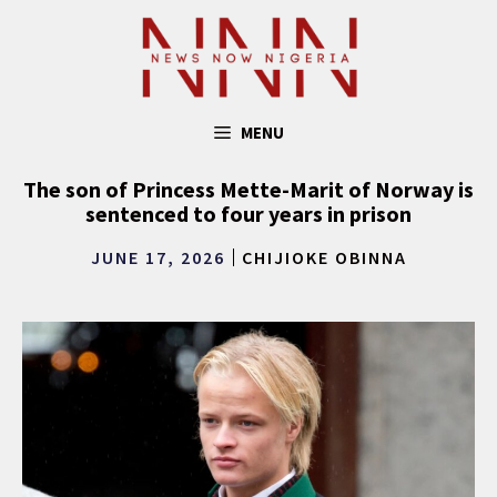
Skip
to
content
MENU
The son of Princess Mette-Marit of Norway is
sentenced to four years in prison
JUNE 17, 2026
CHIJIOKE OBINNA