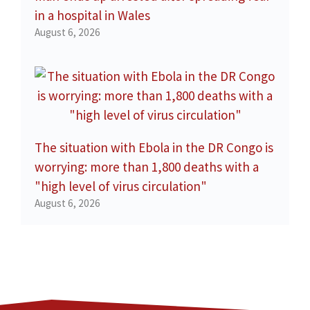
in a hospital in Wales
August 6, 2026
The situation with Ebola in the DR Congo is
worrying: more than 1,800 deaths with a
"high level of virus circulation"
August 6, 2026