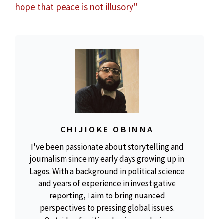
hope that peace is not illusory"
CHIJIOKE OBINNA
I've been passionate about storytelling and
journalism since my early days growing up in
Lagos. With a background in political science
and years of experience in investigative
reporting, I aim to bring nuanced
perspectives to pressing global issues.