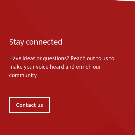
Stay connected
Have ideas or questions? Reach out to us to
make your voice heard and enrich our
community.
Contact us