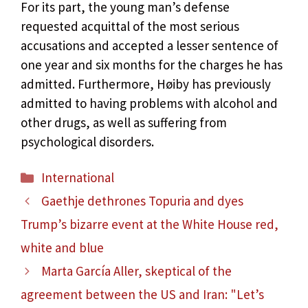
For its part, the young man’s defense
requested acquittal of the most serious
accusations and accepted a lesser sentence of
one year and six months for the charges he has
admitted. Furthermore, Høiby has previously
admitted to having problems with alcohol and
other drugs, as well as suffering from
psychological disorders.
Categories
International
Gaethje dethrones Topuria and dyes
Trump’s bizarre event at the White House red,
white and blue
Marta García Aller, skeptical of the
agreement between the US and Iran: "Let’s