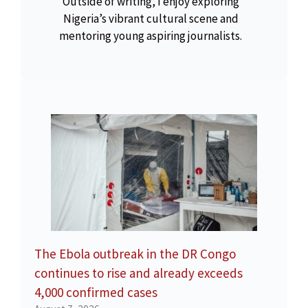
Outside of writing, I enjoy exploring
Nigeria’s vibrant cultural scene and
mentoring young aspiring journalists.
The Ebola outbreak in the DR Congo
continues to rise and already exceeds
4,000 confirmed cases