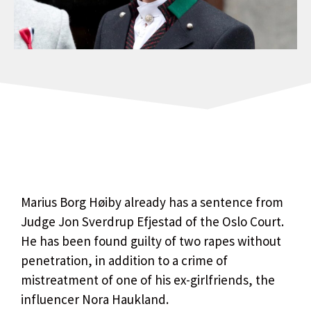
Marius Borg Høiby already has a sentence from
Judge Jon Sverdrup Efjestad of the Oslo Court.
He has been found guilty of two rapes without
penetration, in addition to a crime of
mistreatment of one of his ex-girlfriends, the
influencer Nora Haukland.