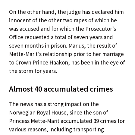
On the other hand, the judge has declared him
innocent of the other two rapes of which he
was accused and for which the Prosecutor’s
Office requested a total of seven years and
seven months in prison. Marius, the result of
Mette-Marit’s relationship prior to her marriage
to Crown Prince Haakon, has been in the eye of
the storm for years.
Almost 40 accumulated crimes
The news has a strong impact on the
Norwegian Royal House, since the son of
Princess Mette-Marit accumulated 39 crimes for
various reasons, including transporting