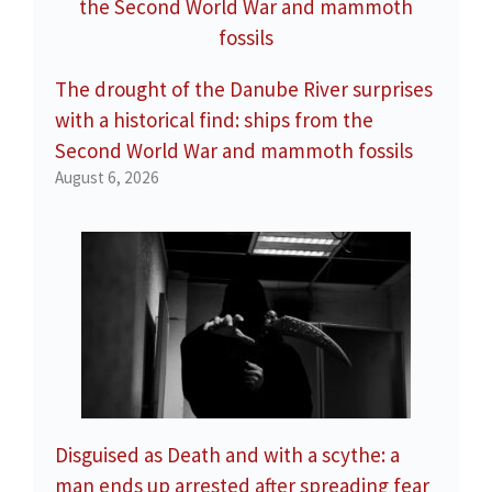
The drought of the Danube River surprises
with a historical find: ships from the
Second World War and mammoth fossils
August 6, 2026
Disguised as Death and with a scythe: a
man ends up arrested after spreading fear