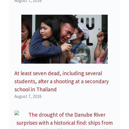
August 7, 2026
At least seven dead, including several
students, after a shooting at a secondary
school in Thailand
August 7, 2026