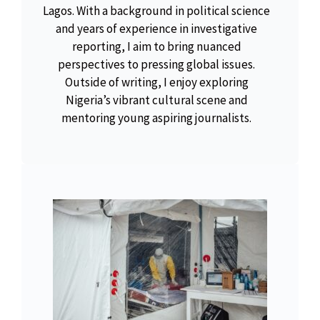
Lagos. With a background in political science
and years of experience in investigative
reporting, I aim to bring nuanced
perspectives to pressing global issues.
Outside of writing, I enjoy exploring
Nigeria’s vibrant cultural scene and
mentoring young aspiring journalists.