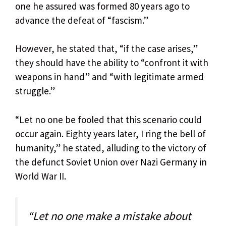
one he assured was formed 80 years ago to
advance the defeat of “fascism.”
However, he stated that, “if the case arises,”
they should have the ability to “confront it with
weapons in hand” and “with legitimate armed
struggle.”
“Let no one be fooled that this scenario could
occur again. Eighty years later, I ring the bell of
humanity,” he stated, alluding to the victory of
the defunct Soviet Union over Nazi Germany in
World War II.
“Let no one make a mistake about