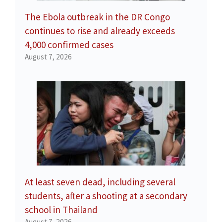
The Ebola outbreak in the DR Congo
continues to rise and already exceeds
4,000 confirmed cases
August 7, 2026
At least seven dead, including several
students, after a shooting at a secondary
school in Thailand
August 7, 2026