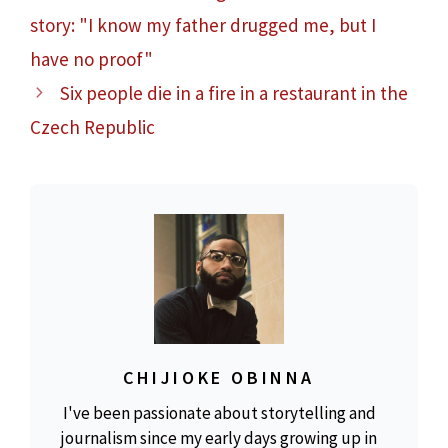
story: "I know my father drugged me, but I
have no proof"
Six people die in a fire in a restaurant in the
Czech Republic
CHIJIOKE OBINNA
I've been passionate about storytelling and
journalism since my early days growing up in