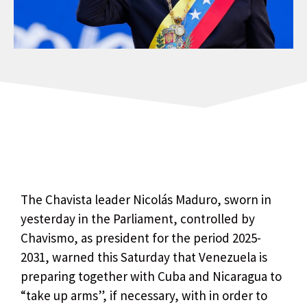
The Chavista leader Nicolás Maduro, sworn in
yesterday in the Parliament, controlled by
Chavismo, as president for the period 2025-
2031, warned this Saturday that Venezuela is
preparing together with Cuba and Nicaragua to
“take up arms”, if necessary, with in order to