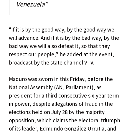
Venezuela”
“If it is by the good way, by the good way we
will advance. And if it is by the bad way, by the
bad way we will also defeat it, so that they
respect our people,” he added at the event,
broadcast by the state channel VTV.
Maduro was sworn in this Friday, before the
National Assembly (AN, Parliament), as
president for a third consecutive six-year term
in power, despite allegations of fraud in the
elections held on July 28 by the majority
opposition, which claims the electoral triumph
of its leader, Edmundo González Urrutia, and