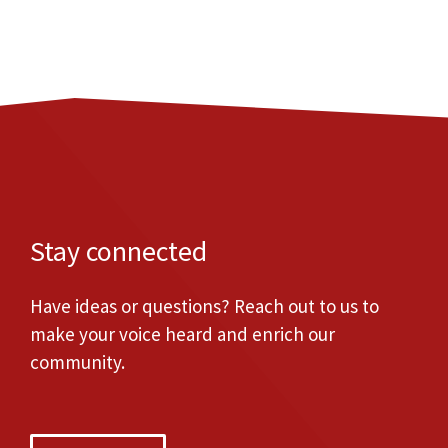
Stay connected
Have ideas or questions? Reach out to us to
make your voice heard and enrich our
community.