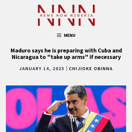
Skip
to
content
MENU
Maduro says he is preparing with Cuba and
Nicaragua to "take up arms" if necessary
JANUARY 14, 2025
CHIJIOKE OBINNA