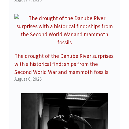
The drought of the Danube River surprises
with a historical find: ships from the
Second World War and mammoth fossils
August 6, 2026