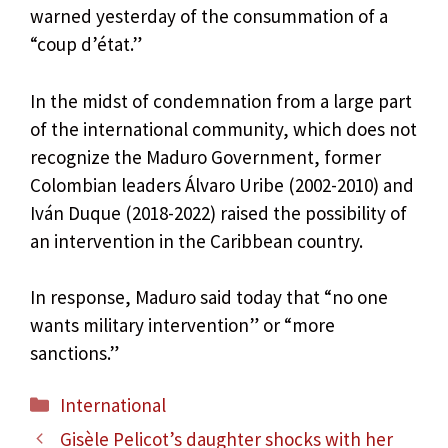
warned yesterday of the consummation of a
“coup d’état.”
In the midst of condemnation from a large part
of the international community, which does not
recognize the Maduro Government, former
Colombian leaders Álvaro Uribe (2002-2010) and
Iván Duque (2018-2022) raised the possibility of
an intervention in the Caribbean country.
In response, Maduro said today that “no one
wants military intervention” or “more
sanctions.”
Categories
International
Gisèle Pelicot’s daughter shocks with her