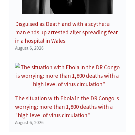
Disguised as Death and with a scythe: a
man ends up arrested after spreading fear
in a hospital in Wales
August 6, 2026
The situation with Ebola in the DR Congo is
worrying: more than 1,800 deaths with a
"high level of virus circulation"
August 6, 2026