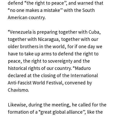
defend “the right to peace”, and warned that
“no one makes a mistake” with the South
American country.
“Venezuela is preparing together with Cuba,
together with Nicaragua, together with our
older brothers in the world, for if one day we
have to take up arms to defend the right to
peace, the right to sovereignty and the
historical rights of our country. “Maduro
declared at the closing of the International
Anti-Fascist World Festival, convened by
Chavismo.
Likewise, during the meeting, he called for the
formation of a “great global alliance”, like the