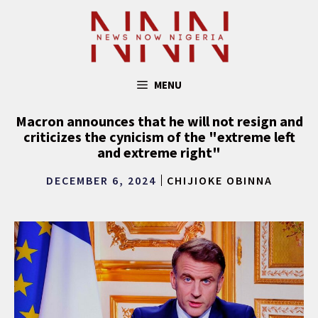
Skip
to
content
MENU
Macron announces that he will not resign and
criticizes the cynicism of the "extreme left
and extreme right"
DECEMBER 6, 2024
CHIJIOKE OBINNA