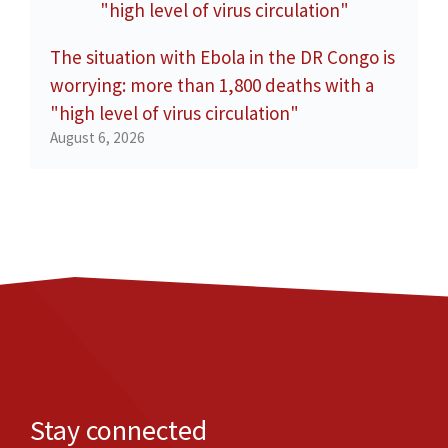
The situation with Ebola in the DR Congo is
worrying: more than 1,800 deaths with a
"high level of virus circulation"
August 6, 2026
Stay connected