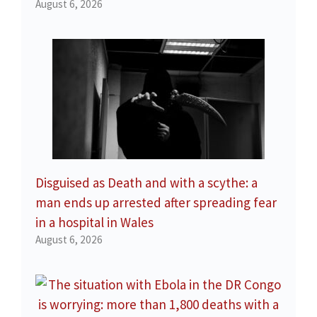
August 6, 2026
Disguised as Death and with a scythe: a
man ends up arrested after spreading fear
in a hospital in Wales
August 6, 2026