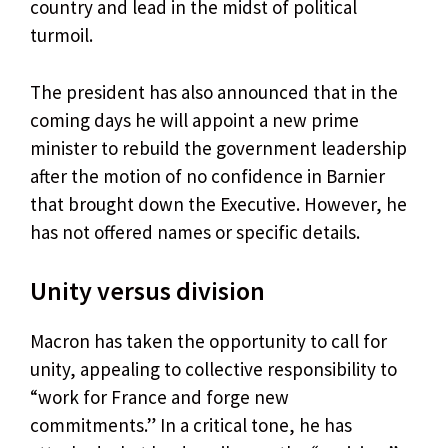
country and lead in the midst of political
turmoil.
The president has also announced that in the
coming days he will appoint a new prime
minister to rebuild the government leadership
after the motion of no confidence in Barnier
that brought down the Executive. However, he
has not offered names or specific details.
Unity versus division
Macron has taken the opportunity to call for
unity, appealing to collective responsibility to
“work for France and forge new
commitments.” In a critical tone, he has