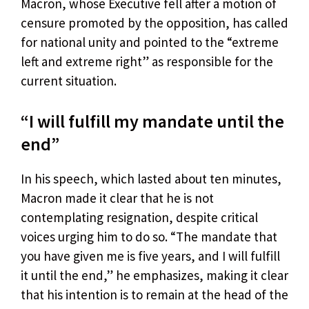
Macron, whose Executive fell after a motion of
censure promoted by the opposition, has called
for national unity and pointed to the “extreme
left and extreme right” as responsible for the
current situation.
“I will fulfill my mandate until the
end”
In his speech, which lasted about ten minutes,
Macron made it clear that he is not
contemplating resignation, despite critical
voices urging him to do so. “The mandate that
you have given me is five years, and I will fulfill
it until the end,” he emphasizes, making it clear
that his intention is to remain at the head of the