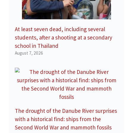
At least seven dead, including several
students, after a shooting at a secondary
school in Thailand
August 7, 2026
The drought of the Danube River surprises
with a historical find: ships from the
Second World War and mammoth fossils