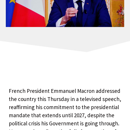
French President Emmanuel Macron addressed
the country this Thursday in a televised speech,
reaffirming his commitment to the presidential
mandate that extends until 2027, despite the
political crisis his Government is going through.