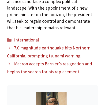
alliances and face a complex political
landscape. With the appointment of a new
prime minister on the horizon, the president
will seek to regain control and demonstrate
that his leadership remains relevant.
Categories
International
7.0 magnitude earthquake hits Northern
California, prompting tsunami warning
Macron accepts Barnier’s resignation and
begins the search for his replacement