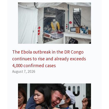
The Ebola outbreak in the DR Congo
continues to rise and already exceeds
4,000 confirmed cases
August 7, 2026