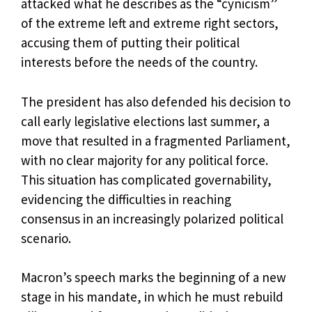
attacked what he describes as the “cynicism”
of the extreme left and extreme right sectors,
accusing them of putting their political
interests before the needs of the country.
The president has also defended his decision to
call early legislative elections last summer, a
move that resulted in a fragmented Parliament,
with no clear majority for any political force.
This situation has complicated governability,
evidencing the difficulties in reaching
consensus in an increasingly polarized political
scenario.
Macron’s speech marks the beginning of a new
stage in his mandate, in which he must rebuild