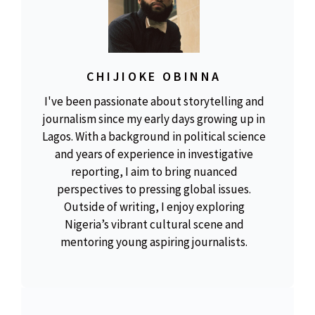
CHIJIOKE OBINNA
I've been passionate about storytelling and
journalism since my early days growing up in
Lagos. With a background in political science
and years of experience in investigative
reporting, I aim to bring nuanced
perspectives to pressing global issues.
Outside of writing, I enjoy exploring
Nigeria’s vibrant cultural scene and
mentoring young aspiring journalists.