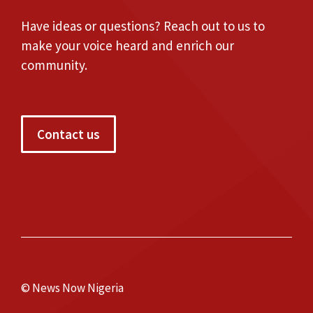
Have ideas or questions? Reach out to us to
make your voice heard and enrich our
community.
Contact us
© News Now Nigeria