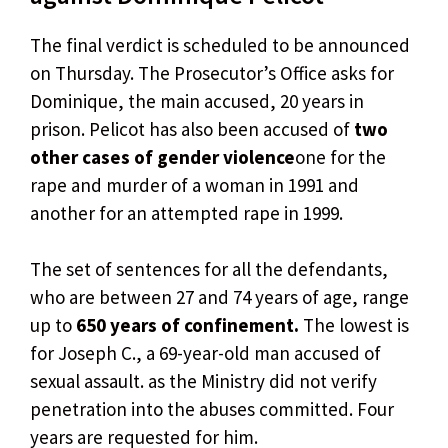
The final verdict is scheduled to be announced
on Thursday. The Prosecutor’s Office asks for
Dominique, the main accused, 20 years in
prison. Pelicot has also been accused of
two
other cases of gender violence
one for the
rape and murder of a woman in 1991 and
another for an attempted rape in 1999.
The set of sentences for all the defendants,
who are between 27 and 74 years of age, range
up to
650 years of confinement.
The lowest is
for Joseph C., a 69-year-old man accused of
sexual assault. as the Ministry did not verify
penetration into the abuses committed. Four
years are requested for him.