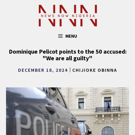
Skip
to
content
MENU
Dominique Pelicot points to the 50 accused:
"We are all guilty"
DECEMBER 18, 2024
CHIJIOKE OBINNA