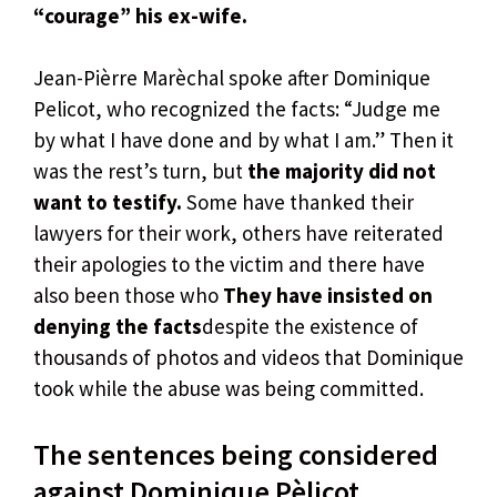
“courage” his ex-wife.
Jean-Pièrre Marèchal spoke after Dominique
Pelicot, who recognized the facts: “Judge me
by what I have done and by what I am.” Then it
was the rest’s turn, but
the majority did not
want to testify.
Some have thanked their
lawyers for their work, others have reiterated
their apologies to the victim and there have
also been those who
They have insisted on
denying the facts
despite the existence of
thousands of photos and videos that Dominique
took while the abuse was being committed.
The sentences being considered
against Dominique Pèlicot