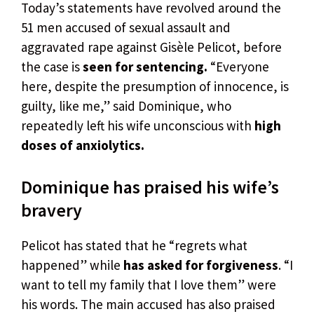
Today’s statements have revolved around the
51 men accused of sexual assault and
aggravated rape against Gisèle Pelicot, before
the case is
seen for sentencing.
“Everyone
here, despite the presumption of innocence, is
guilty, like me,” said Dominique, who
repeatedly left his wife unconscious with
high
doses of anxiolytics.
Dominique has praised his wife’s
bravery
Pelicot has stated that he “regrets what
happened” while
has asked for forgiveness
. “I
want to tell my family that I love them” were
his words. The main accused has also praised