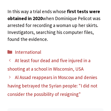
In this way a trial ends whose
first tests were
obtained in 2020
when Dominique Pelicot was
arrested for recording a woman up her skirts.
Investigators, searching his computer files,
found the evidence.
Categories
International
At least four dead and five injured in a
shooting at a school in Wisconsin, USA
Al Assad reappears in Moscow and denies
having betrayed the Syrian people: "I did not
consider the possibility of resigning"