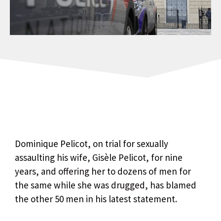
Dominique Pelicot, on trial for sexually
assaulting his wife, Gisèle Pelicot, for nine
years, and offering her to dozens of men for
the same while she was drugged, has blamed
the other 50 men in his latest statement.