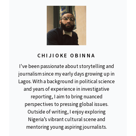
CHIJIOKE OBINNA
I've been passionate about storytelling and
journalism since my early days growing up in
Lagos. With a background in political science
and years of experience in investigative
reporting, I aim to bring nuanced
perspectives to pressing global issues.
Outside of writing, I enjoy exploring
Nigeria’s vibrant cultural scene and
mentoring young aspiring journalists.