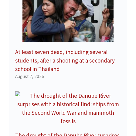
At least seven dead, including several
students, after a shooting at a secondary
school in Thailand
August 7, 2026
The drought of the Danube River surprises