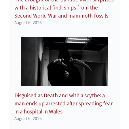
with a historical find: ships from the
Second World War and mammoth fossils
August 6, 2026
Disguised as Death and with a scythe: a
man ends up arrested after spreading fear
in a hospital in Wales
August 6, 2026