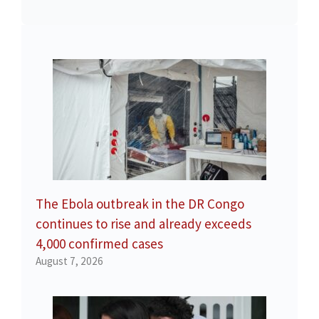
The Ebola outbreak in the DR Congo
continues to rise and already exceeds
4,000 confirmed cases
August 7, 2026