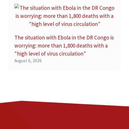
The situation with Ebola in the DR Congo is
worrying: more than 1,800 deaths with a
"high level of virus circulation"
August 6, 2026