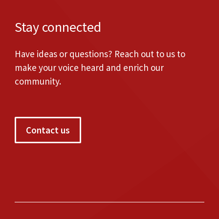
Stay connected
Have ideas or questions? Reach out to us to
make your voice heard and enrich our
community.
Contact us