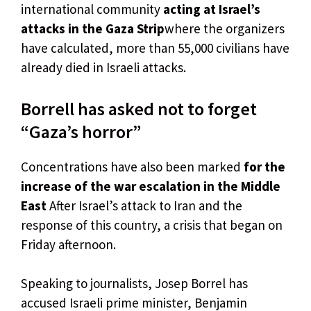
international community
acting at Israel’s
attacks in the Gaza Strip
where the organizers
have calculated, more than 55,000 civilians have
already died in Israeli attacks.
Borrell has asked not to forget
“Gaza’s horror”
Concentrations have also been marked
for the
increase of the war escalation in the Middle
East
After Israel’s attack to Iran and the
response of this country, a crisis that began on
Friday afternoon.
Speaking to journalists, Josep Borrel has
accused Israeli prime minister, Benjamin