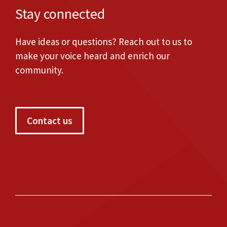
Stay connected
Have ideas or questions? Reach out to us to
make your voice heard and enrich our
community.
Contact us