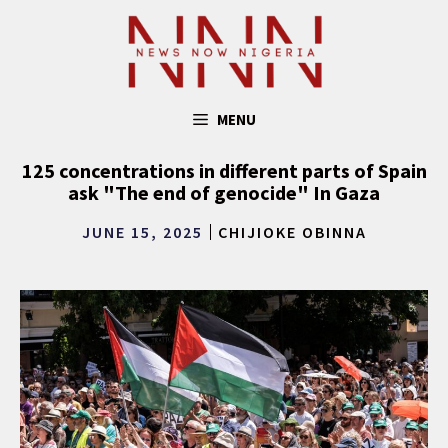
Skip
to
content
MENU
125 concentrations in different parts of Spain
ask "The end of genocide" In Gaza
JUNE 15, 2025
CHIJIOKE OBINNA