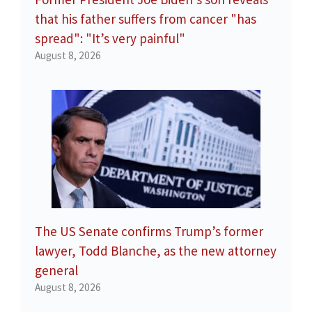
that his father suffers from cancer "has
spread": "It’s very painful"
August 8, 2026
The US Senate confirms Trump’s former
lawyer, Todd Blanche, as the new attorney
general
August 8, 2026