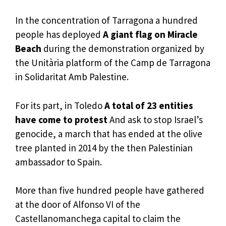
In the concentration of Tarragona a hundred
people has deployed
A giant flag on Miracle
Beach
during the demonstration organized by
the Unitària platform of the Camp de Tarragona
in Solidaritat Amb Palestine.
For its part, in Toledo
A total of 23 entities
have come to protest
And ask to stop Israel’s
genocide, a march that has ended at the olive
tree planted in 2014 by the then Palestinian
ambassador to Spain.
More than five hundred people have gathered
at the door of Alfonso VI of the
Castellanomanchega capital to claim the