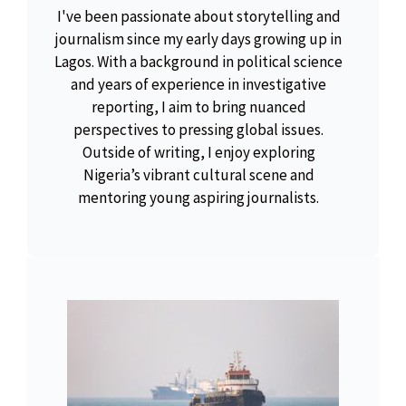
I've been passionate about storytelling and
journalism since my early days growing up in
Lagos. With a background in political science
and years of experience in investigative
reporting, I aim to bring nuanced
perspectives to pressing global issues.
Outside of writing, I enjoy exploring
Nigeria’s vibrant cultural scene and
mentoring young aspiring journalists.