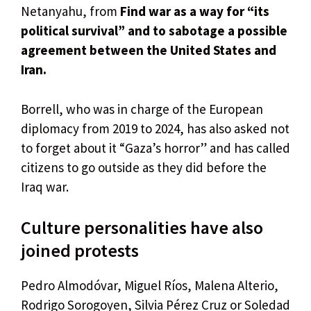
Netanyahu, from
Find war as a way for “its
political survival” and to sabotage a possible
agreement between the United States and
Iran.
Borrell, who was in charge of the European
diplomacy from 2019 to 2024, has also asked not
to forget about it “Gaza’s horror” and has called
citizens to go outside as they did before the
Iraq war.
Culture personalities have also
joined protests
Pedro Almodóvar, Miguel Ríos, Malena Alterio,
Rodrigo Sorogoyen, Silvia Pérez Cruz or Soledad