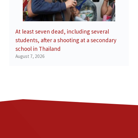
At least seven dead, including several
students, after a shooting at a secondary
school in Thailand
August 7, 2026