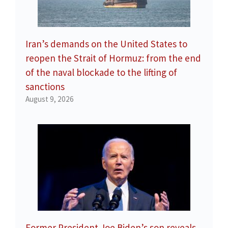
Iran’s demands on the United States to
reopen the Strait of Hormuz: from the end
of the naval blockade to the lifting of
sanctions
August 9, 2026
Former President Joe Biden’s son reveals