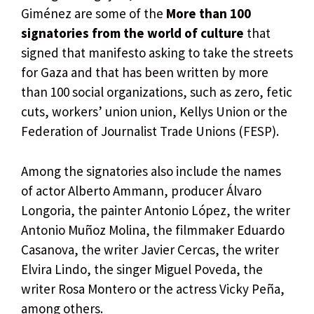
Giménez are some of the
More than 100
signatories from the world of culture
that
signed that manifesto asking to take the streets
for Gaza and that has been written by more
than 100 social organizations, such as zero, fetic
cuts, workers’ union union, Kellys Union or the
Federation of Journalist Trade Unions (FESP).
Among the signatories also include the names
of actor Alberto Ammann, producer Álvaro
Longoria, the painter Antonio López, the writer
Antonio Muñoz Molina, the filmmaker Eduardo
Casanova, the writer Javier Cercas, the writer
Elvira Lindo, the singer Miguel Poveda, the
writer Rosa Montero or the actress Vicky Peña,
among others.