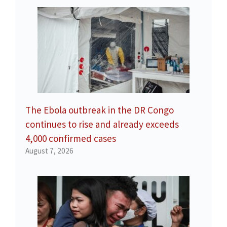
The Ebola outbreak in the DR Congo
continues to rise and already exceeds
4,000 confirmed cases
August 7, 2026