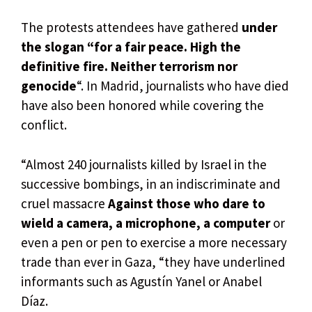
The protests attendees have gathered
under
the slogan “for a fair peace. High the
definitive fire. Neither terrorism nor
genocide
“. In Madrid, journalists who have died
have also been honored while covering the
conflict.
“Almost 240 journalists killed by Israel in the
successive bombings, in an indiscriminate and
cruel massacre
Against those who dare to
wield a camera, a microphone, a computer
or
even a pen or pen to exercise a more necessary
trade than ever in Gaza, “they have underlined
informants such as Agustín Yanel or Anabel
Díaz.