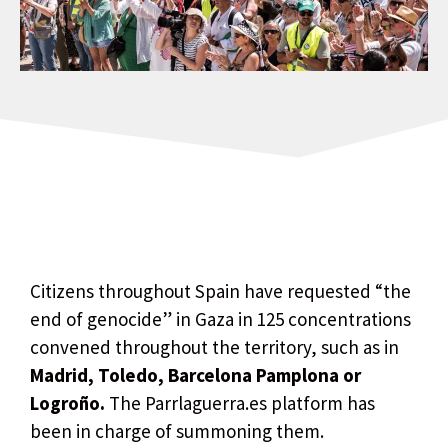
Citizens throughout Spain have requested “the
end of genocide” in Gaza in 125 concentrations
convened throughout the territory, such as in
Madrid, Toledo, Barcelona Pamplona or
Logroño.
The Parrlaguerra.es platform has
been in charge of summoning them.