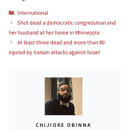
Categories
International
Shot dead a democratic congressman and
her husband at her home in Minnesota
At least three dead and more than 80
injured by Iranian attacks against Israel
CHIJIOKE OBINNA