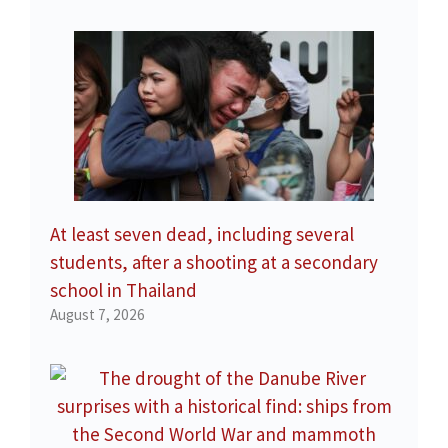
At least seven dead, including several
students, after a shooting at a secondary
school in Thailand
August 7, 2026