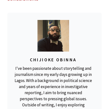
CHIJIOKE OBINNA
I've been passionate about storytelling and
journalism since my early days growing up in
Lagos. With a background in political science
and years of experience in investigative
reporting, I aim to bring nuanced
perspectives to pressing global issues.
Outside of writing, I enjoy exploring