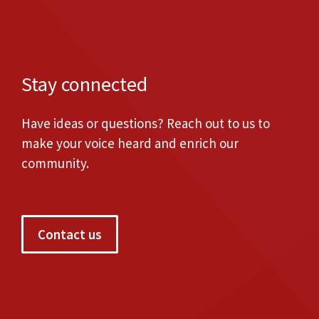
Stay connected
Have ideas or questions? Reach out to us to
make your voice heard and enrich our
community.
Contact us