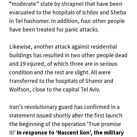
“moderate” state by shrapnel that have been
evacuated to the hospitals of Ichilov and Sheba
in Tel hashomer. In addition, four other people
have been treated for panic attacks.
Likewise, another attack against residential
buildings has resulted in two other people dead
and 19 injured, of which three are in serious
condition and the rest are slight. All were
transferred to the hospitals of Shamir and
Wolfson, close to the capital Tel Aviv.
Iran’s revolutionary guard has confirmed in a
statement issued shortly after the first launch
the beginning of the operation ‘True promise
III’
In response to ‘Nascent lion’, the military