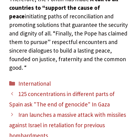
countries to “support the cause of
peace
initiating paths of reconciliation and
promoting solutions that guarantee the security
and dignity of all. “Finally, the Pope has claimed
them to pursue” respectful encounters and
sincere dialogues to build a lasting peace,
founded on justice, fraternity and the common
good. “
Categories
International
125 concentrations in different parts of
Spain ask "The end of genocide" In Gaza
Iran launches a massive attack with missiles
against Israel in retaliation for previous
bombardments