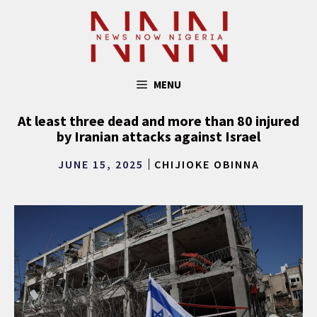
Skip
to
content
MENU
At least three dead and more than 80 injured
by Iranian attacks against Israel
JUNE 15, 2025
CHIJIOKE OBINNA