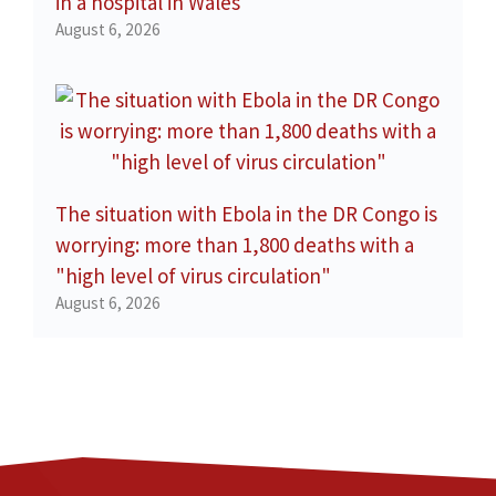
in a hospital in Wales
August 6, 2026
The situation with Ebola in the DR Congo is
worrying: more than 1,800 deaths with a
"high level of virus circulation"
August 6, 2026