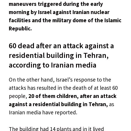
maneuvers triggered during the early
morning by Israel against Iranian nuclear
facilities and the military dome of the Islamic
Republic.
60 dead after an attack against a
residential building in Tehran,
according to Iranian media
On the other hand, Israel’s response to the
attacks has resulted in the death of at least 60
people,
20 of them children, after an attack
against a residential building in Tehran,
as
Iranian media have reported.
The building had 14 plants and in it lived