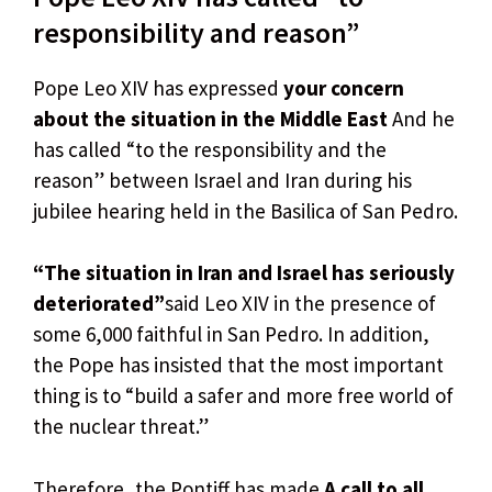
responsibility and reason”
Pope Leo XIV has expressed
your concern
about the situation in the Middle East
And he
has called “to the responsibility and the
reason” between Israel and Iran during his
jubilee hearing held in the Basilica of San Pedro.
“The situation in Iran and Israel has seriously
deteriorated”
said Leo XIV in the presence of
some 6,000 faithful in San Pedro. In addition,
the Pope has insisted that the most important
thing is to “build a safer and more free world of
the nuclear threat.”
Therefore, the Pontiff has made
A call to all