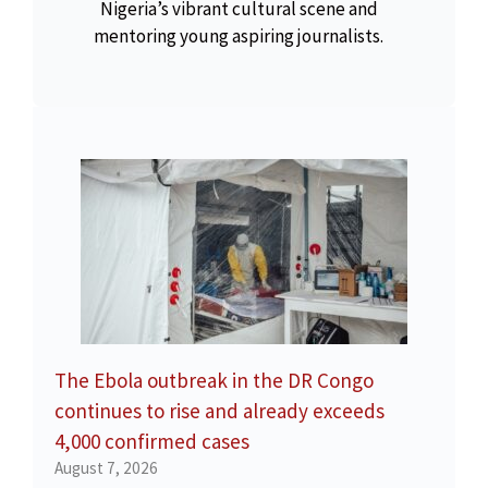
Nigeria’s vibrant cultural scene and
mentoring young aspiring journalists.
The Ebola outbreak in the DR Congo
continues to rise and already exceeds
4,000 confirmed cases
August 7, 2026