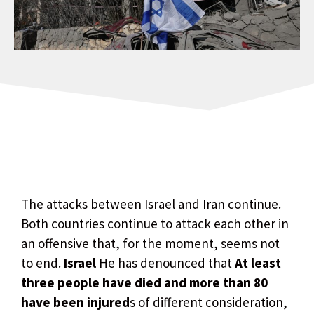
The attacks between Israel and Iran continue.
Both countries continue to attack each other in
an offensive that, for the moment, seems not
to end.
Israel
He has denounced that
At least
three people have died and more than 80
have been injured
s of different consideration,