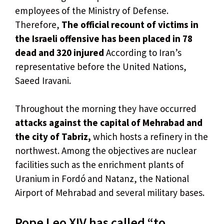
employees of the Ministry of Defense.
Therefore,
The official recount of victims in
the Israeli offensive has been placed in 78
dead and 320 injured
According to Iran’s
representative before the United Nations,
Saeed Iravani.
Throughout the morning they have occurred
attacks against the capital of Mehrabad and
the city of Tabriz,
which hosts a refinery in the
northwest. Among the objectives are nuclear
facilities such as the enrichment plants of
Uranium in Fordó and Natanz, the National
Airport of Mehrabad and several military bases.
Pope Leo XIV has called “to