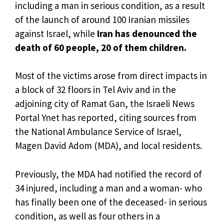
including a man in serious condition, as a result
of the launch of around 100 Iranian missiles
against Israel, while
Iran has denounced the
death of 60 people, 20 of them children.
Most of the victims arose from direct impacts in
a block of 32 floors in Tel Aviv and in the
adjoining city of Ramat Gan, the Israeli News
Portal Ynet has reported, citing sources from
the National Ambulance Service of Israel,
Magen David Adom (MDA), and local residents.
Previously, the MDA had notified the record of
34 injured, including a man and a woman- who
has finally been one of the deceased- in serious
condition, as well as four others in a