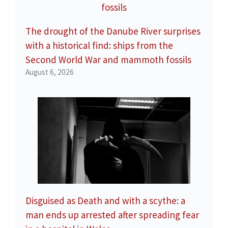
The drought of the Danube River surprises
with a historical find: ships from the
Second World War and mammoth fossils
August 6, 2026
Disguised as Death and with a scythe: a
man ends up arrested after spreading fear