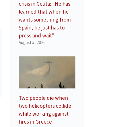
crisis in Ceuta: "He has
learned that when he
wants something from
Spain, he just has to
press and wait"
August 5, 2026
Two people die when
two helicopters collide
while working against
fires in Greece