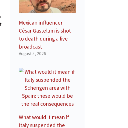
h
Mexican influencer
t
César Gastelum is shot
to death during a live
broadcast
August 5, 2026
What would it mean if
Italy suspended the