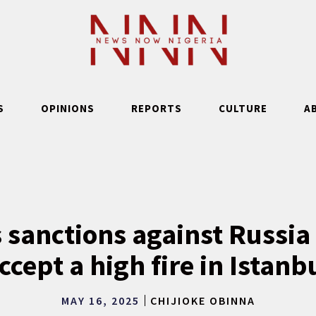
S
OPINIONS
REPORTS
CULTURE
A
 sanctions against Russia 
ccept a high fire in Istanb
MAY 16, 2025
CHIJIOKE OBINNA