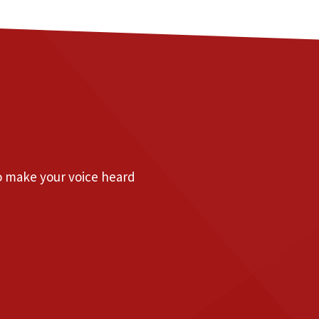
to make your voice heard