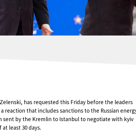
Zelenski, has requested this Friday before the leaders
a reaction that includes sanctions to the Russian energ
 sent by the Kremlin to Istanbul to negotiate with kyiv
 at least 30 days.