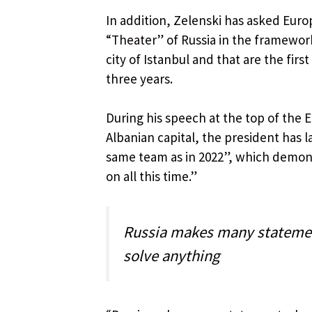
In addition, Zelenski has asked Euro
“Theater” of Russia in the framework
city of Istanbul and that are the fir
three years.
During his speech at the top of the 
Albanian capital, the president has 
same team as in 2022”, which demons
on all this time.”
Russia makes many statemen
solve anything