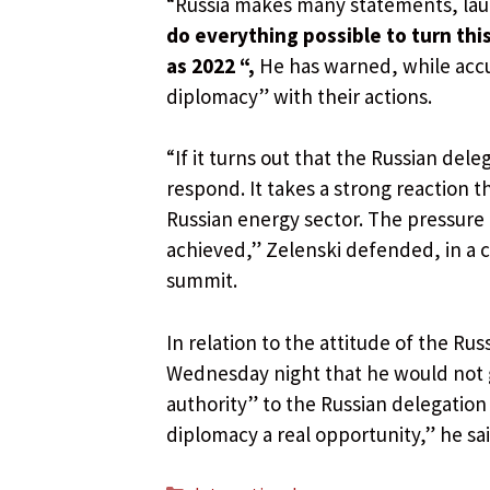
“Russia makes many statements, lau
do everything possible to turn thi
as 2022 “,
He has warned, while acc
diplomacy” with their actions.
“If it turns out that the Russian dele
respond. It takes a strong reaction t
Russian energy sector. The pressure h
achieved,” Zelenski defended, in a 
summit.
In relation to the attitude of the R
Wednesday night that he would not go
authority” to the Russian delegation
diplomacy a real opportunity,” he sai