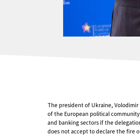
The president of Ukraine, Volodimir 
of the European political community 
and banking sectors if the delegation
does not accept to declare the fire of