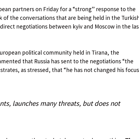
pean partners on Friday for a “strong” response to the
 of the conversations that are being held in the Turkis
st direct negotiations between kyiv and Moscow in the las
European political community held in Tirana, the
lamented that Russia has sent to the negotiations “the
trates, as stressed, that “he has not changed his focus
ts, launches many threats, but does not