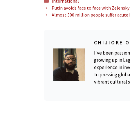
Categories
International
Putin avoids face to face with Zelensky
Almost 300 million people suffer acute
CHIJIOKE 
I've been passion
growing up in Lag
experience in inv
to pressing global
vibrant cultural 