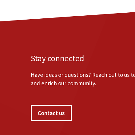
Stay connected
Have ideas or questions? Reach out to us 
and enrich our community.
Contact us