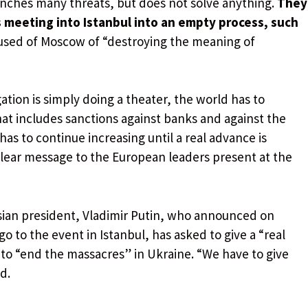
nches many threats, but does not solve anything.
They
s meeting into Istanbul into an empty process, such
used of Moscow of “destroying the meaning of
gation is simply doing a theater, the world has to
hat includes sanctions against banks and against the
as to continue increasing until a real advance is
clear message to the European leaders present at the
ussian president, Vladimir Putin, who announced on
 to the event in Istanbul, has asked to give a “real
 to “end the massacres” in Ukraine. “We have to give
d.