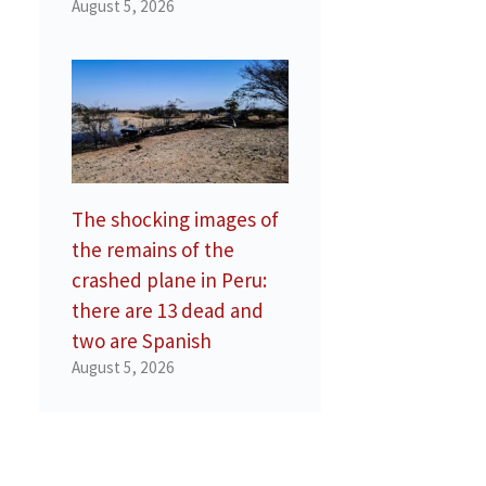
August 5, 2026
The shocking images of
the remains of the
crashed plane in Peru:
there are 13 dead and
two are Spanish
August 5, 2026