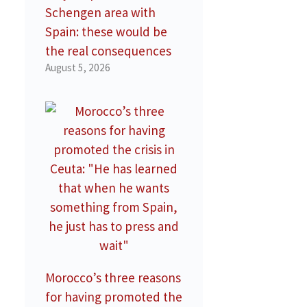
Schengen area with
Spain: these would be
the real consequences
August 5, 2026
Morocco’s three reasons
for having promoted the