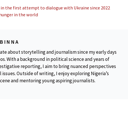
 in the first attempt to dialogue with Ukraine since 2022
 hunger in the world
OBINNA
ate about storytelling and journalism since my early days
os. With a background in political science and years of
estigative reporting, I aim to bring nuanced perspectives
 issues. Outside of writing, I enjoy exploring Nigeria’s
scene and mentoring young aspiring journalists.