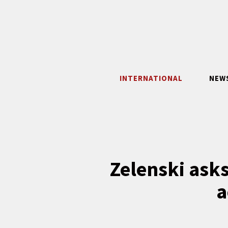
Skip
to
content
INTERNATIONAL
NEW
Zelenski asks
a