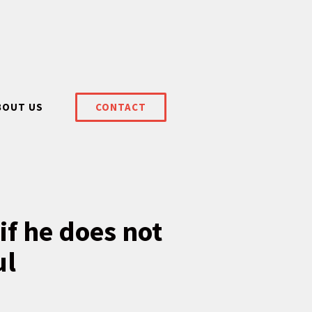
BOUT US
CONTACT
if he does not
ul