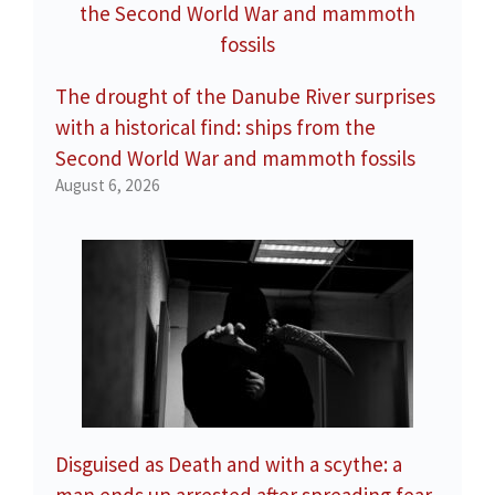
The drought of the Danube River surprises
with a historical find: ships from the
Second World War and mammoth fossils
August 6, 2026
Disguised as Death and with a scythe: a
man ends up arrested after spreading fear