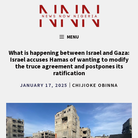
Skip
to
content
MENU
What is happening between Israel and Gaza:
Israel accuses Hamas of wanting to modify
the truce agreement and postpones its
ratification
JANUARY 17, 2025
CHIJIOKE OBINNA