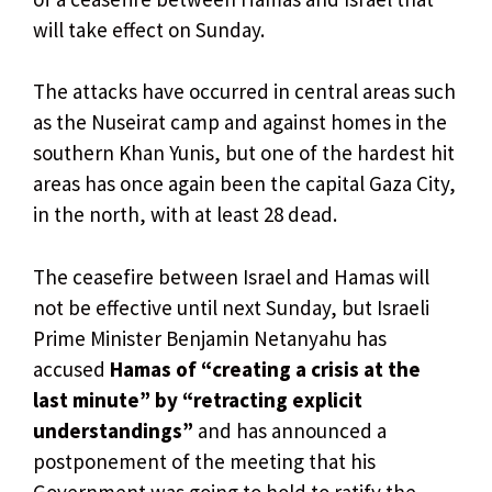
will take effect on Sunday.
The attacks have occurred in central areas such
as the Nuseirat camp and against homes in the
southern Khan Yunis, but one of the hardest hit
areas has once again been the capital Gaza City,
in the north, with at least 28 dead.
The ceasefire between Israel and Hamas will
not be effective until next Sunday, but Israeli
Prime Minister Benjamin Netanyahu has
accused
Hamas of “creating a crisis at the
last minute” by “retracting explicit
understandings”
and has announced a
postponement of the meeting that his
Government was going to hold to ratify the