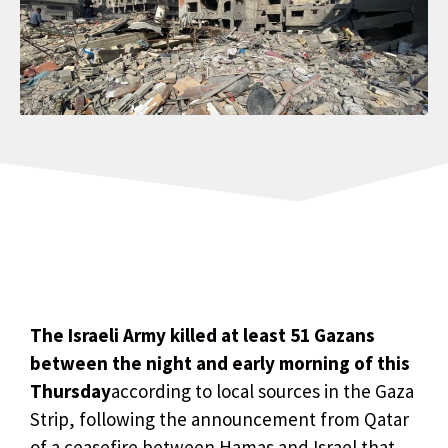
The Israeli Army killed at least 51 Gazans
between the night and early morning of this
Thursday
according to local sources in the Gaza
Strip, following the announcement from Qatar
of a ceasefire between Hamas and Israel that