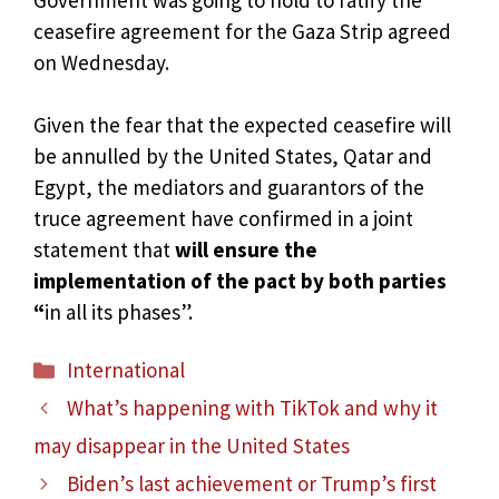
ceasefire agreement for the Gaza Strip agreed
on Wednesday.
Given the fear that the expected ceasefire will
be annulled by the United States, Qatar and
Egypt, the mediators and guarantors of the
truce agreement have confirmed in a joint
statement that
will ensure the
implementation of the pact by both parties
“
in all its phases”.
Categories
International
What’s happening with TikTok and why it
may disappear in the United States
Biden’s last achievement or Trump’s first