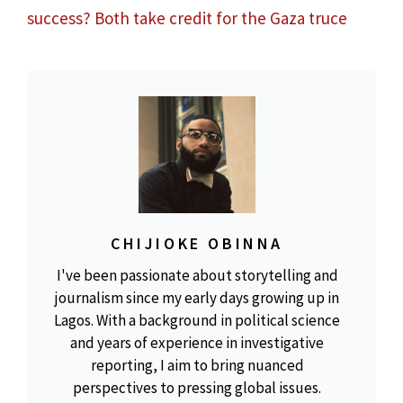
success? Both take credit for the Gaza truce
CHIJIOKE OBINNA
I've been passionate about storytelling and
journalism since my early days growing up in
Lagos. With a background in political science
and years of experience in investigative
reporting, I aim to bring nuanced
perspectives to pressing global issues.