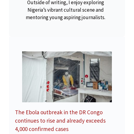
Outside of writing, I enjoy exploring
Nigeria’s vibrant cultural scene and
mentoring young aspiring journalists.
The Ebola outbreak in the DR Congo
continues to rise and already exceeds
4,000 confirmed cases