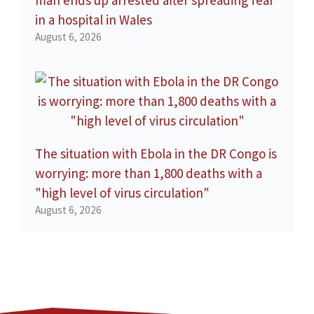
in a hospital in Wales
August 6, 2026
The situation with Ebola in the DR Congo is
worrying: more than 1,800 deaths with a
"high level of virus circulation"
August 6, 2026