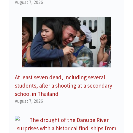
August 7, 2026
At least seven dead, including several
students, after a shooting at a secondary
school in Thailand
August 7, 2026