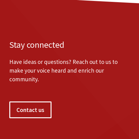
Stay connected
Have ideas or questions? Reach out to us to
make your voice heard and enrich our
community.
Contact us