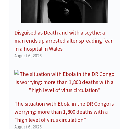
Disguised as Death and with a scythe: a
man ends up arrested after spreading fear
in a hospital in Wales
August 6, 2026
The situation with Ebola in the DR Congo is
worrying: more than 1,800 deaths with a
"high level of virus circulation"
August 6, 2026