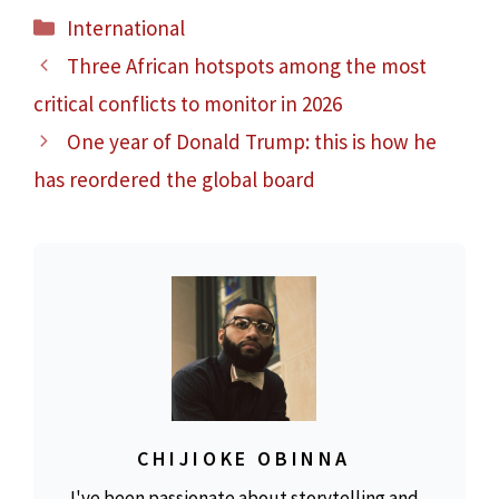
Categories
International
Three African hotspots among the most
critical conflicts to monitor in 2026
One year of Donald Trump: this is how he
has reordered the global board
CHIJIOKE OBINNA
I've been passionate about storytelling and