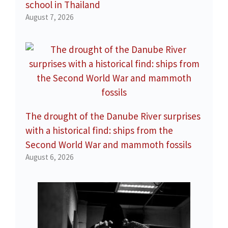
school in Thailand
August 7, 2026
The drought of the Danube River surprises
with a historical find: ships from the
Second World War and mammoth fossils
August 6, 2026