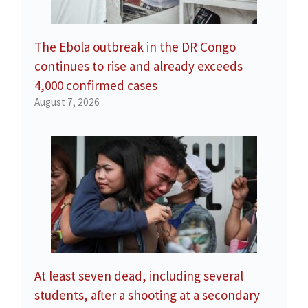
The Ebola outbreak in the DR Congo
continues to rise and already exceeds
4,000 confirmed cases
August 7, 2026
At least seven dead, including several
students, after a shooting at a secondary