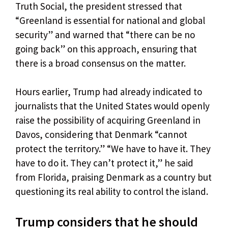
Truth Social, the president stressed that
“Greenland is essential for national and global
security” and warned that “there can be no
going back” on this approach, ensuring that
there is a broad consensus on the matter.
Hours earlier, Trump had already indicated to
journalists that the United States would openly
raise the possibility of acquiring Greenland in
Davos, considering that Denmark “cannot
protect the territory.” “We have to have it. They
have to do it. They can’t protect it,” he said
from Florida, praising Denmark as a country but
questioning its real ability to control the island.
Trump considers that he should