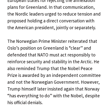
European states for rejecting the annexation
plans for Greenland. In that communication,
the Nordic leaders urged to reduce tension and
proposed holding a direct conversation with
the American president, jointly or separately.
The Norwegian Prime Minister reiterated that
Oslo’s position on Greenland is “clear” and
defended that NATO must act responsibly to
reinforce security and stability in the Arctic. He
also reminded Trump that the Nobel Peace
Prize is awarded by an independent committee
and not the Norwegian Government. However,
Trump himself later insisted again that Norway
“has everything to do” with the Nobel, despite
his official denials.