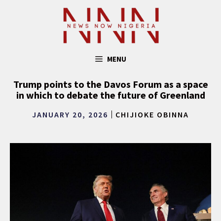
Skip
to
content
MENU
Trump points to the Davos Forum as a space
in which to debate the future of Greenland
JANUARY 20, 2026
CHIJIOKE OBINNA