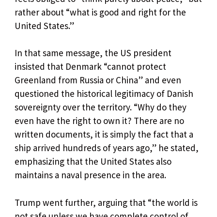
rather about “what is good and right for the
United States.”
In that same message, the US president
insisted that Denmark “cannot protect
Greenland from Russia or China” and even
questioned the historical legitimacy of Danish
sovereignty over the territory. “Why do they
even have the right to own it? There are no
written documents, it is simply the fact that a
ship arrived hundreds of years ago,” he stated,
emphasizing that the United States also
maintains a naval presence in the area.
Trump went further, arguing that “the world is
not safe unless we have complete control of