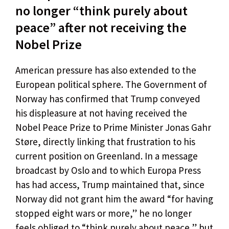
no longer “think purely about
peace” after not receiving the
Nobel Prize
American pressure has also extended to the
European political sphere. The Government of
Norway has confirmed that Trump conveyed
his displeasure at not having received the
Nobel Peace Prize to Prime Minister Jonas Gahr
Støre, directly linking that frustration to his
current position on Greenland. In a message
broadcast by Oslo and to which Europa Press
has had access, Trump maintained that, since
Norway did not grant him the award “for having
stopped eight wars or more,” he no longer
feels obliged to “think purely about peace,” but