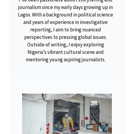
journalism since my early days growing up in
Lagos. With a background in political science
and years of experience in investigative
reporting, I aim to bring nuanced
perspectives to pressing global issues.
Outside of writing, I enjoy exploring
Nigeria’s vibrant cultural scene and
mentoring young aspiring journalists.