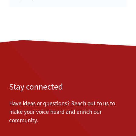
Stay connected
Have ideas or questions? Reach out to us to
make your voice heard and enrich our
community.