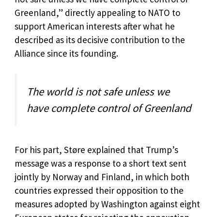
Greenland,” directly appealing to NATO to
support American interests after what he
described as its decisive contribution to the
Alliance since its founding.
The world is not safe unless we
have complete control of Greenland
For his part, Støre explained that Trump’s
message was a response to a short text sent
jointly by Norway and Finland, in which both
countries expressed their opposition to the
measures adopted by Washington against eight