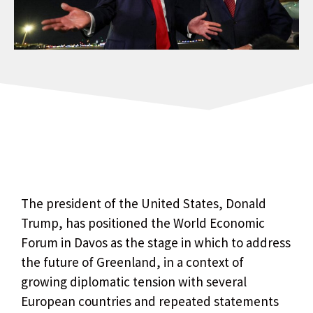
The president of the United States, Donald
Trump, has positioned the World Economic
Forum in Davos as the stage in which to address
the future of Greenland, in a context of
growing diplomatic tension with several
European countries and repeated statements