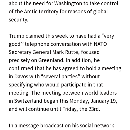
about the need for Washington to take control
of the Arctic territory for reasons of global
security.
Trump claimed this week to have had a “very
good” telephone conversation with NATO
Secretary General Mark Rutte, focused
precisely on Greenland. In addition, he
confirmed that he has agreed to hold a meeting
in Davos with “several parties” without
specifying who would participate in that
meeting. The meeting between world leaders
in Switzerland began this Monday, January 19,
and will continue until Friday, the 23rd.
In a message broadcast on his social network