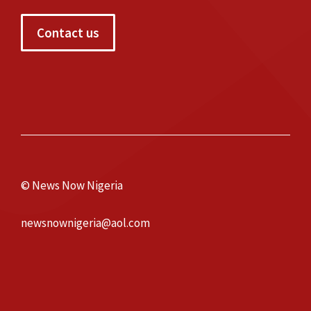
Contact us
© News Now Nigeria
newsnownigeria@aol.com