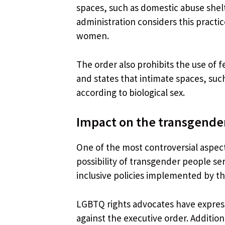
spaces, such as domestic abuse shel
administration considers this practi
women.
The order also prohibits the use of f
and states that intimate spaces, suc
according to biological sex.
Impact on the transgend
One of the most controversial aspects
possibility of transgender people ser
inclusive policies implemented by th
LGBTQ rights advocates have expres
against the executive order. Additio