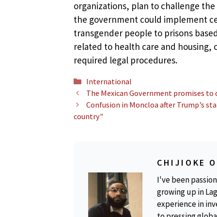
organizations, plan to challenge the
the government could implement cer
transgender people to prisons based 
related to health care and housing,
required legal procedures.
Categories
International
The Mexican Government promises to def
Confusion in Moncloa after Trump’s stat
country"
CHIJIOKE 
I've been passion
growing up in Lag
experience in inv
to pressing global