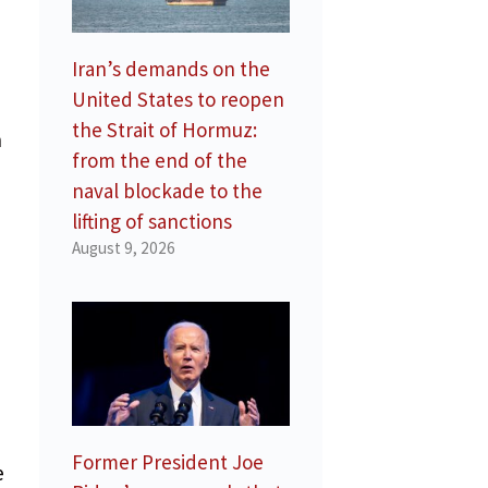
Iran’s demands on the
United States to reopen
the Strait of Hormuz:
n
from the end of the
naval blockade to the
lifting of sanctions
August 9, 2026
Former President Joe
e