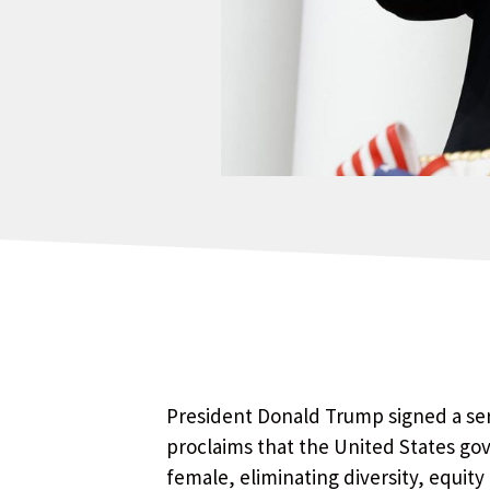
President Donald Trump signed a ser
proclaims that the United States go
female, eliminating diversity, equity