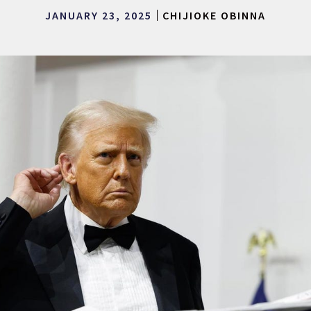
JANUARY 23, 2025
CHIJIOKE OBINNA