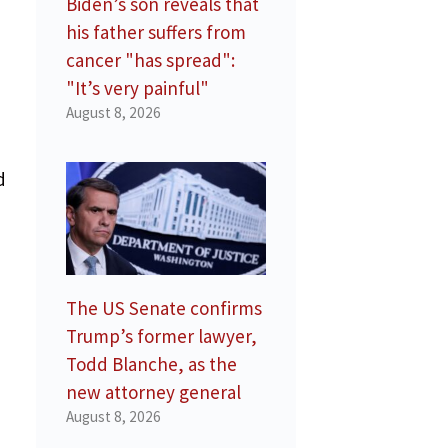
Biden’s son reveals that
his father suffers from
cancer "has spread":
"It’s very painful"
August 8, 2026
d
The US Senate confirms
Trump’s former lawyer,
Todd Blanche, as the
new attorney general
August 8, 2026