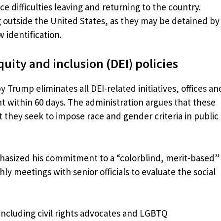
 difficulties leaving and returning to the country.
ng outside the United States, as they may be detained by
 identification.
quity and inclusion (DEI) policies
Trump eliminates all DEI-related initiatives, offices an
t within 60 days. The administration argues that these
t they seek to impose race and gender criteria in public
hasized his commitment to a “colorblind, merit-based”
ly meetings with senior officials to evaluate the social
including civil rights advocates and LGBTQ