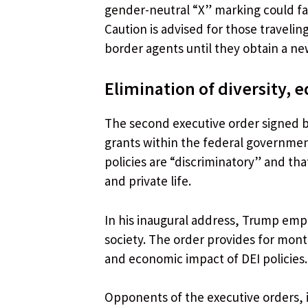
gender-neutral “X” marking could face
Caution is advised for those traveli
border agents until they obtain a new
Elimination of diversity, e
The second executive order signed by 
grants within the federal governmen
policies are “discriminatory” and tha
and private life.
In his inaugural address, Trump emp
society. The order provides for month
and economic impact of DEI policies.
Opponents of the executive orders, 