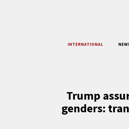
Skip
to
content
INTERNATIONAL
NEW
Trump assure
genders: tran