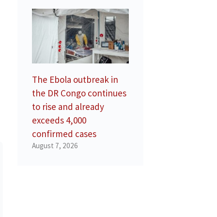
The Ebola outbreak in
the DR Congo continues
to rise and already
exceeds 4,000
confirmed cases
August 7, 2026