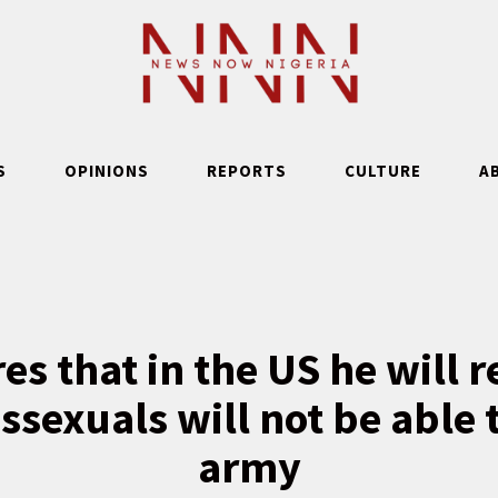
S
OPINIONS
REPORTS
CULTURE
A
s that in the US he will 
ssexuals will not be able t
army