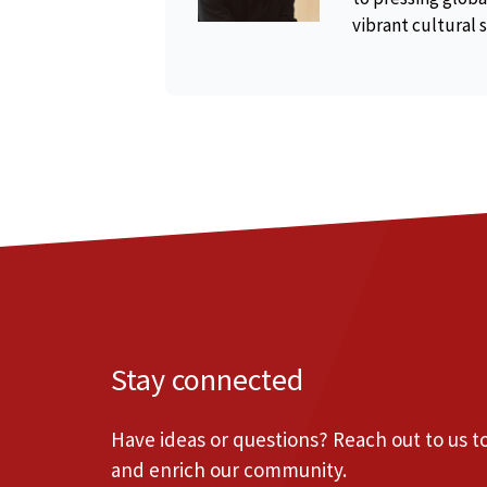
vibrant cultural 
Stay connected
Have ideas or questions? Reach out to us 
and enrich our community.