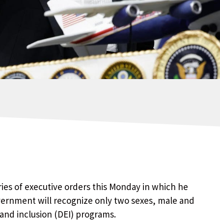
ies of executive orders this Monday in which he
vernment will recognize only two sexes, male and
 and inclusion (DEI) programs.