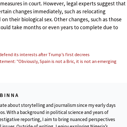
 measures in court. However, legal experts suggest that
tain changes immediately, such as relocating
on their biological sex. Other changes, such as those
 could take months or even years to complete due to
end its interests after Trump’s first decrees
ement: "Obviously, Spain is not a Bric, it is not an emerging
OBINNA
ate about storytelling and journalism since my early days
os. With a background in political science and years of
estigative reporting, I aim to bring nuanced perspectives
 issues. Outside of writing, I enjoy exploring Nigeria’s