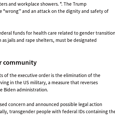
ters and workplace showers. “. The Trump
ce “wrong” and an attack on the dignity and safety of
ederal funds for health care related to gender transitio
h as jails and rape shelters, must be designated
er community
 of the executive order is the elimination of the
ving in the US military, a measure that reverses
e Biden administration.
sed concern and announced possible legal action
nally, transgender people with federal IDs containing th