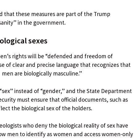
ed that these measures are part of the Trump
sanity” in the government.
iological sexes
en’s rights will be “defended and freedom of
e of clear and precise language that recognizes that
 men are biologically masculine.”
“sex” instead of “gender,” and the State Department
urity must ensure that official documents, such as
lect the biological sex of the holders.
eologists who deny the biological reality of sex have
llow men to identify as women and access women-only