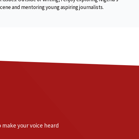
scene and mentoring young aspiring journalists.
to make your voice heard