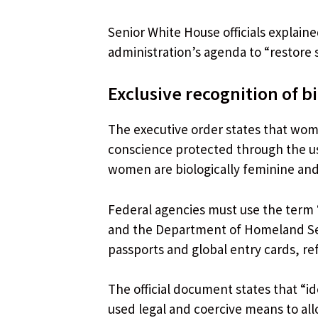
Senior White House officials explain
administration’s agenda to “restore 
Exclusive recognition of b
The executive order states that wom
conscience protected through the us
women are biologically feminine and
Federal agencies must use the term 
and the Department of Homeland Sec
passports and global entry cards, ref
The official document states that “id
used legal and coercive means to a