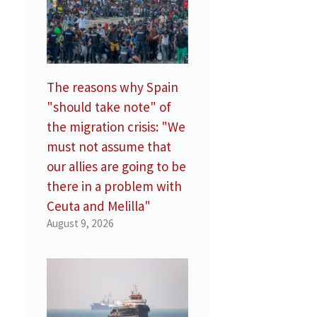
The reasons why Spain
"should take note" of
the migration crisis: "We
must not assume that
our allies are going to be
there in a problem with
Ceuta and Melilla"
August 9, 2026