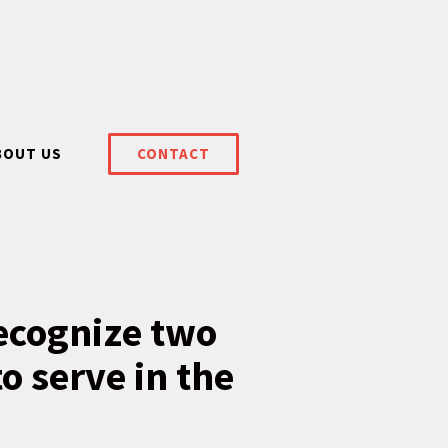
BOUT US
CONTACT
recognize two
o serve in the