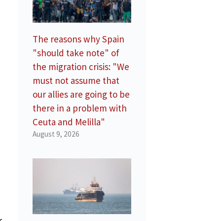
The reasons why Spain
"should take note" of
the migration crisis: "We
must not assume that
our allies are going to be
there in a problem with
Ceuta and Melilla"
August 9, 2026
a
r