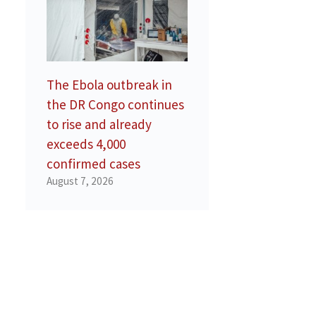
The Ebola outbreak in
the DR Congo continues
to rise and already
exceeds 4,000
confirmed cases
August 7, 2026