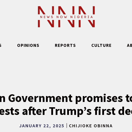
S
OPINIONS
REPORTS
CULTURE
A
n Government promises to
ests after Trump’s first d
JANUARY 22, 2025
CHIJIOKE OBINNA