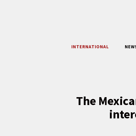
Skip
to
content
INTERNATIONAL
NEW
The Mexica
inter