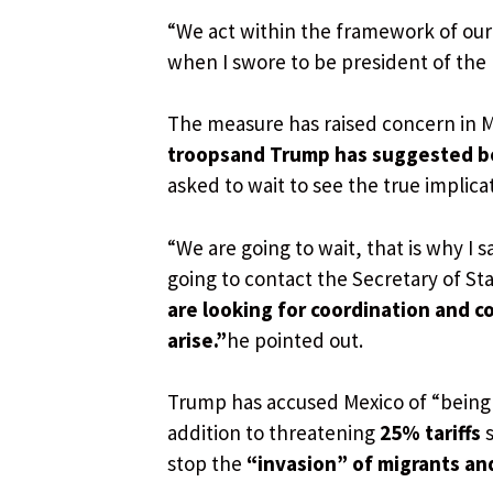
“We act within the framework of our
when I swore to be president of the 
The measure has raised concern in 
troops
and Trump has suggested b
asked to wait to see the true implica
“We are going to wait, that is why I 
going to contact the Secretary of St
are looking for coordination and co
arise.”
he pointed out.
Trump has accused Mexico of “bein
addition to threatening
25% tariffs
s
stop the
“invasion” of migrants an