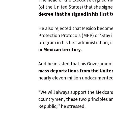
(of the United States) that she signe
decree that he signed in his first 
He also rejected that Mexico becomes
Protection Protocols (MPP) or ‘Stay 
program in his first administration, 
in Mexican territory
.
And he insisted that his Government
mass deportations from the Unite
nearly eleven million undocumented
“We will always support the Mexicans
countrymen, these two principles ar
Republic,” he stressed.