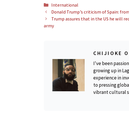
Categories
International
Donald Trump’s criticism of Spain: fro
Trump assures that in the US he will re
army
CHIJIOKE 
I've been passion
growing up in Lag
experience in inv
to pressing global
vibrant cultural 