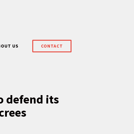
BOUT US
CONTACT
 defend its
ecrees