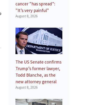
cancer "has spread":
"It’s very painful"
o
August 8, 2026
l
The US Senate confirms
Trump’s former lawyer,
Todd Blanche, as the
new attorney general
August 8, 2026