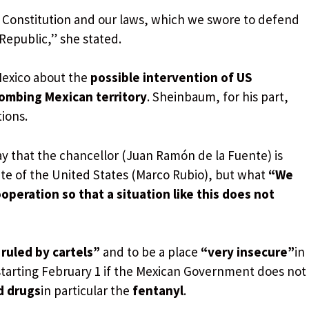
 Constitution and our laws, which we swore to defend
Republic,” she stated.
Mexico about the
possible intervention of US
ombing Mexican territory
. Sheinbaum, for his part,
tions.
say that the chancellor (Juan Ramón de la Fuente) is
ate of the United States (Marco Rubio), but what
“We
operation so that a situation like this does not
g
ruled by cartels”
and to be a place
“very insecure”
in
tarting February 1 if the Mexican Government does not
d drugs
in particular the
fentanyl
.