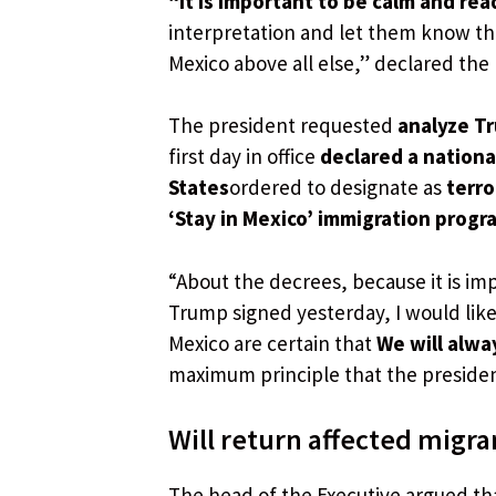
“It is important to be calm and re
interpretation and let them know th
Mexico above all else,” declared the
The president requested
analyze Tr
first day in office
declared a nation
States
ordered to designate as
terro
‘Stay in Mexico’ immigration progr
“About the decrees, because it is im
Trump signed yesterday, I would like
Mexico are certain that
We will alwa
maximum principle that the presiden
Will return affected migra
The head of the Executive argued t