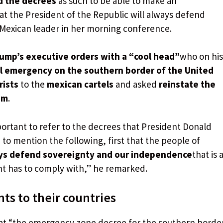
ad the decrees
as such to be able to make an
at the President of the Republic will always defend
 Mexican leader in her morning conference.
ump’s executive orders with a “cool head”
who on his
al emergency on the southern border of the United
rists
to the
mexican cartels
and asked
reinstate the
am
.
portant to refer to the decrees that President Donald
 to mention the following, first that the people of
ys defend sovereignty and our independence
that is 
t has to comply with,” he remarked.
nts to their countries
hat “the emergency zone decree for the southern borde