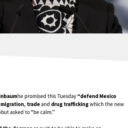
einbaum
he promised this Tuesday
“defend Mexico
n
migration
,
trade
and
drug trafficking
which the new
p
but asked to “be calm.”