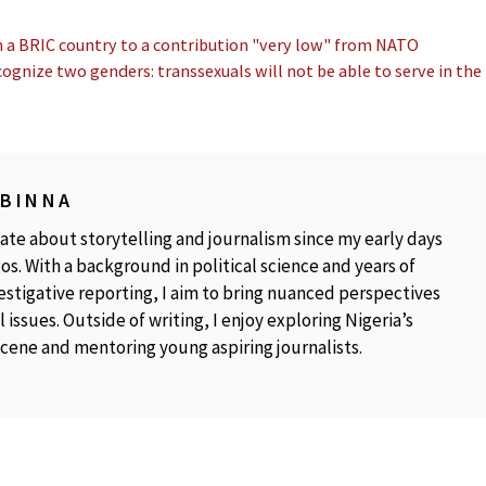
m a BRIC country to a contribution "very low" from NATO
cognize two genders: transsexuals will not be able to serve in the
OBINNA
ate about storytelling and journalism since my early days
os. With a background in political science and years of
estigative reporting, I aim to bring nuanced perspectives
 issues. Outside of writing, I enjoy exploring Nigeria’s
scene and mentoring young aspiring journalists.