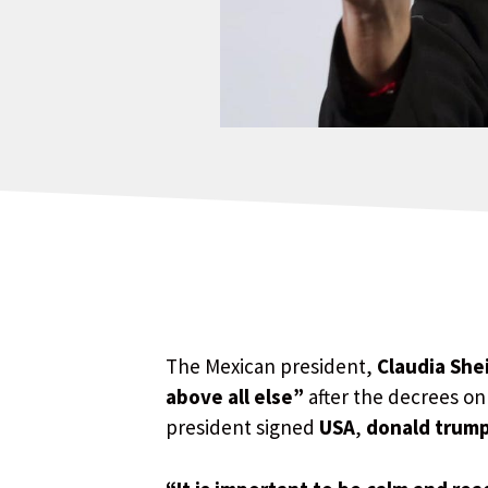
The Mexican president,
Claudia Sh
above all else”
after the decrees o
president signed
USA
,
donald trum