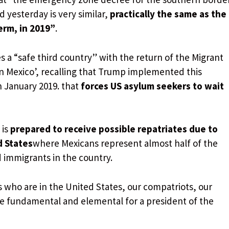
d yesterday is very similar,
practically the same as the
term, in 2019”
.
 a “safe third country” with the return of the Migrant
in Mexico’, recalling that Trump implemented this
in January 2019. that
forces US asylum seekers to wait
 is
prepared to receive possible repatriates due to
d States
where Mexicans represent almost half of the
 immigrants in the country.
 who are in the United States, our compatriots, our
e fundamental and elemental for a president of the