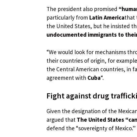
The president also promised
“human
particularly from
Latin America
that 
the United States, but he insisted
undocumented immigrants to their 
“We would look for mechanisms throu
their countries of origin, for examp
the Central American countries, in fa
agreement with
Cuba
“.
Fight against drug traffick
Given the designation of the Mexican
argued that
The United States “can 
defend the “sovereignty of Mexico.”