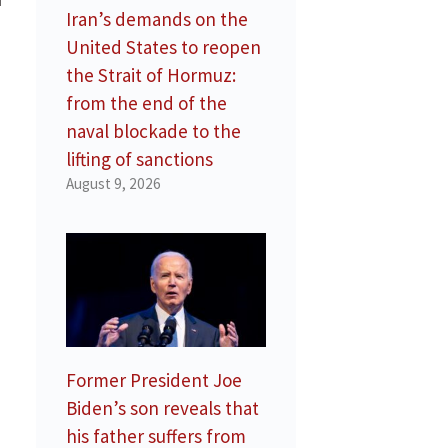
Iran’s demands on the
United States to reopen
the Strait of Hormuz:
from the end of the
naval blockade to the
lifting of sanctions
August 9, 2026
Former President Joe
Biden’s son reveals that
his father suffers from