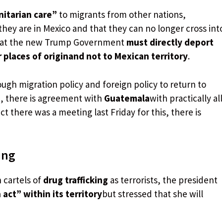
itarian care”
to migrants from other nations,
they are in Mexico and that they can no longer cross int
 that the new Trump Government
must directly deport
places of origin
and not to Mexican territory
.
gh migration policy and foreign policy to return to
le, there is agreement with
Guatemala
with practically al
ct there was a meeting last Friday for this, there is
ing
 cartels of
drug trafficking
as terrorists, the president
act” within its territory
but stressed that she will