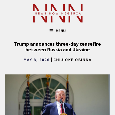
Skip
to
content
MENU
Trump announces three-day ceasefire
between Russia and Ukraine
MAY 8, 2026
CHIJIOKE OBINNA