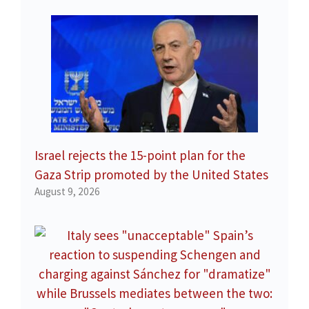
Israel rejects the 15-point plan for the
Gaza Strip promoted by the United States
August 9, 2026