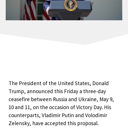
The President of the United States, Donald
Trump, announced this Friday a three-day
ceasefire between Russia and Ukraine, May 9,
10 and 11, on the occasion of Victory Day. His
counterparts, Vladimir Putin and Volodimir
Zelensky, have accepted this proposal.