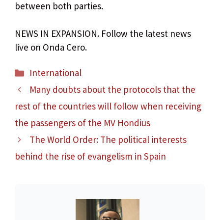
between both parties.
NEWS IN EXPANSION. Follow the latest news
live on Onda Cero.
Categories
International
Many doubts about the protocols that the
rest of the countries will follow when receiving
the passengers of the MV Hondius
The World Order: The political interests
behind the rise of evangelism in Spain