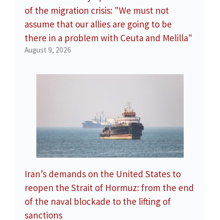
of the migration crisis: "We must not
assume that our allies are going to be
there in a problem with Ceuta and Melilla"
August 9, 2026
Iran’s demands on the United States to
reopen the Strait of Hormuz: from the end
of the naval blockade to the lifting of
sanctions