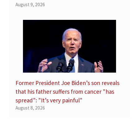
August 9, 2026
Former President Joe Biden’s son reveals
that his father suffers from cancer "has
spread": "It’s very painful"
August 8, 2026