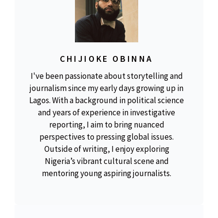
CHIJIOKE OBINNA
I've been passionate about storytelling and
journalism since my early days growing up in
Lagos. With a background in political science
and years of experience in investigative
reporting, I aim to bring nuanced
perspectives to pressing global issues.
Outside of writing, I enjoy exploring
Nigeria’s vibrant cultural scene and
mentoring young aspiring journalists.