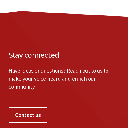
Stay connected
Have ideas or questions? Reach out to us to
make your voice heard and enrich our
community.
Contact us