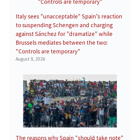
Italy sees "unacceptable" Spain’s reaction
to suspending Schengen and charging
against Sánchez for "dramatize" while
Brussels mediates between the two:
"Controls are temporary"
August 9, 2026
The reasons why Spain "should take note"