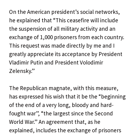
On the American president’s social networks,
he explained that “This ceasefire will include
the suspension of all military activity and an
exchange of 1,000 prisoners from each country.
This request was made directly by me and I
greatly appreciate its acceptance by President
Vladimir Putin and President Volodimir
Zelensky.”
The Republican magnate, with this measure,
has expressed his wish that it be the “beginning
of the end of a very long, bloody and hard-
fought war”, “the largest since the Second
World War.” An agreement that, as he
explained, includes the exchange of prisoners