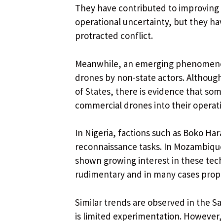
They have contributed to improving 
operational uncertainty, but they ha
protracted conflict.
Meanwhile, an emerging phenomenon 
drones by non-state actors. Although 
of States, there is evidence that s
commercial drones into their operat
In Nigeria, factions such as Boko Ha
reconnaissance tasks. In Mozambique
shown growing interest in these tech
rudimentary and in many cases prop
Similar trends are observed in the S
is limited experimentation. However,