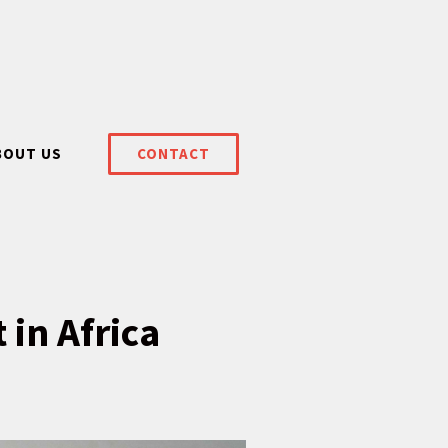
BOUT US
CONTACT
 in Africa