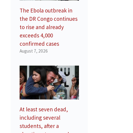
The Ebola outbreak in
the DR Congo continues
to rise and already
exceeds 4,000
confirmed cases
August 7, 2026
At least seven dead,
including several
students, after a