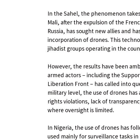
In the Sahel, the phenomenon takes o
Mali, after the expulsion of the Fre
Russia, has sought new allies and has 
incorporation of drones. This technol
jihadist groups operating in the coun
However, the results have been ambig
armed actors – including the Suppor
Liberation Front – has called into qu
military level, the use of drones ha
rights violations, lack of transparenc
where oversight is limited.
In Nigeria, the use of drones has fol
used mainly for surveillance tasks i