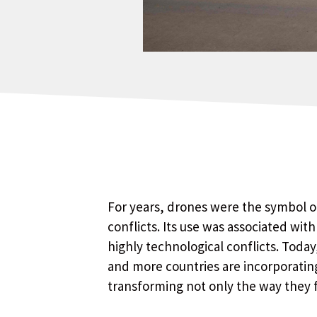
For years, drones were the symbol of
conflicts. Its use was associated wit
highly technological conflicts. Today
and more countries are incorporating 
transforming not only the way they f