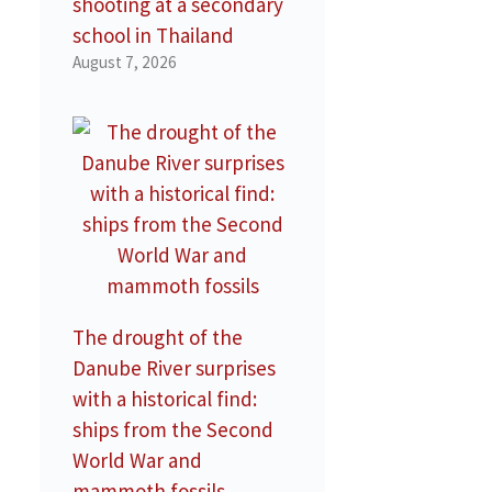
shooting at a secondary
school in Thailand
August 7, 2026
The drought of the
Danube River surprises
with a historical find:
ships from the Second
World War and
mammoth fossils