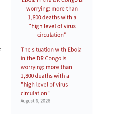
t
The situation with Ebola
in the DR Congo is
worrying: more than
1,800 deaths with a
"high level of virus
circulation"
August 6, 2026