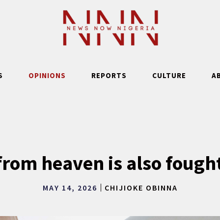
S
OPINIONS
REPORTS
CULTURE
A
rom heaven is also fought
MAY 14, 2026
CHIJIOKE OBINNA