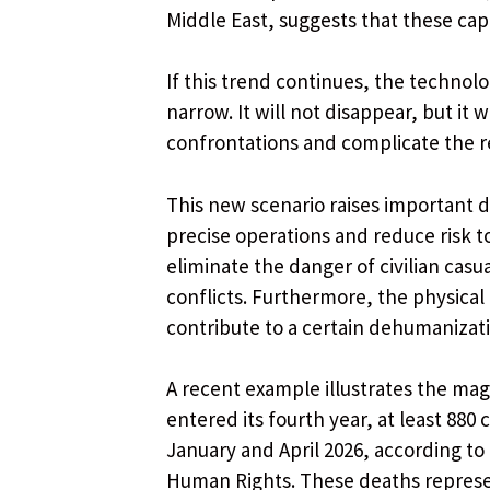
Middle East, suggests that these capa
If this trend continues, the technol
narrow. It will not disappear, but it
confrontations and complicate the 
This new scenario raises important 
precise operations and reduce risk t
eliminate the danger of civilian casu
conflicts. Furthermore, the physical 
contribute to a certain dehumanizati
A recent example illustrates the mag
entered its fourth year, at least 880
January and April 2026, according t
Human Rights. These deaths represen