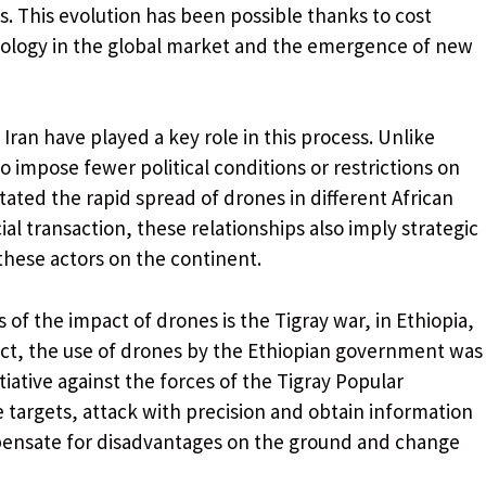
s. This evolution has been possible thanks to cost
hnology in the global market and the emergence of new
Iran have played a key role in this process. Unlike
 impose fewer political conditions or restrictions on
tated the rapid spread of drones in different African
l transaction, these relationships also imply strategic
 these actors on the continent.
 of the impact of drones is the Tigray war, in Ethiopia,
lict, the use of drones by the Ethiopian government was
itiative against the forces of the Tigray Popular
te targets, attack with precision and obtain information
mpensate for disadvantages on the ground and change