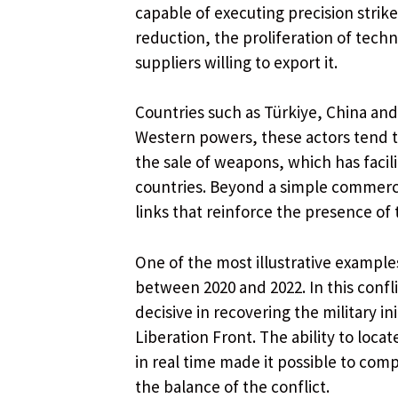
capable of executing precision strike
reduction, the proliferation of tec
suppliers willing to export it.
Countries such as Türkiye, China and 
Western powers, these actors tend to
the sale of weapons, which has facili
countries. Beyond a simple commercia
links that reinforce the presence of
One of the most illustrative examples
between 2020 and 2022. In this conf
decisive in recovering the military in
Liberation Front. The ability to loca
in real time made it possible to co
the balance of the conflict.