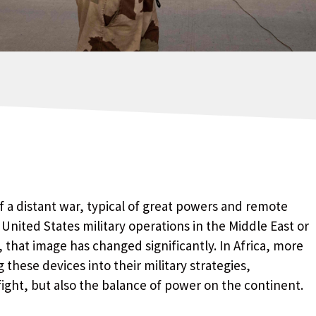
 a distant war, typical of great powers and remote
h United States military operations in the Middle East or
, that image has changed significantly. In Africa, more
these devices into their military strategies,
ight, but also the balance of power on the continent.