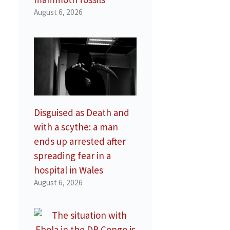
August 6, 2026
Disguised as Death and
with a scythe: a man
ends up arrested after
spreading fear in a
hospital in Wales
August 6, 2026