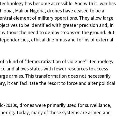
 technology has become accessible. And with it, war has
hiopia, Mali or Nigeria, drones have ceased to be a
ntral element of military operations. They allow large
bjectives to be identified with greater precision and, in
t without the need to deploy troops on the ground. But
 dependencies, ethical dilemmas and forms of external
 of a kind of “democratization of violence”: technology
orce and allows states with fewer resources to access
large armies. This transformation does not necessarily
y, it can facilitate the resort to force and alter political
d-2010s, drones were primarily used for surveillance,
thering. Today, many of these systems are armed and