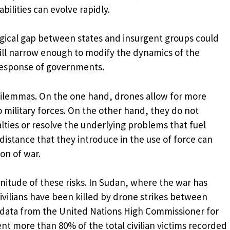
bilities can evolve rapidly.
ogical gap between states and insurgent groups could
 will narrow enough to modify the dynamics of the
response of governments.
dilemmas. On the one hand, drones allow for more
o military forces. On the other hand, they do not
alties or resolve the underlying problems that fuel
distance that they introduce in the use of force can
on of war.
nitude of these risks. In Sudan, where the war has
 civilians have been killed by drone strikes between
o data from the United Nations High Commissioner for
t more than 80% of the total civilian victims recorded