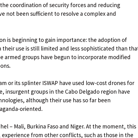
the coordination of security forces and reducing
ve not been sufficient to resolve a complex and
is beginning to gain importance: the adoption of
their use is still limited and less sophisticated than tha
ome armed groups have begun to incorporate modified
ions.
ram or its splinter ISWAP have used low-cost drones for
, insurgent groups in the Cabo Delgado region have
nologies, although their use has so far been
aganda-oriented.
ahel – Mali, Burkina Faso and Niger. At the moment, this
 experience from other conflicts, such as those in the