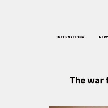
Skip
to
content
INTERNATIONAL
NEW
The war f