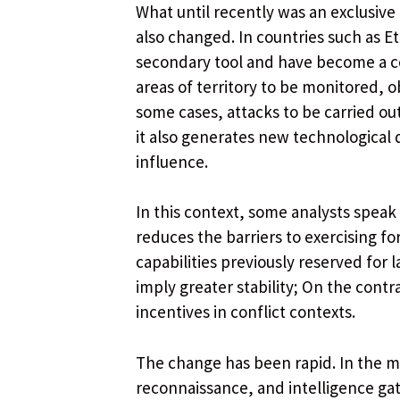
What until recently was an exclusive
also changed. In countries such as Et
secondary tool and have become a ce
areas of territory to be monitored, o
some cases, attacks to be carried ou
it also generates new technological
influence.
In this context, some analysts speak
reduces the barriers to exercising f
capabilities previously reserved for 
imply greater stability; On the contrar
incentives in conflict contexts.
The change has been rapid. In the mi
reconnaissance, and intelligence ga