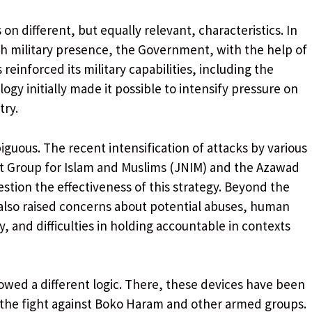
n different, but equally relevant, characteristics. In
nch military presence, the Government, with the help of
reinforced its military capabilities, including the
ogy initially made it possible to intensify pressure on
try.
uous. The recent intensification of attacks by various
t Group for Islam and Muslims (JNIM) and the Azawad
estion the effectiveness of this strategy. Beyond the
s also raised concerns about potential abuses, human
y, and difficulties in holding accountable in contexts
lowed a different logic. There, these devices have been
n the fight against Boko Haram and other armed groups.