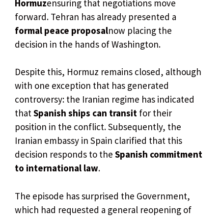
Hormuz
ensuring that negotiations move
forward. Tehran has already presented a
formal peace proposal
now placing the
decision in the hands of Washington.
Despite this, Hormuz remains closed, although
with one exception that has generated
controversy: the Iranian regime has indicated
that
Spanish ships can transit
for their
position in the conflict. Subsequently, the
Iranian embassy in Spain clarified that this
decision responds to the
Spanish commitment
to international law
.
The episode has surprised the Government,
which had requested a general reopening of