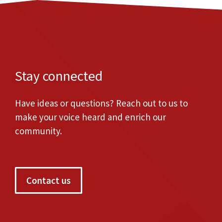
Stay connected
Have ideas or questions? Reach out to us to
make your voice heard and enrich our
community.
Contact us