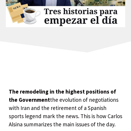
The remodeling in the highest positions of
the Government
the evolution of negotiations
with Iran and the retirement of a Spanish
sports legend mark the news. This is how Carlos
Alsina summarizes the main issues of the day.