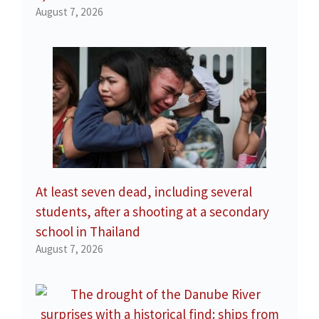
August 7, 2026
At least seven dead, including several
students, after a shooting at a secondary
school in Thailand
August 7, 2026