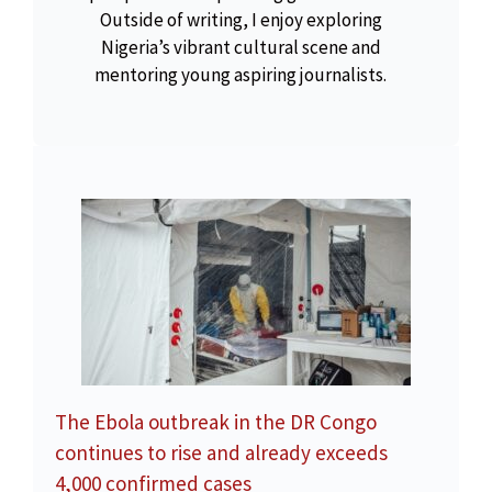
Outside of writing, I enjoy exploring
Nigeria’s vibrant cultural scene and
mentoring young aspiring journalists.
The Ebola outbreak in the DR Congo
continues to rise and already exceeds
4,000 confirmed cases