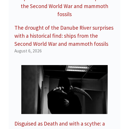
The drought of the Danube River surprises
with a historical find: ships from the
Second World War and mammoth fossils
August 6, 2026
Disguised as Death and with a scythe: a