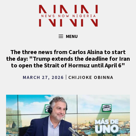
Skip
to
content
MENU
The three news from Carlos Alsina to start
the day: "Trump extends the deadline for Iran
to open the Strait of Hormuz until April 6"
MARCH 27, 2026
CHIJIOKE OBINNA