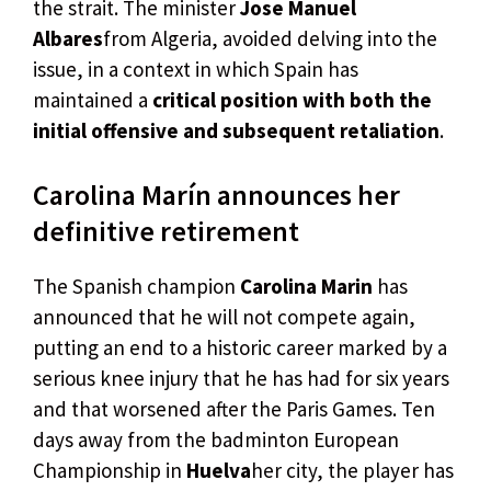
the strait. The minister
Jose Manuel
Albares
from Algeria, avoided delving into the
issue, in a context in which Spain has
maintained a
critical position with both the
initial offensive and subsequent retaliation
.
Carolina Marín announces her
definitive retirement
The Spanish champion
Carolina Marin
has
announced that he will not compete again,
putting an end to a historic career marked by a
serious knee injury that he has had for six years
and that worsened after the Paris Games. Ten
days away from the badminton European
Championship in
Huelva
her city, the player has