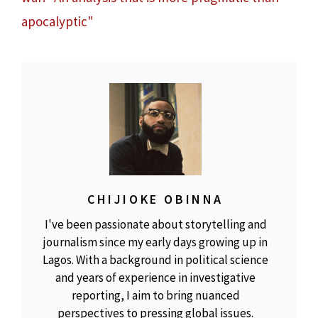
apocalyptic"
CHIJIOKE OBINNA
I've been passionate about storytelling and
journalism since my early days growing up in
Lagos. With a background in political science
and years of experience in investigative
reporting, I aim to bring nuanced
perspectives to pressing global issues.