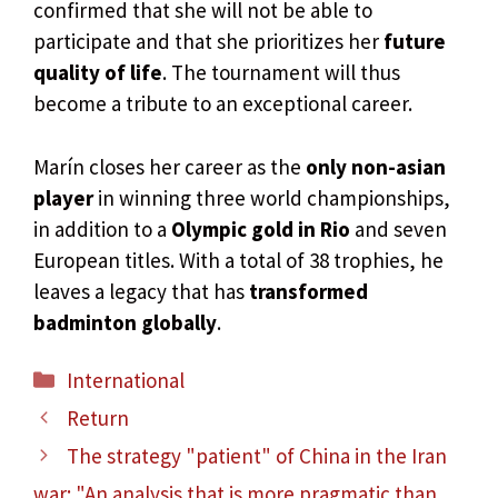
confirmed that she will not be able to
participate and that she prioritizes her
future
quality of life
. The tournament will thus
become a tribute to an exceptional career.
Marín closes her career as the
only non-asian
player
in winning three world championships,
in addition to a
Olympic gold in Rio
and seven
European titles. With a total of 38 trophies, he
leaves a legacy that has
transformed
badminton globally
.
Categories
International
Return
The strategy "patient" of China in the Iran
war: "An analysis that is more pragmatic than