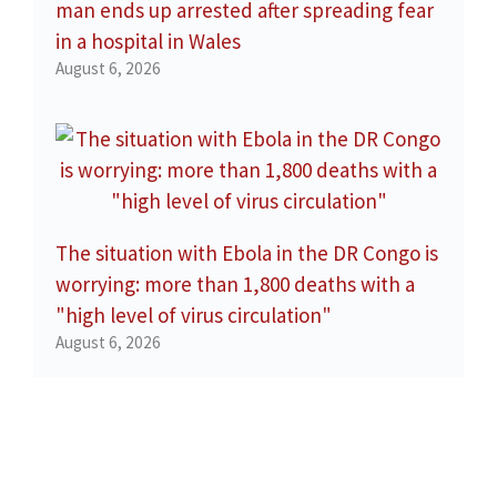
man ends up arrested after spreading fear
in a hospital in Wales
August 6, 2026
The situation with Ebola in the DR Congo is
worrying: more than 1,800 deaths with a
"high level of virus circulation"
August 6, 2026