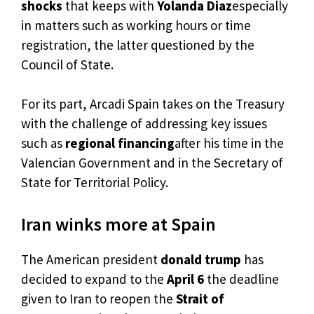
shocks
that keeps with
Yolanda Diaz
especially
in matters such as working hours or time
registration, the latter questioned by the
Council of State.
For its part, Arcadi Spain takes on the Treasury
with the challenge of addressing key issues
such as
regional financing
after his time in the
Valencian Government and in the Secretary of
State for Territorial Policy.
Iran winks more at Spain
The American president
donald trump
has
decided to expand to the
April 6
the deadline
given to Iran to reopen the
Strait of