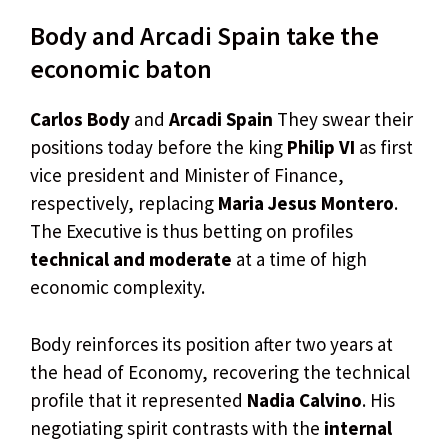
Body and Arcadi Spain take the
economic baton
Carlos Body
and
Arcadi Spain
They swear their
positions today before the king
Philip VI
as first
vice president and Minister of Finance,
respectively, replacing
Maria Jesus Montero
.
The Executive is thus betting on profiles
technical and moderate
at a time of high
economic complexity.
Body reinforces its position after two years at
the head of Economy, recovering the technical
profile that it represented
Nadia Calvino
. His
negotiating spirit contrasts with the
internal