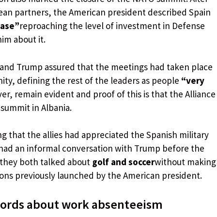
opean partners, the American president described Spain
case”
reproaching the level of investment in Defense
im about it.
 and Trump assured that the meetings had taken place
ity, defining the rest of the leaders as people
“very
er, remain evident and proof of this is that the Alliance
 summit in Albania.
 that the allies had appreciated the Spanish military
had an informal conversation with Trump before the
 they both talked about
golf and soccer
without making
tions previously launched by the American president.
 words about work absenteeism