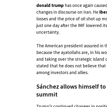
donald trump
has once again caused 
changes in discourse on Iran. He
Ibe
losses and the price of oil shot up m
just one day after the IMF lowered it
uncertainty.
The American president assured in th
because the ayatollahs are, in his w
and taking over the strategic island
stated that he does not believe that
among investors and allies.
Sánchez allows himself to
summit
Trump’s continued changes in positi