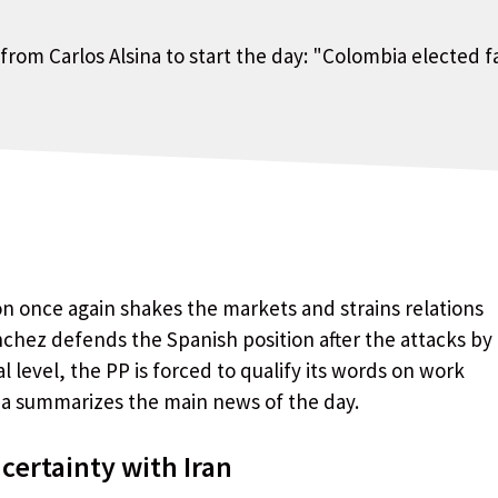
n once again shakes the markets and strains relations
nchez defends the Spanish position after the attacks by
 level, the PP is forced to qualify its words on work
ina summarizes the main news of the day.
ertainty with Iran