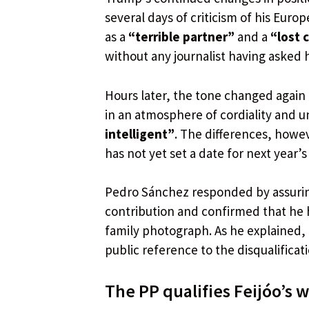
several days of criticism of his Eur
as a
“terrible partner”
and a
“lost 
without any journalist having asked h
Hours later, the tone changed again
in an atmosphere of cordiality and un
intelligent”
. The differences, howev
has not yet set a date for next year’s
Pedro Sánchez responded by assuring
contribution and confirmed that he 
family photograph. As he explained,
public reference to the disqualifica
The PP qualifies Feijóo’s