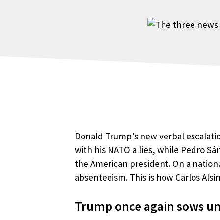
Donald Trump’s new verbal escalatio
with his NATO allies, while Pedro Sá
the American president. On a national
absenteeism. This is how Carlos Als
Trump once again sows unc