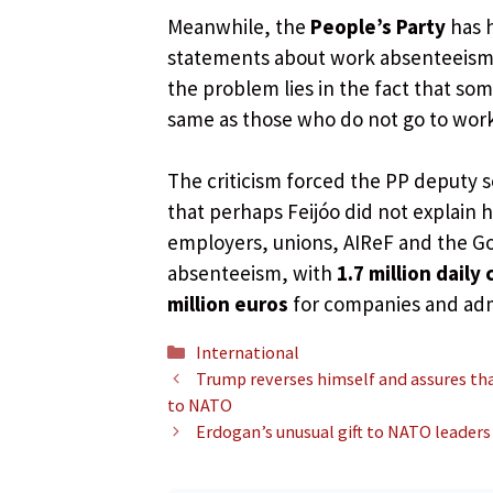
Meanwhile, the
People’s Party
has h
statements about work absenteeism.
the problem lies in the fact that s
same as those who do not go to work,
The criticism forced the PP deputy s
that perhaps Feijóo did not explain 
employers, unions, AIReF and the Go
absenteeism, with
1.7 million daily
million euros
for companies and adm
Categories
International
Trump reverses himself and assures th
to NATO
Erdogan’s unusual gift to NATO leaders