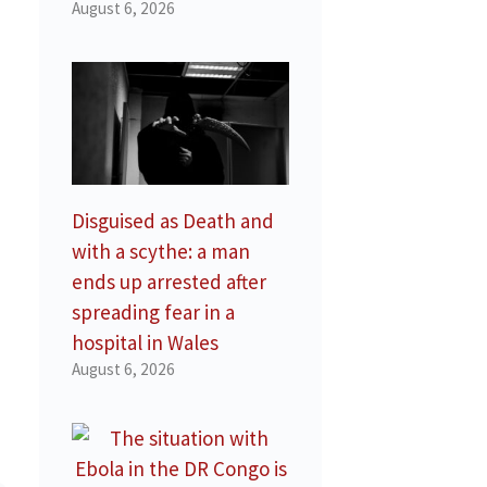
August 6, 2026
Disguised as Death and
with a scythe: a man
ends up arrested after
spreading fear in a
hospital in Wales
August 6, 2026