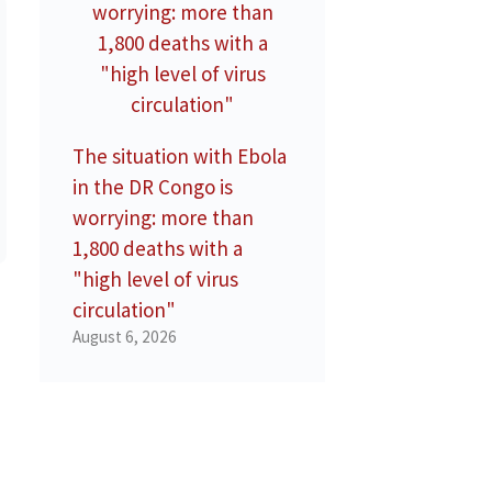
The situation with Ebola
in the DR Congo is
worrying: more than
1,800 deaths with a
"high level of virus
circulation"
August 6, 2026