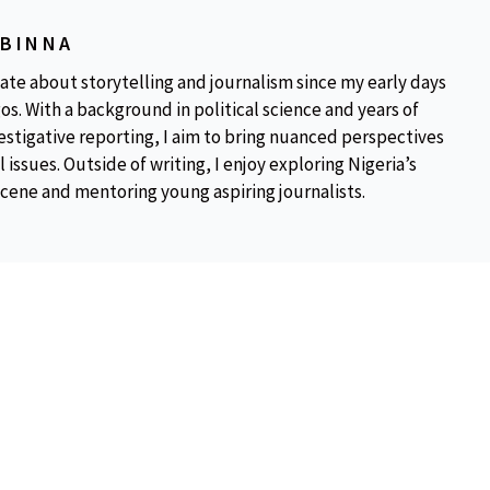
OBINNA
ate about storytelling and journalism since my early days
os. With a background in political science and years of
estigative reporting, I aim to bring nuanced perspectives
 issues. Outside of writing, I enjoy exploring Nigeria’s
scene and mentoring young aspiring journalists.