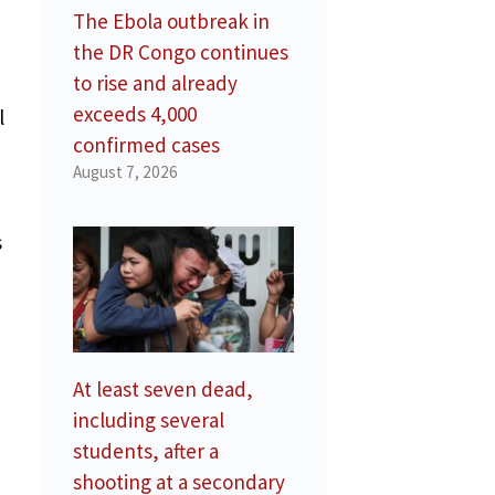
The Ebola outbreak in
the DR Congo continues
to rise and already
exceeds 4,000
l
confirmed cases
August 7, 2026
s
At least seven dead,
including several
students, after a
shooting at a secondary