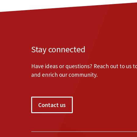
Stay connected
Have ideas or questions? Reach out to us 
and enrich our community.
Contact us