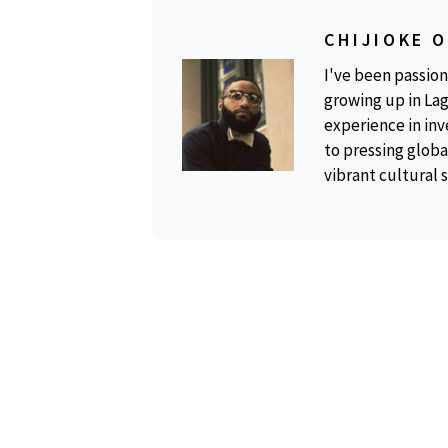
CHIJIOKE 
I've been passion
growing up in Lag
experience in inv
to pressing global
vibrant cultural 