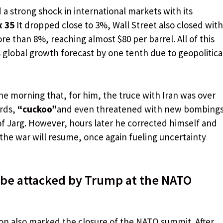
a strong shock in international markets with its
x 35
It dropped close to 3%, Wall Street also closed with
ore than 8%, reaching almost $80 per barrel. All of this
s global growth forecast by one tenth due to geopolitica
e morning that, for him, the truce with Iran was over
ords,
“cuckoo”
and even threatened with new bombing
 of Jarg. However, hours later he corrected himself and
 the war will resume, once again fueling uncertainty
 be attacked by Trump at the NATO
on also marked the closure of the NATO summit. After