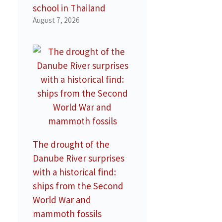
school in Thailand
August 7, 2026
The drought of the
Danube River surprises
with a historical find:
ships from the Second
World War and
mammoth fossils