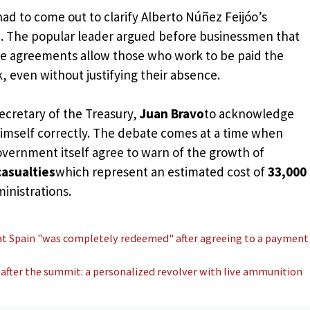
ad to come out to clarify Alberto Núñez Feijóo’s
 The popular leader argued before businessmen that
ome agreements allow those who work to be paid the
 even without justifying their absence.
ecretary of the Treasury,
Juan Bravo
to acknowledge
himself correctly. The debate comes at a time when
vernment itself agree to warn of the growth of
 casualties
which represent an estimated cost of
33,000
inistrations.
at Spain "was completely redeemed" after agreeing to a payment
 after the summit: a personalized revolver with live ammunition