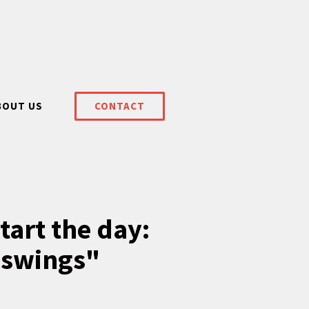
BOUT US
CONTACT
tart the day:
 swings"