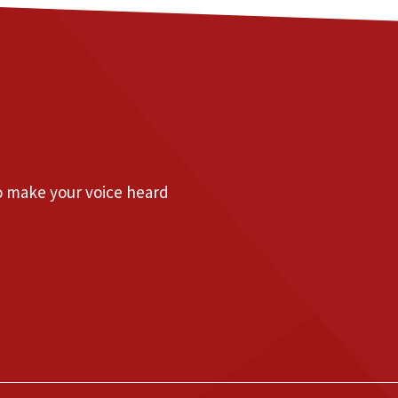
to make your voice heard