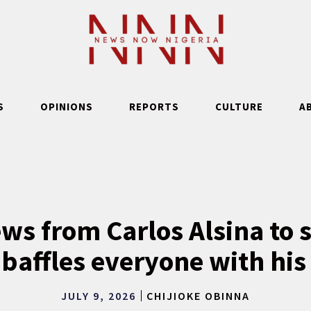
S
OPINIONS
REPORTS
CULTURE
A
ws from Carlos Alsina to s
baffles everyone with his
JULY 9, 2026
CHIJIOKE OBINNA