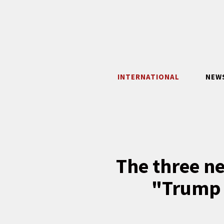
Skip
to
content
INTERNATIONAL
NEW
The three ne
"Trump 