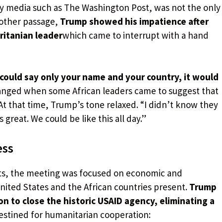
by media such as The Washington Post, was not the only
other passage,
Trump showed his impatience after
ritanian leader
which came to interrupt with a hand
u could say only your name and your country, it would
hanged when some African leaders came to suggest that
t that time, Trump’s tone relaxed. “I didn’t know they
 great. We could be like this all day.”
ess
ts, the meeting was focused on economic and
ited States and the African countries present.
Trump
 to close the historic USAID agency, eliminating a
estined for humanitarian cooperation: