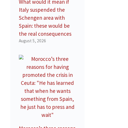
What would it mean if
Italy suspended the
Schengen area with
Spain: these would be
the real consequences
August 5, 2026