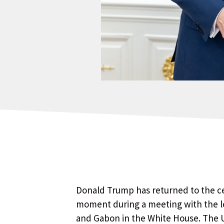
Donald Trump has returned to the ce
moment during a meeting with the le
and Gabon in the White House. The U