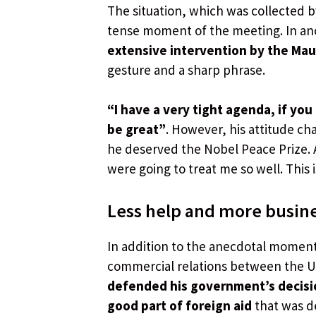
The situation, which was collected 
tense moment of the meeting. In an
extensive intervention by the Mau
gesture and a sharp phrase.
“I have a very tight agenda, if yo
be great”
. However, his attitude c
he deserved the Nobel Peace Prize. A
were going to treat me so well. This is
Less help and more busin
In addition to the anecdotal momen
commercial relations between the Un
defended his government’s decision
good part of foreign aid
that was d