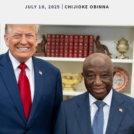
JULY 10, 2025
CHIJIOKE OBINNA