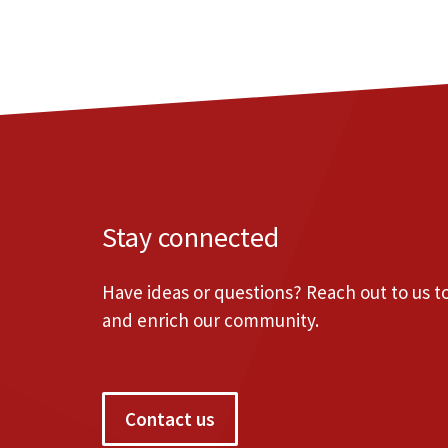
Stay connected
Have ideas or questions? Reach out to us 
and enrich our community.
Contact us