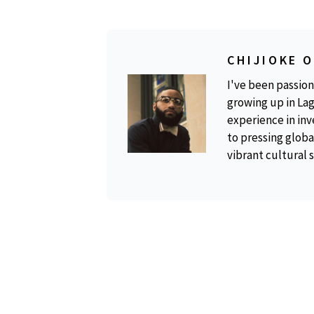
CHIJIOKE 
I've been passion
growing up in Lag
experience in inv
to pressing global
vibrant cultural 