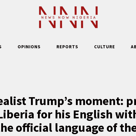
S
OPINIONS
REPORTS
CULTURE
A
ealist Trump’s moment: pr
Liberia for his English w
the official language of th