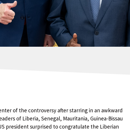
nter of the controversy after starring in an awkward
aders of Liberia, Senegal, Mauritania, Guinea-Bissau
S president surprised to congratulate the Liberian