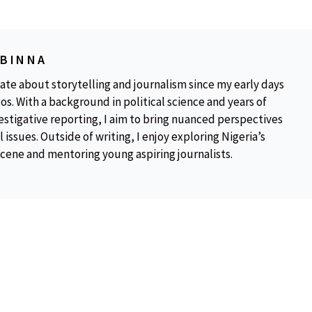
OBINNA
ate about storytelling and journalism since my early days
os. With a background in political science and years of
estigative reporting, I aim to bring nuanced perspectives
 issues. Outside of writing, I enjoy exploring Nigeria’s
scene and mentoring young aspiring journalists.