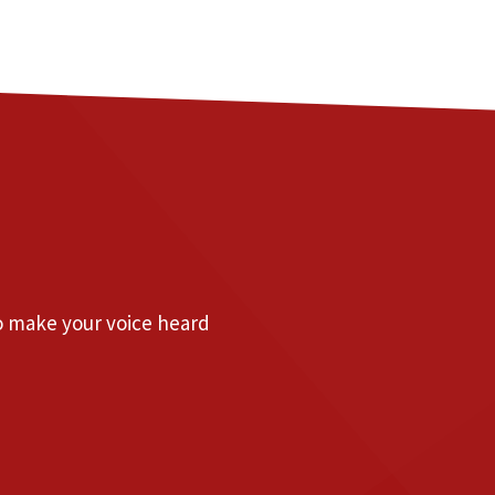
to make your voice heard