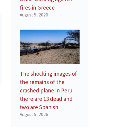
fires in Greece
August 5, 2026
The shocking images of
the remains of the
crashed plane in Peru:
there are 13 dead and
two are Spanish
August 5, 2026