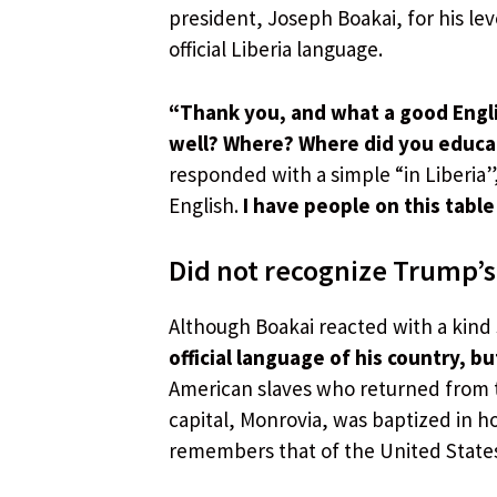
president, Joseph Boakai, for his leve
official Liberia language.
“Thank you, and what a good Englis
well? Where? Where did you educ
responded with a simple “in Liberia”
English.
I have people on this table 
Did not recognize Trump’s
Although Boakai reacted with a kind
official language of his country, bu
American slaves who returned from t
capital, Monrovia, was baptized in h
remembers that of the United State