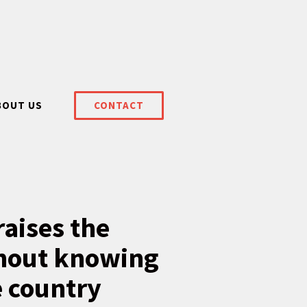
BOUT US
CONTACT
aises the
ithout knowing
e country