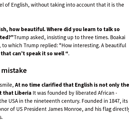
l of English, without taking into account that it is the
h, how beautiful. Where did you learn to talk so
ated?”
Trump asked, insisting up to three times. Boakai
, to which Trump replied: “How interesting. A beautiful
that can’t speak it so well “
.
 mistake
 smile,
At no time clarified that English is not only th
t that Liberia
It was founded by liberated African -
he USA in the nineteenth century. Founded in 1847, its
onor of US President James Monroe, and his flag directl
s.