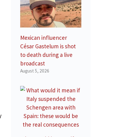
Mexican influencer
César Gastelum is shot
to death during a live
broadcast
August 5, 2026
e
y