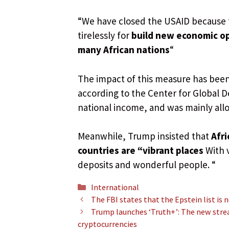
“We have closed the USAID because 
tirelessly for
build new economic op
many African nations
“
The impact of this measure has been 
according to the Center for Global D
national income, and was mainly all
Meanwhile, Trump insisted that
Afri
countries are “vibrant places
With 
deposits and wonderful people. “
Categories
International
The FBI states that the Epstein list is 
Trump launches ‘Truth+’: The new stre
cryptocurrencies