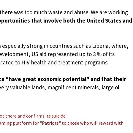
there was too much waste and abuse. We are working
portunities that involve both the United States and
especially strong in countries such as Liberia, where,
evelopment, US aid represented up to 3 % of its
ocated to HIV health and treatment programs.
ca “have great economic potential” and that their
very valuable lands, magnificent minerals, large oil
not there and confirms its suicide
aming platform for "Patriots" to those who will reward with