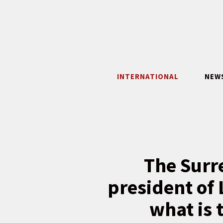
Skip
to
content
INTERNATIONAL
NEW
The Surr
president of 
what is 