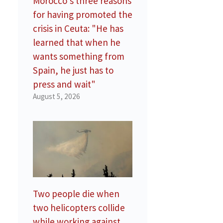
Morocco’s three reasons
for having promoted the
crisis in Ceuta: "He has
learned that when he
wants something from
Spain, he just has to
press and wait"
August 5, 2026
Two people die when
two helicopters collide
while working against