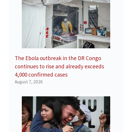
The Ebola outbreak in the DR Congo
continues to rise and already exceeds
4,000 confirmed cases
August 7, 2026