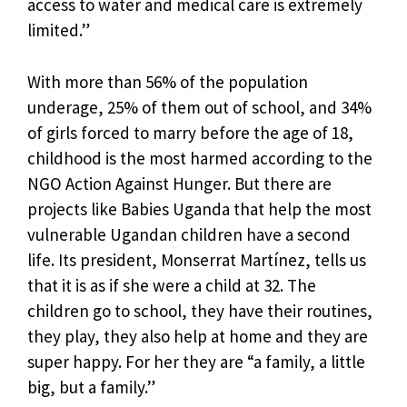
access to water and medical care is extremely
limited.”
With more than 56% of the population
underage, 25% of them out of school, and 34%
of girls forced to marry before the age of 18,
childhood is the most harmed according to the
NGO Action Against Hunger. But there are
projects like Babies Uganda that help the most
vulnerable Ugandan children have a second
life. Its president, Monserrat Martínez, tells us
that it is as if she were a child at 32. The
children go to school, they have their routines,
they play, they also help at home and they are
super happy. For her they are “a family, a little
big, but a family.”