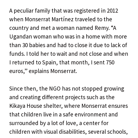
A peculiar family that was registered in 2012
when Monserrat Martínez traveled to the
country and met a woman named Remy. “A
Ugandan woman who was in a home with more
than 30 babies and had to close it due to lack of
funds. I told her to wait and not close and when
I returned to Spain, that month, I sent 750
euros,” explains Monserrat.
Since then, the NGO has not stopped growing
and creating different projects such as the
Kikaya House shelter, where Monserrat ensures
that children live in a safe environment and
surrounded by a lot of love, a center for
children with visual disabilities, several schools,