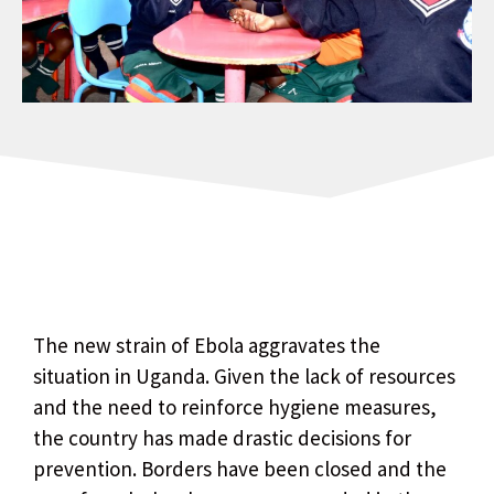
The new strain of Ebola aggravates the
situation in Uganda. Given the lack of resources
and the need to reinforce hygiene measures,
the country has made drastic decisions for
prevention. Borders have been closed and the