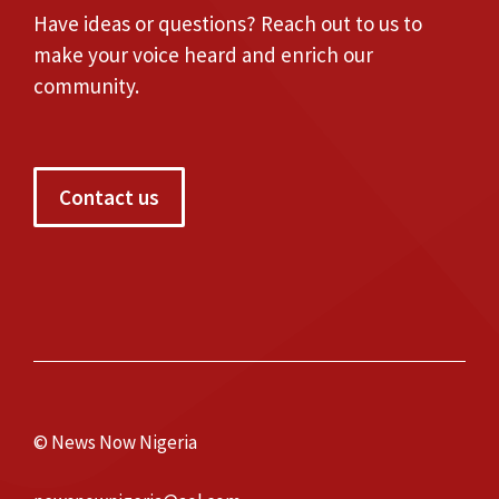
Have ideas or questions? Reach out to us to
make your voice heard and enrich our
community.
Contact us
© News Now Nigeria