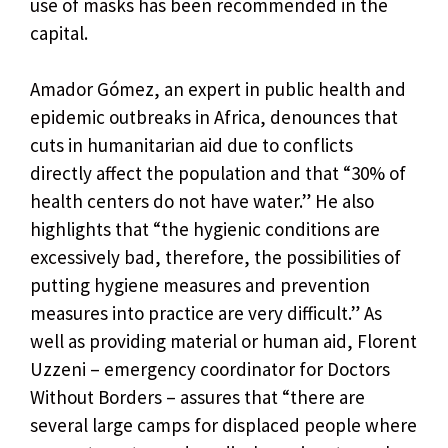
use of masks has been recommended in the
capital.
Amador Gómez, an expert in public health and
epidemic outbreaks in Africa, denounces that
cuts in humanitarian aid due to conflicts
directly affect the population and that “30% of
health centers do not have water.” He also
highlights that “the hygienic conditions are
excessively bad, therefore, the possibilities of
putting hygiene measures and prevention
measures into practice are very difficult.” As
well as providing material or human aid, Florent
Uzzeni – emergency coordinator for Doctors
Without Borders – assures that “there are
several large camps for displaced people where