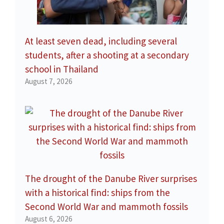
At least seven dead, including several
students, after a shooting at a secondary
school in Thailand
August 7, 2026
The drought of the Danube River surprises
with a historical find: ships from the
Second World War and mammoth fossils
August 6, 2026