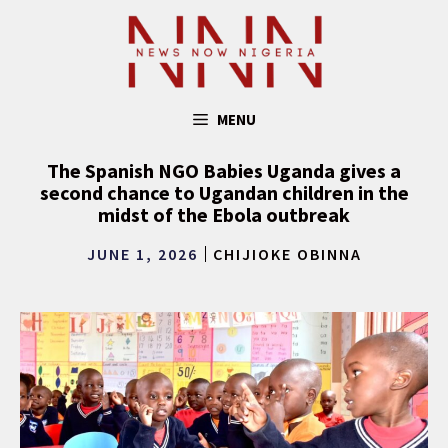
Skip
to
content
MENU
The Spanish NGO Babies Uganda gives a
second chance to Ugandan children in the
midst of the Ebola outbreak
JUNE 1, 2026
CHIJIOKE OBINNA