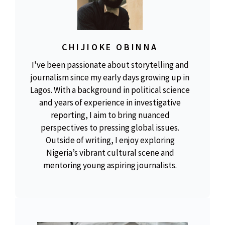
CHIJIOKE OBINNA
I've been passionate about storytelling and
journalism since my early days growing up in
Lagos. With a background in political science
and years of experience in investigative
reporting, I aim to bring nuanced
perspectives to pressing global issues.
Outside of writing, I enjoy exploring
Nigeria’s vibrant cultural scene and
mentoring young aspiring journalists.