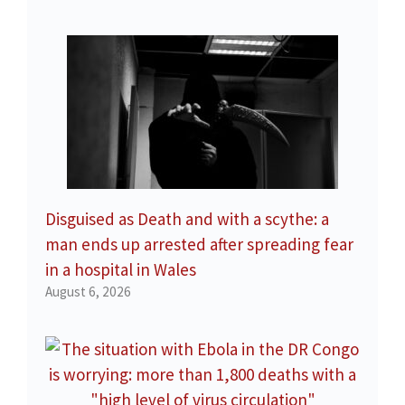
Disguised as Death and with a scythe: a
man ends up arrested after spreading fear
in a hospital in Wales
August 6, 2026