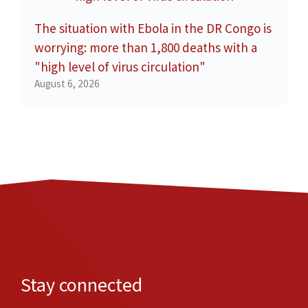
The situation with Ebola in the DR Congo is
worrying: more than 1,800 deaths with a
"high level of virus circulation"
August 6, 2026
Stay connected