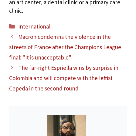
an art center, a dental clinic or a primary care
clinic.
Categories
International
Macron condemns the violence in the
streets of France after the Champions League
final: "It is unacceptable"
The far-right Espriella wins by surprise in
Colombia and will compete with the leftist
Cepeda in the second round