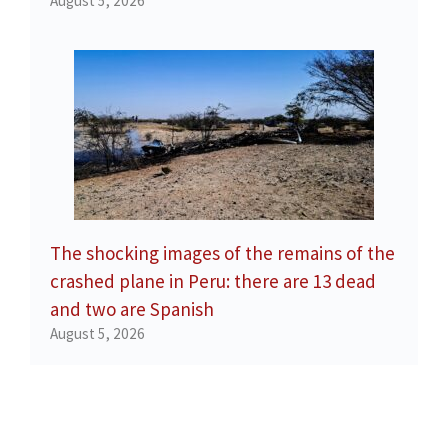
August 5, 2026
The shocking images of the remains of the
crashed plane in Peru: there are 13 dead
and two are Spanish
August 5, 2026