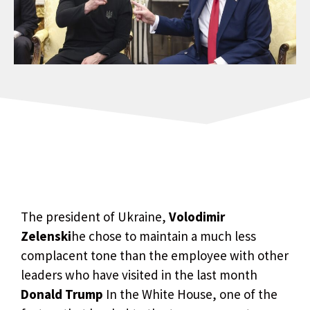
The president of Ukraine,
Volodimir
Zelenski
he chose to maintain a much less
complacent tone than the employee with other
leaders who have visited in the last month
Donald Trump
In the White House, one of the