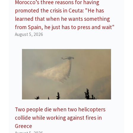
Morocco’s three reasons for having
promoted the crisis in Ceuta: "He has
learned that when he wants something
from Spain, he just has to press and wait"
August 5, 2026
Two people die when two helicopters
collide while working against fires in
Greece