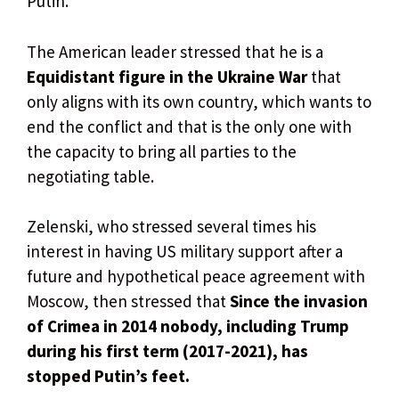
Putin.
The American leader stressed that he is a
Equidistant figure in the Ukraine War
that
only aligns with its own country, which wants to
end the conflict and that is the only one with
the capacity to bring all parties to the
negotiating table.
Zelenski, who stressed several times his
interest in having US military support after a
future and hypothetical peace agreement with
Moscow, then stressed that
Since the invasion
of Crimea in 2014 nobody, including Trump
during his first term (2017-2021), has
stopped Putin’s feet.