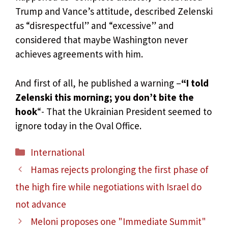
Trump and Vance’s attitude, described Zelenski
as “disrespectful” and “excessive” and
considered that maybe Washington never
achieves agreements with him.
And first of all, he published a warning –
“I told
Zelenski this morning; you don’t bite the
hook
“- That the Ukrainian President seemed to
ignore today in the Oval Office.
Categories
International
Hamas rejects prolonging the first phase of
the high fire while negotiations with Israel do
not advance
Meloni proposes one "Immediate Summit"