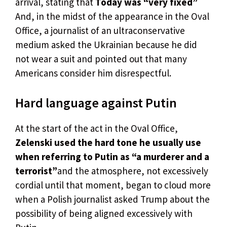
arrival, stating that
Today was “very fixed”
And, in the midst of the appearance in the Oval
Office, a journalist of an ultraconservative
medium asked the Ukrainian because he did
not wear a suit and pointed out that many
Americans consider him disrespectful.
Hard language against Putin
At the start of the act in the Oval Office,
Zelenski used the hard tone he usually use
when referring to Putin as “a murderer and a
terrorist”
and the atmosphere, not excessively
cordial until that moment, began to cloud more
when a Polish journalist asked Trump about the
possibility of being aligned excessively with