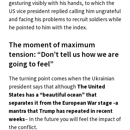
gesturing visibly with his hands, to which the
US vice president replied calling him ungrateful
and facing his problems to recruit soldiers while
he pointed to him with the index.
The moment of maximum
tension: “Don’t tell us how we are
going to feel”
The turning point comes when the Ukrainian
president says that although
The United
States has a “beautiful ocean” that
separates it from the European War stage -a
mantra that Trump has repeated in recent
weeks
– In the future you will feel the impact of
the conflict.