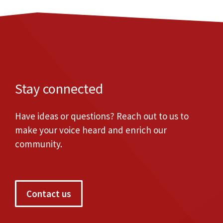
Stay connected
Have ideas or questions? Reach out to us to
make your voice heard and enrich our
community.
Contact us