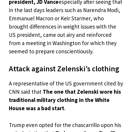
president, JD Vance
especially after seeing that
in the last days leaders such as Narendra Modi,
Emmanuel Macron or Keir Starmer, who
brought differences in weight issues with the
US president, came out airy and reinforced
from a meeting in Washington for which they
seemed to prepare conscientiously.
Attack against Zelenski’s clothing
A representative of the US government cited by
CNN said that
The one that Zelenski wore his
traditional military clothing in the White
House was a bad start
.
Trump even opted for the chascarrillo upon his