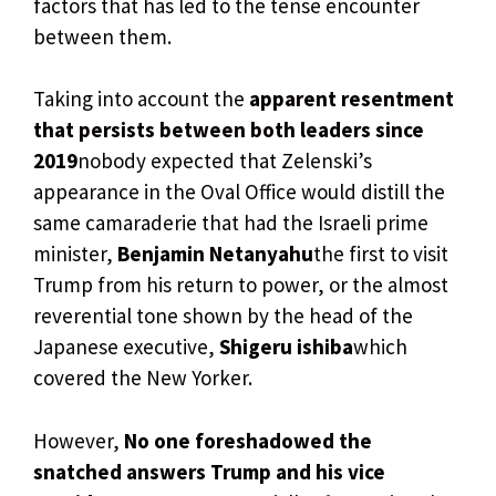
factors that has led to the tense encounter
between them.
Taking into account the
apparent resentment
that persists between both leaders since
2019
nobody expected that Zelenski’s
appearance in the Oval Office would distill the
same camaraderie that had the Israeli prime
minister,
Benjamin Netanyahu
the first to visit
Trump from his return to power, or the almost
reverential tone shown by the head of the
Japanese executive,
Shigeru ishiba
which
covered the New Yorker.
However,
No one foreshadowed the
snatched answers Trump and his vice