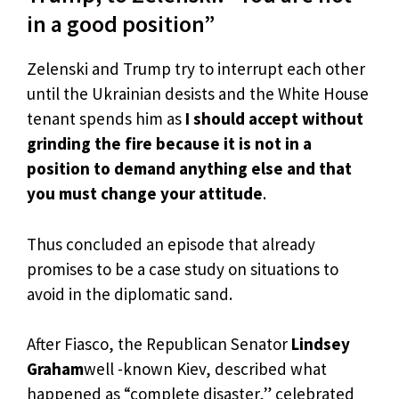
in a good position”
Zelenski and Trump try to interrupt each other
until the Ukrainian desists and the White House
tenant spends him as
I should accept without
grinding the fire because it is not in a
position to demand anything else and that
you must change your attitude
.
Thus concluded an episode that already
promises to be a case study on situations to
avoid in the diplomatic sand.
After Fiasco, the Republican Senator
Lindsey
Graham
well -known Kiev, described what
happened as “complete disaster,” celebrated