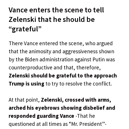
Vance enters the scene to tell
Zelenski that he should be
“grateful”
There Vance entered the scene, who argued
that the animosity and aggressiveness shown
by the Biden administration against Putin was
counterproductive and that, therefore,
Zelenski should be grateful to the approach
Trump is using
to try to resolve the conflict.
At that point,
Zelenski, crossed with arms,
arched his eyebrows showing disbelief and
responded guarding Vance
-That he
questioned at all times as “Mr. President”-