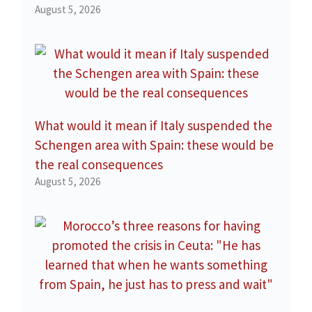
August 5, 2026
What would it mean if Italy suspended the
Schengen area with Spain: these would be
the real consequences
August 5, 2026