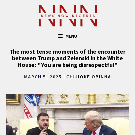
Skip
to
content
MENU
The most tense moments of the encounter
between Trump and Zelenski in the White
House: "You are being disrespectful"
MARCH 5, 2025
CHIJIOKE OBINNA