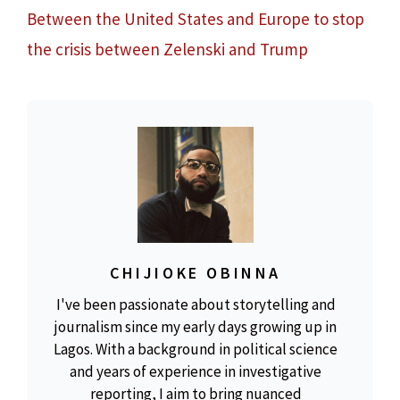
Between the United States and Europe to stop
the crisis between Zelenski and Trump
CHIJIOKE OBINNA
I've been passionate about storytelling and
journalism since my early days growing up in
Lagos. With a background in political science
and years of experience in investigative
reporting, I aim to bring nuanced