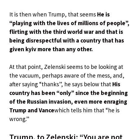
It is then when Trump, that seems
He is
“playing with the lives of millions of people”,
flirting with the third world war and that is
being disrespectful with a country that has
given kyiv more than any other.
At that point, Zelenski seems to be looking at
the vacuum, perhaps aware of the mess, and,
after saying “thanks”, he says below that
His
country has been “only” since the beginning
of the Russian invasion, even more enraging
Trump and Vance
which tells him that “he is
wrong.”
Trump, to Zelenski: “You are not