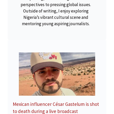
perspectives to pressing global issues.
Outside of writing, I enjoy exploring
Nigeria’s vibrant cultural scene and
mentoring young aspiring journalists.
Mexican influencer César Gastelum is shot
to death during a live broadcast