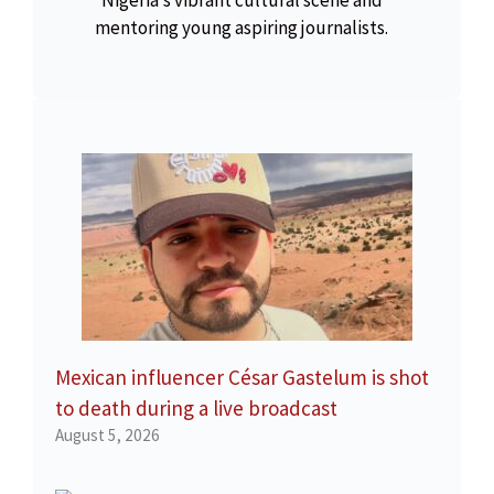
Nigeria’s vibrant cultural scene and
mentoring young aspiring journalists.
Mexican influencer César Gastelum is shot
to death during a live broadcast
August 5, 2026