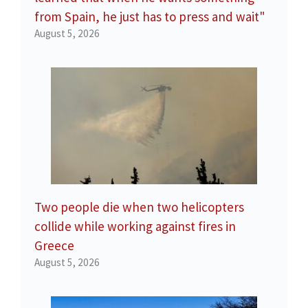
from Spain, he just has to press and wait"
August 5, 2026
Two people die when two helicopters
collide while working against fires in
Greece
August 5, 2026