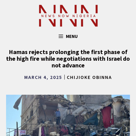
Skip
to
content
MENU
Hamas rejects prolonging the first phase of
the high fire while negotiations with Israel do
not advance
MARCH 4, 2025
CHIJIOKE OBINNA