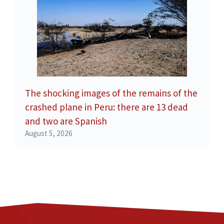
The shocking images of the remains of the
crashed plane in Peru: there are 13 dead
and two are Spanish
August 5, 2026