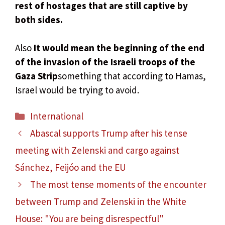
rest of hostages that are still captive by
both sides.
Also
It would mean the beginning of the end
of the invasion of the Israeli troops of the
Gaza Strip
something that according to Hamas,
Israel would be trying to avoid.
Categories
International
Abascal supports Trump after his tense
meeting with Zelenski and cargo against
Sánchez, Feijóo and the EU
The most tense moments of the encounter
between Trump and Zelenski in the White
House: "You are being disrespectful"