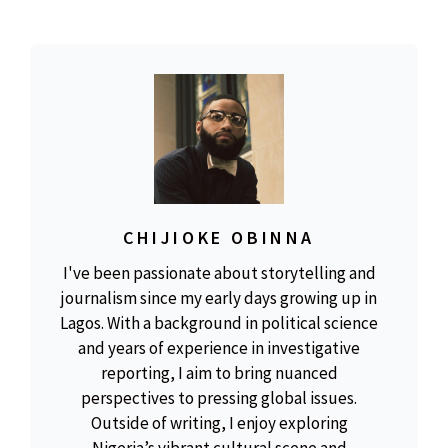
CHIJIOKE OBINNA
I've been passionate about storytelling and
journalism since my early days growing up in
Lagos. With a background in political science
and years of experience in investigative
reporting, I aim to bring nuanced
perspectives to pressing global issues.
Outside of writing, I enjoy exploring