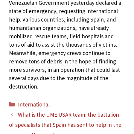
Venezuelan Government yesterday declared a
state of emergency, requesting international
help. Various countries, including Spain, and
humanitarian organizations, have already
mobilized rescue teams, field hospitals and
tons of aid to assist the thousands of victims.
Meanwhile, emergency crews continue to
remove tons of debris in the hope of finding
more survivors, in an operation that could last
several days due to the magnitude of the
destruction.
Categories
International
What is the UME USAR team: the battalion
of specialists that Spain has sent to help in the