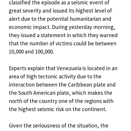
classified the episode as a seismic event of
great severity and issued its highest level of
alert due to the potential humanitarian and
economic impact. During yesterday morning,
they issued a statement in which they warned
that the number of victims could be between
10,000 and 100,000.
Experts explain that Venezuela is located in an
area of ​​high tectonic activity due to the
interaction between the Caribbean plate and
the South American plate, which makes the
north of the country one of the regions with
the highest seismic risk on the continent.
Given the seriousness of the situation, the