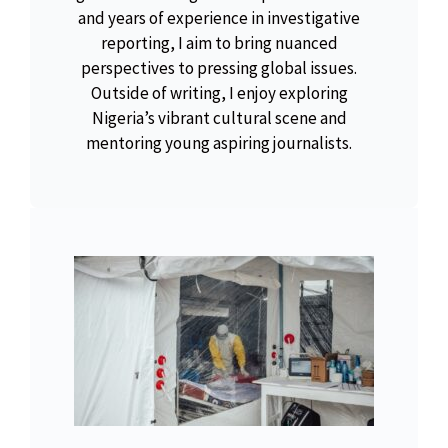
and years of experience in investigative
reporting, I aim to bring nuanced
perspectives to pressing global issues.
Outside of writing, I enjoy exploring
Nigeria’s vibrant cultural scene and
mentoring young aspiring journalists.