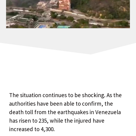
The situation continues to be shocking. As the
authorities have been able to confirm, the
death toll from the earthquakes in Venezuela
has risen to 235, while the injured have
increased to 4,300.