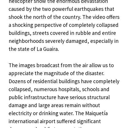
helicopter show the enormous devastation
caused by the two powerful earthquakes that
shook the north of the country. The video offers
a shocking perspective of completely collapsed
buildings, streets covered in rubble and entire
neighborhoods severely damaged, especially in
the state of La Guaira.
The images broadcast from the air allow us to
appreciate the magnitude of the disaster.
Dozens of residential buildings have completely
collapsed, numerous hospitals, schools and
public infrastructure have serious structural
damage and large areas remain without
electricity or drinking water. The Maiquetía
international airport suffered significant