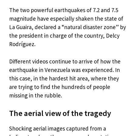
The two powerful earthquakes of 7.2 and 7.5
magnitude have especially shaken the state of
La Guaira, declared a “natural disaster zone” by
the president in charge of the country, Delcy
Rodríguez.
Different videos continue to arrive of how the
earthquake in Venezuela was experienced. In
this case, in the hardest hit area, where they
are trying to find the hundreds of people
missing in the rubble.
The aerial view of the tragedy
Shocking aerial images captured from a