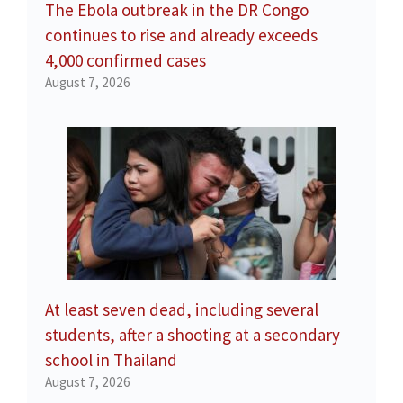
The Ebola outbreak in the DR Congo
continues to rise and already exceeds
4,000 confirmed cases
August 7, 2026
At least seven dead, including several
students, after a shooting at a secondary
school in Thailand
August 7, 2026