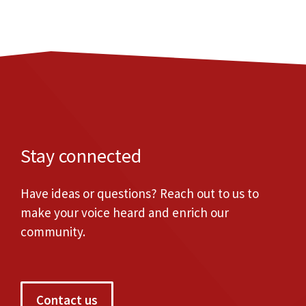
Stay connected
Have ideas or questions? Reach out to us to
make your voice heard and enrich our
community.
Contact us