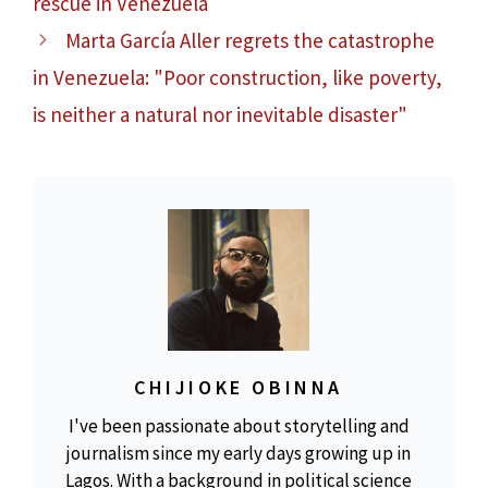
rescue in Venezuela
Marta García Aller regrets the catastrophe
in Venezuela: "Poor construction, like poverty,
is neither a natural nor inevitable disaster"
CHIJIOKE OBINNA
I've been passionate about storytelling and
journalism since my early days growing up in
Lagos. With a background in political science