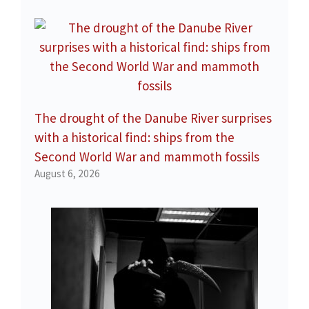
The drought of the Danube River surprises
with a historical find: ships from the
Second World War and mammoth fossils
August 6, 2026