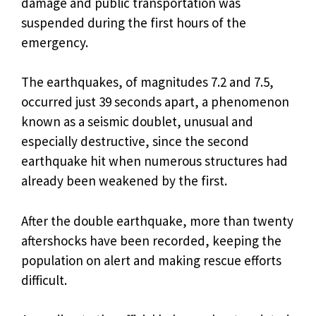
damage and public transportation was
suspended during the first hours of the
emergency.
The earthquakes, of magnitudes 7.2 and 7.5,
occurred just 39 seconds apart, a phenomenon
known as a seismic doublet, unusual and
especially destructive, since the second
earthquake hit when numerous structures had
already been weakened by the first.
After the double earthquake, more than twenty
aftershocks have been recorded, keeping the
population on alert and making rescue efforts
difficult.