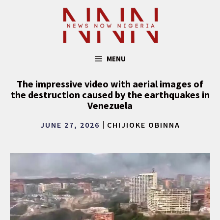
Skip
to
content
MENU
The impressive video with aerial images of
the destruction caused by the earthquakes in
Venezuela
JUNE 27, 2026
CHIJIOKE OBINNA