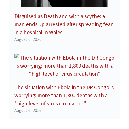
Disguised as Death and with a scythe: a
man ends up arrested after spreading fear
in a hospital in Wales
August 6, 2026
The situation with Ebola in the DR Congo is
worrying: more than 1,800 deaths with a
"high level of virus circulation"
August 6, 2026