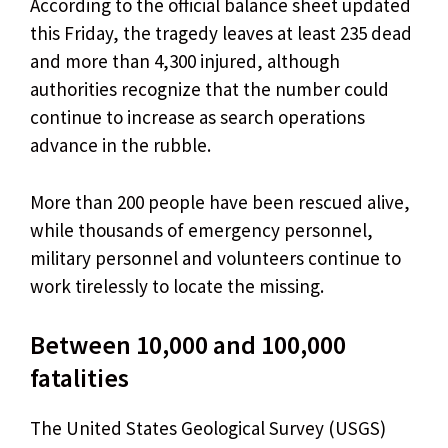
According to the official balance sheet updated
this Friday, the tragedy leaves at least 235 dead
and more than 4,300 injured, although
authorities recognize that the number could
continue to increase as search operations
advance in the rubble.
More than 200 people have been rescued alive,
while thousands of emergency personnel,
military personnel and volunteers continue to
work tirelessly to locate the missing.
Between 10,000 and 100,000
fatalities
The United States Geological Survey (USGS)