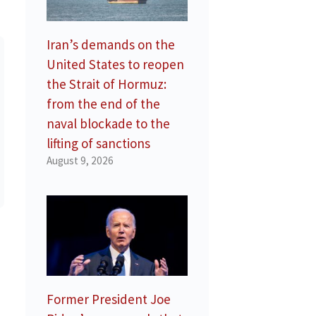
Iran’s demands on the
United States to reopen
the Strait of Hormuz:
from the end of the
naval blockade to the
lifting of sanctions
August 9, 2026
Former President Joe