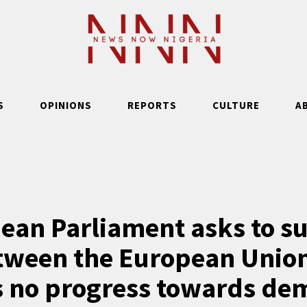
S
OPINIONS
REPORTS
CULTURE
A
ean Parliament asks to s
tween the European Union
is no progress towards de