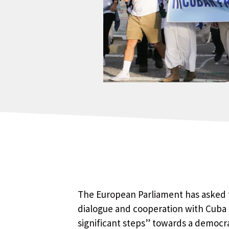
The European Parliament has asked t
dialogue and cooperation with Cuba 
significant steps” towards a democra