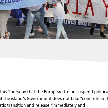
his Thursday that the European Union suspend politica
if the island’s Government does not take “concrete and
tic transition and release “immediately and