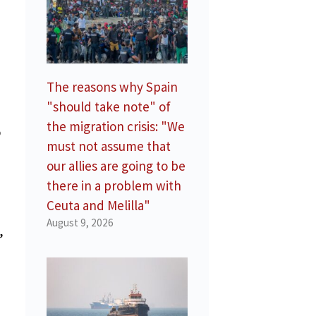
The reasons why Spain
"should take note" of
the migration crisis: "We
o
must not assume that
our allies are going to be
there in a problem with
Ceuta and Melilla"
August 9, 2026
,