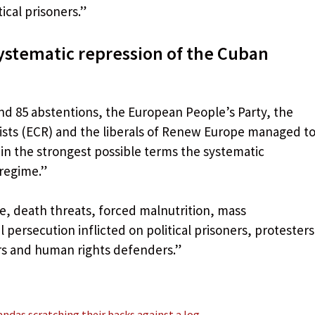
ical prisoners.”
ystematic repression of the Cuban
 and 85 abstentions, the European People’s Party, the
sts (ECR) and the liberals of Renew Europe managed t
in the strongest possible terms the systematic
 regime.”
nce, death threats, forced malnutrition, mass
l persecution inflicted on political prisoners, protesters
ers and human rights defenders.”
ndas scratching their backs against a log