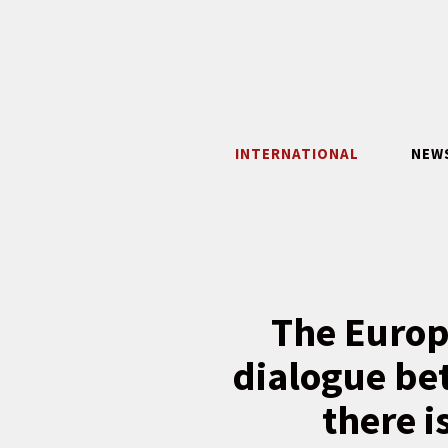
Skip
to
content
INTERNATIONAL
NEW
The Europ
dialogue be
there 