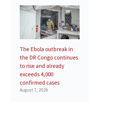
The Ebola outbreak in
the DR Congo continues
to rise and already
exceeds 4,000
confirmed cases
August 7, 2026