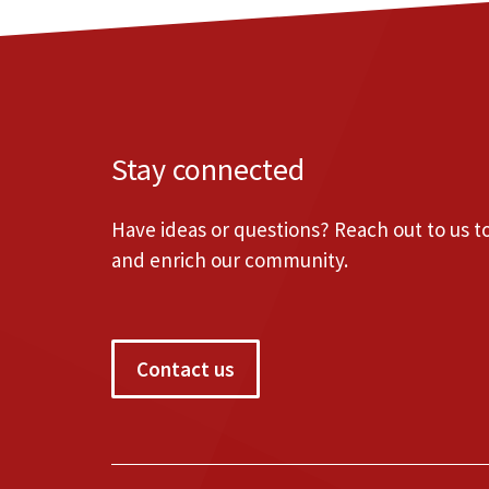
Stay connected
Have ideas or questions? Reach out to us 
and enrich our community.
Contact us