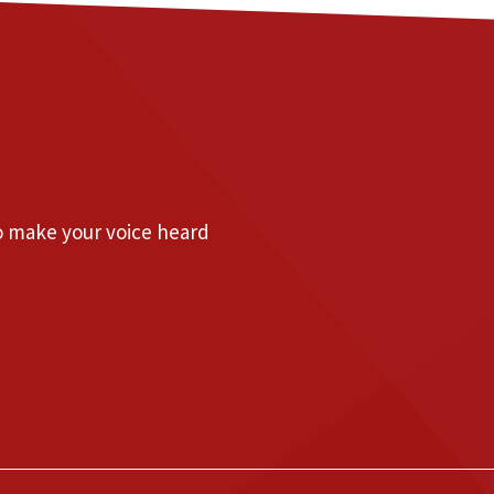
to make your voice heard