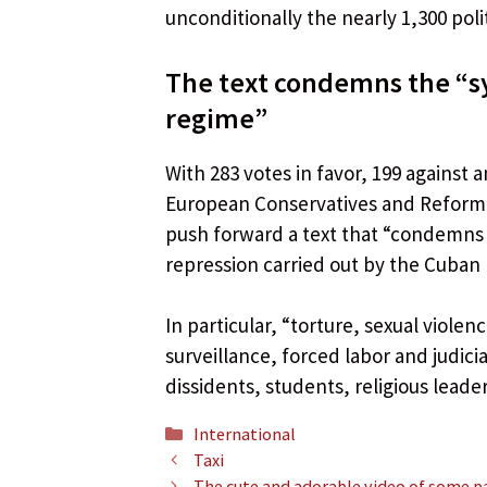
unconditionally the nearly 1,300 polit
The text condemns the “s
regime”
With 283 votes in favor, 199 against
European Conservatives and Reformi
push forward a text that “condemns 
repression carried out by the Cuban
In particular, “torture, sexual viole
surveillance, forced labor and judicia
dissidents, students, religious lead
Categories
International
Taxi
The cute and adorable video of some pa