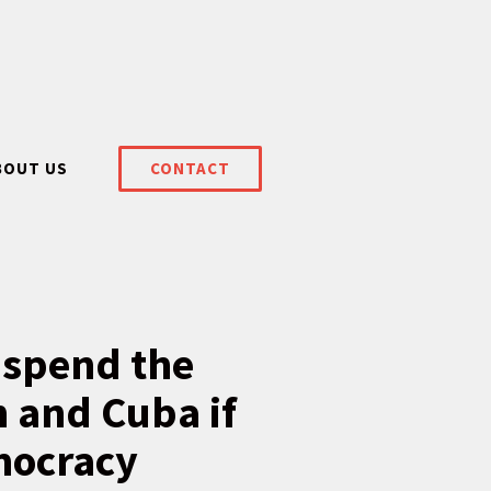
BOUT US
CONTACT
uspend the
 and Cuba if
mocracy