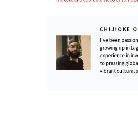
CHIJIOKE 
I've been passion
growing up in Lag
experience in inv
to pressing global
vibrant cultural 