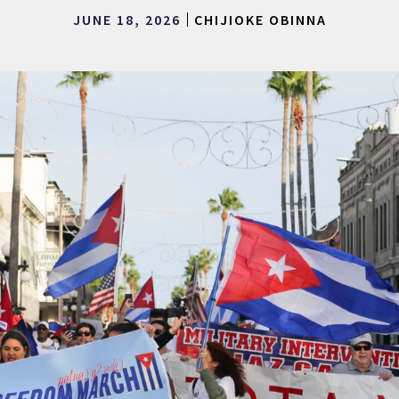
JUNE 18, 2026
CHIJIOKE OBINNA