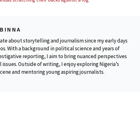
OBINNA
ate about storytelling and journalism since my early days
os. With a background in political science and years of
estigative reporting, I aim to bring nuanced perspectives
 issues. Outside of writing, I enjoy exploring Nigeria’s
scene and mentoring young aspiring journalists.