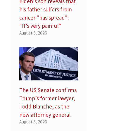
Biden’s son reveals that
his father suffers from
cancer "has spread":
"It’s very painful"
August 8, 2026
The US Senate confirms
Trump’s former lawyer,
Todd Blanche, as the
new attorney general
August 8, 2026