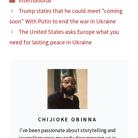
International
Trump states that he could meet "coming
soon" With Putin to end the war in Ukraine
The United States asks Europe what you
need for lasting peace in Ukraine
CHIJIOKE OBINNA
I've been passionate about storytelling and