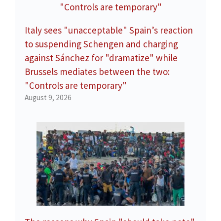
Italy sees "unacceptable" Spain’s reaction
to suspending Schengen and charging
against Sánchez for "dramatize" while
Brussels mediates between the two:
"Controls are temporary"
August 9, 2026