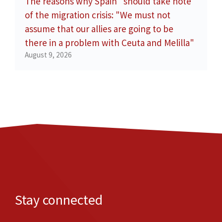
The reasons why Spain "should take note"
of the migration crisis: "We must not
assume that our allies are going to be
there in a problem with Ceuta and Melilla"
August 9, 2026
Stay connected