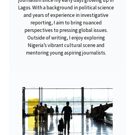
journalism since my early days growing up in
Lagos. With a background in political science
and years of experience in investigative
reporting, I aim to bring nuanced
perspectives to pressing global issues.
Outside of writing, I enjoy exploring
Nigeria’s vibrant cultural scene and
mentoring young aspiring journalists.