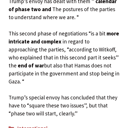
Trump’s envoy has dealt with them ”
calendar
of phase two and
The postures of the parties
to understand where we are. “
This second phase of negotiations “is a bit
more
intricate and complex
in regard to
approaching the parties, “according to Witkoff,
who explained that in this second part it seeks”
the
end of war
but also that Hamas does not
participate in the government and stop being in
Gaza. “
Trump’s special envoy has concluded that they
have to “square these two issues”, but that
“phase two will start, clearly.”
Categories