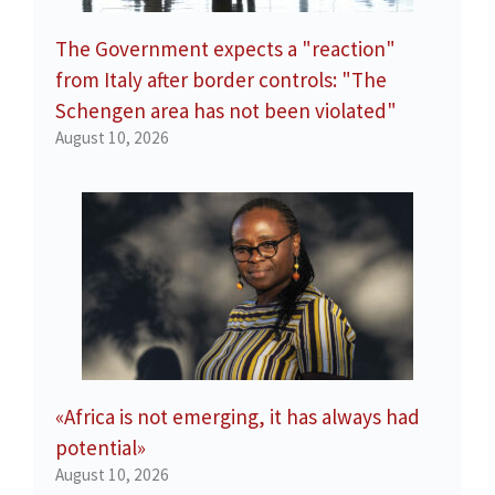
The Government expects a "reaction"
from Italy after border controls: "The
Schengen area has not been violated"
August 10, 2026
«Africa is not emerging, it has always had
potential»
August 10, 2026