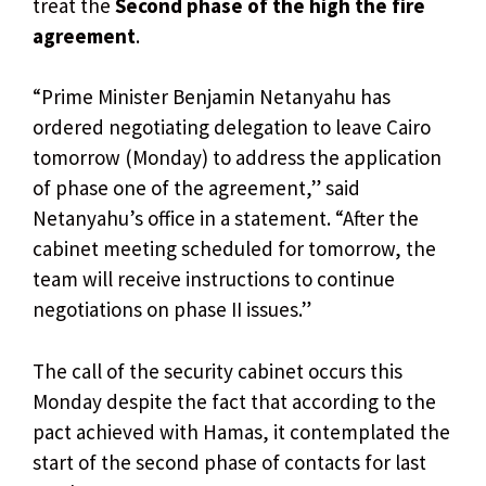
treat the
Second phase of the high the fire
agreement
.
“Prime Minister Benjamin Netanyahu has
ordered negotiating delegation to leave Cairo
tomorrow (Monday) to address the application
of phase one of the agreement,” said
Netanyahu’s office in a statement. “After the
cabinet meeting scheduled for tomorrow, the
team will receive instructions to continue
negotiations on phase II issues.”
The call of the security cabinet occurs this
Monday despite the fact that according to the
pact achieved with Hamas, it contemplated the
start of the second phase of contacts for last