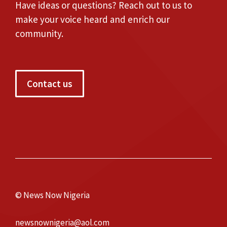
Have ideas or questions? Reach out to us to
make your voice heard and enrich our
community.
Contact us
© News Now Nigeria
newsnownigeria@aol.com