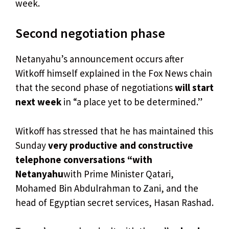
week.
Second negotiation phase
Netanyahu’s announcement occurs after
Witkoff himself explained in the Fox News chain
that the second phase of negotiations
will start
next week
in “a place yet to be determined.”
Witkoff has stressed that he has maintained this
Sunday
very productive and constructive
telephone conversations “with
Netanyahu
with Prime Minister Qatari,
Mohamed Bin Abdulrahman to Zani, and the
head of Egyptian secret services, Hasan Rashad.