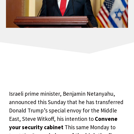
Israeli prime minister, Benjamin Netanyahu,
announced this Sunday that he has transferred
Donald Trump’s special envoy for the Middle
East, Steve Witkoff, his intention to
Convene
your security cabinet
This same Monday to