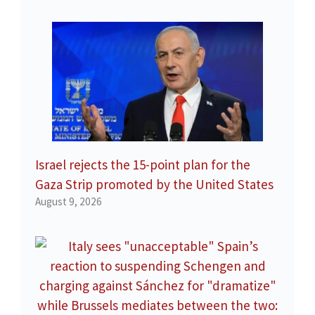
Israel rejects the 15-point plan for the
Gaza Strip promoted by the United States
August 9, 2026