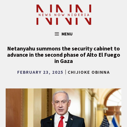
Skip
to
content
MENU
Netanyahu summons the security cabinet to
advance in the second phase of Alto El Fuego
in Gaza
FEBRUARY 23, 2025
CHIJIOKE OBINNA