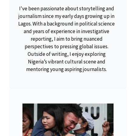
I've been passionate about storytelling and
journalism since my early days growing up in
Lagos. With a background in political science
and years of experience in investigative
reporting, I aim to bring nuanced
perspectives to pressing global issues.
Outside of writing, I enjoy exploring
Nigeria’s vibrant cultural scene and
mentoring young aspiring journalists.