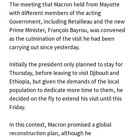
The meeting that Macron held from Mayotte
with different members of the acting
Government, including Retailleau and the new
Prime Minister, François Bayrou, was convened
as the culmination of the visit he had been
carrying out since yesterday.
Initially the president only planned to stay for
Thursday, before leaving to visit Djibouti and
Ethiopia, but given the demands of the local
population to dedicate more time to them, he
decided on the fly to extend his visit until this
Friday.
In this context, Macron promised a global
reconstruction plan, although he