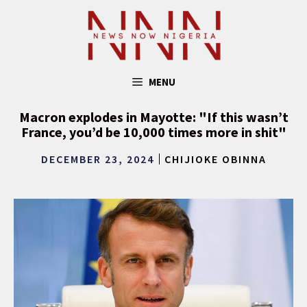
Skip
to
content
MENU
Macron explodes in Mayotte: "If this wasn’t
France, you’d be 10,000 times more in shit"
DECEMBER 23, 2024
CHIJIOKE OBINNA