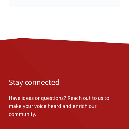
Stay connected
Have ideas or questions? Reach out to us to
make your voice heard and enrich our
community.