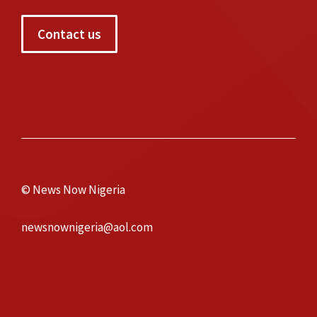
Contact us
© News Now Nigeria
newsnownigeria@aol.com