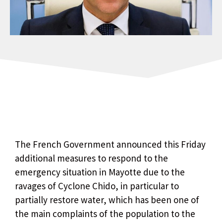
The French Government announced this Friday
additional measures to respond to the
emergency situation in Mayotte due to the
ravages of Cyclone Chido, in particular to
partially restore water, which has been one of
the main complaints of the population to the