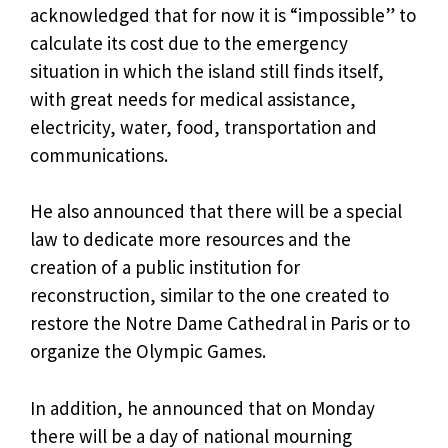
acknowledged that for now it is “impossible” to
calculate its cost due to the emergency
situation in which the island still finds itself,
with great needs for medical assistance,
electricity, water, food, transportation and
communications.
He also announced that there will be a special
law to dedicate more resources and the
creation of a public institution for
reconstruction, similar to the one created to
restore the Notre Dame Cathedral in Paris or to
organize the Olympic Games.
In addition, he announced that on Monday
there will be a day of national mourning