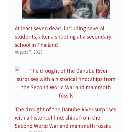
At least seven dead, including several
students, after a shooting at a secondary
school in Thailand
August 7, 2026
The drought of the Danube River surprises
with a historical find: ships from the
Second World War and mammoth fossils