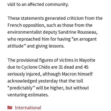
visit to an affected community.
These statements generated criticism from the
French opposition, such as those from the
environmentalist deputy Sandrine Rousseau,
who reproached him for having “an arrogant
attitude” and giving lessons.
The provisional figures of victims in Mayotte
due to Cyclone Chido are 31 dead and 45
seriously injured, although Macron himself
acknowledged yesterday that the toll
“predictably” will be higher, but without
venturing estimates.
Categories
International