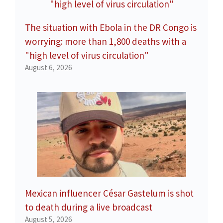
The situation with Ebola in the DR Congo is
worrying: more than 1,800 deaths with a
"high level of virus circulation"
August 6, 2026
Mexican influencer César Gastelum is shot
to death during a live broadcast
August 5, 2026