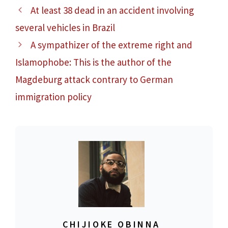
At least 38 dead in an accident involving
several vehicles in Brazil
A sympathizer of the extreme right and
Islamophobe: This is the author of the
Magdeburg attack contrary to German
immigration policy
CHIJIOKE OBINNA