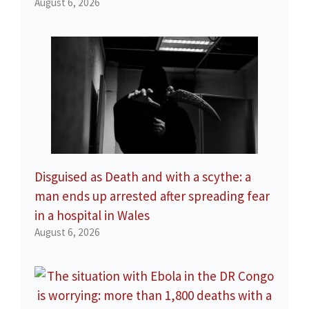
August 6, 2026
Disguised as Death and with a scythe: a
man ends up arrested after spreading fear
in a hospital in Wales
August 6, 2026