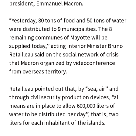
president, Emmanuel Macron.
“Yesterday, 80 tons of food and 50 tons of water
were distributed to 9 municipalities. The 8
remaining communes of Mayotte will be
supplied today,” acting Interior Minister Bruno
Retailleau said on the social network of crisis
that Macron organized by videoconference
from overseas territory.
Retailleau pointed out that, by “sea, air” and
through civil security production devices, “all
means are in place to allow 600,000 liters of
water to be distributed per day”, that is, two
liters for each inhabitant of the islands.