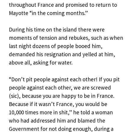
throughout France and promised to return to
Mayotte “in the coming months.”
During his time on the island there were
moments of tension and rebukes, such as when
last night dozens of people booed him,
demanded his resignation and yelled at him,
above all, asking for water.
“Don’t pit people against each other! If you pit
people against each other, we are screwed
(sic), because you are happy to be in France.
Because if it wasn’t France, you would be
10,000 times more in shit,” he told a woman
who had addressed him and blamed the
Government for not doing enough, during a