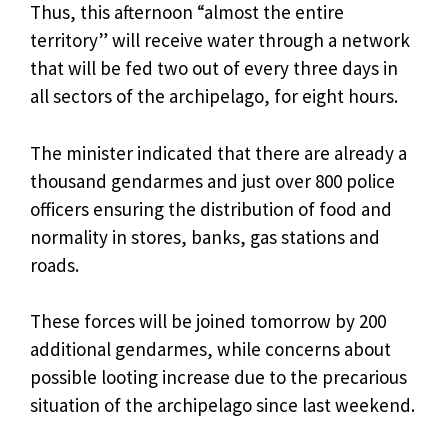
Thus, this afternoon “almost the entire
territory” will receive water through a network
that will be fed two out of every three days in
all sectors of the archipelago, for eight hours.
The minister indicated that there are already a
thousand gendarmes and just over 800 police
officers ensuring the distribution of food and
normality in stores, banks, gas stations and
roads.
These forces will be joined tomorrow by 200
additional gendarmes, while concerns about
possible looting increase due to the precarious
situation of the archipelago since last weekend.