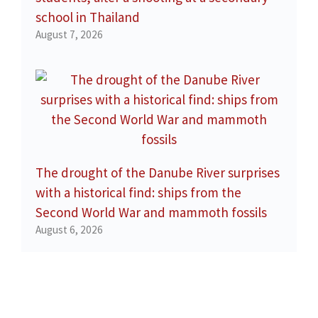
school in Thailand
August 7, 2026
The drought of the Danube River surprises
with a historical find: ships from the
Second World War and mammoth fossils
August 6, 2026