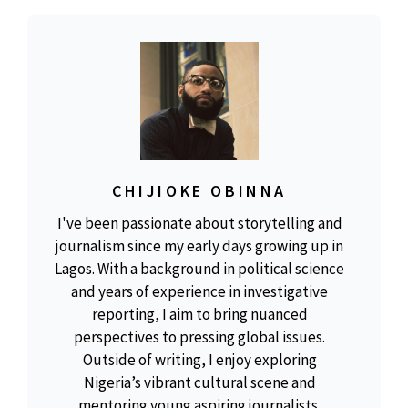
CHIJIOKE OBINNA
I've been passionate about storytelling and
journalism since my early days growing up in
Lagos. With a background in political science
and years of experience in investigative
reporting, I aim to bring nuanced
perspectives to pressing global issues.
Outside of writing, I enjoy exploring
Nigeria’s vibrant cultural scene and
mentoring young aspiring journalists.