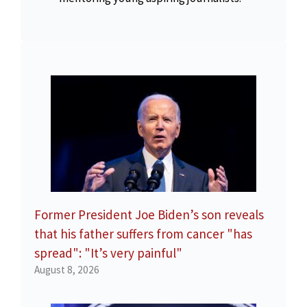
Former President Joe Biden’s son reveals
that his father suffers from cancer "has
spread": "It’s very painful"
August 8, 2026