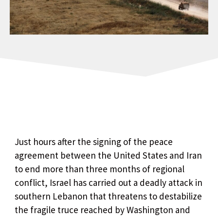
Just hours after the signing of the peace
agreement between the United States and Iran
to end more than three months of regional
conflict, Israel has carried out a deadly attack in
southern Lebanon that threatens to destabilize
the fragile truce reached by Washington and