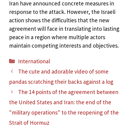
Iran have announced concrete measures in
response to the attack. However, the Israeli
action shows the difficulties that the new
agreement will face in translating into lasting
peace in a region where multiple actors
maintain competing interests and objectives.
Categories
International
The cute and adorable video of some
pandas scratching their backs against a log
The 14 points of the agreement between
the United States and Iran: the end of the
"military operations" to the reopening of the
Strait of Hormuz