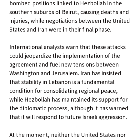
bombed positions linked to Hezbollah in the
southern suburbs of Beirut, causing deaths and
injuries, while negotiations between the United
States and Iran were in their final phase.
International analysts warn that these attacks
could jeopardize the implementation of the
agreement and fuel new tensions between
Washington and Jerusalem. Iran has insisted
that stability in Lebanon is a fundamental
condition for consolidating regional peace,
while Hezbollah has maintained its support for
the diplomatic process, although it has warned
that it will respond to future Israeli aggression.
At the moment, neither the United States nor