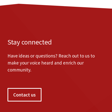
Stay connected
Have ideas or questions? Reach out to us to
make your voice heard and enrich our
community.
Contact us