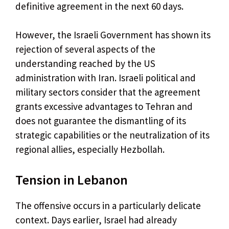
definitive agreement in the next 60 days.
However, the Israeli Government has shown its
rejection of several aspects of the
understanding reached by the US
administration with Iran. Israeli political and
military sectors consider that the agreement
grants excessive advantages to Tehran and
does not guarantee the dismantling of its
strategic capabilities or the neutralization of its
regional allies, especially Hezbollah.
Tension in Lebanon
The offensive occurs in a particularly delicate
context. Days earlier, Israel had already