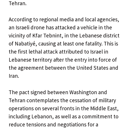
Tehran.
According to regional media and local agencies,
an Israeli drone has attacked a vehicle in the
vicinity of Kfar Tebnint, in the Lebanese district
of Nabatiyé, causing at least one fatality. This is
the first lethal attack attributed to Israel in
Lebanese territory after the entry into force of
the agreement between the United States and
Iran.
The pact signed between Washington and
Tehran contemplates the cessation of military
operations on several fronts in the Middle East,
including Lebanon, as well as a commitment to
reduce tensions and negotiations for a