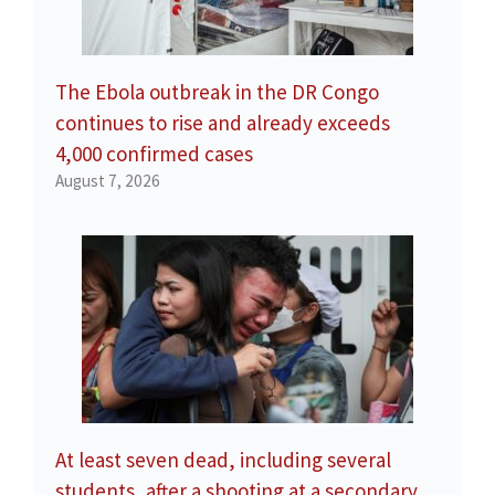
The Ebola outbreak in the DR Congo
continues to rise and already exceeds
4,000 confirmed cases
August 7, 2026
At least seven dead, including several
students, after a shooting at a secondary