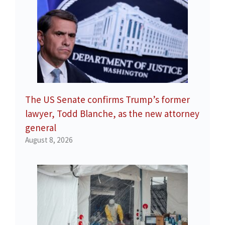
The US Senate confirms Trump’s former
lawyer, Todd Blanche, as the new attorney
general
August 8, 2026