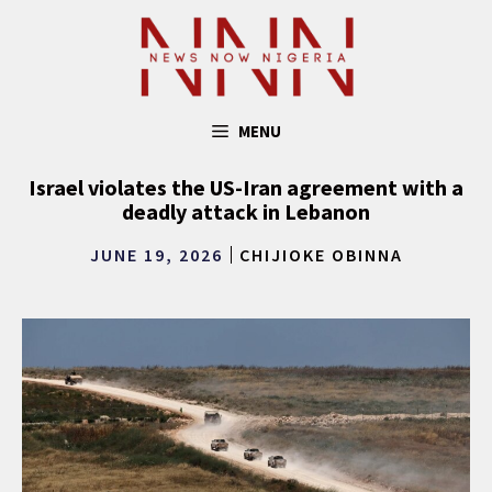
Skip
to
content
MENU
Israel violates the US-Iran agreement with a
deadly attack in Lebanon
JUNE 19, 2026
CHIJIOKE OBINNA