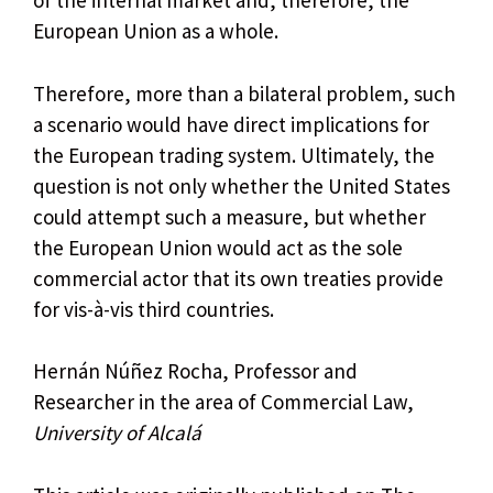
of the internal market and, therefore, the
European Union as a whole.
Therefore, more than a bilateral problem, such
a scenario would have direct implications for
the European trading system. Ultimately, the
question is not only whether the United States
could attempt such a measure, but whether
the European Union would act as the sole
commercial actor that its own treaties provide
for vis-à-vis third countries.
Hernán Núñez Rocha, Professor and
Researcher in the area of ​​Commercial Law,
University of Alcalá