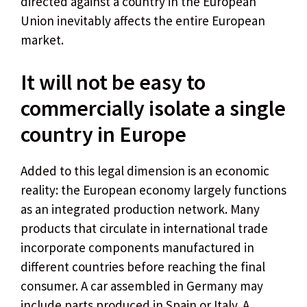
directed against a country in the European
Union inevitably affects the entire European
market.
It will not be easy to
commercially isolate a single
country in Europe
Added to this legal dimension is an economic
reality: the European economy largely functions
as an integrated production network. Many
products that circulate in international trade
incorporate components manufactured in
different countries before reaching the final
consumer. A car assembled in Germany may
include parts produced in Spain or Italy. A