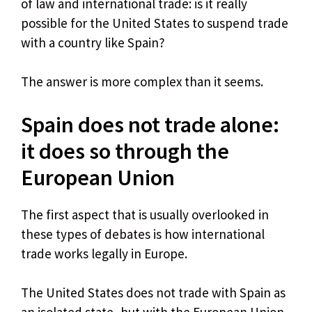
of law and international trade: is it really
possible for the United States to suspend trade
with a country like Spain?
The answer is more complex than it seems.
Spain does not trade alone: ​​
it does so through the
European Union
The first aspect that is usually overlooked in
these types of debates is how international
trade works legally in Europe.
The United States does not trade with Spain as