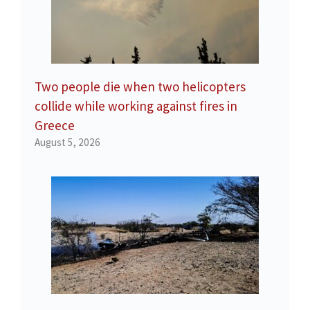
Two people die when two helicopters
collide while working against fires in
Greece
August 5, 2026