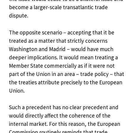
become a larger-scale transatlantic trade
dispute.
The opposite scenario – accepting that it be
treated as a matter that strictly concerns
Washington and Madrid – would have much
deeper implications. It would mean treating a
Member State commercially as if it were not
part of the Union in an area – trade policy – ​​that
the treaties attribute precisely to the European
Union.
Such a precedent has no clear precedent and
would directly affect the coherence of the
internal market. For this reason, the European
Commission routinely reminds that trade