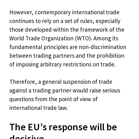
However, contemporary international trade
continues to rely on a set of rules, especially
those developed within the framework of the
World Trade Organization (WTO). Among its
fundamental principles are non-discrimination
between trading partners and the prohibition
of imposing arbitrary restrictions on trade.
Therefore, a general suspension of trade
against a trading partner would raise serious
questions from the point of view of
international trade law.
The EU’s response will be
decisive