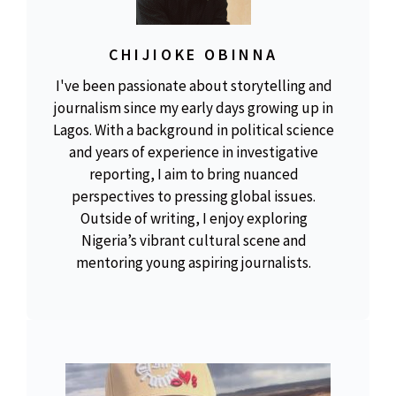
CHIJIOKE OBINNA
I've been passionate about storytelling and
journalism since my early days growing up in
Lagos. With a background in political science
and years of experience in investigative
reporting, I aim to bring nuanced
perspectives to pressing global issues.
Outside of writing, I enjoy exploring
Nigeria’s vibrant cultural scene and
mentoring young aspiring journalists.