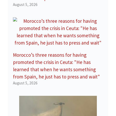
August 5, 2026
Morocco’s three reasons for having
promoted the crisis in Ceuta: "He has
learned that when he wants something
from Spain, he just has to press and wait"
August 5, 2026