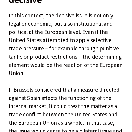
In this context, the decisive issue is not only
legal or economic, but also institutional and
political at the European level. Even if the
United States attempted to apply selective
trade pressure – for example through punitive
tariffs or product restrictions – the determining
element would be the reaction of the European
Union.
If Brussels considered that a measure directed
against Spain affects the functioning of the
internal market, it could treat the matter as a
trade conflict between the United States and
the European Union as a whole. In that case,
the issue would cease to be a bilateral issue and