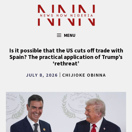
Skip
to
content
MENU
Is it possible that the US cuts off trade with
Spain? The practical application of Trump’s
‘rethreat’
JULY 8, 2026
CHIJIOKE OBINNA