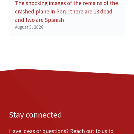
The shocking images of the remains of the
crashed plane in Peru: there are 13 dead
and two are Spanish
August 5, 2026
Stay connected
Have ideas or questions? Reach out to us to