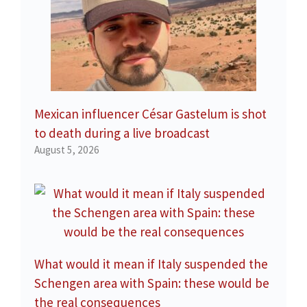
Mexican influencer César Gastelum is shot
to death during a live broadcast
August 5, 2026
What would it mean if Italy suspended the
Schengen area with Spain: these would be
the real consequences