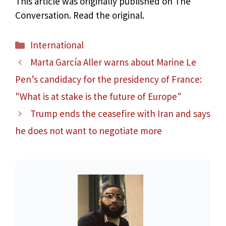
This article was originally published on The
Conversation. Read the original.
Categories
International
Marta García Aller warns about Marine Le
Pen’s candidacy for the presidency of France:
"What is at stake is the future of Europe"
Trump ends the ceasefire with Iran and says
he does not want to negotiate more