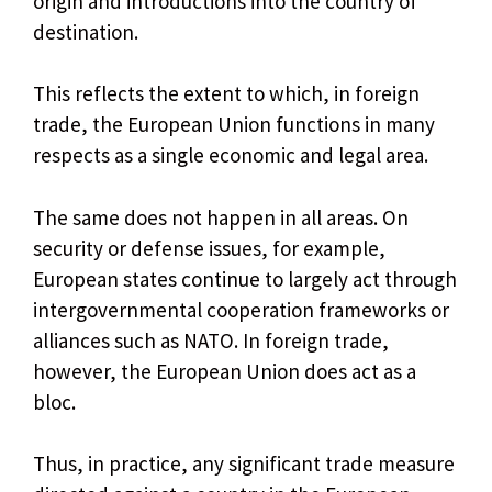
origin and introductions into the country of
destination.
This reflects the extent to which, in foreign
trade, the European Union functions in many
respects as a single economic and legal area.
The same does not happen in all areas. On
security or defense issues, for example,
European states continue to largely act through
intergovernmental cooperation frameworks or
alliances such as NATO. In foreign trade,
however, the European Union does act as a
bloc.
Thus, in practice, any significant trade measure