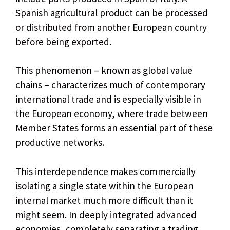
Spanish agricultural product can be processed
or distributed from another European country
before being exported.
This phenomenon – known as global value
chains – characterizes much of contemporary
international trade and is especially visible in
the European economy, where trade between
Member States forms an essential part of these
productive networks.
This interdependence makes commercially
isolating a single state within the European
internal market much more difficult than it
might seem. In deeply integrated advanced
economies, completely separating a trading