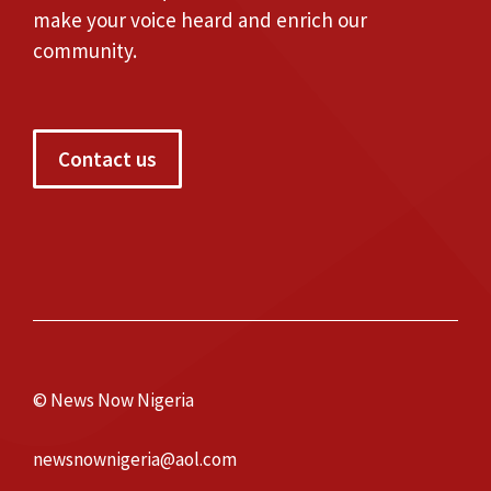
make your voice heard and enrich our
community.
Contact us
© News Now Nigeria
newsnownigeria@aol.com