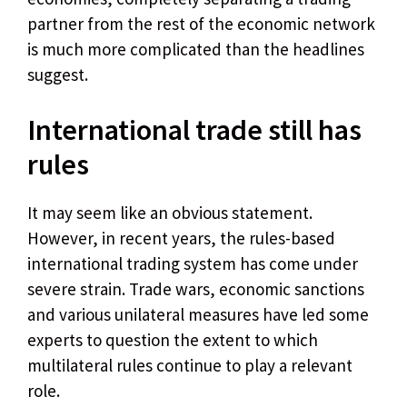
partner from the rest of the economic network
is much more complicated than the headlines
suggest.
International trade still has
rules
It may seem like an obvious statement.
However, in recent years, the rules-based
international trading system has come under
severe strain. Trade wars, economic sanctions
and various unilateral measures have led some
experts to question the extent to which
multilateral rules continue to play a relevant
role.