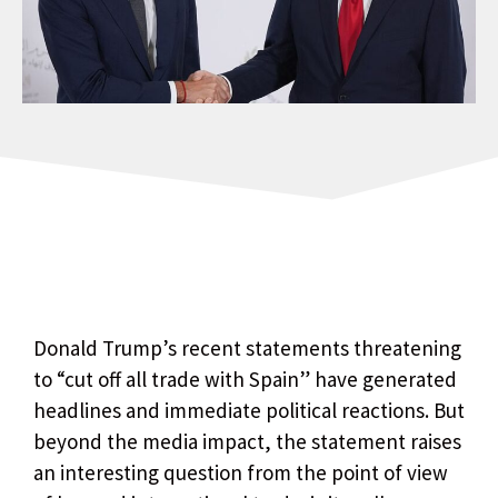
Donald Trump’s recent statements threatening
to “cut off all trade with Spain” have generated
headlines and immediate political reactions. But
beyond the media impact, the statement raises
an interesting question from the point of view