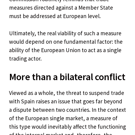
measures directed against a Member State
must be addressed at European level.
Ultimately, the real viability of such a measure
would depend on one fundamental factor: the
ability of the European Union to act as a single
trading actor.
More than a bilateral conflict
Viewed as a whole, the threat to suspend trade
with Spain raises an issue that goes far beyond
a dispute between two countries. In the context
of the European single market, a measure of
this type would inevitably affect the functioning