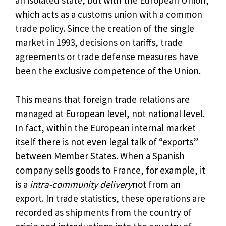
an isolated state, but with the European Union,
which acts as a customs union with a common
trade policy. Since the creation of the single
market in 1993, decisions on tariffs, trade
agreements or trade defense measures have
been the exclusive competence of the Union.
This means that foreign trade relations are
managed at European level, not national level.
In fact, within the European internal market
itself there is not even legal talk of “exports”
between Member States. When a Spanish
company sells goods to France, for example, it
is a
intra-community delivery
not from an
export. In trade statistics, these operations are
recorded as shipments from the country of