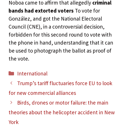
Noboa came to affirm that allegedly
criminal
bands had extorted voters
To vote for
González, and got the National Electoral
Council (CNE), in a controversial decision,
forbidden for this second round to vote with
the phone in hand, understanding that it can
be used to photograph the ballot as proof of
the vote.
Categories
International
Trump’s tariff fluctuaries force EU to look
for new commercial alliances
Birds, drones or motor failure: the main
theories about the helicopter accident in New
York