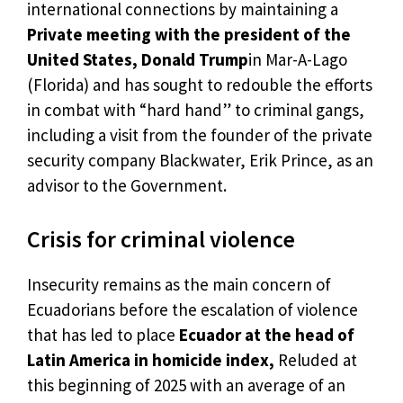
international connections by maintaining a
Private meeting with the president of the
United States, Donald Trump
in Mar-A-Lago
(Florida) and has sought to redouble the efforts
in combat with “hard hand” to criminal gangs,
including a visit from the founder of the private
security company Blackwater, Erik Prince, as an
advisor to the Government.
Crisis for criminal violence
Insecurity remains as the main concern of
Ecuadorians before the escalation of violence
that has led to place
Ecuador at the head of
Latin America in homicide index,
Reluded at
this beginning of 2025 with an average of an