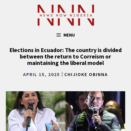
Skip
to
content
MENU
Elections in Ecuador: The country is divided
between the return to Correism or
maintaining the liberal model
APRIL 15, 2025
CHIJIOKE OBINNA