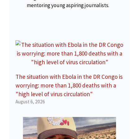
mentoring young aspiring journalists.
The situation with Ebola in the DR Congo is
worrying: more than 1,800 deaths with a
"high level of virus circulation"
August 6, 2026