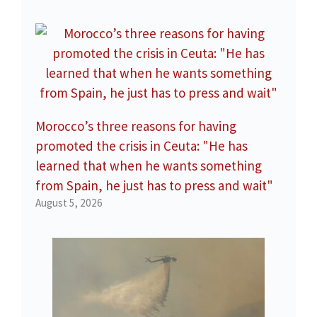
Morocco’s three reasons for having
promoted the crisis in Ceuta: "He has
learned that when he wants something
from Spain, he just has to press and wait"
August 5, 2026