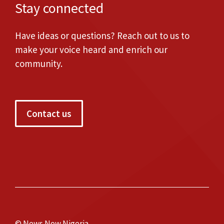
Stay connected
Have ideas or questions? Reach out to us to
make your voice heard and enrich our
community.
Contact us
© News Now Nigeria