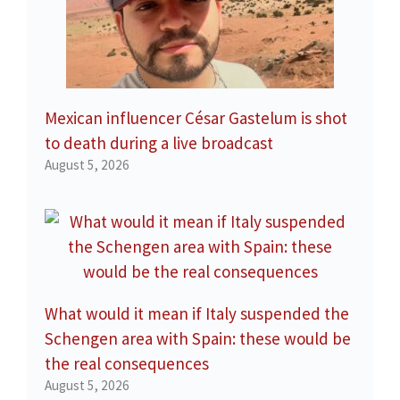
Mexican influencer César Gastelum is shot
to death during a live broadcast
August 5, 2026
What would it mean if Italy suspended the
Schengen area with Spain: these would be
the real consequences
August 5, 2026