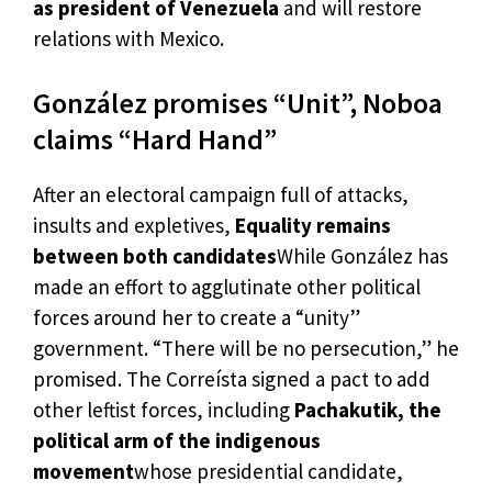
as president of Venezuela
and will restore
relations with Mexico.
González promises “Unit”, Noboa
claims “Hard Hand”
After an electoral campaign full of attacks,
insults and expletives,
Equality remains
between both candidates
While González has
made an effort to agglutinate other political
forces around her to create a “unity”
government. “There will be no persecution,” he
promised. The Correísta signed a pact to add
other leftist forces, including
Pachakutik, the
political arm of the indigenous
movement
whose presidential candidate,