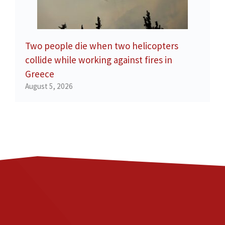
Two people die when two helicopters
collide while working against fires in
Greece
August 5, 2026