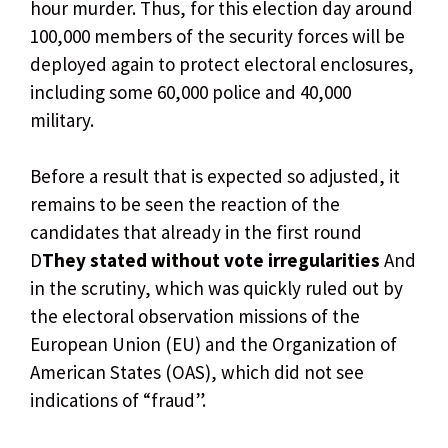
hour murder. Thus, for this election day around
100,000 members of the security forces will be
deployed again to protect electoral enclosures,
including some 60,000 police and 40,000
military.
Before a result that is expected so adjusted, it
remains to be seen the reaction of the
candidates that already in the first round
D
They stated without vote irregularities
And
in the scrutiny, which was quickly ruled out by
the electoral observation missions of the
European Union (EU) and the Organization of
American States (OAS), which did not see
indications of “fraud”.