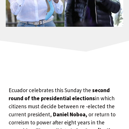
Ecuador celebrates this Sunday the
second
round of the presidential elections
in which
citizens must decide between re -elected the
current president,
Daniel Noboa,
or return to
correism to power after eight years in the