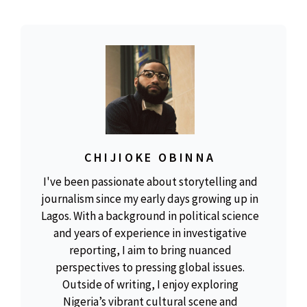
CHIJIOKE OBINNA
I've been passionate about storytelling and
journalism since my early days growing up in
Lagos. With a background in political science
and years of experience in investigative
reporting, I aim to bring nuanced
perspectives to pressing global issues.
Outside of writing, I enjoy exploring
Nigeria’s vibrant cultural scene and