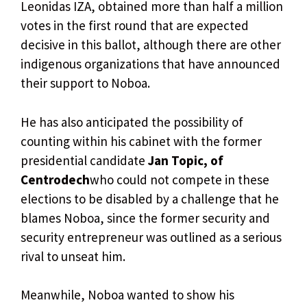
Leonidas IZA, obtained more than half a million
votes in the first round that are expected
decisive in this ballot, although there are other
indigenous organizations that have announced
their support to Noboa.
He has also anticipated the possibility of
counting within his cabinet with the former
presidential candidate
Jan Topic, of
Centrodech
who could not compete in these
elections to be disabled by a challenge that he
blames Noboa, since the former security and
security entrepreneur was outlined as a serious
rival to unseat him.
Meanwhile, Noboa wanted to show his