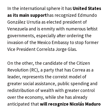
In the international sphere it has
United States
as its main support
has recognized Edmundo
González Urrutia as elected president of
Venezuela and is enmity with numerous leftist
governments, especially after ordering the
invasion of the Mexico Embassy to stop former
Vice President Correísta Jorge Glas.
On the other, the candidate of the Citizen
Revolution (RC), a party that has Correa as a
leader, represents the correist model of
greater social assistance, public spending and
redistribution of wealth with greater control
over the economy, while she has already
anticipated that
will recognize Nicolás Maduro