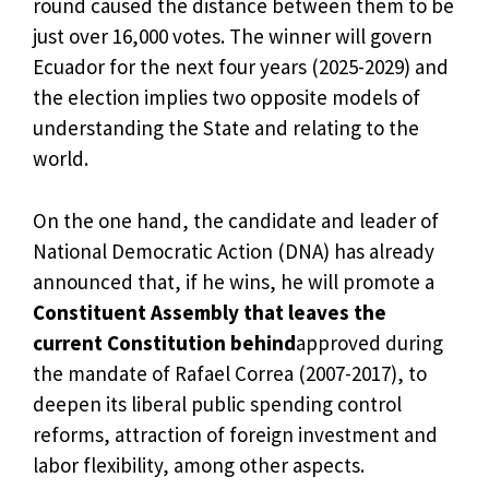
round caused the distance between them to be
just over 16,000 votes. The winner will govern
Ecuador for the next four years (2025-2029) and
the election implies two opposite models of
understanding the State and relating to the
world.
On the one hand, the candidate and leader of
National Democratic Action (DNA) has already
announced that, if he wins, he will promote a
Constituent Assembly that leaves the
current Constitution behind
approved during
the mandate of Rafael Correa (2007-2017), to
deepen its liberal public spending control
reforms, attraction of foreign investment and
labor flexibility, among other aspects.