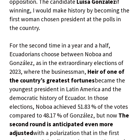
opposition. The candidate
Luisa González
if
winning, I would make history by becoming the
first woman chosen president at the polls in
the country.
For the second time in a year and a half,
Ecuadorians choose between Noboa and
González, as in the extraordinary elections of
2023, where the businessman,
Heir of one of
the country’s greatest fortunes
became the
youngest president in Latin America and the
democratic history of Ecuador. In those
elections, Noboa achieved 51.83 % of the votes
compared to 48.17 % of González, but now
The
second round is anticipated even more
adjusted
with a polarization that in the first