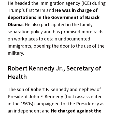
He headed the immigration agency (ICE) during
Trump’s first term and
He was in charge of
deportations in the Government of Barack
Obama
. He also participated in the family
separation policy and has promised more raids
on workplaces to detain undocumented
immigrants, opening the door to the use of the
military.
Robert Kennedy Jr., Secretary of
Health
The son of Robert F. Kennedy and nephew of
President John F. Kennedy (both assassinated
in the 1960s) campaigned for the Presidency as
an independent and
He charged against the