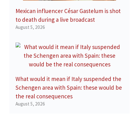
Mexican influencer César Gastelum is shot
to death during a live broadcast
August 5, 2026
What would it mean if Italy suspended the
Schengen area with Spain: these would be
the real consequences
August 5, 2026