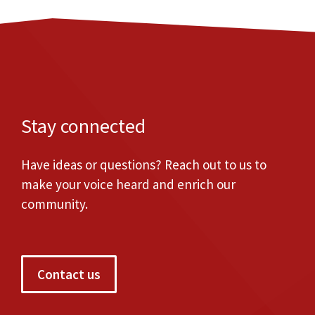
Stay connected
Have ideas or questions? Reach out to us to
make your voice heard and enrich our
community.
Contact us