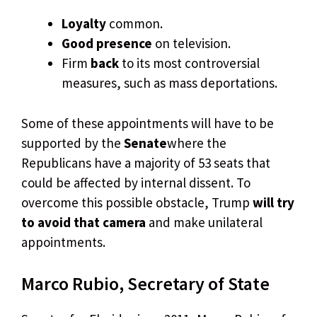
Loyalty
common.
Good presence
on television.
Firm
back
to its most controversial
measures, such as mass deportations.
Some of these appointments will have to be
supported by the
Senate
where the
Republicans have a majority of 53 seats that
could be affected by internal dissent. To
overcome this possible obstacle, Trump
will try
to avoid that camera
and make unilateral
appointments.
Marco Rubio, Secretary of State