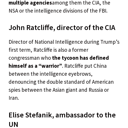
multiple agencies
among them the CIA, the
NSA or the intelligence divisions of the FBI.
John Ratcliffe, director of the CIA
Director of National Intelligence during Trump’s
first term, Ratcliffe is also a former
congressman who
the tycoon has defined
himself as a “warrior”
. Ratcliffe put China
between the intelligence eyebrows,
denouncing the double standard of American
spies between the Asian giant and Russia or
Iran.
Elise Stefanik, ambassador to the
UN