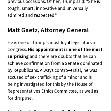
previous occasions. Of her, Trump said: “She is
tough, smart, innovative and universally
admired and respected.”
Matt Gaetz, Attorney General
He is one of Trump’s most loyal legislators in
Congress.
His appointment is one of the most
surprising
and there are doubts that he can
achieve confirmation from a Senate dominated
by Republicans. Always controversial, he was
accused of sex trafficking of a minor and is
being investigated for this by the House of
Representatives Ethics Committee, as well as
for drug use.