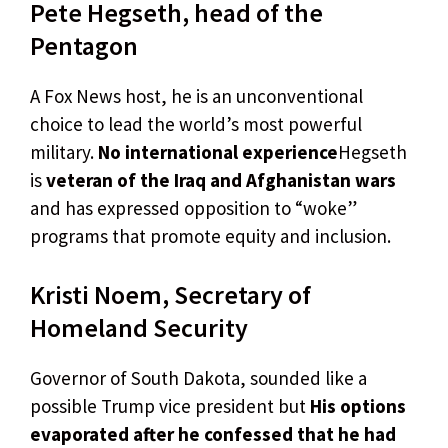
Pete Hegseth, head of the
Pentagon
A Fox News host, he is an unconventional
choice to lead the world’s most powerful
military.
No international experience
Hegseth
is
veteran of the Iraq and Afghanistan wars
and has expressed opposition to “woke”
programs that promote equity and inclusion.
Kristi Noem, Secretary of
Homeland Security
Governor of South Dakota, sounded like a
possible Trump vice president but
His options
evaporated after he confessed that he had