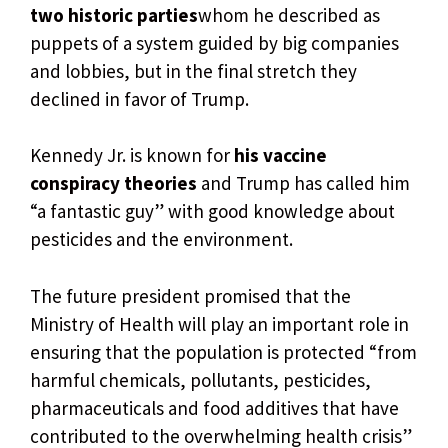
two historic parties
whom he described as
puppets of a system guided by big companies
and lobbies, but in the final stretch they
declined in favor of Trump.
Kennedy Jr. is known for
his vaccine
conspiracy theories
and Trump has called him
“a fantastic guy” with good knowledge about
pesticides and the environment.
The future president promised that the
Ministry of Health will play an important role in
ensuring that the population is protected “from
harmful chemicals, pollutants, pesticides,
pharmaceuticals and food additives that have
contributed to the overwhelming health crisis”