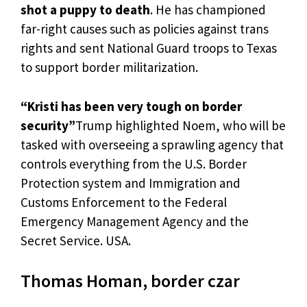
shot a puppy to death
. He has championed
far-right causes such as policies against trans
rights and sent National Guard troops to Texas
to support border militarization.
“Kristi has been very tough on border
security”
Trump highlighted Noem, who will be
tasked with overseeing a sprawling agency that
controls everything from the U.S. Border
Protection system and Immigration and
Customs Enforcement to the Federal
Emergency Management Agency and the
Secret Service. USA.
Thomas Homan, border czar