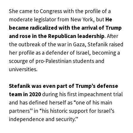
She came to Congress with the profile of a
moderate legislator from New York, but
He
became radicalized with the arrival of Trump
and rose in the Republican leadership
. After
the outbreak of the war in Gaza, Stefanik raised
her profile as a defender of Israel, becoming a
scourge of pro-Palestinian students and
universities.
Stefanik was even part of Trump’s defense
team in 2020
during his first impeachment trial
and has defined herself as “one of his main
partners” in “his historic support for Israel’s
independence and security.”