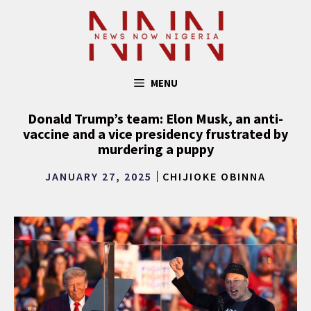
Skip
to
content
MENU
Donald Trump’s team: Elon Musk, an anti-
vaccine and a vice presidency frustrated by
murdering a puppy
JANUARY 27, 2025
CHIJIOKE OBINNA