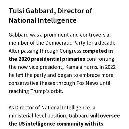
Tulsi Gabbard, Director of
National Intelligence
Gabbard was a prominent and controversial
member of the Democratic Party for a decade.
After passing through Congress
competed in
the 2020 presidential primaries
confronting
the now vice president, Kamala Harris. In 2022
he left the party and began to embrace more
conservative theses through Fox News until
reaching Trump’s orbit.
As Director of National Intelligence, a
ministerial-level position, Gabbard
will oversee
the US intelligence community with its