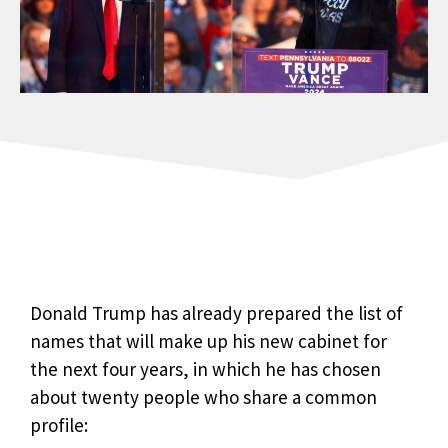
Donald Trump has already prepared the list of
names that will make up his new cabinet for
the next four years, in which he has chosen
about twenty people who share a common
profile: