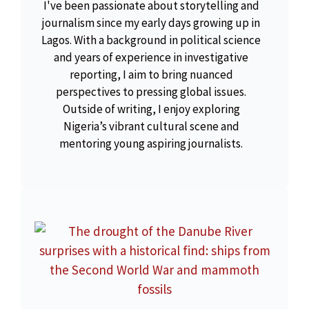
I've been passionate about storytelling and
journalism since my early days growing up in
Lagos. With a background in political science
and years of experience in investigative
reporting, I aim to bring nuanced
perspectives to pressing global issues.
Outside of writing, I enjoy exploring
Nigeria’s vibrant cultural scene and
mentoring young aspiring journalists.