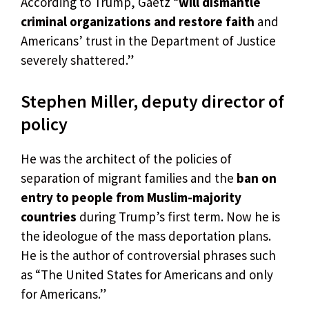
According to Trump, Gaetz “
will dismantle
criminal organizations and restore faith
and
Americans’ trust in the Department of Justice
severely shattered.”
Stephen Miller, deputy director of
policy
He was the architect of the policies of
separation of migrant families and the
ban on
entry to people from Muslim-majority
countries
during Trump’s first term. Now he is
the ideologue of the mass deportation plans.
He is the author of controversial phrases such
as “The United States for Americans and only
for Americans.”