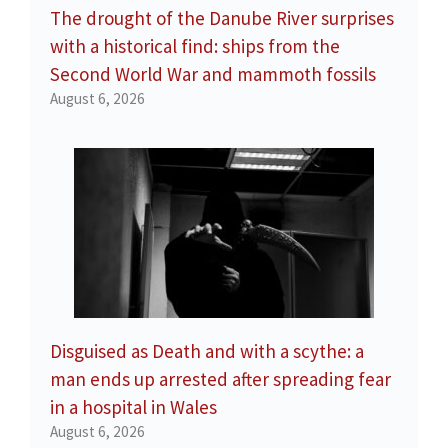
The drought of the Danube River surprises
with a historical find: ships from the
Second World War and mammoth fossils
August 6, 2026
Disguised as Death and with a scythe: a
man ends up arrested after spreading fear
in a hospital in Wales
August 6, 2026