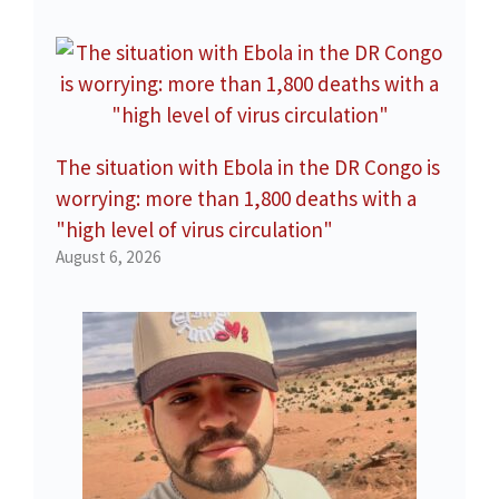
The situation with Ebola in the DR Congo is
worrying: more than 1,800 deaths with a
"high level of virus circulation"
August 6, 2026