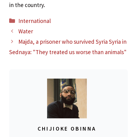
in the country.
Categories
International
Water
Majda, a prisoner who survived Syria Syria in
Sednaya: "They treated us worse than animals"
CHIJIOKE OBINNA