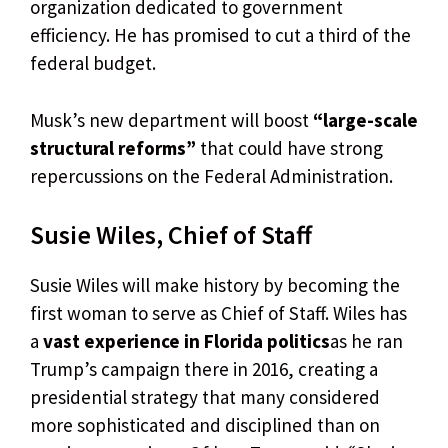
organization dedicated to government
efficiency. He has promised to cut a third of the
federal budget.
Musk’s new department will boost
“large-scale
structural reforms”
that could have strong
repercussions on the Federal Administration.
Susie Wiles, Chief of Staff
Susie Wiles will make history by becoming the
first woman to serve as Chief of Staff. Wiles has
a
vast experience in Florida politics
as he ran
Trump’s campaign there in 2016, creating a
presidential strategy that many considered
more sophisticated and disciplined than on