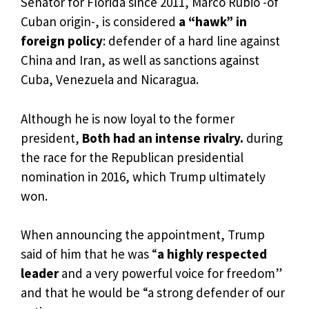
Senator for Florida since 2011, Marco Rubio -of
Cuban origin-, is considered
a “hawk” in
foreign policy
: defender of a hard line against
China and Iran, as well as sanctions against
Cuba, Venezuela and Nicaragua.
Although he is now loyal to the former
president,
Both had an intense rivalry.
during
the race for the Republican presidential
nomination in 2016, which Trump ultimately
won.
When announcing the appointment, Trump
said of him that he was “
a highly respected
leader
and a very powerful voice for freedom”
and that he would be “a strong defender of our