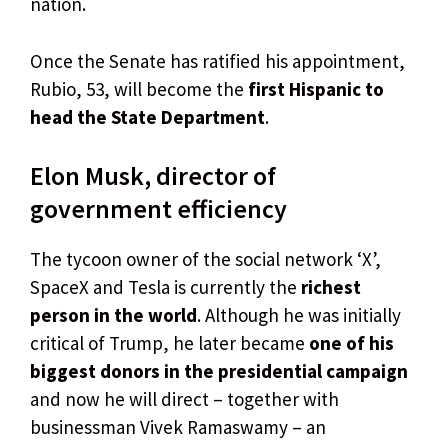
nation.
Once the Senate has ratified his appointment,
Rubio, 53, will become the
first Hispanic to
head the State Department
.
Elon Musk, director of
government efficiency
The tycoon owner of the social network ‘X’,
SpaceX and Tesla is currently the
richest
person in the world
. Although he was initially
critical of Trump, he later became
one of his
biggest donors in the presidential campaign
and now he will direct – together with
businessman Vivek Ramaswamy – an