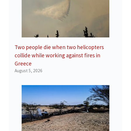
Two people die when two helicopters
collide while working against fires in
Greece
August 5, 2026