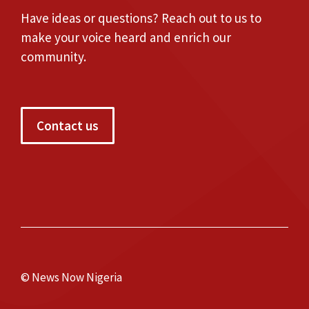
Have ideas or questions? Reach out to us to
make your voice heard and enrich our
community.
Contact us
© News Now Nigeria