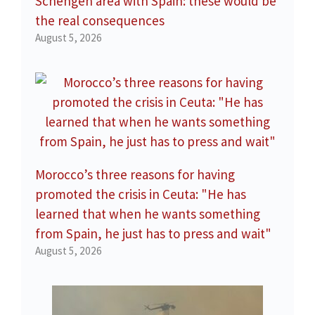
Schengen area with Spain: these would be
the real consequences
August 5, 2026
Morocco’s three reasons for having
promoted the crisis in Ceuta: "He has
learned that when he wants something
from Spain, he just has to press and wait"
August 5, 2026