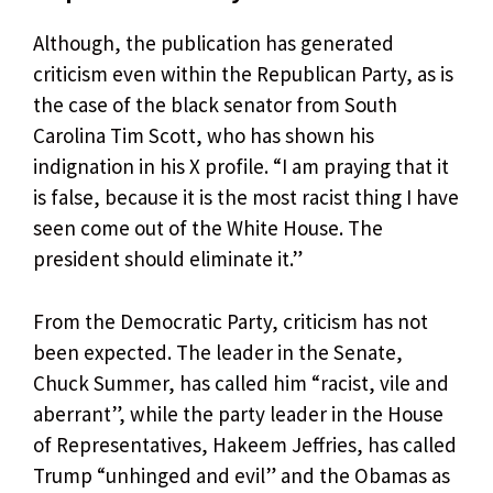
Although, the publication has generated
criticism even within the Republican Party, as is
the case of the black senator from South
Carolina Tim Scott, who has shown his
indignation in his X profile. “I am praying that it
is false, because it is the most racist thing I have
seen come out of the White House. The
president should eliminate it.”
From the Democratic Party, criticism has not
been expected. The leader in the Senate,
Chuck Summer, has called him “racist, vile and
aberrant”, while the party leader in the House
of Representatives, Hakeem Jeffries, has called
Trump “unhinged and evil” and the Obamas as