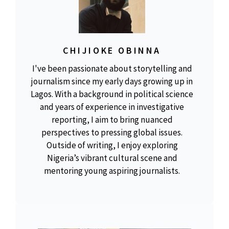
CHIJIOKE OBINNA
I've been passionate about storytelling and
journalism since my early days growing up in
Lagos. With a background in political science
and years of experience in investigative
reporting, I aim to bring nuanced
perspectives to pressing global issues.
Outside of writing, I enjoy exploring
Nigeria’s vibrant cultural scene and
mentoring young aspiring journalists.