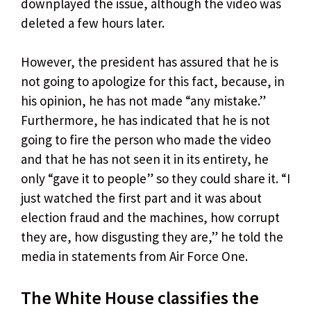
downplayed the issue, although the video was
deleted a few hours later.
However, the president has assured that he is
not going to apologize for this fact, because, in
his opinion, he has not made “any mistake.”
Furthermore, he has indicated that he is not
going to fire the person who made the video
and that he has not seen it in its entirety, he
only “gave it to people” so they could share it. “I
just watched the first part and it was about
election fraud and the machines, how corrupt
they are, how disgusting they are,” he told the
media in statements from Air Force One.
The White House classifies the