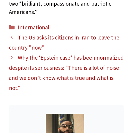
two “brilliant, compassionate and patriotic
Americans.”
Categories
International
The US asks its citizens in Iran to leave the
country "now"
Why the ‘Epstein case’ has been normalized
despite its seriousness: "There is a lot of noise
and we don’t know what is true and what is
not."