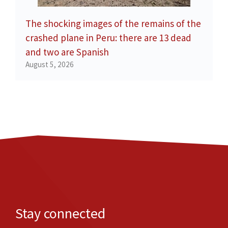
The shocking images of the remains of the
crashed plane in Peru: there are 13 dead
and two are Spanish
August 5, 2026
Stay connected