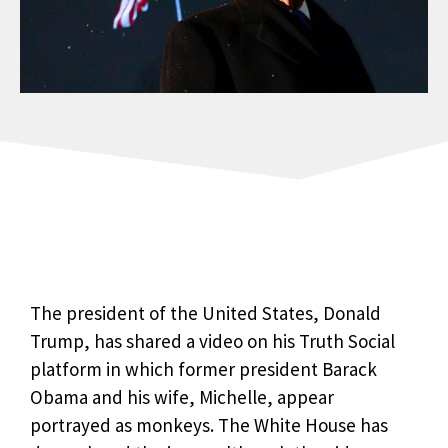
The president of the United States, Donald
Trump, has shared a video on his Truth Social
platform in which former president Barack
Obama and his wife, Michelle, appear
portrayed as monkeys. The White House has