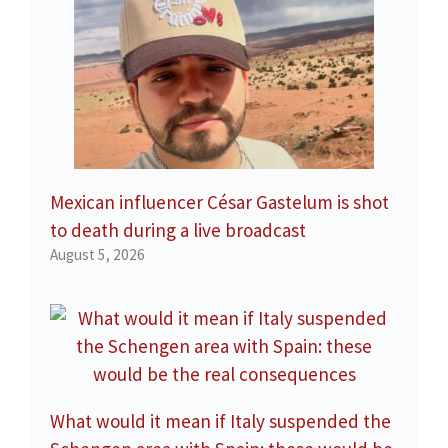
Mexican influencer César Gastelum is shot
to death during a live broadcast
August 5, 2026
What would it mean if Italy suspended the