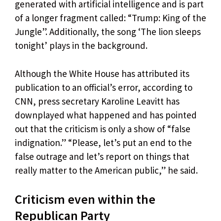
generated with artificial intelligence and is part
of a longer fragment called: “Trump: King of the
Jungle”. Additionally, the song ‘The lion sleeps
tonight’ plays in the background.
Although the White House has attributed its
publication to an official’s error, according to
CNN, press secretary Karoline Leavitt has
downplayed what happened and has pointed
out that the criticism is only a show of “false
indignation.” “Please, let’s put an end to the
false outrage and let’s report on things that
really matter to the American public,” he said.
Criticism even within the
Republican Party