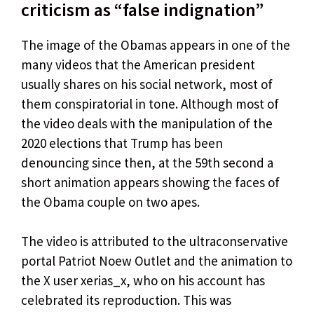
criticism as “false indignation”
The image of the Obamas appears in one of the
many videos that the American president
usually shares on his social network, most of
them conspiratorial in tone. Although most of
the video deals with the manipulation of the
2020 elections that Trump has been
denouncing since then, at the 59th second a
short animation appears showing the faces of
the Obama couple on two apes.
The video is attributed to the ultraconservative
portal Patriot Noew Outlet and the animation to
the X user xerias_x, who on his account has
celebrated its reproduction. This was