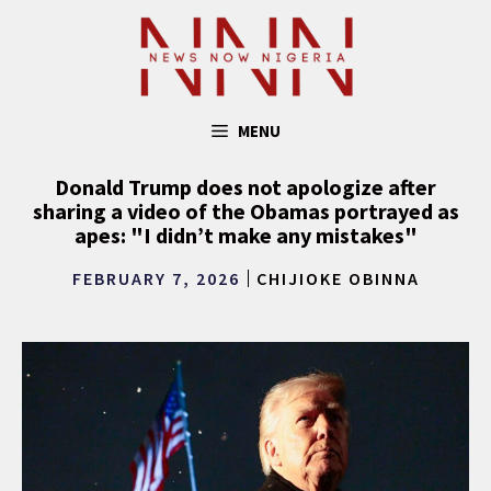
Skip
to
content
MENU
Donald Trump does not apologize after
sharing a video of the Obamas portrayed as
apes: "I didn’t make any mistakes"
FEBRUARY 7, 2026
CHIJIOKE OBINNA