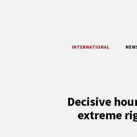
Skip
to
content
INTERNATIONAL
NEW
Decisive hour
extreme ri