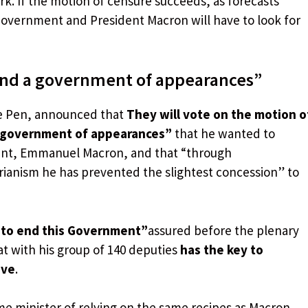
k. If the motion of censure succeeds, as forecasts
e Government and President Macron will have to look for
 end a government of appearances”
 Le Pen, announced that
They will vote on the motion o
a government of appearances”
that he wanted to
dent, Emmanuel Macron, and that “through
ianism he has prevented the slightest concession” to
 to end this Government”
assured before the plenary
at with his group of 140 deputies
has the key to
ive
.
me minister of relying on the same recipes as Macron,