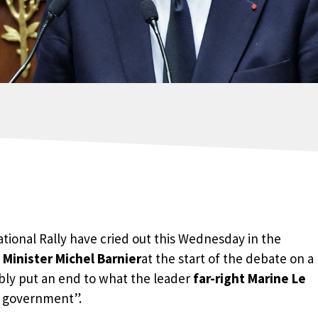
ional Rally have cried out this Wednesday in the
 Minister Michel Barnier
at the start of the debate on a
ably put an end to what the leader
far-right Marine Le
l government”.