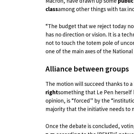
Macron, have drawn up some
public
class
among other things with tax in
“The budget that we reject today not o
has no direction or vision. It is a t
not to touch the totem pole of uncon
one of the main axes of the National
Alliance between groups
The motion will succeed thanks to a
right
something that Le Pen herself h
opinion, is “forced” by the “institut
majority that the initiative needs to
Once the debate is concluded, votin