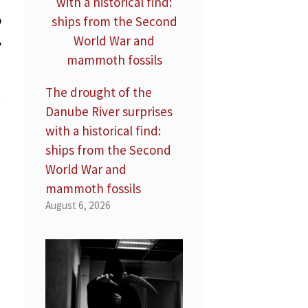
o
,
The drought of the
t
Danube River surprises
with a historical find:
ships from the Second
World War and
mammoth fossils
August 6, 2026