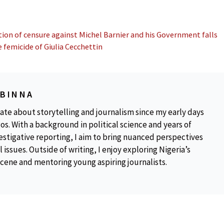
on of censure against Michel Barnier and his Government falls
e femicide of Giulia Cecchettin
OBINNA
ate about storytelling and journalism since my early days
os. With a background in political science and years of
estigative reporting, I aim to bring nuanced perspectives
 issues. Outside of writing, I enjoy exploring Nigeria’s
scene and mentoring young aspiring journalists.