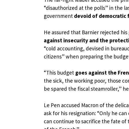
“disauthorized at the polls” in the la
government
devoid of democratic 
He assured that Barnier rejected hi
against insecurity and the protec
“cold accounting, devised in bureaucr
citizens” when preparing the budget
“This budget
goes against the Fre
the sick, the working poor, those c
be spared the fiscal steamroller,” he
Le Pen accused Macron of the delicate
ask for his resignation: “Only he c
can continue to sacrifice the fate of