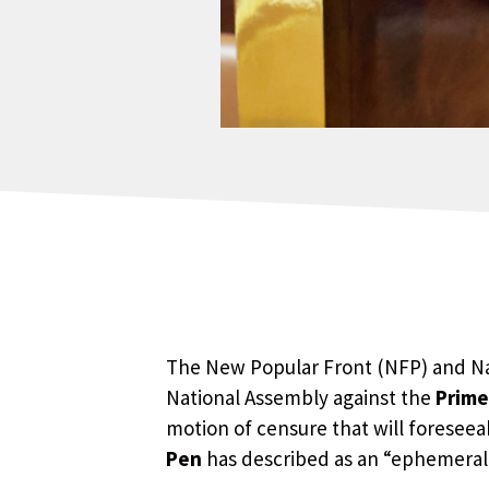
The New Popular Front (NFP) and Nat
National Assembly against the
Prime
motion of censure that will foresee
Pen
has described as an “ephemera