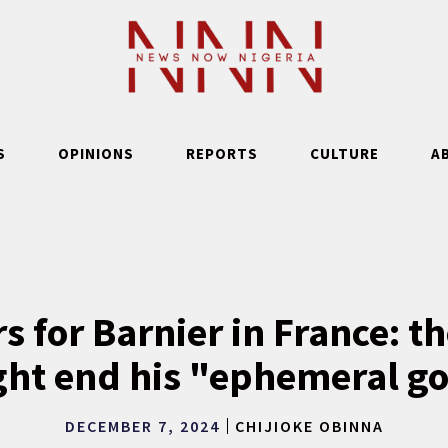
S
OPINIONS
REPORTS
CULTURE
A
s for Barnier in France: th
ght end his "ephemeral 
DECEMBER 7, 2024
CHIJIOKE OBINNA