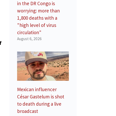
in the DR Congo is
worrying: more than
1,800 deaths with a
"high level of virus
circulation"
August 6, 2026
f
Mexican influencer
César Gastelum is shot
to death during a live
broadcast