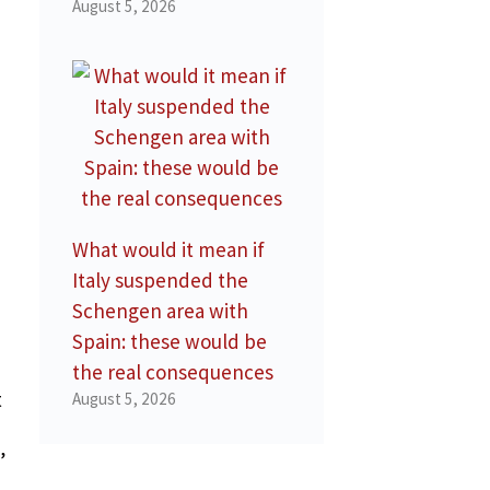
August 5, 2026
What would it mean if
Italy suspended the
Schengen area with
Spain: these would be
the real consequences
t
August 5, 2026
”