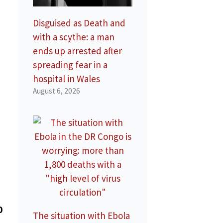
Disguised as Death and
with a scythe: a man
ends up arrested after
spreading fear in a
hospital in Wales
August 6, 2026
0
The situation with Ebola