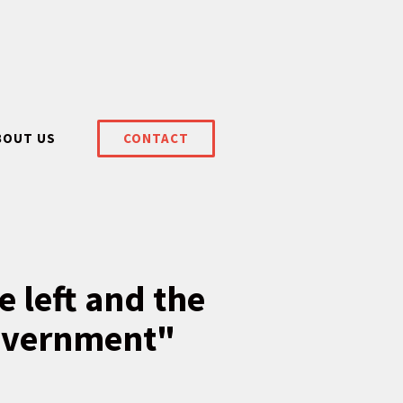
BOUT US
CONTACT
e left and the
government"