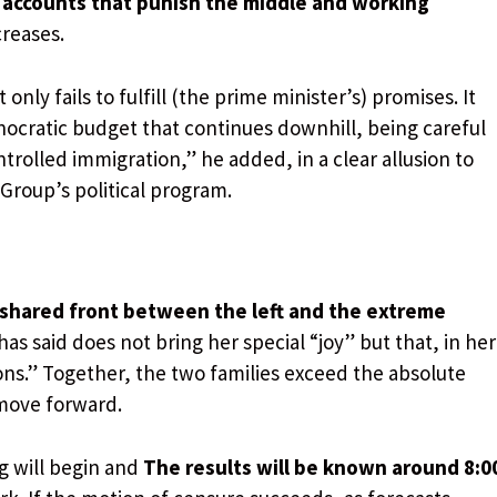
 accounts that punish the middle and working
creases.
nly fails to fulfill (the prime minister’s) promises. It
echnocratic budget that continues downhill, being careful
trolled immigration,” he added, in a clear allusion to
 Group’s political program.
shared front between the left and the extreme
as said does not bring her special “joy” but that, in her
ions.” Together, the two families exceed the absolute
 move forward.
g will begin and
The results will be known around 8:0