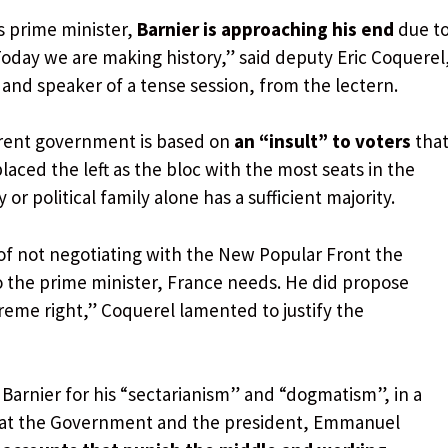
s prime minister,
Barnier is approaching his end
due t
oday we are making history,” said deputy Eric Coquerel
and speaker of a tense session, from the lectern.
rrent government is based on
an “insult” to voters
tha
 placed the left as the bloc with the most seats in the
r political family alone has a sufficient majority.
of not negotiating with the New Popular Front the
o the prime minister, France needs. He did propose
reme right,” Coquerel lamented to justify the
Barnier for his “sectarianism” and “dogmatism”, in a
that the Government and the president, Emmanuel