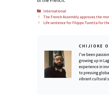
of the French.”
Categories
International
The French Assembly approves the moti
Life sentence for Filippo Turetta for th
CHIJIOKE 
I've been passion
growing up in Lag
experience in inv
to pressing global
vibrant cultural 