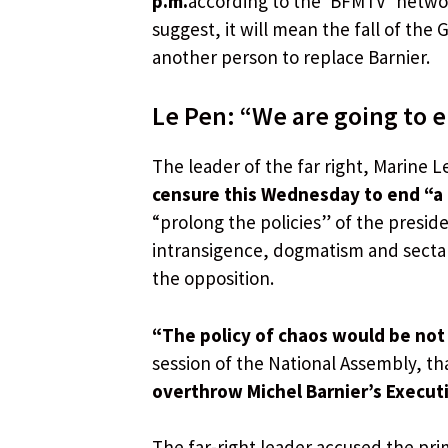
p.m.
according to the ‘BFMTV’ networ
suggest, it will mean the fall of th
another person to replace Barnier.
Le Pen: “We are going to
The leader of the far right, Marine
censure this Wednesday to end “
“prolong the policies” of the presi
intransigence, dogmatism and sectar
the opposition.
“The policy of chaos would be not
session of the National Assembly, th
overthrow Michel Barnier’s Execut
The far-right leader accused the pri