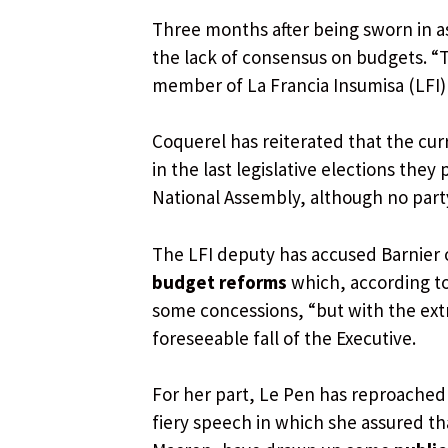
Three months after being sworn in a
the lack of consensus on budgets. “T
member of La Francia Insumisa (LFI) 
Coquerel has reiterated that the cu
in the last legislative elections they
National Assembly, although no party o
The LFI deputy has accused Barnier 
budget reforms
which, according t
some concessions, “but with the ext
foreseeable fall of the Executive.
For her part, Le Pen has reproached 
fiery speech in which she assured 