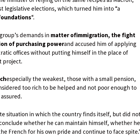
st legislative elections, which turned him into “a
foundations
“.
s group’s demands in
matter of
immigration, the fight
tion of purchasing power
and accused him of applying
atic offices without putting himself in the place of
 project.
nch
especially the weakest, those with a small pension,
onsidered too rich to be helped and not poor enough to
 assured.
 situation in which the country finds itself, but did no
an conclude whether he can maintain himself, whether he
 the French for his own pride and continue to face spite.