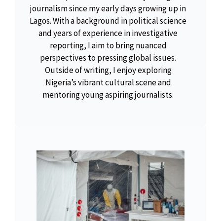
journalism since my early days growing up in
Lagos. With a background in political science
and years of experience in investigative
reporting, I aim to bring nuanced
perspectives to pressing global issues.
Outside of writing, I enjoy exploring
Nigeria’s vibrant cultural scene and
mentoring young aspiring journalists.