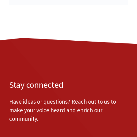
Stay connected
Have ideas or questions? Reach out to us to
make your voice heard and enrich our
community.