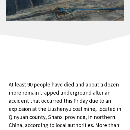
At least 90 people have died and about a dozen
more remain trapped underground after an
accident that occurred this Friday due to an
explosion at the Liushenyu coal mine, located in
Qinyuan county, Shanxi province, in northern
China, according to local authorities. More than