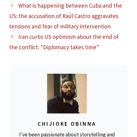
What is happening between Cuba and the
US: the accusation of Raúl Castro aggravates
tensions and fear of military intervention
Iran curbs US optimism about the end of
the conflict: "Diplomacy takes time"
CHIJIOKE OBINNA
I've been passionate about storytelling and