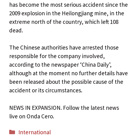
has become the most serious accident since the
2009 explosion in the Heilongjiang mine, in the
extreme north of the country, which left 108
dead.
The Chinese authorities have arrested those
responsible for the company involved,
according to the newspaper ‘China Daily’,
although at the moment no further details have
been released about the possible cause of the
accident or its circumstances.
NEWS IN EXPANSION. Follow the latest news
live on Onda Cero.
Categories
International