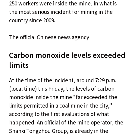
250 workers were inside the mine, in what is
the most serious incident for mining in the
country since 2009.
The official Chinese news agency
Carbon monoxide levels exceeded
limits
At the time of the incident, around 7:29 p.m.
(local time) this Friday, the levels of carbon
monoxide inside the mine “far exceeded the
limits permitted in a coal mine in the city,”
according to the first evaluations of what
happened. An official of the mine operator, the
Shanxi Tongzhou Group, is already in the