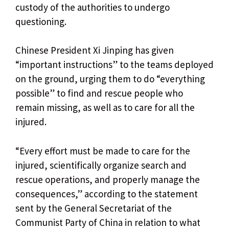
custody of the authorities to undergo
questioning.
Chinese President Xi Jinping has given
“important instructions” to the teams deployed
on the ground, urging them to do “everything
possible” to find and rescue people who
remain missing, as well as to care for all the
injured.
“Every effort must be made to care for the
injured, scientifically organize search and
rescue operations, and properly manage the
consequences,” according to the statement
sent by the General Secretariat of the
Communist Party of China in relation to what