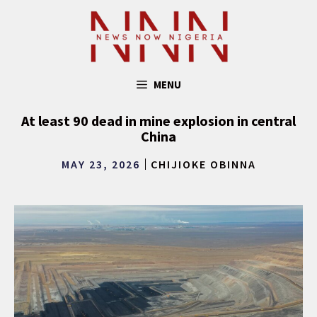
Skip
to
content
MENU
At least 90 dead in mine explosion in central
China
MAY 23, 2026
CHIJIOKE OBINNA