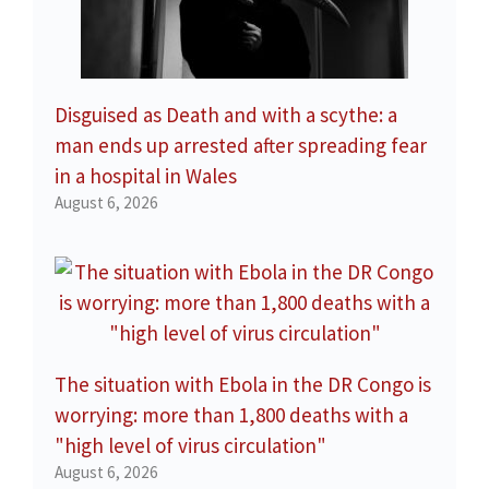
Disguised as Death and with a scythe: a
man ends up arrested after spreading fear
in a hospital in Wales
August 6, 2026
The situation with Ebola in the DR Congo is
worrying: more than 1,800 deaths with a
"high level of virus circulation"
August 6, 2026