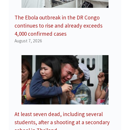
The Ebola outbreak in the DR Congo
continues to rise and already exceeds
4,000 confirmed cases
August 7, 2026
At least seven dead, including several
students, after a shooting at a secondary