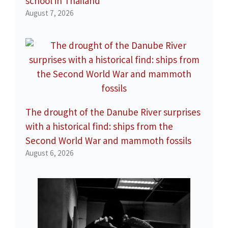
school in Thailand
August 7, 2026
The drought of the Danube River surprises
with a historical find: ships from the
Second World War and mammoth fossils
August 6, 2026