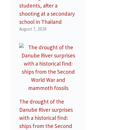
students, after a
shooting at a secondary
school in Thailand
August 7, 2026
The drought of the
Danube River surprises
with a historical find:
ships from the Second