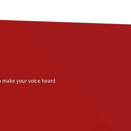
to make your voice heard