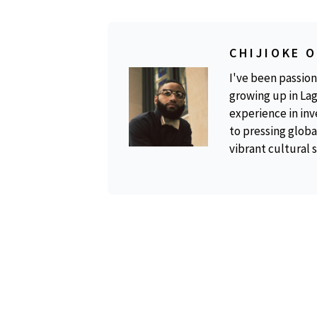
CHIJIOKE 
I've been passion
growing up in Lag
experience in inv
to pressing global
vibrant cultural 