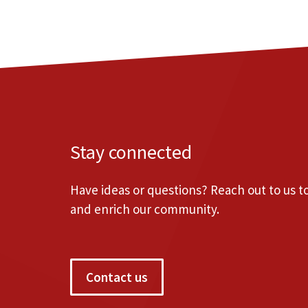
Stay connected
Have ideas or questions? Reach out to us 
and enrich our community.
Contact us