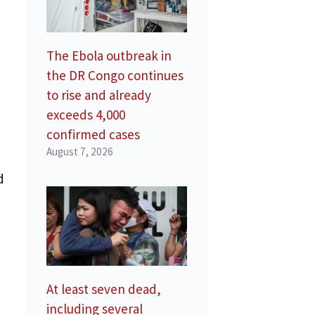
The Ebola outbreak in
the DR Congo continues
to rise and already
exceeds 4,000
confirmed cases
August 7, 2026
d
At least seven dead,
including several