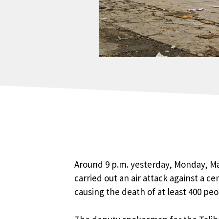
Around 9 p.m. yesterday, Monday, Mar
carried out an air attack against a c
causing the death of at least 400 pe