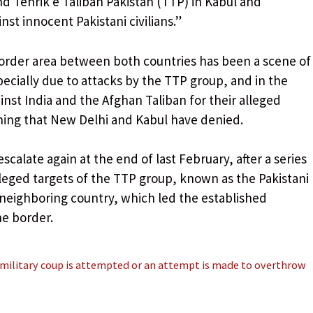
d Tehrik e Taliban Pakistan (TTP) in Kabul and
st innocent Pakistani civilians.”
order area between both countries has been a scene of
pecially due to attacks by the TTP group, and in the
inst India and the Afghan Taliban for their alleged
hing that New Delhi and Kabul have denied.
escalate again at the end of last February, after a series
leged targets of the TTP group, known as the Pakistani
e neighboring country, which led the established
he border.
 military coup is attempted or an attempt is made to overthrow