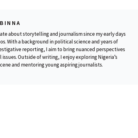
OBINNA
ate about storytelling and journalism since my early days
os. With a background in political science and years of
estigative reporting, I aim to bring nuanced perspectives
 issues. Outside of writing, I enjoy exploring Nigeria’s
scene and mentoring young aspiring journalists.