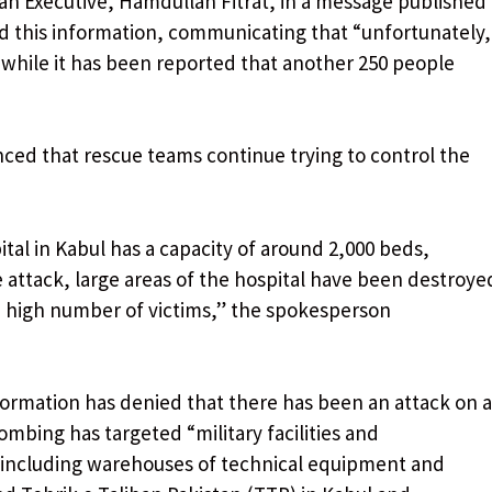
n Executive, Hamdullah Fitrat, in a message published
ed this information, communicating that “unfortunately,
, while it has been reported that another 250 people
ed that rescue teams continue trying to control the
al in Kabul has a capacity of around 2,000 beds,
the attack, large areas of the hospital have been destroye
 high number of victims,” ​​the spokesperson
Information has denied that there has been an attack on a
bombing has targeted “military facilities and
, including warehouses of technical equipment and