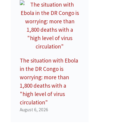
The situation with Ebola
in the DR Congo is
worrying: more than
1,800 deaths with a
"high level of virus
circulation"
August 6, 2026