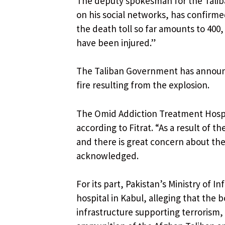
The deputy spokesman for the Taliba
on his social networks, has confirm
the death toll so far amounts to 400
have been injured.”
The Taliban Government has announc
fire resulting from the explosion.
The Omid Addiction Treatment Hospit
according to Fitrat. “As a result of 
and there is great concern about the
acknowledged.
For its part, Pakistan’s Ministry of 
hospital in Kabul, alleging that the 
infrastructure supporting terrorism