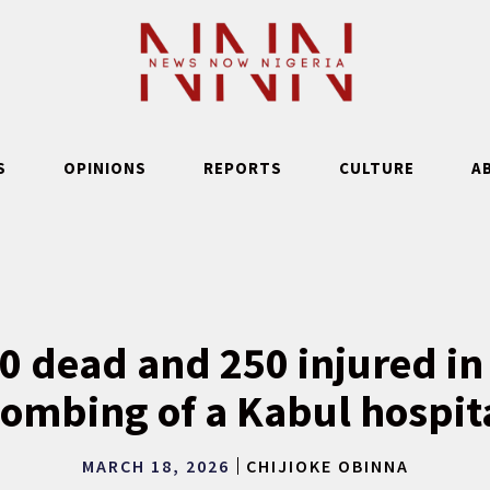
S
OPINIONS
REPORTS
CULTURE
A
00 dead and 250 injured in
ombing of a Kabul hospit
MARCH 18, 2026
CHIJIOKE OBINNA