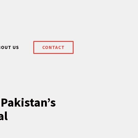
BOUT US
CONTACT
 Pakistan’s
al