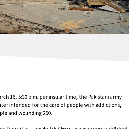
ch 16, 5:30 p.m. peninsular time, the Pakistani army
enter intended for the care of people with addictions,
ople and wounding 250.