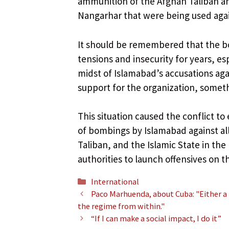
ammunition of the Afghan Taliban an
Nangarhar that were being used again
It should be remembered that the b
tensions and insecurity for years, es
midst of Islamabad’s accusations aga
support for the organization, somet
This situation caused the conflict to 
of bombings by Islamabad against al
Taliban, and the Islamic State in th
authorities to launch offensives on t
Categories
International
Paco Marhuenda, about Cuba: "Either a
the regime from within."
“If I can make a social impact, I do it”