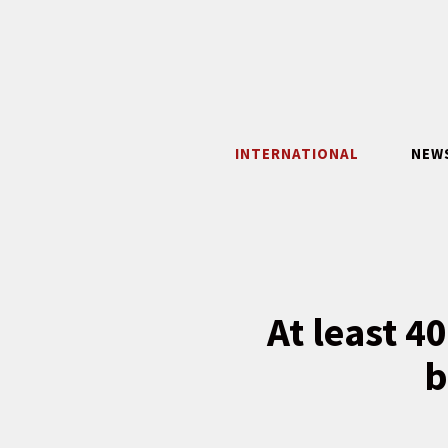
Skip
to
content
INTERNATIONAL
NEW
At least 4
b