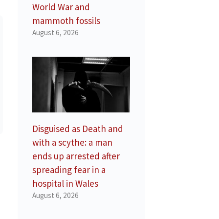
World War and
mammoth fossils
August 6, 2026
Disguised as Death and
with a scythe: a man
ends up arrested after
spreading fear in a
hospital in Wales
August 6, 2026