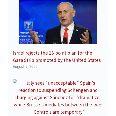
Israel rejects the 15-point plan for the
Gaza Strip promoted by the United States
August 9, 2026