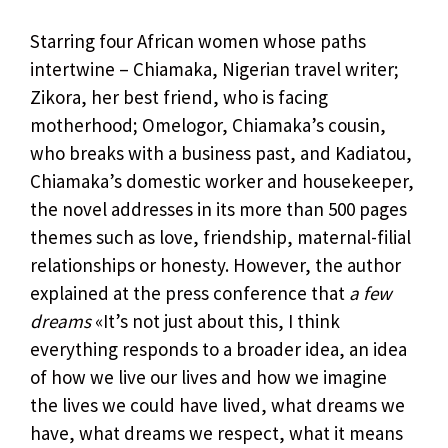
Starring four African women whose paths
intertwine – Chiamaka, Nigerian travel writer;
Zikora, her best friend, who is facing
motherhood; Omelogor, Chiamaka’s cousin,
who breaks with a business past, and Kadiatou,
Chiamaka’s domestic worker and housekeeper,
the novel addresses in its more than 500 pages
themes such as love, friendship, maternal-filial
relationships or honesty. However, the author
explained at the press conference that
a few
dreams
«It’s not just about this, I think
everything responds to a broader idea, an idea
of ​​how we live our lives and how we imagine
the lives we could have lived, what dreams we
have, what dreams we respect, what it means