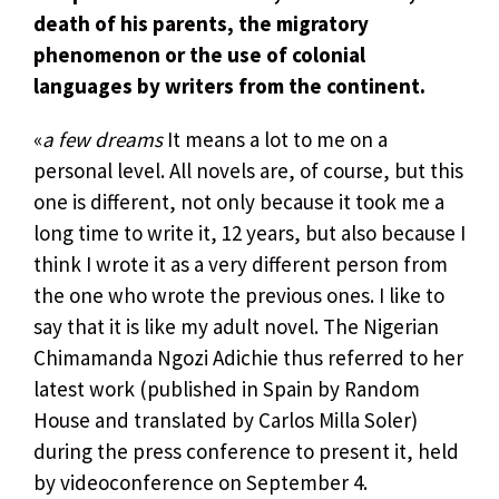
death of his parents, the migratory
phenomenon or the use of colonial
languages ​​by writers from the continent.
«
a few dreams
It means a lot to me on a
personal level. All novels are, of course, but this
one is different, not only because it took me a
long time to write it, 12 years, but also because I
think I wrote it as a very different person from
the one who wrote the previous ones. I like to
say that it is like my adult novel. The Nigerian
Chimamanda Ngozi Adichie thus referred to her
latest work (published in Spain by Random
House and translated by Carlos Milla Soler)
during the press conference to present it, held
by videoconference on September 4.