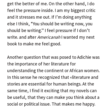
get the better of me. On the other hand, I do
feel the pressure inside. I am my biggest critic
and it stresses me out. If I’m doing anything
else I think, “You should be writing now, you
should be writing.” I feel pressure if I don’t
write. and after
Americanah
I wanted my next
book to make me feel good.
Another question that was posed to Adichie was
the importance of her literature for
understanding the continent or African women.
In this sense he recognized that «literature and
stories are essential for human beings. At the
same time, I find it exciting that my novels can
be useful, that they can make you think about a
social or political issue. That makes me happy.