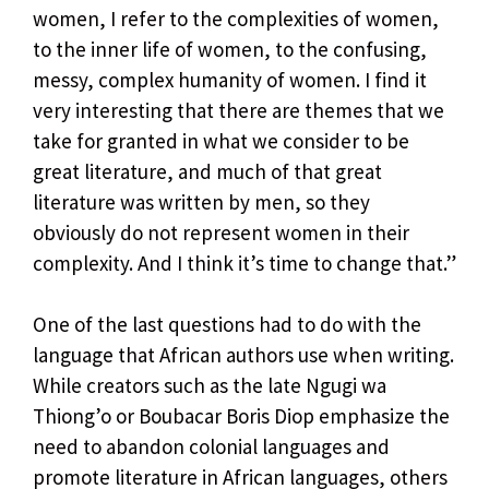
women, I refer to the complexities of women,
to the inner life of women, to the confusing,
messy, complex humanity of women. I find it
very interesting that there are themes that we
take for granted in what we consider to be
great literature, and much of that great
literature was written by men, so they
obviously do not represent women in their
complexity. And I think it’s time to change that.”
One of the last questions had to do with the
language that African authors use when writing.
While creators such as the late Ngugi wa
Thiong’o or Boubacar Boris Diop emphasize the
need to abandon colonial languages ​​and
promote literature in African languages, others