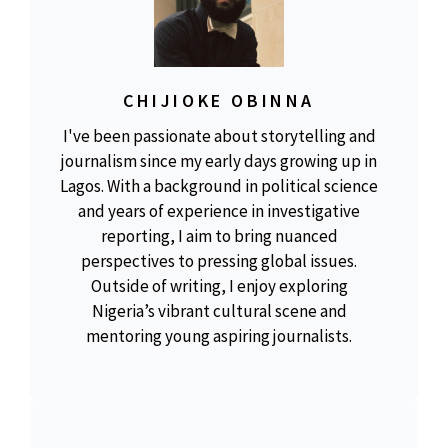
CHIJIOKE OBINNA
I've been passionate about storytelling and
journalism since my early days growing up in
Lagos. With a background in political science
and years of experience in investigative
reporting, I aim to bring nuanced
perspectives to pressing global issues.
Outside of writing, I enjoy exploring
Nigeria’s vibrant cultural scene and
mentoring young aspiring journalists.