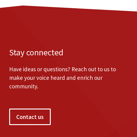
Stay connected
Have ideas or questions? Reach out to us to
make your voice heard and enrich our
community.
Contact us