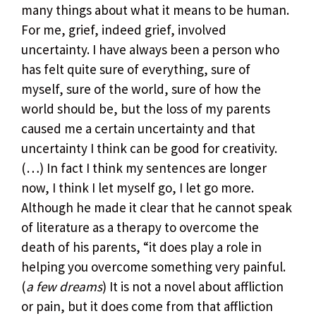
many things about what it means to be human.
For me, grief, indeed grief, involved
uncertainty. I have always been a person who
has felt quite sure of everything, sure of
myself, sure of the world, sure of how the
world should be, but the loss of my parents
caused me a certain uncertainty and that
uncertainty I think can be good for creativity.
(…) In fact I think my sentences are longer
now, I think I let myself go, I let go more.
Although he made it clear that he cannot speak
of literature as a therapy to overcome the
death of his parents, “it does play a role in
helping you overcome something very painful.
(
a few dreams
) It is not a novel about affliction
or pain, but it does come from that affliction