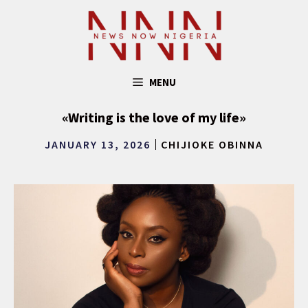
Skip
to
content
MENU
«Writing is the love of my life»
JANUARY 13, 2026
CHIJIOKE OBINNA