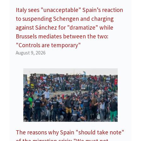
Italy sees "unacceptable" Spain’s reaction
to suspending Schengen and charging
against Sánchez for "dramatize" while
Brussels mediates between the two:
"Controls are temporary"
August 9, 2026
The reasons why Spain "should take note"