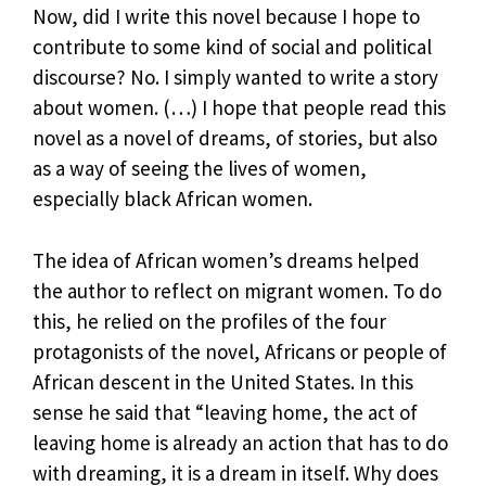
Now, did I write this novel because I hope to
contribute to some kind of social and political
discourse? No. I simply wanted to write a story
about women. (…) I hope that people read this
novel as a novel of dreams, of stories, but also
as a way of seeing the lives of women,
especially black African women.
The idea of ​​African women’s dreams helped
the author to reflect on migrant women. To do
this, he relied on the profiles of the four
protagonists of the novel, Africans or people of
African descent in the United States. In this
sense he said that “leaving home, the act of
leaving home is already an action that has to do
with dreaming, it is a dream in itself. Why does