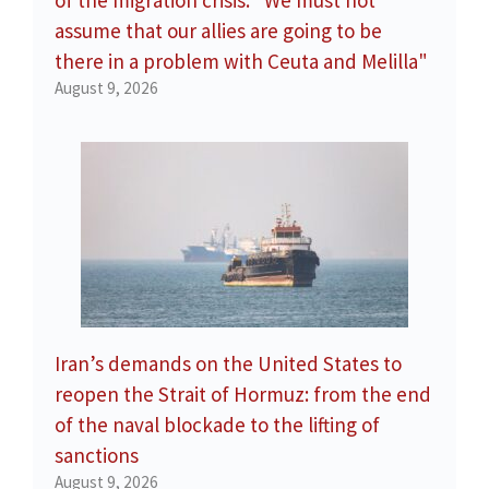
of the migration crisis: "We must not
assume that our allies are going to be
there in a problem with Ceuta and Melilla"
August 9, 2026
Iran’s demands on the United States to
reopen the Strait of Hormuz: from the end
of the naval blockade to the lifting of
sanctions
August 9, 2026