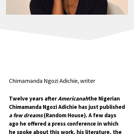
Chimamanda Ngozi Adichie, writer
Twelve years after
Americanah
the Nigerian
Chimamanda Ngozi Adichie has just published
a few dreams
(Random House). A few days
ago he offered a press conference in which
he spoke about this work, his literature, the