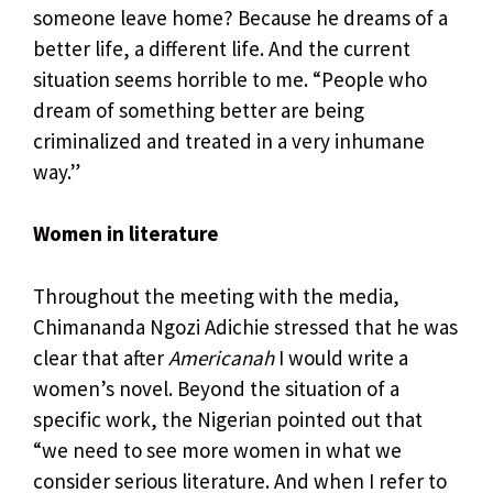
someone leave home? Because he dreams of a
better life, a different life. And the current
situation seems horrible to me. “People who
dream of something better are being
criminalized and treated in a very inhumane
way.”
Women in literature
Throughout the meeting with the media,
Chimananda Ngozi Adichie stressed that he was
clear that after
Americanah
I would write a
women’s novel. Beyond the situation of a
specific work, the Nigerian pointed out that
“we need to see more women in what we
consider serious literature. And when I refer to