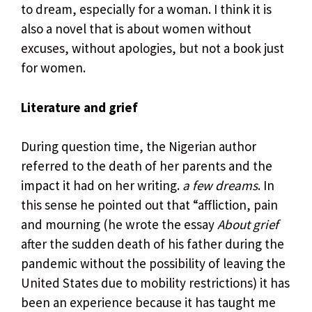
to dream, especially for a woman. I think it is
also a novel that is about women without
excuses, without apologies, but not a book just
for women.
Literature and grief
During question time, the Nigerian author
referred to the death of her parents and the
impact it had on her writing.
a few dreams
. In
this sense he pointed out that “affliction, pain
and mourning (he wrote the essay
About grief
after the sudden death of his father during the
pandemic without the possibility of leaving the
United States due to mobility restrictions) it has
been an experience because it has taught me