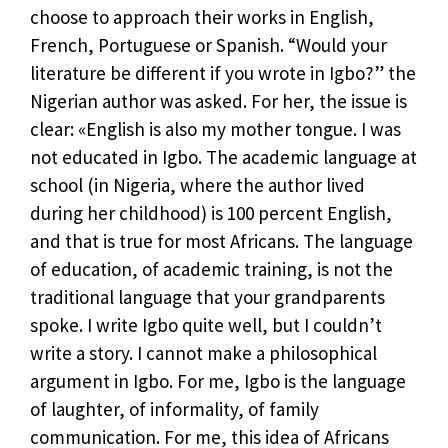
choose to approach their works in English,
French, Portuguese or Spanish. “Would your
literature be different if you wrote in Igbo?” the
Nigerian author was asked. For her, the issue is
clear: «English is also my mother tongue. I was
not educated in Igbo. The academic language at
school (in Nigeria, where the author lived
during her childhood) is 100 percent English,
and that is true for most Africans. The language
of education, of academic training, is not the
traditional language that your grandparents
spoke. I write Igbo quite well, but I couldn’t
write a story. I cannot make a philosophical
argument in Igbo. For me, Igbo is the language
of laughter, of informality, of family
communication. For me, this idea of ​​Africans