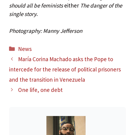
should all be feminists
either
The danger of the
single story
.
Photography: Manny Jefferson
Categories
News
María Corina Machado asks the Pope to
intercede for the release of political prisoners
and the transition in Venezuela
One life, one debt