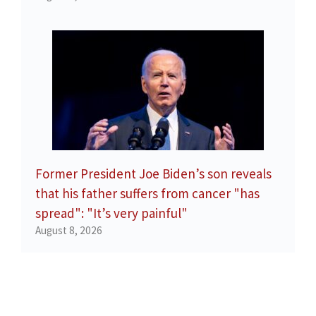
Former President Joe Biden’s son reveals
that his father suffers from cancer "has
spread": "It’s very painful"
August 8, 2026