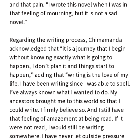
and that pain. “I wrote this novel when I was in
that feeling of mourning, but it is not a sad
novel.”
Regarding the writing process, Chimamanda
acknowledged that “it is a journey that I begin
without knowing exactly what is going to
happen, I don’t plan it and things start to
happen,” adding that “writing is the love of my
life. I have been writing since I was able to spell.
I’ve always known what I wanted to do. My
ancestors brought me to this world so that I
could write. I firmly believe so. And I still have
that feeling of amazement at being read. If it
were not read, I would still be writing
somewhere. I have never let outside pressure