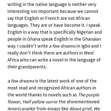
writing in the native language is neither very
interesting nor important because we cannot
say that English or French are not African
languages. They are or have become it. I speak
English in a way that is specifically Nigerian and
people in Ghana speak English in the Ghanaian
way. I couldn’t write
a few dreams
in Igbo and I
really don’t think there are authors in West
Africa who can write a novel in the language of
their grandparents.
a few dreams
is the latest work of one of the
most read and recognized African authors in
the world thanks to novels such as
The purple
flower
,
Half yellow sun
or the aforementioned
Americanah
or from essays like
About grief
,
We