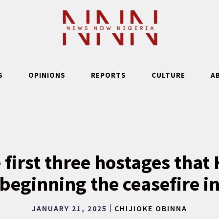
S
OPINIONS
REPORTS
CULTURE
A
 first three hostages that
 beginning the ceasefire i
JANUARY 21, 2025
CHIJIOKE OBINNA