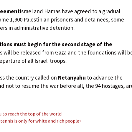
greement
Israel and Hamas have agreed to a gradual
some 1,900 Palestinian prisoners and detainees, some
s in administrative detention.
tions must begin for the second stage of the
 will be released from Gaza and the foundations will b
parture of all Israeli troops.
oss the country called on
Netanyahu
to advance the
d not to resume the war before all, the 94 hostages, ar
u to reach the top of the world
ennis is only for white and rich people»