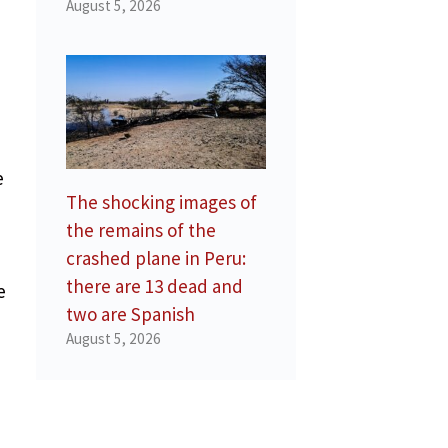
August 5, 2026
e
The shocking images of
the remains of the
crashed plane in Peru:
there are 13 dead and
e
two are Spanish
August 5, 2026