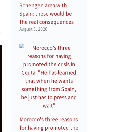
Schengen area with
Spain: these would be
the real consequences
August 5, 2026
f
Morocco’s three reasons
for having promoted the