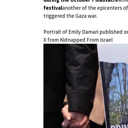
festival
another of the epicenters of 
triggered the Gaza war.
Portrait of Emily Damari published o
X from Kidnapped From Israel