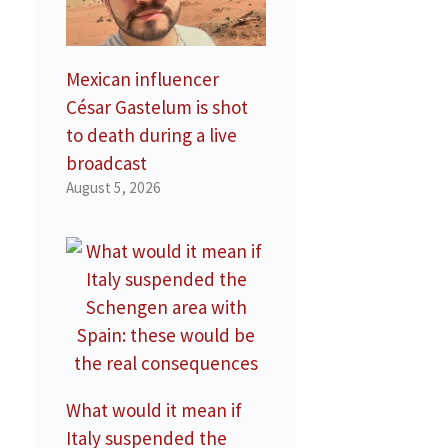
Mexican influencer
César Gastelum is shot
to death during a live
broadcast
August 5, 2026
What would it mean if
Italy suspended the