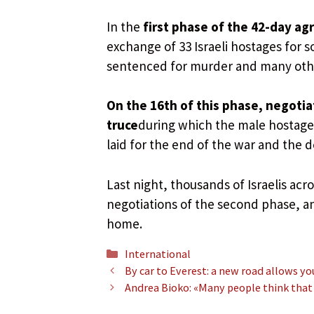
In the
first phase of the 42-day a
exchange of 33 Israeli hostages for 
sentenced for murder and many other
On the 16th of this phase, negotia
truce
during which the male hostages
laid for the end of the war and the de
Last night, thousands of Israelis acr
negotiations of the second phase, an
home.
Categories
International
By car to Everest: a new road allows yo
Andrea Bioko: «Many people think that t