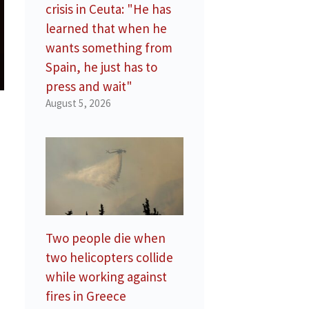
crisis in Ceuta: "He has
learned that when he
wants something from
Spain, he just has to
press and wait"
August 5, 2026
Two people die when
two helicopters collide
while working against
fires in Greece