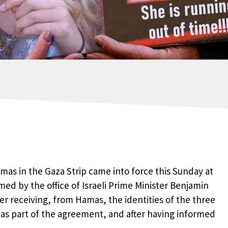
as in the Gaza Strip came into force this Sunday at
rmed by the office of Israeli Prime Minister Benjamin
er receiving, from Hamas, the identities of the three
 as part of the agreement, and after having informed