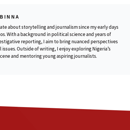
OBINNA
ate about storytelling and journalism since my early days
os. With a background in political science and years of
estigative reporting, I aim to bring nuanced perspectives
 issues. Outside of writing, I enjoy exploring Nigeria’s
scene and mentoring young aspiring journalists.