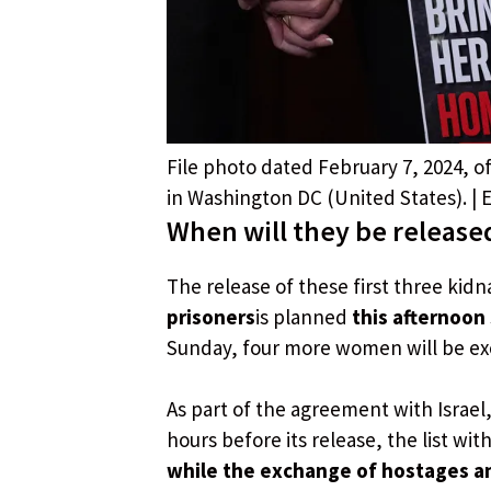
File photo dated February 7, 2024, of
in Washington DC (United States). |
When will they be released
The release of these first three k
prisoners
is planned
this afternoon 
Sunday, four more women will be exc
As part of the agreement with Israel
hours before its release, the list w
while the exchange of hostages an