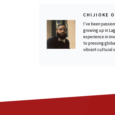
CHIJIOKE 
I've been passion
growing up in Lag
experience in inv
to pressing global
vibrant cultural 