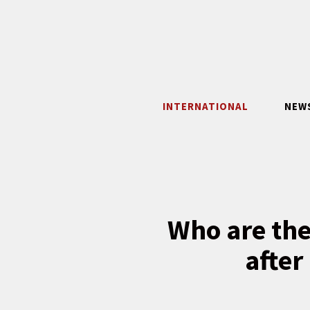
Skip
to
content
INTERNATIONAL
NEW
Who are the
after