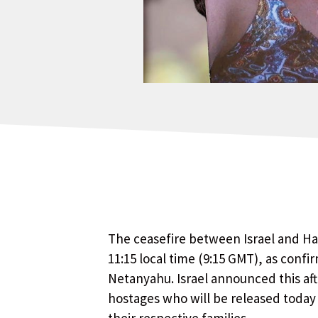
The ceasefire between Israel and Ham
11:15 local time (9:15 GMT), as confi
Netanyahu. Israel announced this aft
hostages who will be released today