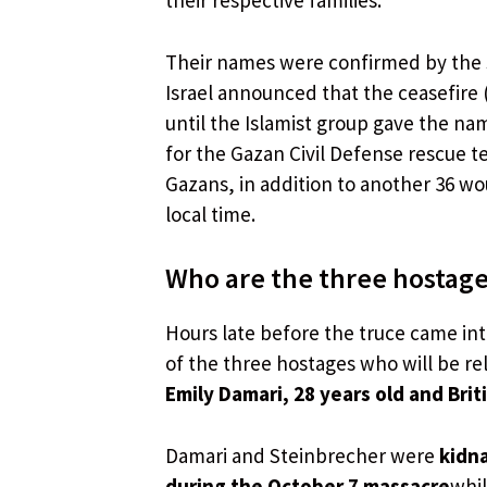
their respective families.
Their names were confirmed by the 
Israel announced that the ceasefire 
until the Islamist group gave the na
for the Gazan Civil Defense rescue 
Gazans, in addition to another 36 wo
local time.
Who are the three hostage
Hours late before the truce came int
of the three hostages who will be re
Emily Damari, 28 years old and Brit
Damari and Steinbrecher were
kidna
during the October 7 massacre
whi