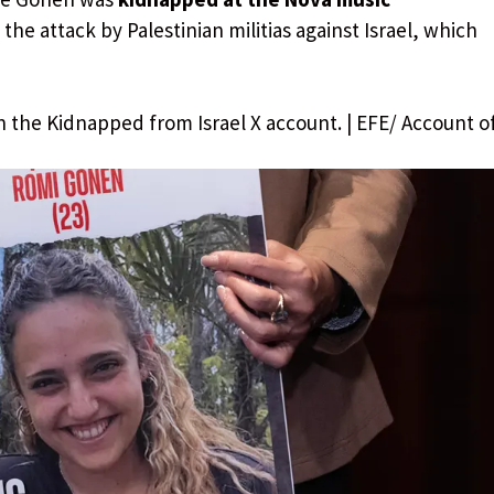
the attack by Palestinian militias against Israel, which
n the Kidnapped from Israel X account. | EFE/ Account o