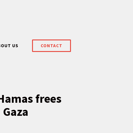
BOUT US
CONTACT
 Hamas frees
n Gaza