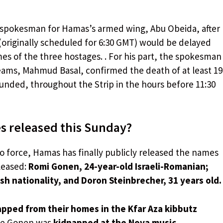
spokesman for Hamas’s armed wing, Abu Obeida, after
(originally scheduled for 6:30 GMT) would be delayed
mes of the three hostages. . For his part, the spokesman
teams, Mahmud Basal, confirmed the death of at least 19
unded, throughout the Strip in the hours before 11:30
s released this Sunday?
o force, Hamas has finally publicly released the names
leased:
Romi Gonen, 24-year-old Israeli-Romanian;
ish nationality, and Doron Steinbrecher, 31 years old.
pped from their homes in the Kfar Aza kibbutz
le Gonen was
kidnapped at the Nova music