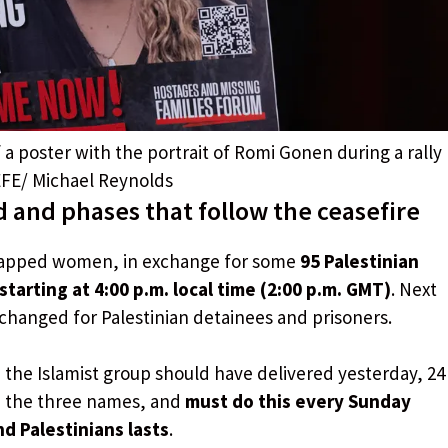
 a poster with the portrait of Romi Gonen during a rally
 EFE/ Michael Reynolds
 and phases that follow the ceasefire
idnapped women, in exchange for some
95 Palestinian
starting at 4:00 p.m. local time (2:00 p.m. GMT)
. Next
hanged for Palestinian detainees and prisoners.
, the Islamist group should have delivered yesterday, 24
ith the three names, and
must do this every Sunday
d Palestinians lasts
.