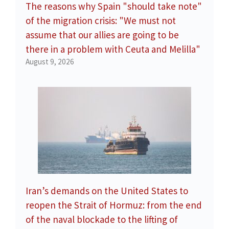
The reasons why Spain "should take note"
of the migration crisis: "We must not
assume that our allies are going to be
there in a problem with Ceuta and Melilla"
August 9, 2026
Iran’s demands on the United States to
reopen the Strait of Hormuz: from the end
of the naval blockade to the lifting of