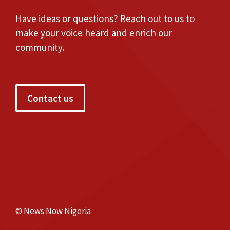
Have ideas or questions? Reach out to us to
make your voice heard and enrich our
community.
Contact us
© News Now Nigeria