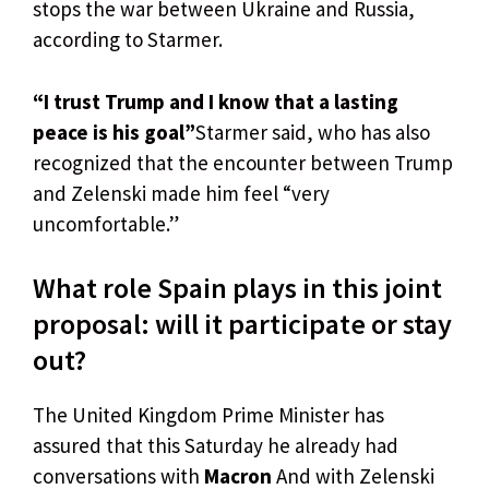
stops the war between Ukraine and Russia,
according to Starmer.
“I trust Trump and I know that a lasting
peace is his goal”
Starmer said, who has also
recognized that the encounter between Trump
and Zelenski made him feel “very
uncomfortable.”
What role Spain plays in this joint
proposal: will it participate or stay
out?
The United Kingdom Prime Minister has
assured that this Saturday he already had
conversations with
Macron
And with Zelenski