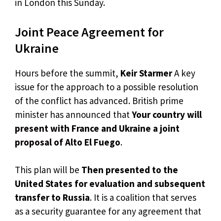
in London this Sunday.
Joint Peace Agreement for
Ukraine
Hours before the summit,
Keir Starmer
A key
issue for the approach to a possible resolution
of the conflict has advanced. British prime
minister has announced that
Your country will
present with France and Ukraine a joint
proposal of Alto El Fuego
.
This plan will be
Then presented to the
United States for evaluation and subsequent
transfer to Russia
. It is a coalition that serves
as a security guarantee for any agreement that