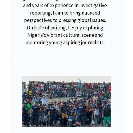
and years of experience in investigative
reporting, I aim to bring nuanced
perspectives to pressing global issues.
Outside of writing, I enjoy exploring
Nigeria’s vibrant cultural scene and
mentoring young aspiring journalists.