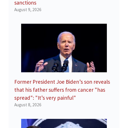
sanctions
August 9, 2026
Former President Joe Biden’s son reveals
that his father suffers from cancer "has
spread": "It’s very painful"
August 8, 2026