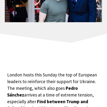
London hosts this Sunday the top of European
leaders to reinforce their support for Ukraine.
The meeting, which also goes
Pedro
Sánchez
arrives at a time of extreme tension,
especially after
Find between Trump and