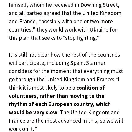
himself, whom he received in Downing Street,
and all parties agreed that the United Kingdom
and France, “possibly with one or two more
countries,” they would work with Ukraine for
this plan that seeks to “stop fighting.”
It is still not clear how the rest of the countries
will participate, including Spain. Starmer
considers for the moment that everything must
go through the United Kingdom and France: “I
think it is most likely to be a
coalition of
volunteers, rather than moving to the
rhythm of each European country, which
would be very slow
. The United Kingdom and
France are the most advanced in this, so we will
work on it. “