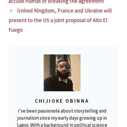
accuse Hamas of breaking the agreement
United Kingdom, France and Ukraine will
present to the US a joint proposal of Alto El
Fuego
CHIJIOKE OBINNA
I've been passionate about storytelling and
journalism since my early days growing up in
Lagos. With a background in political science