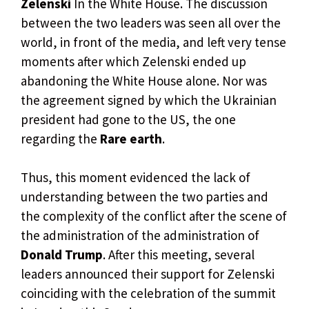
Zelenski
In the White House. The discussion
between the two leaders was seen all over the
world, in front of the media, and left very tense
moments after which Zelenski ended up
abandoning the White House alone. Nor was
the agreement signed by which the Ukrainian
president had gone to the US, the one
regarding the
Rare earth
.
Thus, this moment evidenced the lack of
understanding between the two parties and
the complexity of the conflict after the scene of
the administration of the administration of
Donald Trump
. After this meeting, several
leaders announced their support for Zelenski
coinciding with the celebration of the summit