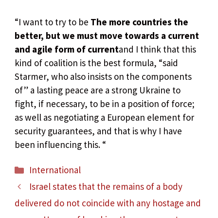
“I want to try to be
The more countries the
better, but we must move towards a current
and agile form of current
and I think that this
kind of coalition is the best formula, “said
Starmer, who also insists on the components
of” a lasting peace are a strong Ukraine to
fight, if necessary, to be in a position of force;
as well as negotiating a European element for
security guarantees, and that is why I have
been influencing this. “
Categories
International
Israel states that the remains of a body
delivered do not coincide with any hostage and