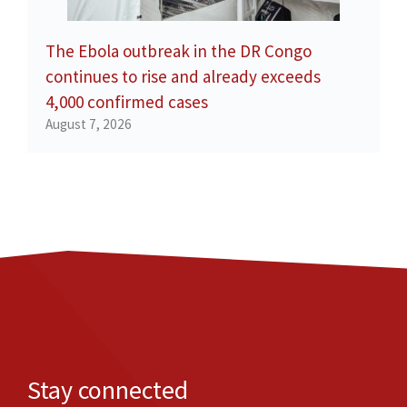
The Ebola outbreak in the DR Congo
continues to rise and already exceeds
4,000 confirmed cases
August 7, 2026
Stay connected