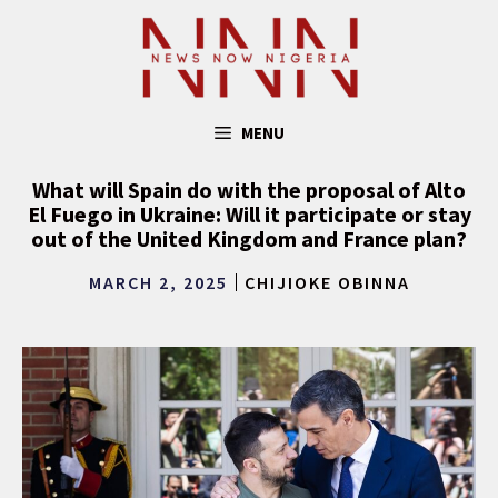
Skip
to
content
MENU
What will Spain do with the proposal of Alto
El Fuego in Ukraine: Will it participate or stay
out of the United Kingdom and France plan?
MARCH 2, 2025
CHIJIOKE OBINNA