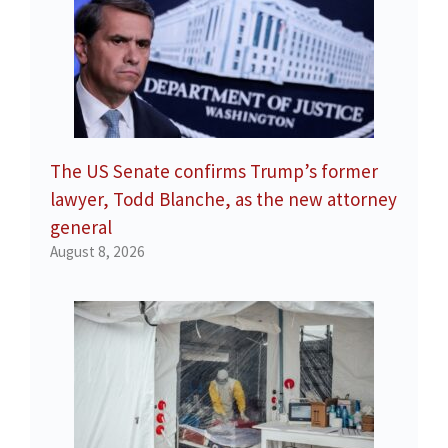
The US Senate confirms Trump’s former
lawyer, Todd Blanche, as the new attorney
general
August 8, 2026