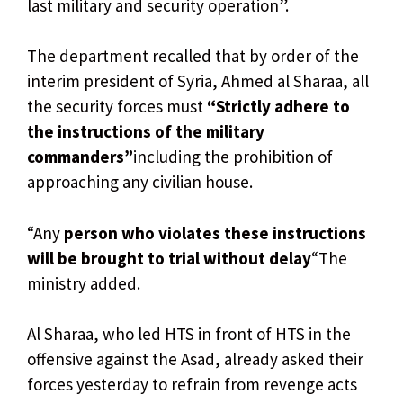
last military and security operation”.
The department recalled that by order of the
interim president of Syria, Ahmed al Sharaa, all
the security forces must
“Strictly adhere to
the instructions of the military
commanders”
including the prohibition of
approaching any civilian house.
“Any
person who violates these instructions
will be brought to trial without delay
“The
ministry added.
Al Sharaa, who led HTS in front of HTS in the
offensive against the Asad, already asked their
forces yesterday to refrain from revenge acts