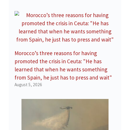
Morocco’s three reasons for having
promoted the crisis in Ceuta: "He has
learned that when he wants something
from Spain, he just has to press and wait"
August 5, 2026