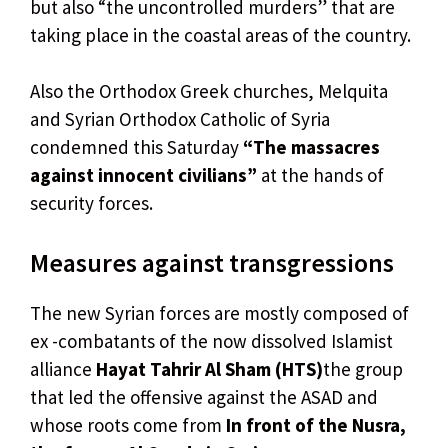
but also “the uncontrolled murders” that are
taking place in the coastal areas of the country.
Also the Orthodox Greek churches, Melquita
and Syrian Orthodox Catholic of Syria
condemned this Saturday
“The massacres
against innocent civilians”
at the hands of
security forces.
Measures against transgressions
The new Syrian forces are mostly composed of
ex -combatants of the now dissolved Islamist
alliance
Hayat Tahrir Al Sham (HTS)
the group
that led the offensive against the ASAD and
whose roots come from
In front of the Nusra,