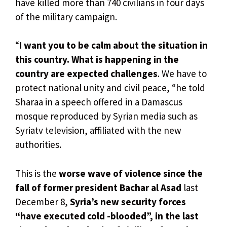
have killed more than 740 civilians in four days
of the military campaign.
“
I want you to be calm about the situation in
this country. What is happening in the
country are expected challenges
. We have to
protect national unity and civil peace, “he told
Sharaa in a speech offered in a Damascus
mosque reproduced by Syrian media such as
Syriatv television, affiliated with the new
authorities.
This is the
worse wave of violence since the
fall of former president Bachar al Asad
last
December 8,
Syria’s new security forces
“have executed cold -blooded”, in the last