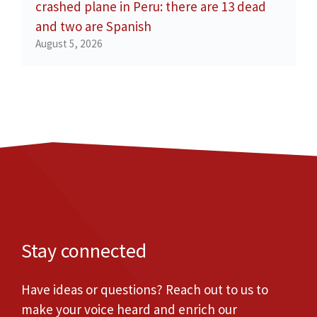
crashed plane in Peru: there are 13 dead
and two are Spanish
August 5, 2026
Stay connected
Have ideas or questions? Reach out to us to
make your voice heard and enrich our