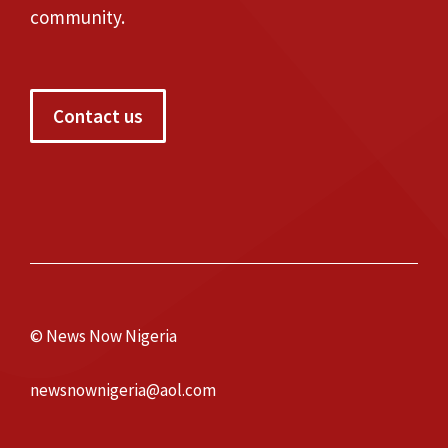
community.
Contact us
© News Now Nigeria
newsnownigeria@aol.com