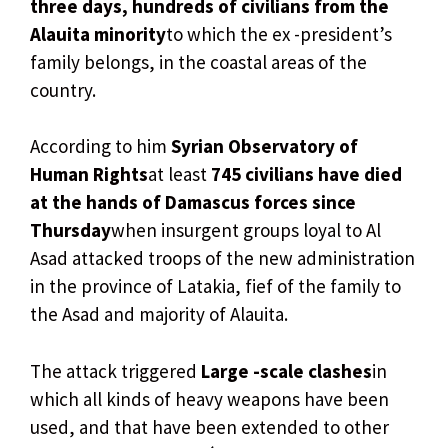
three days, hundreds of civilians from the
Alauita minority
to which the ex -president’s
family belongs, in the coastal areas of the
country.
According to him
Syrian Observatory of
Human Rights
at least
745 civilians have died
at the hands of Damascus forces since
Thursday
when insurgent groups loyal to Al
Asad attacked troops of the new administration
in the province of Latakia, fief of the family to
the Asad and majority of Alauita.
The attack triggered
Large -scale clashes
in
which all kinds of heavy weapons have been
used, and that have been extended to other