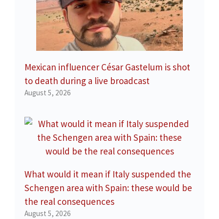
Mexican influencer César Gastelum is shot
to death during a live broadcast
August 5, 2026
What would it mean if Italy suspended the
Schengen area with Spain: these would be
the real consequences
August 5, 2026