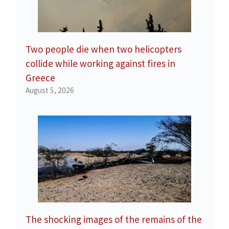
Two people die when two helicopters
collide while working against fires in
Greece
August 5, 2026
The shocking images of the remains of the