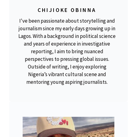
CHIJIOKE OBINNA
I've been passionate about storytelling and
journalism since my early days growing up in
Lagos. With a background in political science
and years of experience in investigative
reporting, I aim to bring nuanced
perspectives to pressing global issues.
Outside of writing, I enjoy exploring
Nigeria’s vibrant cultural scene and
mentoring young aspiring journalists.