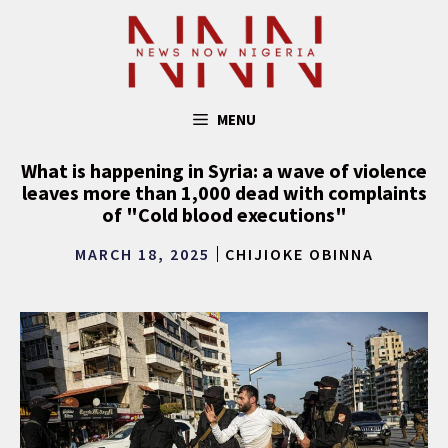
Skip
to
content
MENU
What is happening in Syria: a wave of violence
leaves more than 1,000 dead with complaints
of "Cold blood executions"
MARCH 18, 2025
CHIJIOKE OBINNA