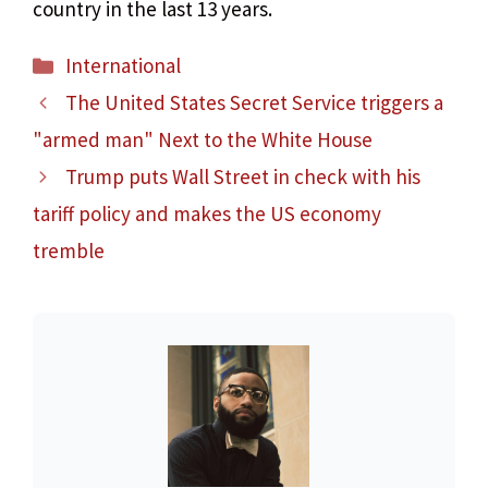
country in the last 13 years.
Categories
International
The United States Secret Service triggers a
"armed man" Next to the White House
Trump puts Wall Street in check with his
tariff policy and makes the US economy
tremble