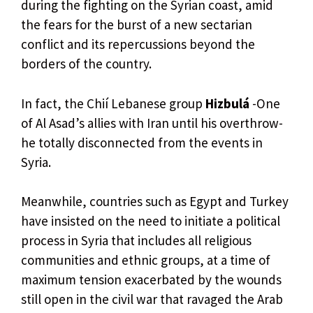
during the fighting on the Syrian coast, amid
the fears for the burst of a new sectarian
conflict and its repercussions beyond the
borders of the country.
In fact, the Chií Lebanese group
Hizbulá
-One
of Al Asad’s allies with Iran until his overthrow-
he totally disconnected from the events in
Syria.
Meanwhile, countries such as Egypt and Turkey
have insisted on the need to initiate a political
process in Syria that includes all religious
communities and ethnic groups, at a time of
maximum tension exacerbated by the wounds
still open in the civil war that ravaged the Arab