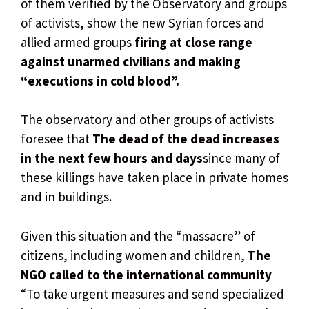
of them verified by the Observatory and groups
of activists, show the new Syrian forces and
allied armed groups
firing at close range
against unarmed civilians and making
“executions in cold blood”.
The observatory and other groups of activists
foresee that
The dead of the dead increases
in the next few hours and days
since many of
these killings have taken place in private homes
and in buildings.
Given this situation and the “massacre” of
citizens, including women and children,
The
NGO called to the international community
“To take urgent measures and send specialized