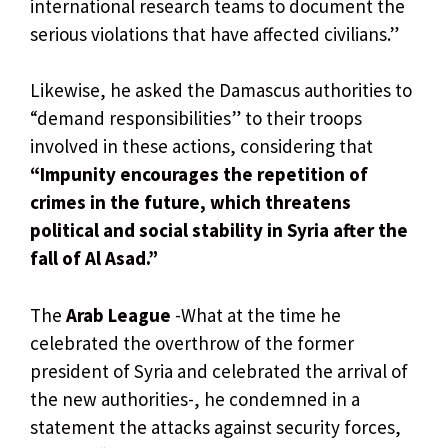
international research teams to document the
serious violations that have affected civilians.”
Likewise, he asked the Damascus authorities to
“demand responsibilities” to their troops
involved in these actions, considering that
“Impunity encourages the repetition of
crimes in the future, which threatens
political and social stability in Syria after the
fall of Al Asad.”
The
Arab League
-What at the time he
celebrated the overthrow of the former
president of Syria and celebrated the arrival of
the new authorities-, he condemned in a
statement the attacks against security forces,