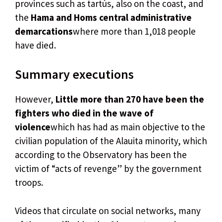
provinces such as tartús, also on the coast, and
the
Hama and Homs central administrative
demarcations
where more than 1,018 people
have died.
Summary executions
However,
Little more than 270 have been the
fighters who died in the wave of
violence
which has had as main objective to the
civilian population of the Alauita minority, which
according to the Observatory has been the
victim of “acts of revenge” by the government
troops.
Videos that circulate on social networks, many