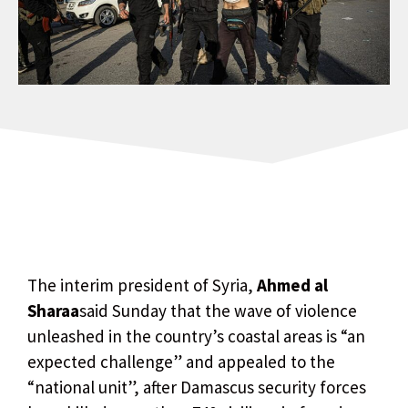
The interim president of Syria,
Ahmed al
Sharaa
said Sunday that the wave of violence
unleashed in the country’s coastal areas is “an
expected challenge” and appealed to the
“national unit”, after Damascus security forces