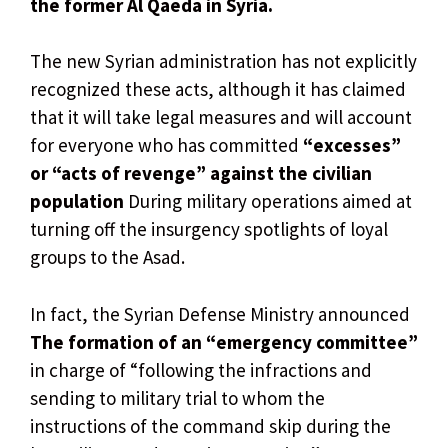
the former Al Qaeda in Syria.
The new Syrian administration has not explicitly
recognized these acts, although it has claimed
that it will take legal measures and will account
for everyone who has committed
“excesses”
or “acts of revenge” against the civilian
population
During military operations aimed at
turning off the insurgency spotlights of loyal
groups to the Asad.
In fact, the Syrian Defense Ministry announced
The formation of an “emergency committee”
in charge of “following the infractions and
sending to military trial to whom the
instructions of the command skip during the