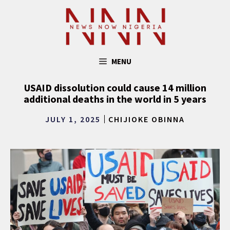
Skip
to
content
MENU
USAID dissolution could cause 14 million
additional deaths in the world in 5 years
JULY 1, 2025
CHIJIOKE OBINNA