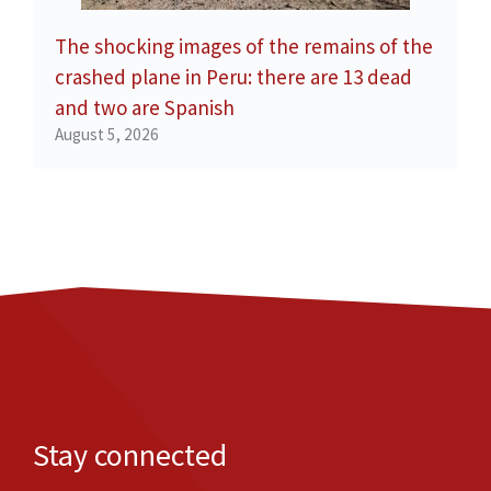
The shocking images of the remains of the
crashed plane in Peru: there are 13 dead
and two are Spanish
August 5, 2026
Stay connected