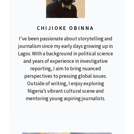
CHIJIOKE OBINNA
I've been passionate about storytelling and
journalism since my early days growing up in
Lagos. With a background in political science
and years of experience in investigative
reporting, I aim to bring nuanced
perspectives to pressing global issues.
Outside of writing, I enjoy exploring
Nigeria’s vibrant cultural scene and
mentoring young aspiring journalists.