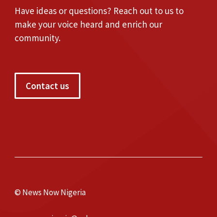
Have ideas or questions? Reach out to us to
make your voice heard and enrich our
community.
Contact us
© News Now Nigeria