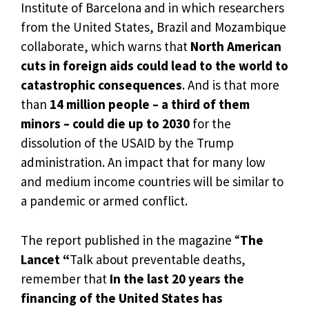
Institute of Barcelona and in which researchers
from the United States, Brazil and Mozambique
collaborate, which warns that
North American
cuts in foreign aids could lead to the world to
catastrophic consequences
. And is that more
than
14 million people – a third of them
minors – could die up to 2030
for the
dissolution of the USAID by the Trump
administration. An impact that for many low
and medium income countries will be similar to
a pandemic or armed conflict.
The report published in the magazine “
The
Lancet “
Talk about preventable deaths,
remember that
In the last 20 years the
financing of the United States has