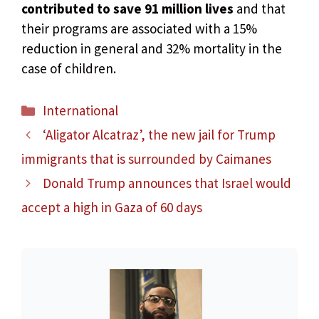
contributed to save 91 million lives
and that
their programs are associated with a 15%
reduction in general and 32% mortality in the
case of children.
Categories
International
‘Aligator Alcatraz’, the new jail for Trump
immigrants that is surrounded by Caimanes
Donald Trump announces that Israel would
accept a high in Gaza of 60 days