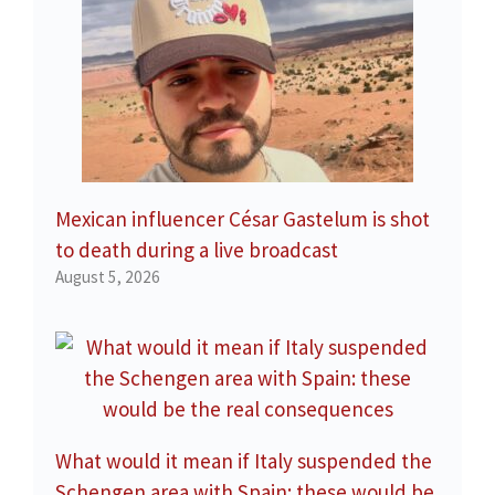
Mexican influencer César Gastelum is shot
to death during a live broadcast
August 5, 2026
What would it mean if Italy suspended the
Schengen area with Spain: these would be