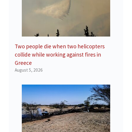
Two people die when two helicopters
collide while working against fires in
Greece
August 5, 2026