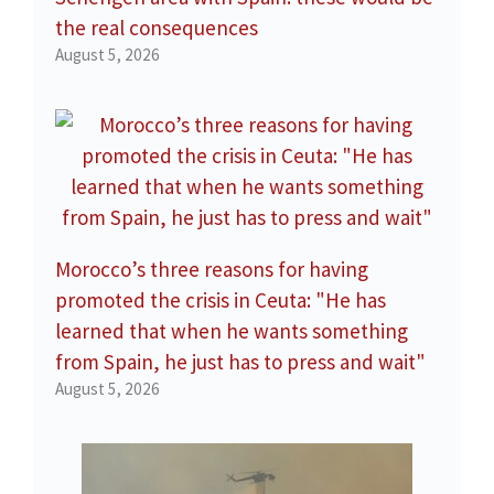
the real consequences
August 5, 2026
Morocco’s three reasons for having
promoted the crisis in Ceuta: "He has
learned that when he wants something
from Spain, he just has to press and wait"
August 5, 2026