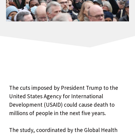
The cuts imposed by President Trump to the
United States Agency for International
Development (USAID) could cause death to
millions of people in the next five years.
The study, coordinated by the Global Health