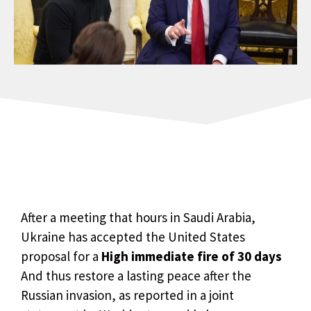
After a meeting that hours in Saudi Arabia,
Ukraine has accepted the United States
proposal for a
High immediate fire of 30 days
And thus restore a lasting peace after the
Russian invasion, as reported in a joint