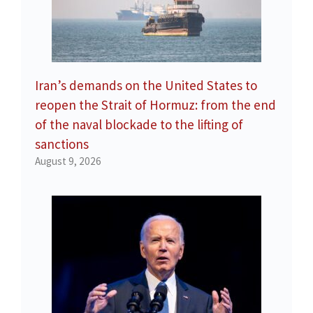
Iran’s demands on the United States to
reopen the Strait of Hormuz: from the end
of the naval blockade to the lifting of
sanctions
August 9, 2026