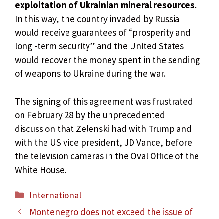
exploitation of Ukrainian mineral resources
.
In this way, the country invaded by Russia
would receive guarantees of “prosperity and
long -term security” and the United States
would recover the money spent in the sending
of weapons to Ukraine during the war.
The signing of this agreement was frustrated
on February 28 by the unprecedented
discussion that Zelenski had with Trump and
with the US vice president, JD Vance, before
the television cameras in the Oval Office of the
White House.
Categories
International
Montenegro does not exceed the issue of