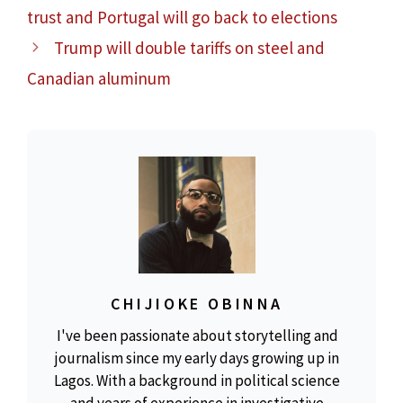
trust and Portugal will go back to elections
Trump will double tariffs on steel and
Canadian aluminum
CHIJIOKE OBINNA
I've been passionate about storytelling and
journalism since my early days growing up in
Lagos. With a background in political science
and years of experience in investigative