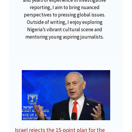
reporting, I aim to bring nuanced
perspectives to pressing global issues.
Outside of writing, I enjoy exploring
Nigeria’s vibrant cultural scene and
mentoring young aspiring journalists.
Israel rejects the 15-point plan for the