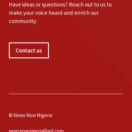
Have ideas or questions? Reach out to us to
make your voice heard and enrich our
community.
Contact us
© News Now Nigeria
newsnownigeria@aol.com