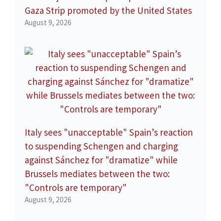
Gaza Strip promoted by the United States
August 9, 2026
Italy sees "unacceptable" Spain’s reaction
to suspending Schengen and charging
against Sánchez for "dramatize" while
Brussels mediates between the two:
"Controls are temporary"
August 9, 2026