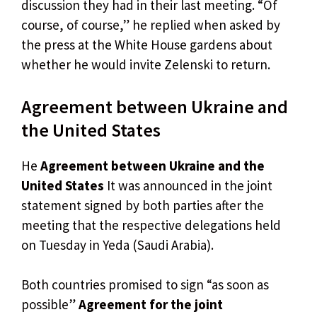
discussion they had in their last meeting. “Of
course, of course,” he replied when asked by
the press at the White House gardens about
whether he would invite Zelenski to return.
Agreement between Ukraine and
the United States
He
Agreement between Ukraine and the
United States
It was announced in the joint
statement signed by both parties after the
meeting that the respective delegations held
on Tuesday in Yeda (Saudi Arabia).
Both countries promised to sign “as soon as
possible”
Agreement for the joint