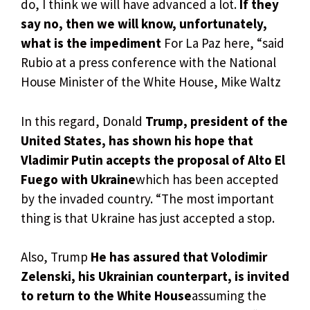
do, I think we will have advanced a lot.
If they
say no, then we will know, unfortunately,
what is the impediment
For La Paz here, “said
Rubio at a press conference with the National
House Minister of the White House, Mike Waltz
In this regard, Donald
Trump, president of the
United States, has shown his hope that
Vladimir Putin accepts the proposal of Alto El
Fuego with Ukraine
which has been accepted
by the invaded country. “The most important
thing is that Ukraine has just accepted a stop.
Also, Trump
He has assured that Volodimir
Zelenski, his Ukrainian counterpart, is invited
to return to the White House
assuming the