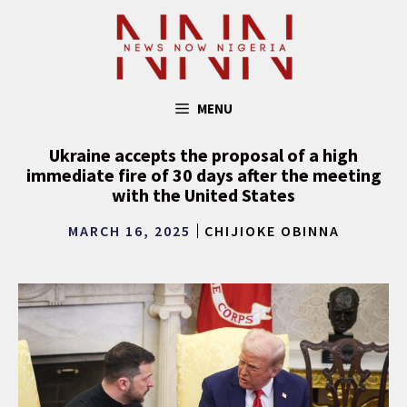
Skip
to
content
MENU
Ukraine accepts the proposal of a high
immediate fire of 30 days after the meeting
with the United States
MARCH 16, 2025
CHIJIOKE OBINNA