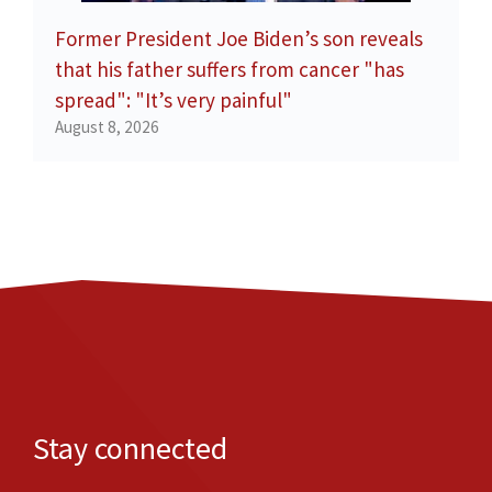
Former President Joe Biden’s son reveals
that his father suffers from cancer "has
spread": "It’s very painful"
August 8, 2026
Stay connected