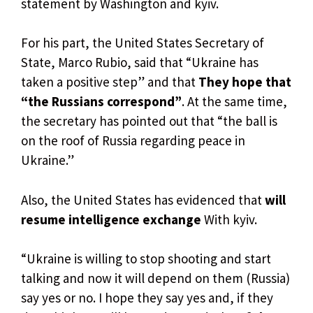
statement by Washington and kyiv.
For his part, the United States Secretary of
State, Marco Rubio, said that “Ukraine has
taken a positive step” and that
They hope that
“the Russians correspond”
. At the same time,
the secretary has pointed out that “the ball is
on the roof of Russia regarding peace in
Ukraine.”
Also, the United States has evidenced that
will
resume intelligence exchange
With kyiv.
“Ukraine is willing to stop shooting and start
talking and now it will depend on them (Russia)
say yes or no. I hope they say yes and, if they