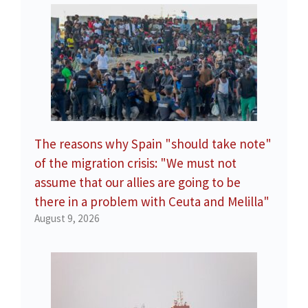
The reasons why Spain "should take note"
of the migration crisis: "We must not
assume that our allies are going to be
there in a problem with Ceuta and Melilla"
August 9, 2026