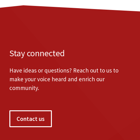
Stay connected
Have ideas or questions? Reach out to us to
make your voice heard and enrich our
community.
Contact us