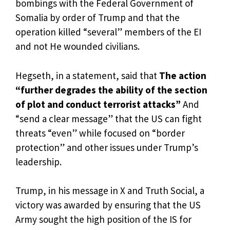
bombings with the Federal Government of
Somalia by order of Trump and that the
operation killed “several” members of the EI
and not He wounded civilians.
Hegseth, in a statement, said that
The action
“further degrades the ability of the section
of plot and conduct terrorist attacks”
And
“send a clear message” that the US can fight
threats “even” while focused on “border
protection” and other issues under Trump’s
leadership.
Trump, in his message in X and Truth Social, a
victory was awarded by ensuring that the US
Army sought the high position of the IS for