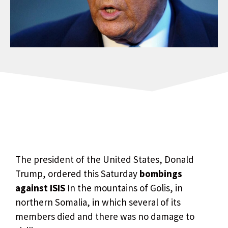
The president of the United States, Donald
Trump, ordered this Saturday
bombings
against ISIS
In the mountains of Golis, in
northern Somalia, in which several of its
members died and there was no damage to