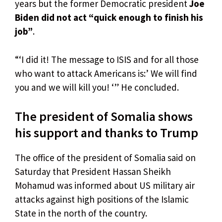
years but the former Democratic president
Joe
Biden did not act “quick enough to finish his
job”
.
“‘I did it! The message to ISIS and for all those
who want to attack Americans is:’ We will find
you and we will kill you! ‘” He concluded.
The president of Somalia shows
his support and thanks to Trump
The office of the president of Somalia said on
Saturday that President Hassan Sheikh
Mohamud was informed about US military air
attacks against high positions of the Islamic
State in the north of the country.