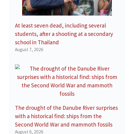
At least seven dead, including several
students, after a shooting at a secondary
school in Thailand
August 7, 2026
The drought of the Danube River surprises
with a historical find: ships from the
Second World War and mammoth fossils
August 6, 2026