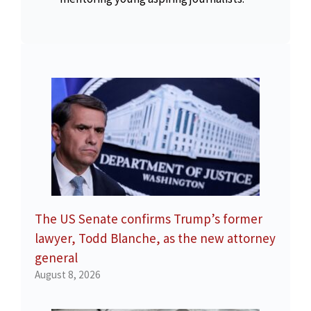
The US Senate confirms Trump’s former
lawyer, Todd Blanche, as the new attorney
general
August 8, 2026