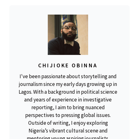
CHIJIOKE OBINNA
I've been passionate about storytelling and
journalism since my early days growing up in
Lagos. With a background in political science
and years of experience in investigative
reporting, I aim to bring nuanced
perspectives to pressing global issues.
Outside of writing, I enjoy exploring
Nigeria’s vibrant cultural scene and
mentoring young aspiring journalists.