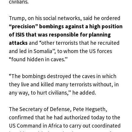
civilians.
Trump, on his social networks, said he ordered
“precision” bombings against a high position
of ISIS that was responsible for planning
attacks
and “other terrorists that he recruited
and led in Somalia”, to whom the US forces
“found hidden in caves.”
“The bombings destroyed the caves in which
they live and killed many terrorists without, in
any way, to hurt civilians,” he added.
The Secretary of Defense, Pete Hegseth,
confirmed that he had authorized today to the
US Command in Africa to carry out coordinated