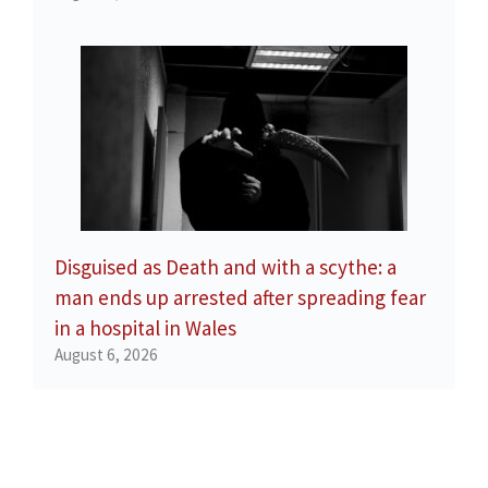
Disguised as Death and with a scythe: a
man ends up arrested after spreading fear
in a hospital in Wales
August 6, 2026