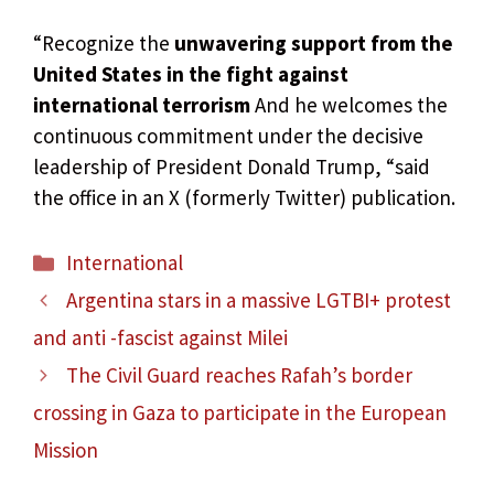
“Recognize the
unwavering support from the
United States in the fight against
international terrorism
And he welcomes the
continuous commitment under the decisive
leadership of President Donald Trump, “said
the office in an X (formerly Twitter) publication.
Categories
International
Argentina stars in a massive LGTBI+ protest
and anti -fascist against Milei
The Civil Guard reaches Rafah’s border
crossing in Gaza to participate in the European
Mission