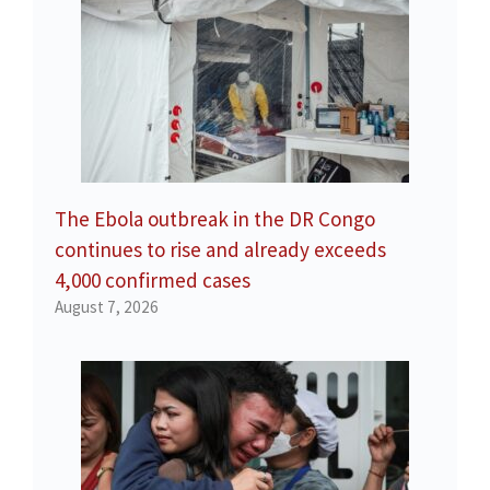
The Ebola outbreak in the DR Congo
continues to rise and already exceeds
4,000 confirmed cases
August 7, 2026