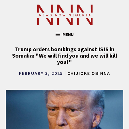
Skip
to
content
MENU
Trump orders bombings against ISIS in
Somalia: "We will find you and we will kill
you!"
FEBRUARY 3, 2025
CHIJIOKE OBINNA