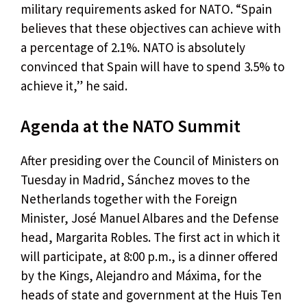
military requirements asked for NATO. “Spain
believes that these objectives can achieve with
a percentage of 2.1%. NATO is absolutely
convinced that Spain will have to spend 3.5% to
achieve it,” he said.
Agenda at the NATO Summit
After presiding over the Council of Ministers on
Tuesday in Madrid, Sánchez moves to the
Netherlands together with the Foreign
Minister, José Manuel Albares and the Defense
head, Margarita Robles. The first act in which it
will participate, at 8:00 p.m., is a dinner offered
by the Kings, Alejandro and Máxima, for the
heads of state and government at the Huis Ten