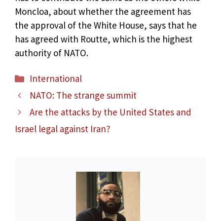
Moncloa, about whether the agreement has
the approval of the White House, says that he
has agreed with Routte, which is the highest
authority of NATO.
Categories
International
NATO: The strange summit
Are the attacks by the United States and
Israel legal against Iran?