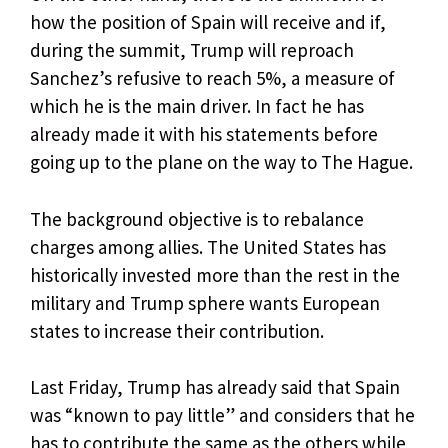
how the position of Spain will receive and if,
during the summit, Trump will reproach
Sanchez’s refusive to reach 5%, a measure of
which he is the main driver. In fact he has
already made it with his statements before
going up to the plane on the way to The Hague.
The background objective is to rebalance
charges among allies. The United States has
historically invested more than the rest in the
military and Trump sphere wants European
states to increase their contribution.
Last Friday, Trump has already said that Spain
was “known to pay little” and considers that he
has to contribute the same as the others while