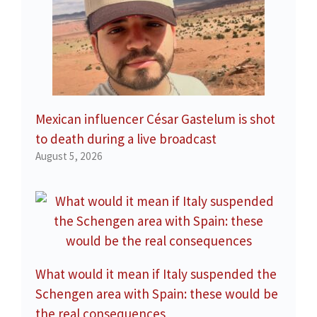
Mexican influencer César Gastelum is shot
to death during a live broadcast
August 5, 2026
What would it mean if Italy suspended the
Schengen area with Spain: these would be
the real consequences