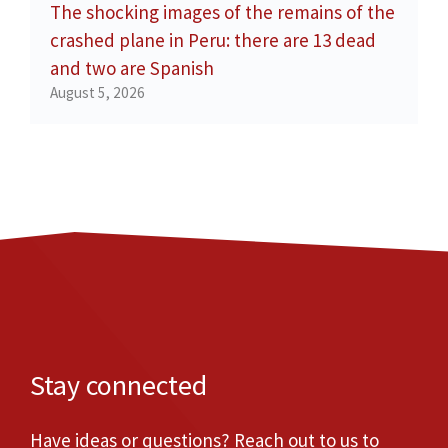
The shocking images of the remains of the
crashed plane in Peru: there are 13 dead
and two are Spanish
August 5, 2026
Stay connected
Have ideas or questions? Reach out to us to