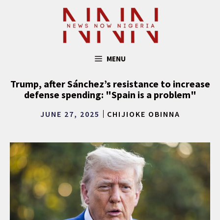
Skip
to
content
MENU
Trump, after Sánchez’s resistance to increase
defense spending: "Spain is a problem"
JUNE 27, 2025
CHIJIOKE OBINNA