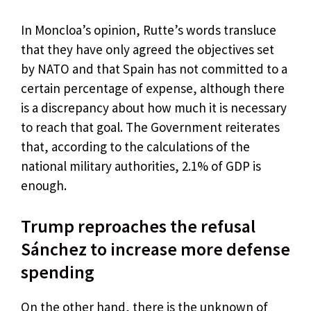
In Moncloa’s opinion, Rutte’s words transluce
that they have only agreed the objectives set
by NATO and that Spain has not committed to a
certain percentage of expense, although there
is a discrepancy about how much it is necessary
to reach that goal. The Government reiterates
that, according to the calculations of the
national military authorities, 2.1% of GDP is
enough.
Trump reproaches the refusal
Sánchez to increase more defense
spending
On the other hand, there is the unknown of