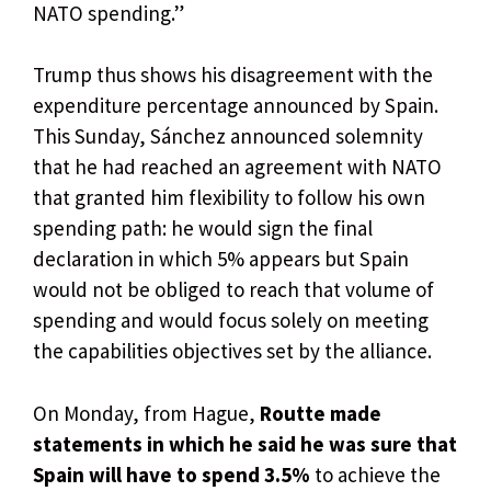
NATO spending.”
Trump thus shows his disagreement with the
expenditure percentage announced by Spain.
This Sunday, Sánchez announced solemnity
that he had reached an agreement with NATO
that granted him flexibility to follow his own
spending path: he would sign the final
declaration in which 5% appears but Spain
would not be obliged to reach that volume of
spending and would focus solely on meeting
the capabilities objectives set by the alliance.
On Monday, from Hague,
Routte made
statements in which he said he was sure that
Spain will have to spend 3.5%
to achieve the