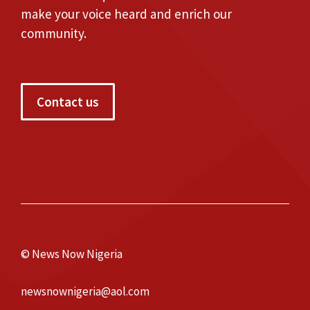
make your voice heard and enrich our
community.
Contact us
© News Now Nigeria
newsnownigeria@aol.com