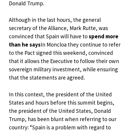
Donald Trump.
Although in the last hours, the general
secretary of the Alliance, Mark Rutte, was
convinced that Spain will have to
spend more
than he says
In Moncloa they continue to refer
to the Pact signed this weekend, convinced
that it allows the Executive to follow their own
sovereign military investment, while ensuring
that the statements are agreed.
In this context, the president of the United
States and hours before this summit begins,
the president of the United States, Donald
Trump, has been blunt when referring to our
country: “Spain is a problem with regard to