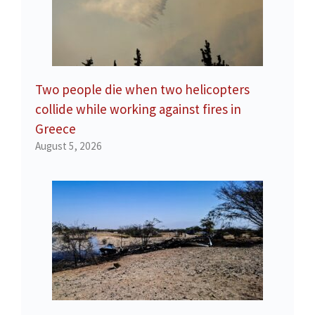
Two people die when two helicopters
collide while working against fires in
Greece
August 5, 2026