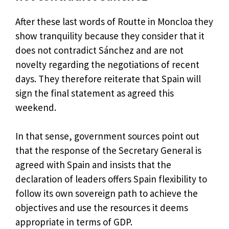
After these last words of Routte in Moncloa they
show tranquility because they consider that it
does not contradict Sánchez and are not
novelty regarding the negotiations of recent
days. They therefore reiterate that Spain will
sign the final statement as agreed this
weekend.
In that sense, government sources point out
that the response of the Secretary General is
agreed with Spain and insists that the
declaration of leaders offers Spain flexibility to
follow its own sovereign path to achieve the
objectives and use the resources it deems
appropriate in terms of GDP.