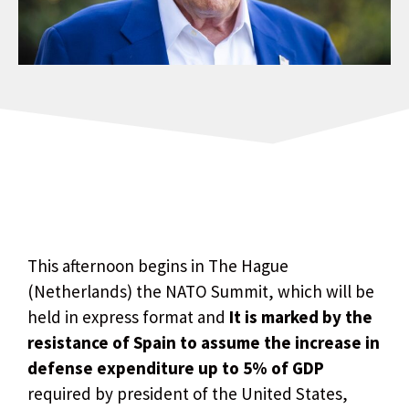
This afternoon begins in The Hague
(Netherlands) the NATO Summit, which will be
held in express format and
It is marked by the
resistance of Spain to assume the increase in
defense expenditure up to 5% of GDP
required by president of the United States,