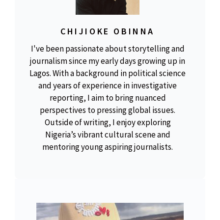
CHIJIOKE OBINNA
I've been passionate about storytelling and
journalism since my early days growing up in
Lagos. With a background in political science
and years of experience in investigative
reporting, I aim to bring nuanced
perspectives to pressing global issues.
Outside of writing, I enjoy exploring
Nigeria’s vibrant cultural scene and
mentoring young aspiring journalists.