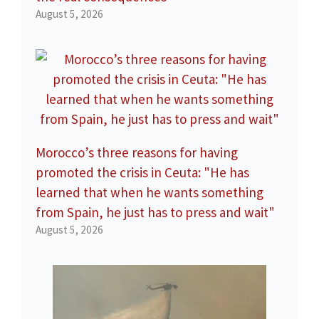
August 5, 2026
Morocco’s three reasons for having
promoted the crisis in Ceuta: "He has
learned that when he wants something
from Spain, he just has to press and wait"
August 5, 2026