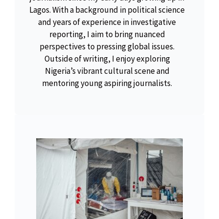
Lagos. With a background in political science
and years of experience in investigative
reporting, I aim to bring nuanced
perspectives to pressing global issues.
Outside of writing, I enjoy exploring
Nigeria’s vibrant cultural scene and
mentoring young aspiring journalists.