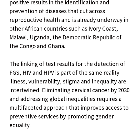
positive results in the identification and
prevention of diseases that cut across
reproductive health and is already underway in
other African countries such as Ivory Coast,
Malawi, Uganda, the Democratic Republic of
the Congo and Ghana.
The linking of test results for the detection of
FGS, HIV and HPV is part of the same reality:
illness, vulnerability, stigma and inequality are
intertwined. Eliminating cervical cancer by 2030
and addressing global inequalities requires a
multifaceted approach that improves access to
preventive services by promoting gender
equality.