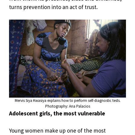
turns prevention into an act of trust.
Mervis Siya Kwasiya explains how to perform self-diagnostic tests.
Photography: Ana Palacios
Adolescent girls, the most vulnerable
Young women make up one of the most