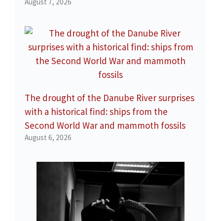
August 7, 2026
The drought of the Danube River surprises
with a historical find: ships from the
Second World War and mammoth fossils
August 6, 2026