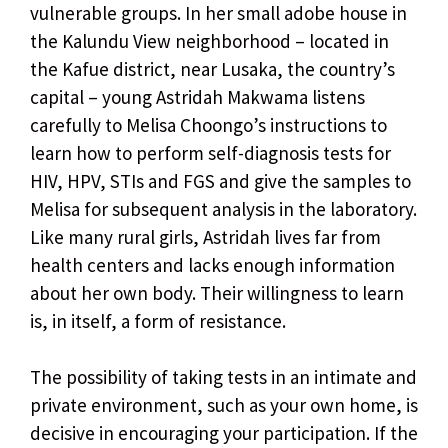
vulnerable groups. In her small adobe house in
the Kalundu View neighborhood – located in
the Kafue district, near Lusaka, the country’s
capital – young Astridah Makwama listens
carefully to Melisa Choongo’s instructions to
learn how to perform self-diagnosis tests for
HIV, HPV, STIs and FGS and give the samples to
Melisa for subsequent analysis in the laboratory.
Like many rural girls, Astridah lives far from
health centers and lacks enough information
about her own body. Their willingness to learn
is, in itself, a form of resistance.
The possibility of taking tests in an intimate and
private environment, such as your own home, is
decisive in encouraging your participation. If the