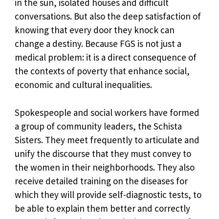
in the sun, isolated houses and difficult
conversations. But also the deep satisfaction of
knowing that every door they knock can
change a destiny. Because FGS is not just a
medical problem: it is a direct consequence of
the contexts of poverty that enhance social,
economic and cultural inequalities.
Spokespeople and social workers have formed
a group of community leaders, the Schista
Sisters. They meet frequently to articulate and
unify the discourse that they must convey to
the women in their neighborhoods. They also
receive detailed training on the diseases for
which they will provide self-diagnostic tests, to
be able to explain them better and correctly