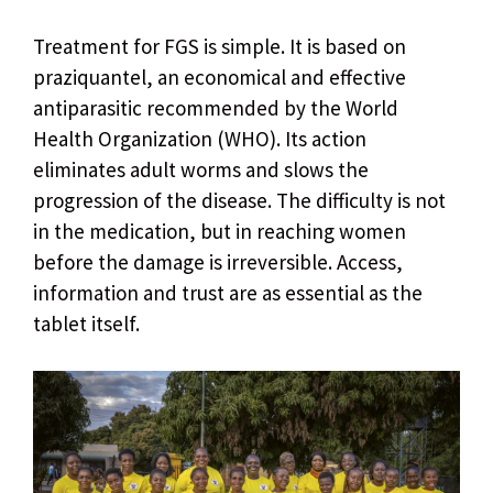
Treatment for FGS is simple. It is based on
praziquantel, an economical and effective
antiparasitic recommended by the World
Health Organization (WHO). Its action
eliminates adult worms and slows the
progression of the disease. The difficulty is not
in the medication, but in reaching women
before the damage is irreversible. Access,
information and trust are as essential as the
tablet itself.