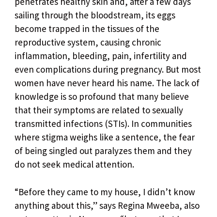
penetrates healthy skin and, after a few days
sailing through the bloodstream, its eggs
become trapped in the tissues of the
reproductive system, causing chronic
inflammation, bleeding, pain, infertility and
even complications during pregnancy. But most
women have never heard his name. The lack of
knowledge is so profound that many believe
that their symptoms are related to sexually
transmitted infections (STIs). In communities
where stigma weighs like a sentence, the fear
of being singled out paralyzes them and they
do not seek medical attention.
“Before they came to my house, I didn’t know
anything about this,” says Regina Mweeba, also