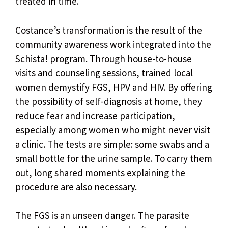
treated in time.
Costance’s transformation is the result of the
community awareness work integrated into the
Schista! program. Through house-to-house
visits and counseling sessions, trained local
women demystify FGS, HPV and HIV. By offering
the possibility of self-diagnosis at home, they
reduce fear and increase participation,
especially among women who might never visit
a clinic. The tests are simple: some swabs and a
small bottle for the urine sample. To carry them
out, long shared moments explaining the
procedure are also necessary.
The FGS is an unseen danger. The parasite