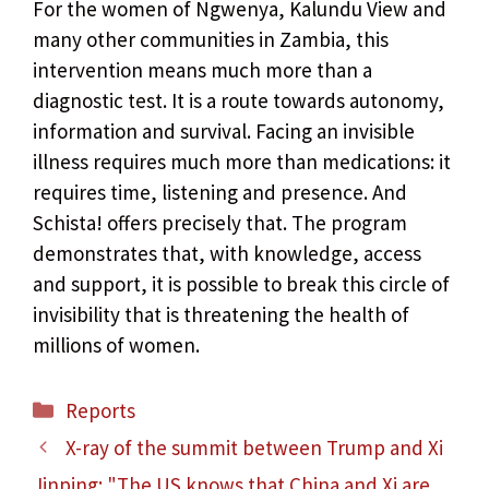
For the women of Ngwenya, Kalundu View and
many other communities in Zambia, this
intervention means much more than a
diagnostic test. It is a route towards autonomy,
information and survival. Facing an invisible
illness requires much more than medications: it
requires time, listening and presence. And
Schista! offers precisely that. The program
demonstrates that, with knowledge, access
and support, it is possible to break this circle of
invisibility that is threatening the health of
millions of women.
Categories
Reports
X-ray of the summit between Trump and Xi
Jinping: "The US knows that China and Xi are