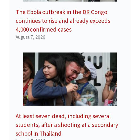
The Ebola outbreak in the DR Congo
continues to rise and already exceeds
4,000 confirmed cases
August 7, 2026
At least seven dead, including several
students, after a shooting at a secondary
school in Thailand