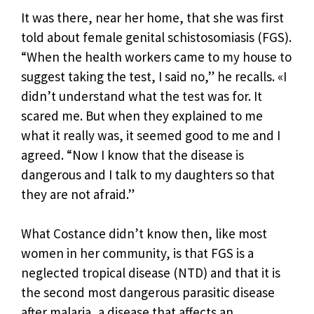
It was there, near her home, that she was first
told about female genital schistosomiasis (FGS).
“When the health workers came to my house to
suggest taking the test, I said no,” he recalls. «I
didn’t understand what the test was for. It
scared me. But when they explained to me
what it really was, it seemed good to me and I
agreed. “Now I know that the disease is
dangerous and I talk to my daughters so that
they are not afraid.”
What Costance didn’t know then, like most
women in her community, is that FGS is a
neglected tropical disease (NTD) and that it is
the second most dangerous parasitic disease
after malaria, a disease that affects an