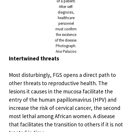
of a patient.
After self-
diagnosis,
healthcare
personnel
must confirm
the existence
of the disease.
Photograph.
Ana Palacios
Intertwined threats
Most disturbingly, FGS opens a direct path to
other threats to reproductive health. The
lesions it causes in the mucosa facilitate the
entry of the human papillomavirus (HPV) and
increase the risk of cervical cancer, the second
most lethal among African women. A disease
that facilitates the transition to others if it is not