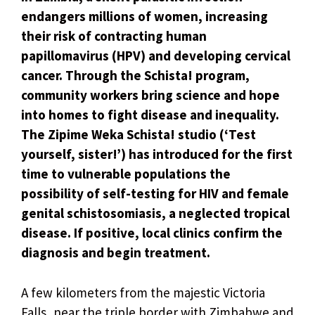
endangers millions of women, increasing
their risk of contracting human
papillomavirus (HPV) and developing cervical
cancer. Through the Schista! program,
community workers bring science and hope
into homes to fight disease and inequality.
The Zipime Weka Schista! studio (‘Test
yourself, sister!’) has introduced for the first
time to vulnerable populations the
possibility of self-testing for HIV and female
genital schistosomiasis, a neglected tropical
disease. If positive, local clinics confirm the
diagnosis and begin treatment.
A few kilometers from the majestic Victoria
Falls, near the triple border with Zimbabwe and