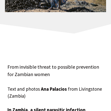
From invisible threat to possible prevention
for Zambian women
Text and photos
Ana Palacios
from Livingstone
(Zambia)
In Zambia, a silent parasitic infection