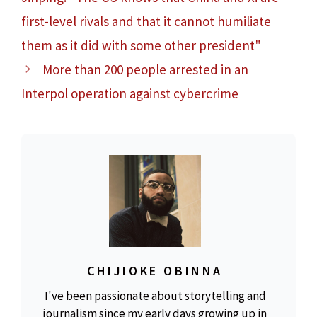
first-level rivals and that it cannot humiliate
them as it did with some other president"
More than 200 people arrested in an
Interpol operation against cybercrime
CHIJIOKE OBINNA
I've been passionate about storytelling and
journalism since my early days growing up in