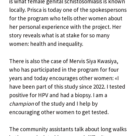
is what female genital schistosomiasis is known
locally. Prisca is today one of the spokespersons
for the program who tells other women about
her personal experience with the project. Her
story reveals what is at stake for so many
women: health and inequality.
There is also the case of Mervis Siya Kwasiya,
who has participated in the program for four
years and today encourages other women: «I
have been part of this study since 2022. I tested
positive for HPV and had a biopsy. I am a
champion
of the study and I help by
encouraging other women to get tested.
The community assistants talk about long walks