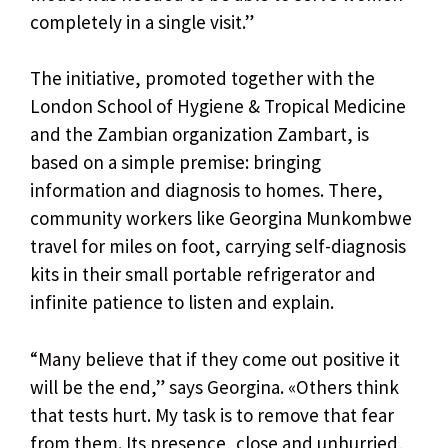
completely in a single visit.”
The initiative, promoted together with the
London School of Hygiene & Tropical Medicine
and the Zambian organization Zambart, is
based on a simple premise: bringing
information and diagnosis to homes. There,
community workers like Georgina Munkombwe
travel for miles on foot, carrying self-diagnosis
kits in their small portable refrigerator and
infinite patience to listen and explain.
“Many believe that if they come out positive it
will be the end,” says Georgina. «Others think
that tests hurt. My task is to remove that fear
from them. Its presence, close and unhurried,