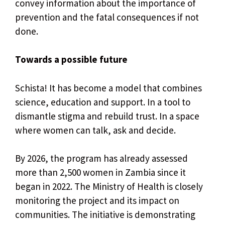
convey information about the importance of
prevention and the fatal consequences if not
done.
Towards a possible future
Schista! It has become a model that combines
science, education and support. In a tool to
dismantle stigma and rebuild trust. In a space
where women can talk, ask and decide.
By 2026, the program has already assessed
more than 2,500 women in Zambia since it
began in 2022. The Ministry of Health is closely
monitoring the project and its impact on
communities. The initiative is demonstrating