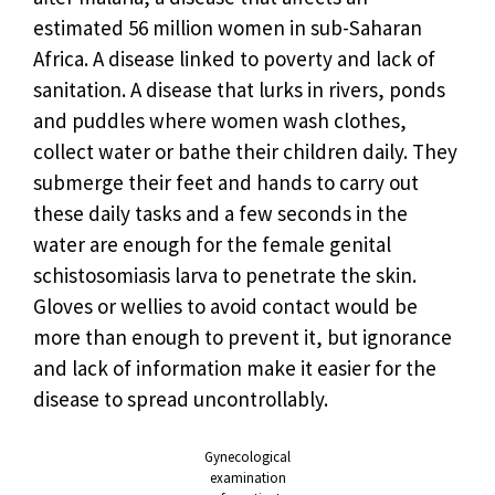
estimated 56 million women in sub-Saharan
Africa. A disease linked to poverty and lack of
sanitation. A disease that lurks in rivers, ponds
and puddles where women wash clothes,
collect water or bathe their children daily. They
submerge their feet and hands to carry out
these daily tasks and a few seconds in the
water are enough for the female genital
schistosomiasis larva to penetrate the skin.
Gloves or wellies to avoid contact would be
more than enough to prevent it, but ignorance
and lack of information make it easier for the
disease to spread uncontrollably.
Gynecological
examination