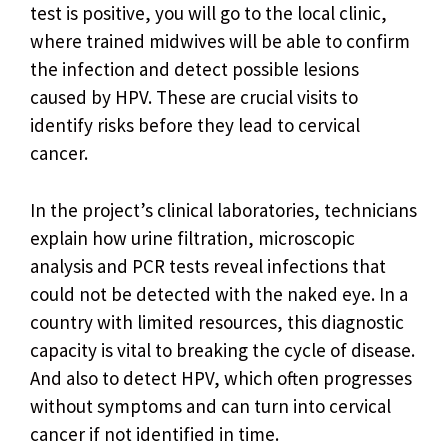
test is positive, you will go to the local clinic,
where trained midwives will be able to confirm
the infection and detect possible lesions
caused by HPV. These are crucial visits to
identify risks before they lead to cervical
cancer.
In the project’s clinical laboratories, technicians
explain how urine filtration, microscopic
analysis and PCR tests reveal infections that
could not be detected with the naked eye. In a
country with limited resources, this diagnostic
capacity is vital to breaking the cycle of disease.
And also to detect HPV, which often progresses
without symptoms and can turn into cervical
cancer if not identified in time.