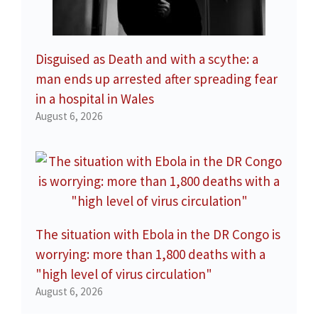
Disguised as Death and with a scythe: a
man ends up arrested after spreading fear
in a hospital in Wales
August 6, 2026
The situation with Ebola in the DR Congo is
worrying: more than 1,800 deaths with a
"high level of virus circulation"
August 6, 2026