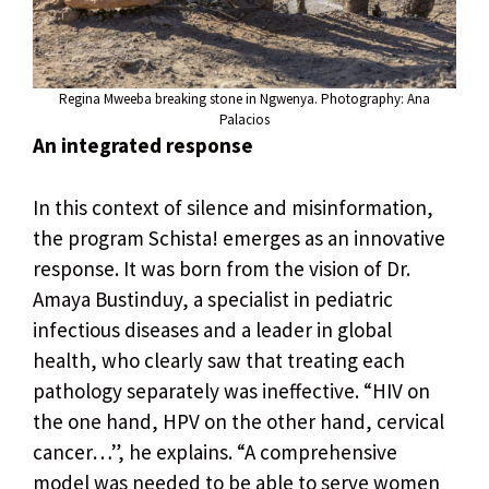
Regina Mweeba breaking stone in Ngwenya. Photography: Ana
Palacios
An integrated response
In this context of silence and misinformation,
the program Schista! emerges as an innovative
response. It was born from the vision of Dr.
Amaya Bustinduy, a specialist in pediatric
infectious diseases and a leader in global
health, who clearly saw that treating each
pathology separately was ineffective. “HIV on
the one hand, HPV on the other hand, cervical
cancer…”, he explains. “A comprehensive
model was needed to be able to serve women