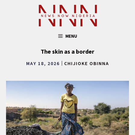
Skip
to
content
MENU
The skin as a border
MAY 18, 2026
CHIJIOKE OBINNA