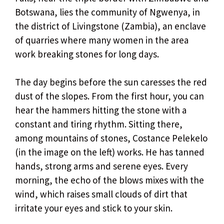
Botswana, lies the community of Ngwenya, in
the district of Livingstone (Zambia), an enclave
of quarries where many women in the area
work breaking stones for long days.
The day begins before the sun caresses the red
dust of the slopes. From the first hour, you can
hear the hammers hitting the stone with a
constant and tiring rhythm. Sitting there,
among mountains of stones, Costance Pelekelo
(in the image on the left) works. He has tanned
hands, strong arms and serene eyes. Every
morning, the echo of the blows mixes with the
wind, which raises small clouds of dirt that
irritate your eyes and stick to your skin.