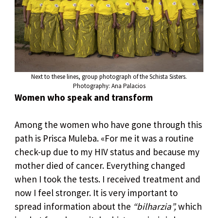
Next to these lines, group photograph of the Schista Sisters.
Photography: Ana Palacios
Women who speak and transform
Among the women who have gone through this
path is Prisca Muleba. «For me it was a routine
check-up due to my HIV status and because my
mother died of cancer. Everything changed
when I took the tests. I received treatment and
now I feel stronger. It is very important to
spread information about the
“bilharzia”,
which