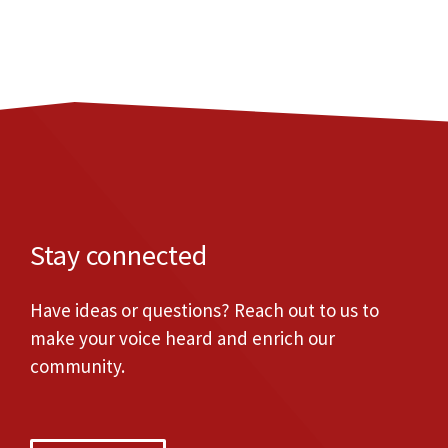
Stay connected
Have ideas or questions? Reach out to us to
make your voice heard and enrich our
community.