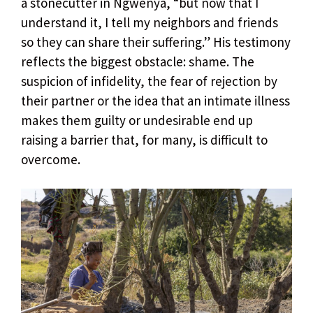
a stonecutter in Ngwenya, “but now that I
understand it, I tell my neighbors and friends
so they can share their suffering.” His testimony
reflects the biggest obstacle: shame. The
suspicion of infidelity, the fear of rejection by
their partner or the idea that an intimate illness
makes them guilty or undesirable end up
raising a barrier that, for many, is difficult to
overcome.