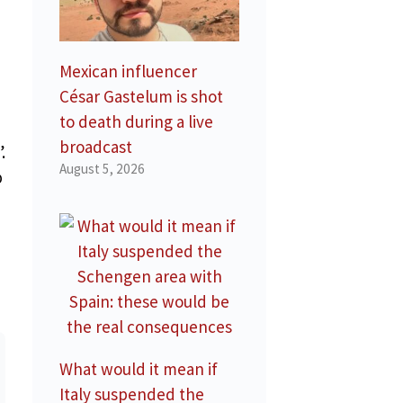
Mexican influencer
César Gastelum is shot
to death during a live
broadcast
.
August 5, 2026
p
What would it mean if
Italy suspended the