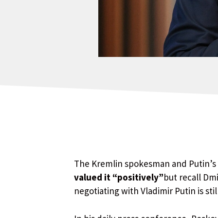
The Kremlin spokesman and Putin’s r
valued it “positively”
but recall Dm
negotiating with Vladimir Putin is stil