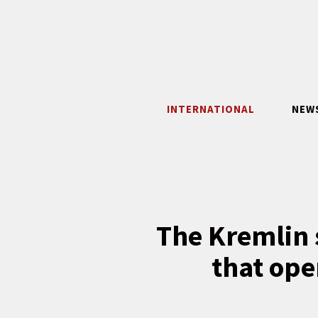
Skip
to
content
INTERNATIONAL
NEW
The Kremlin s
that ope