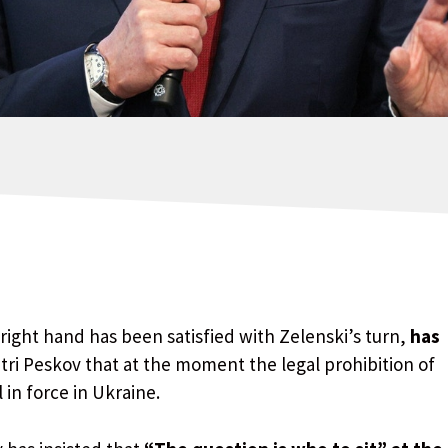
ight hand has been satisfied with Zelenski’s turn,
has
itri Peskov that at the moment the legal prohibition of
l in force in Ukraine.