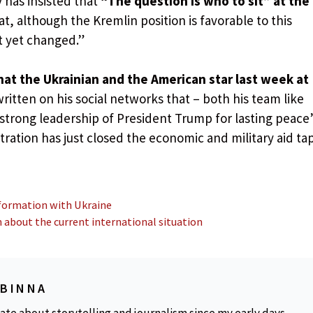
 has insisted that
“The question is who to sit” at the
t, although the Kremlin position is favorable to this
t yet changed.”
hat the Ukrainian and the American star last week at
written on his social networks that – both his team like
 strong leadership of President Trump for lasting peace”
ration has just closed the economic and military aid ta
nformation with Ukraine
n about the current international situation
OBINNA