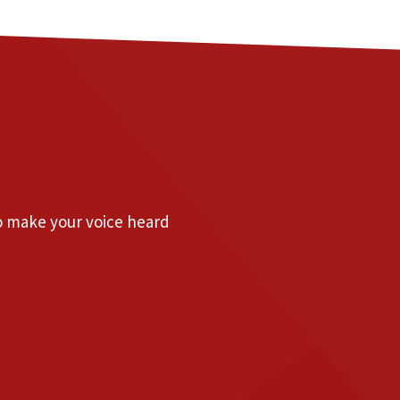
to make your voice heard