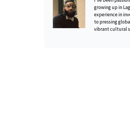
I've been passion
growing up in Lag
experience in inv
to pressing global
vibrant cultural 