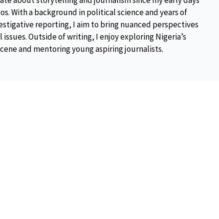
ate about storytelling and journalism since my early days
os. With a background in political science and years of
estigative reporting, I aim to bring nuanced perspectives
 issues. Outside of writing, I enjoy exploring Nigeria’s
scene and mentoring young aspiring journalists.