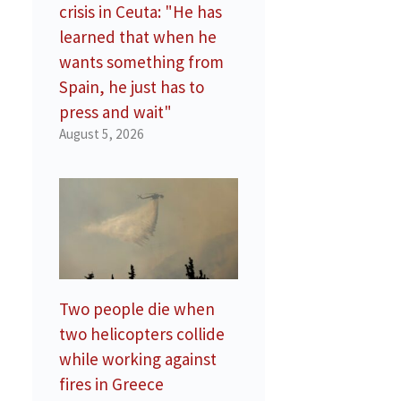
crisis in Ceuta: "He has
learned that when he
wants something from
Spain, he just has to
press and wait"
August 5, 2026
Two people die when
two helicopters collide
while working against
fires in Greece