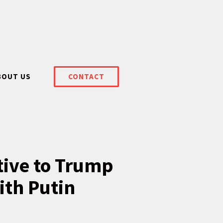
BOUT US
CONTACT
itive to Trump
ith Putin