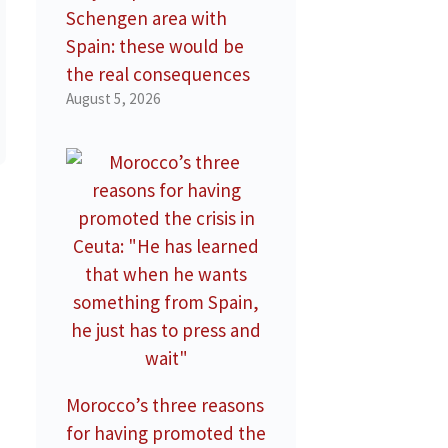
Schengen area with
Spain: these would be
the real consequences
August 5, 2026
Morocco’s three reasons
for having promoted the