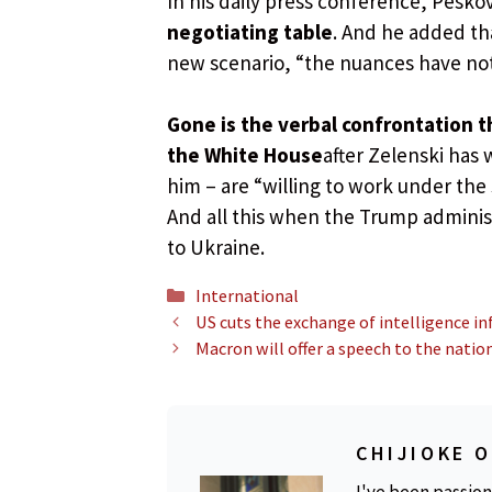
In his daily press conference, Peskov
negotiating table
. And he added tha
new scenario, “the nuances have no
Gone is the verbal confrontation t
the White House
after Zelenski has 
him – are “willing to work under the
And all this when the Trump administ
to Ukraine.
Categories
International
US cuts the exchange of intelligence i
Macron will offer a speech to the natio
CHIJIOKE 