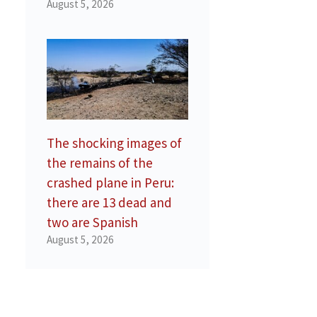
August 5, 2026
The shocking images of
the remains of the
crashed plane in Peru:
there are 13 dead and
two are Spanish
August 5, 2026