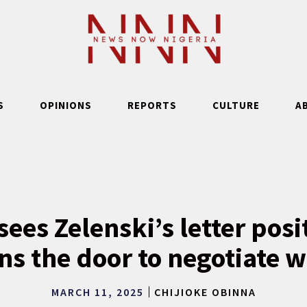
S
OPINIONS
REPORTS
CULTURE
A
ees Zelenski’s letter pos
ns the door to negotiate w
MARCH 11, 2025
CHIJIOKE OBINNA