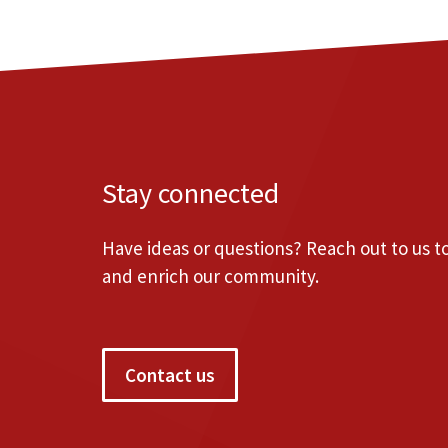
Stay connected
Have ideas or questions? Reach out to us 
and enrich our community.
Contact us