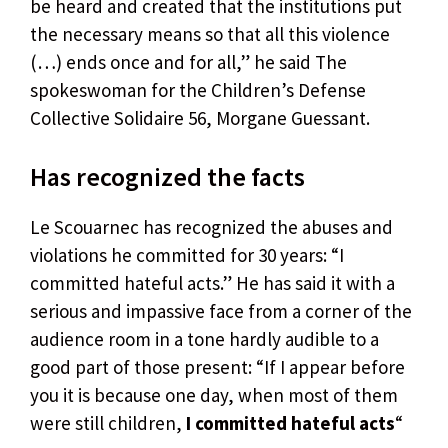
be heard and created that the institutions put
the necessary means so that all this violence
(…) ends once and for all,” he said The
spokeswoman for the Children’s Defense
Collective Solidaire 56, Morgane Guessant.
Has recognized the facts
Le Scouarnec has recognized the abuses and
violations he committed for 30 years: “I
committed hateful acts.” He has said it with a
serious and impassive face from a corner of the
audience room in a tone hardly audible to a
good part of those present: “If I appear before
you it is because one day, when most of them
were still children,
I committed hateful acts
“