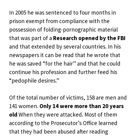
In 2005 he was sentenced to four months in
prison exempt from compliance with the
possession of folding-pornographic material
that was part of a
Research opened by the FBI
and that extended by several countries. In his
newspapers it can be read that he wrote that
he was saved “for the hair” and that he could
continue his profession and further feed his
“pedophile desires.”
Of the total number of victims, 158 are men and
141 women.
Only 14 were more than 20 years
old
When they were attacked. Most of them
according to the Prosecutor’s Office learned
that they had been abused after reading