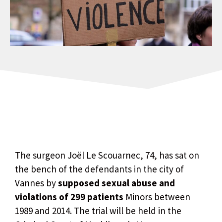
The surgeon Joël Le Scouarnec, 74, has sat on
the bench of the defendants in the city of
Vannes by
supposed sexual abuse and
violations of 299 patients
Minors between
1989 and 2014. The trial will be held in the