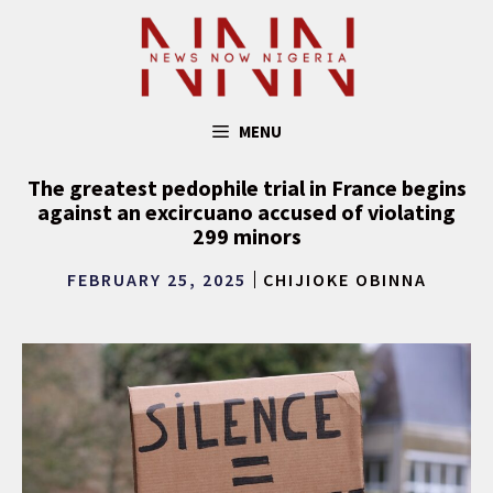
Skip
to
content
MENU
The greatest pedophile trial in France begins
against an excircuano accused of violating
299 minors
FEBRUARY 25, 2025
CHIJIOKE OBINNA