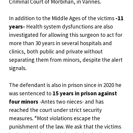
Criminal Court of Morbihan, in Vannes.
In addition to the Middle Ages of the victims
-11
years-
Health system dysfunctions are also
investigated for allowing this surgeon to act for
more than 30 years in several hospitals and
clinics, both public and private without
separating them from minors, despite the alert
signals.
The defendant is also in prison since in 2020 he
was sentenced to
15 years in prison against
four minors
-Antes two nieces- and has
reached the court under strict security
measures. “Most violations escape the
punishment of the law. We ask that the victims