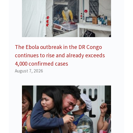
The Ebola outbreak in the DR Congo
continues to rise and already exceeds
4,000 confirmed cases
August 7, 2026