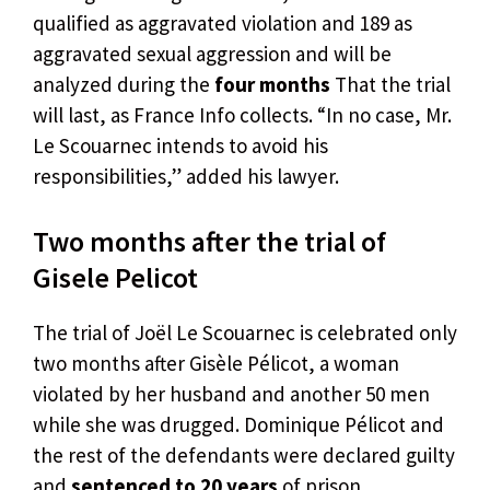
qualified as aggravated violation and 189 as
aggravated sexual aggression and will be
analyzed during the
four months
That the trial
will last, as France Info collects. “In no case, Mr.
Le Scouarnec intends to avoid his
responsibilities,” added his lawyer.
Two months after the trial of
Gisele Pelicot
The trial of Joël Le Scouarnec is celebrated only
two months after Gisèle Pélicot, a woman
violated by her husband and another 50 men
while she was drugged. Dominique Pélicot and
the rest of the defendants were declared guilty
and
sentenced to 20 years
of prison