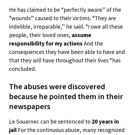
He has claimed to be “perfectly aware” of the
“wounds” caused to their victims. “They are
indelible, irreparable,” he said. “I owe all these
people, their loved ones,
assume
responsibility for my actions
And the
consequences they have been able to have and
that they will have throughout their lives “has
concluded.
The abuses were discovered
because he pointed them in their
newspapers
Le Souarnec can be sentenced to
20 years in
jail
For the continuous abuse, many recognized