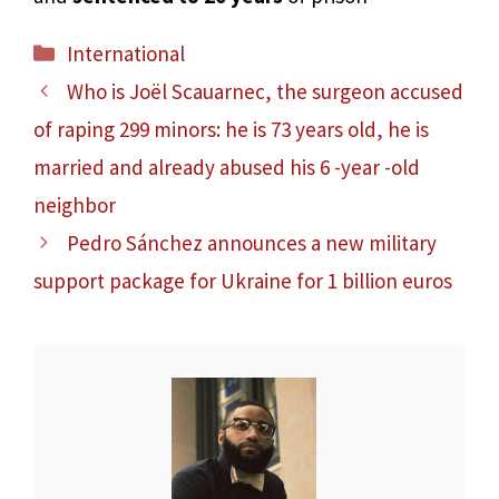
Categories
International
Who is Joël Scauarnec, the surgeon accused
of raping 299 minors: he is 73 years old, he is
married and already abused his 6 -year -old
neighbor
Pedro Sánchez announces a new military
support package for Ukraine for 1 billion euros