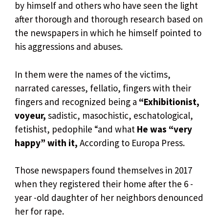
by himself and others who have seen the light
after thorough and thorough research based on
the newspapers in which he himself pointed to
his aggressions and abuses.
In them were the names of the victims,
narrated caresses, fellatio, fingers with their
fingers and recognized being a
“Exhibitionist,
voyeur,
sadistic, masochistic, eschatological,
fetishist, pedophile “and what
He was “very
happy” with it,
According to Europa Press.
Those newspapers found themselves in 2017
when they registered their home after the 6 -
year -old daughter of her neighbors denounced
her for rape.