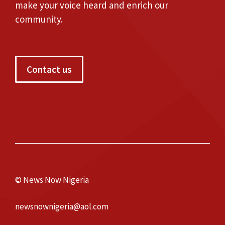
make your voice heard and enrich our
community.
Contact us
© News Now Nigeria
newsnownigeria@aol.com