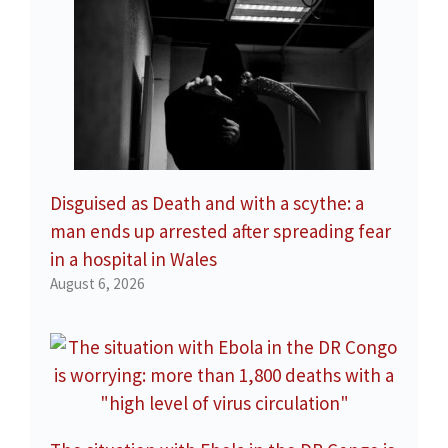
Disguised as Death and with a scythe: a
man ends up arrested after spreading fear
in a hospital in Wales
August 6, 2026