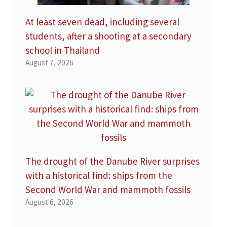
At least seven dead, including several
students, after a shooting at a secondary
school in Thailand
August 7, 2026
The drought of the Danube River surprises
with a historical find: ships from the
Second World War and mammoth fossils
August 6, 2026