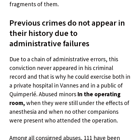
fragments of them.
Previous crimes do not appear in
their history due to
administrative failures
Due to a chain of administrative errors, this
conviction never appeared in his criminal
record and that is why he could exercise both in
a private hospital in Vannes and in a public of
Quimperlé. Abused minors
In the operating
room,
when they were still under the effects of
anesthesia and when no other companions
were present who attended the operation.
Among all consigned abuses, 111 have been