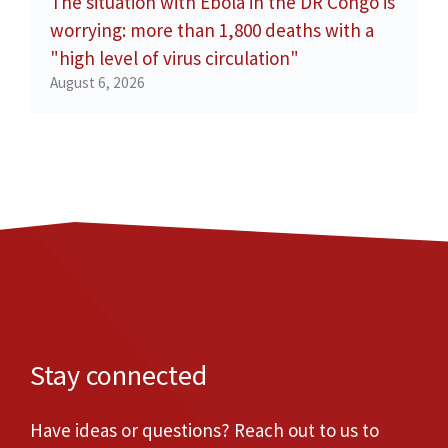
The situation with Ebola in the DR Congo is
worrying: more than 1,800 deaths with a
"high level of virus circulation"
August 6, 2026
Stay connected
Have ideas or questions? Reach out to us to