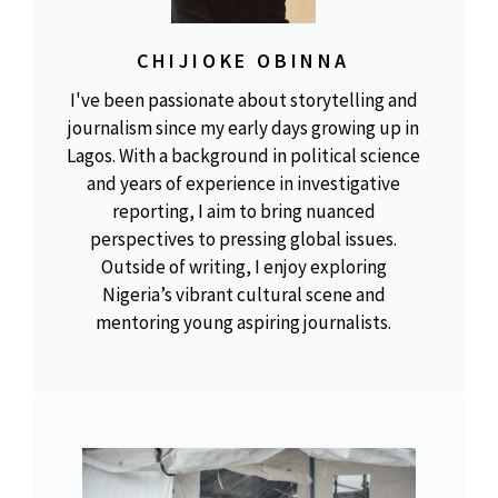
CHIJIOKE OBINNA
I've been passionate about storytelling and
journalism since my early days growing up in
Lagos. With a background in political science
and years of experience in investigative
reporting, I aim to bring nuanced
perspectives to pressing global issues.
Outside of writing, I enjoy exploring
Nigeria’s vibrant cultural scene and
mentoring young aspiring journalists.