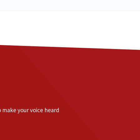
to make your voice heard