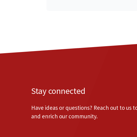
Stay connected
Have ideas or questions? Reach out to us 
and enrich our community.