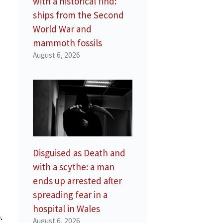
with a historical find:
ships from the Second
d
World War and
mammoth fossils
August 6, 2026
Disguised as Death and
with a scythe: a man
ends up arrested after
spreading fear in a
hospital in Wales
.
August 6, 2026