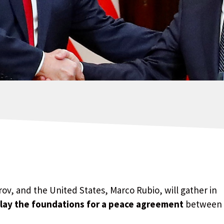
rov, and the United States, Marco Rubio, will gather in
lay the foundations for a peace agreement
between