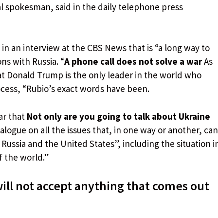
al spokesman, said in the daily telephone press
 in an interview at the CBS News that is “a long way to
ns with Russia. “
A phone call does not solve a war
As
hat Donald Trump is the only leader in the world who
ocess, “Rubio’s exact words have been.
ar that
Not only are you going to talk about Ukraine
alogue on all the issues that, in one way or another, can
 Russia and the United States”, including the situation i
f the world.”
will not accept anything that comes out