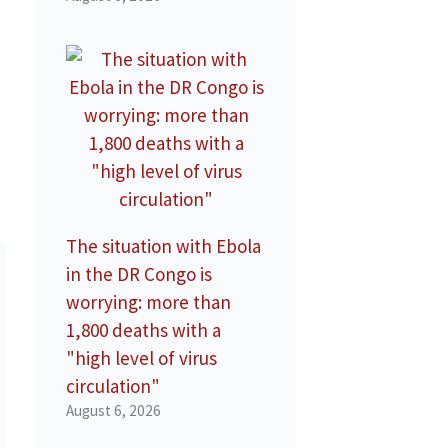
The situation with Ebola
in the DR Congo is
worrying: more than
1,800 deaths with a
"high level of virus
circulation"
August 6, 2026