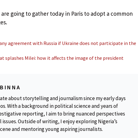
are going to gather today in Paris to adopt a common
es.
 any agreement with Russia if Ukraine does not participate in the
 splashes Milei: how it affects the image of the president
OBINNA
ate about storytelling and journalism since my early days
os. With a background in political science and years of
estigative reporting, I aim to bring nuanced perspectives
 issues. Outside of writing, I enjoy exploring Nigeria’s
scene and mentoring young aspiring journalists.