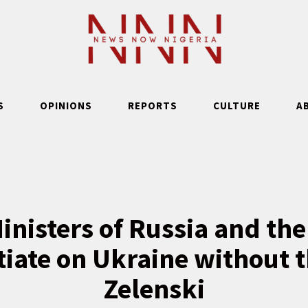
S
OPINIONS
REPORTS
CULTURE
A
inisters of Russia and the
tiate on Ukraine without t
Zelenski