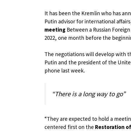
It has been the Kremlin who has an
Putin advisor for international affairs
meeting
Between a Russian Foreign 
2022, one month before the beginnin
The negotiations will develop with 
Putin and the president of the Unit
phone last week.
“There is a long way to go”
“They are expected to hold a meetin
centered first on the
Restoration of