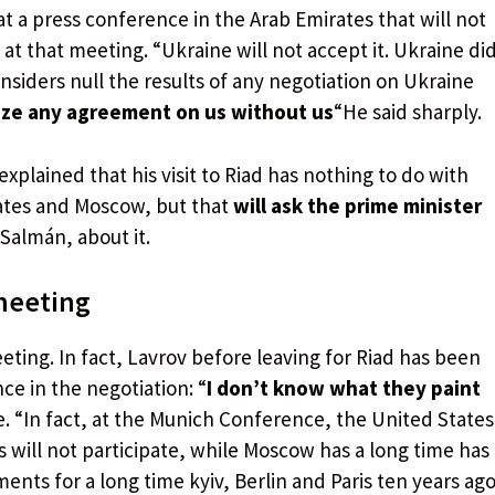
 a press conference in the Arab Emirates that will not
 at that meeting. “Ukraine will not accept it. Ukraine di
nsiders null the results of any negotiation on Ukraine
ze any agreement on us without us
“He said sharply.
explained that his visit to Riad has nothing to do with
ates and Moscow, but that
will ask the prime minister
Salmán, about it.
 meeting
eting. In fact, Lavrov before leaving for Riad has been
ce in the negotiation: “
I don’t know what they paint
e. “In fact, at the Munich Conference, the United States
 will not participate, while Moscow has a long time has
nts for a long time kyiv, Berlin and Paris ten years ago