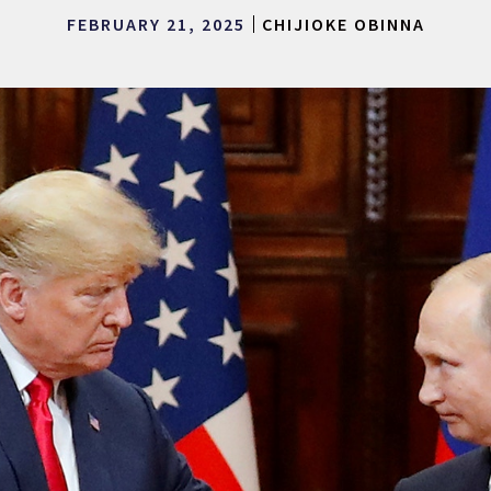
FEBRUARY 21, 2025
CHIJIOKE OBINNA