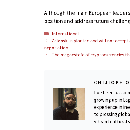
Although the main European leaders 
position and address future challeng
Categories
International
Zelenski is planted and will not accept
negotiation
The megaestafa of cryptocurrencies that
CHIJIOKE 
I've been passion
growing up in Lag
experience in inv
to pressing global
vibrant cultural 