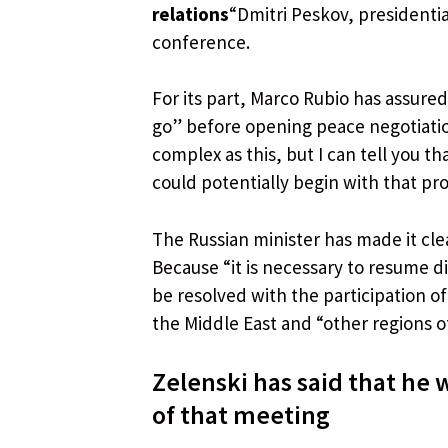
relations
“Dmitri Peskov, presidenti
conference.
For its part, Marco Rubio has assured
go” before opening peace negotiatio
complex as this, but I can tell you t
could potentially begin with that pr
The Russian minister has made it cle
Because “it is necessary to resume di
be resolved with the participation of
the Middle East and “other regions o
Zelenski has said that he 
of that meeting