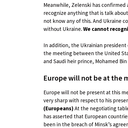
Meanwhile, Zelenski has confirmed at
recognize anything that is talk about
not know any of this. And Ukraine co
without Ukraine.
We cannot recogni
In addition, the Ukrainian president 
the meeting between the United St
and Saudi heir prince, Mohamed Bin 
Europe will not be at the
Europe will not be present at this me
very sharp with respect to his presen
(Europeans)
At the negotiating tabl
has asserted that European countries
been in the breach of Minsk’s agreeme