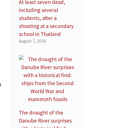
At least seven dead,
including several
students, after a
shooting at a secondary
school in Thailand
August 7, 2026
n
The drought of the
Danube River surprises