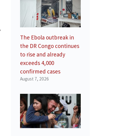
y
The Ebola outbreak in
the DR Congo continues
to rise and already
exceeds 4,000
confirmed cases
August 7, 2026