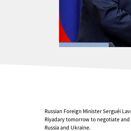
Russian Foreign Minister Serguéi Lav
Riyadary tomorrow to negotiate and
Russia and Ukraine.