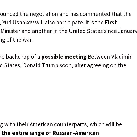
nounced the negotiation and has commented that the
, Yuri Ushakov will also participate. It is the
First
Minister and another in the United States since Januar
g of the war.
the backdrop of a
possible meeting
Between Vladimir
ed States, Donald Trump soon, after agreeing on the
g with their American counterparts, which will be
 the entire range of Russian-American