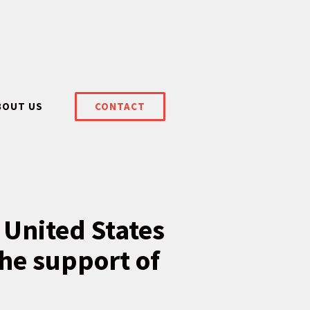
BOUT US
CONTACT
 United States
he support of