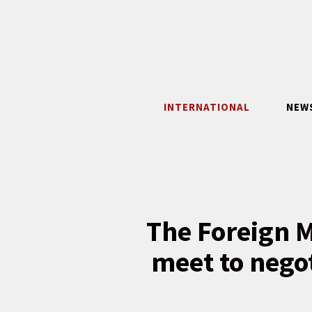
Skip
to
content
INTERNATIONAL
NEW
The Foreign M
meet to nego