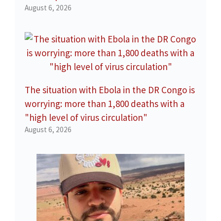
August 6, 2026
The situation with Ebola in the DR Congo is
worrying: more than 1,800 deaths with a
"high level of virus circulation"
August 6, 2026