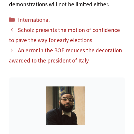
demonstrations will not be limited either.
Categories
International
Scholz presents the motion of confidence
to pave the way for early elections
An error in the BOE reduces the decoration
awarded to the president of Italy