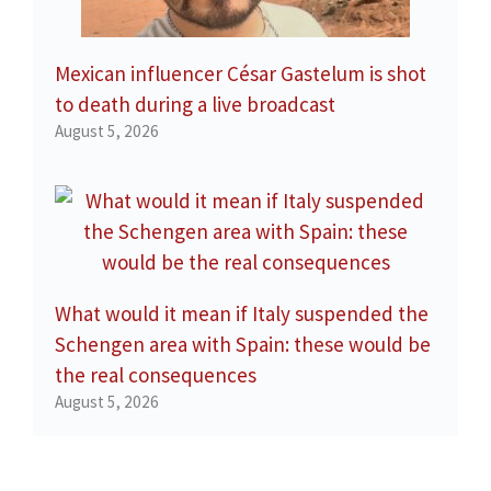
Mexican influencer César Gastelum is shot
to death during a live broadcast
August 5, 2026
What would it mean if Italy suspended the
Schengen area with Spain: these would be
the real consequences
August 5, 2026