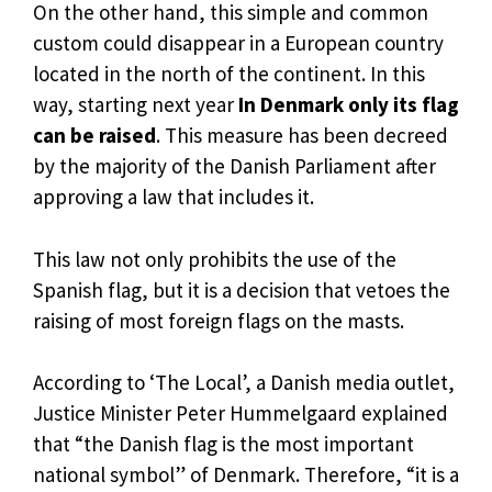
On the other hand, this simple and common
custom could disappear in a European country
located in the north of the continent. In this
way, starting next year
In Denmark only its flag
can be raised
. This measure has been decreed
by the majority of the Danish Parliament after
approving a law that includes it.
This law not only prohibits the use of the
Spanish flag, but it is a decision that vetoes the
raising of most foreign flags on the masts.
According to ‘The Local’, a Danish media outlet,
Justice Minister Peter Hummelgaard explained
that “the Danish flag is the most important
national symbol” of Denmark. Therefore, “it is a