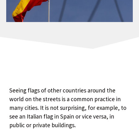
Seeing flags of other countries around the
world on the streets is a common practice in
many cities. It is not surprising, for example, to
see an Italian flag in Spain or vice versa, in
public or private buildings.