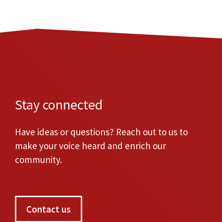
Stay connected
Have ideas or questions? Reach out to us to
make your voice heard and enrich our
community.
Contact us