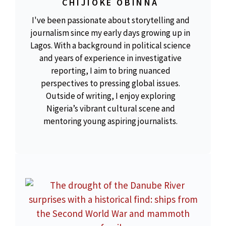
CHIJIOKE OBINNA
I've been passionate about storytelling and
journalism since my early days growing up in
Lagos. With a background in political science
and years of experience in investigative
reporting, I aim to bring nuanced
perspectives to pressing global issues.
Outside of writing, I enjoy exploring
Nigeria’s vibrant cultural scene and
mentoring young aspiring journalists.