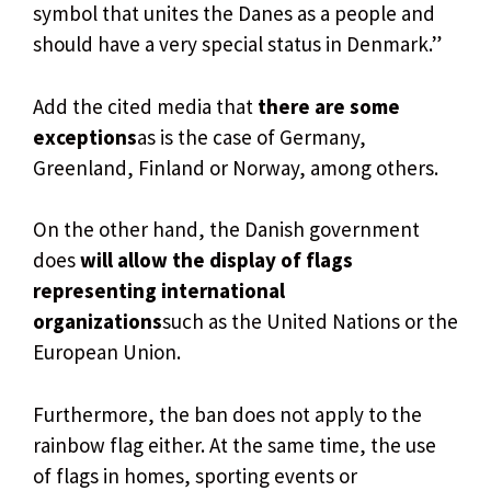
symbol that unites the Danes as a people and
should have a very special status in Denmark.”
Add the cited media that
there are some
exceptions
as is the case of Germany,
Greenland, Finland or Norway, among others.
On the other hand, the Danish government
does
will allow the display of flags
representing international
organizations
such as the United Nations or the
European Union.
Furthermore, the ban does not apply to the
rainbow flag either. At the same time, the use
of flags in homes, sporting events or