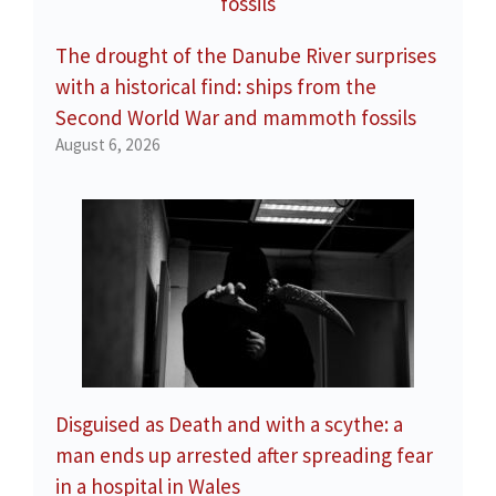
The drought of the Danube River surprises
with a historical find: ships from the
Second World War and mammoth fossils
August 6, 2026
Disguised as Death and with a scythe: a
man ends up arrested after spreading fear
in a hospital in Wales