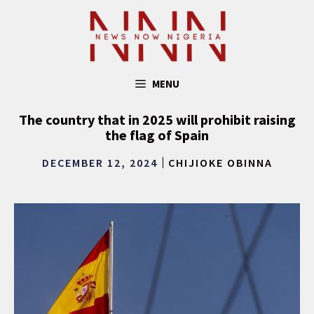
Skip
to
content
MENU
The country that in 2025 will prohibit raising
the flag of Spain
DECEMBER 12, 2024
CHIJIOKE OBINNA