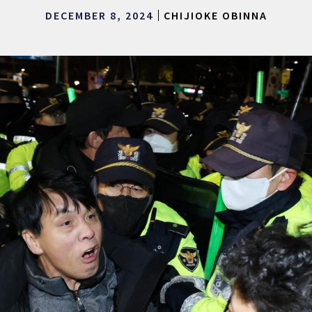
DECEMBER 8, 2024
CHIJIOKE OBINNA