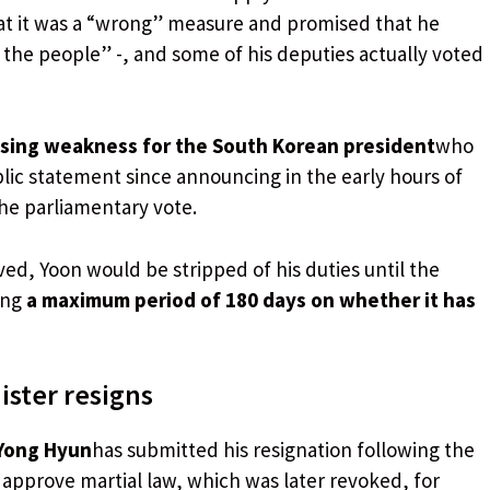
hat it was a “wrong” measure and promised that he
 the people” -, and some of his deputies actually voted
asing weakness for the South Korean president
who
ic statement since announcing in the early hours of
 the parliamentary vote.
d, Yoon would be stripped of his duties until the
ing
a maximum period of 180 days on whether it has
ster resigns
Yong Hyun
has submitted his resignation following the
o approve martial law, which was later revoked, for