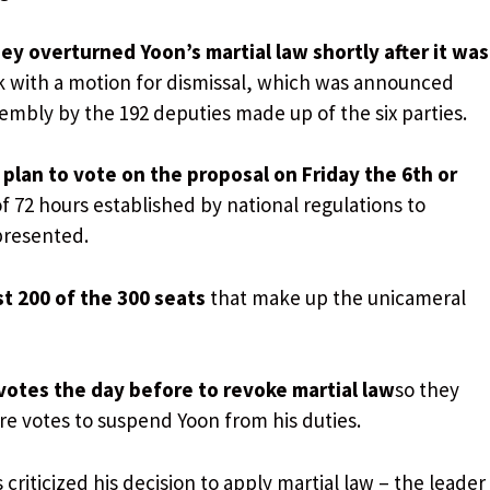
ey overturned Yoon’s martial law shortly after it was
 with a motion for dismissal, which was announced
embly by the 192 deputies made up of the six parties.
plan to vote on the proposal on Friday the 6th or
f 72 hours established by national regulations to
 presented.
st 200 of the 300 seats
that make up the unicameral
votes the day before to revoke martial law
so they
e votes to suspend Yoon from his duties.
riticized his decision to apply martial law – the leader