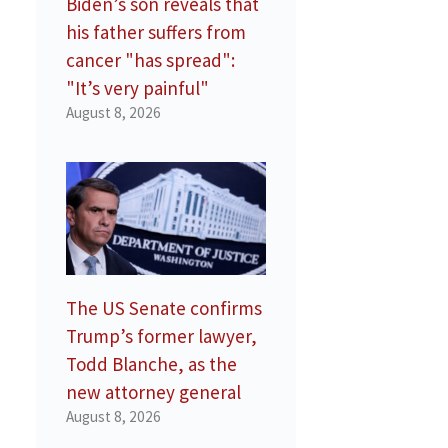
Biden’s son reveals that
his father suffers from
cancer "has spread":
"It’s very painful"
August 8, 2026
The US Senate confirms
Trump’s former lawyer,
Todd Blanche, as the
new attorney general
August 8, 2026