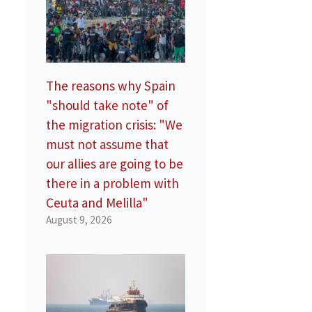
The reasons why Spain
"should take note" of
the migration crisis: "We
must not assume that
our allies are going to be
there in a problem with
Ceuta and Melilla"
August 9, 2026