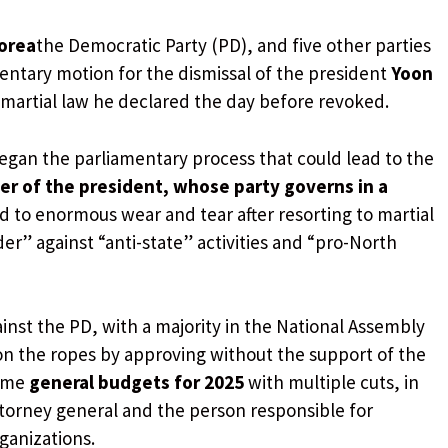
orea
the Democratic Party (PD), and five other parties
ntary motion for the dismissal of the president
Yoon
 martial law he declared the day before revoked.
egan the parliamentary process that could lead to the
er of the president, whose party governs in a
ed to enormous wear and tear after resorting to martial
der” against “anti-state” activities and “pro-North
nst the PD, with a majority in the National Assembly
n the ropes by approving without the support of the
some
general budgets for 2025
with multiple cuts, in
ttorney general and the person responsible for
ganizations.