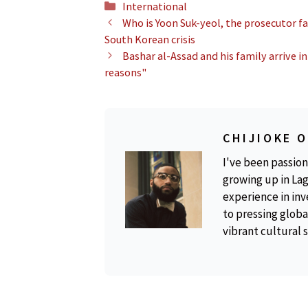
Categories
International
Who is Yoon Suk-yeol, the prosecutor f
South Korean crisis
Bashar al-Assad and his family arrive 
reasons"
CHIJIOKE 
I've been passion
growing up in Lag
experience in inv
to pressing global
vibrant cultural 