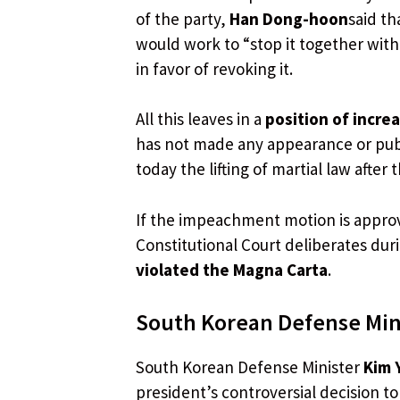
of the party,
Han Dong-hoon
said t
would work to “stop it together with
in favor of revoking it.
All this leaves in a
position of incre
has not made any appearance or publ
today the lifting of martial law after
If the impeachment motion is approve
Constitutional Court deliberates dur
violated the Magna Carta
.
South Korean Defense Mini
South Korean Defense Minister
Kim 
president’s controversial decision t