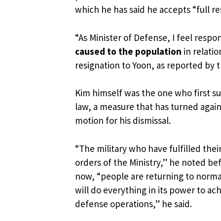
which he has said he accepts “full r
“As Minister of Defense, I feel respo
caused to the population
in relatio
resignation to Yoon, as reported by
Kim himself was the one who first su
law, a measure that has turned again
motion for his dismissal.
“The military who have fulfilled thei
orders of the Ministry,” he noted bef
now, “people are returning to normal.
will do everything in its power to ac
defense operations,” he said.