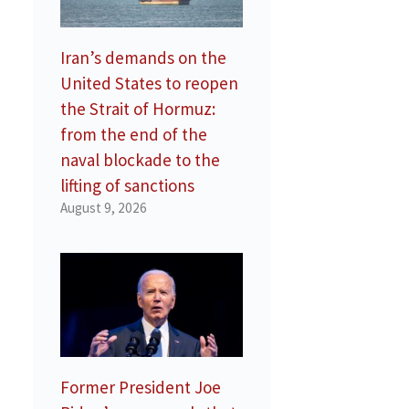
Iran’s demands on the
United States to reopen
the Strait of Hormuz:
from the end of the
naval blockade to the
lifting of sanctions
August 9, 2026
Former President Joe