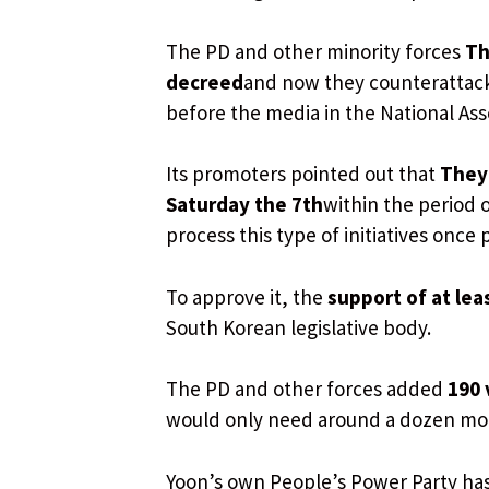
The PD and other minority forces
Th
decreed
and now they counterattack
before the media in the National Ass
Its promoters pointed out that
They 
Saturday the 7th
within the period o
process this type of initiatives once
To approve it, the
support of at lea
South Korean legislative body.
The PD and other forces added
190 
would only need around a dozen mor
Yoon’s own People’s Power Party has c