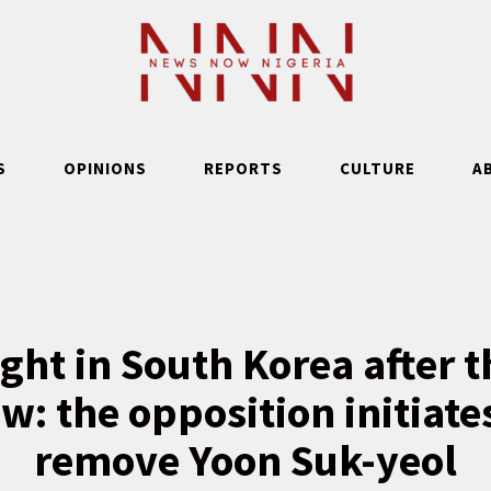
S
OPINIONS
REPORTS
CULTURE
A
ight in South Korea after t
aw: the opposition initiate
remove Yoon Suk-yeol