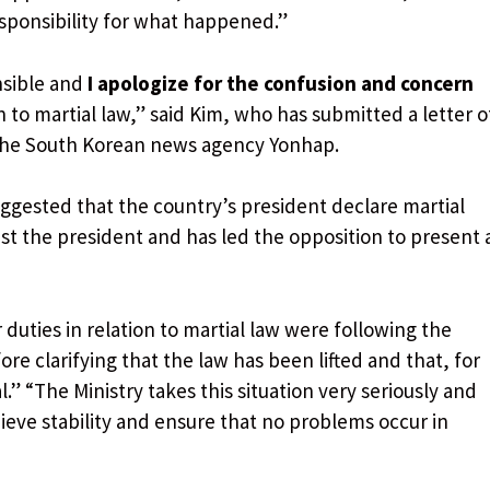
esponsibility for what happened.”
nsible and
I apologize for the confusion and concern
n to martial law,” said Kim, who has submitted a letter o
 the South Korean news agency Yonhap.
ggested that the country’s president declare martial
st the president and has led the opposition to present 
r duties in relation to martial law were following the
ore clarifying that the law has been lifted and that, for
” “The Ministry takes this situation very seriously and
hieve stability and ensure that no problems occur in