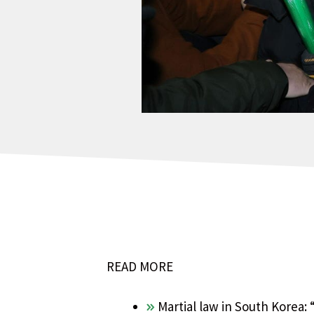
READ MORE
Martial law in South Korea: