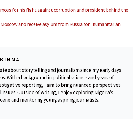
amous for his fight against corruption and president behind the
in Moscow and receive asylum from Russia for "humanitarian
OBINNA
ate about storytelling and journalism since my early days
os. With a background in political science and years of
estigative reporting, I aim to bring nuanced perspectives
 issues. Outside of writing, I enjoy exploring Nigeria’s
scene and mentoring young aspiring journalists.