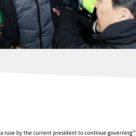
 “a ruse by the current president to continue governing”