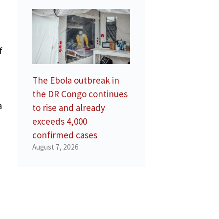
f
The Ebola outbreak in
the DR Congo continues
a
to rise and already
exceeds 4,000
confirmed cases
August 7, 2026