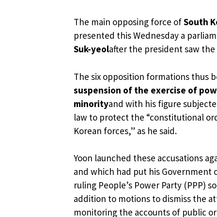
The main opposing force of
South K
presented this Wednesday a parliame
Suk-yeol
after the president saw the
The six opposition formations thus b
suspension of the exercise of pow
minority
and with his figure subject
law to protect the “constitutional or
Korean forces,” as he said.
Yoon launched these accusations agai
and which had put his Government o
ruling People’s Power Party (PPP) 
addition to motions to dismiss the a
monitoring the accounts of public or