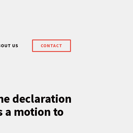
BOUT US
CONTACT
he declaration
s a motion to