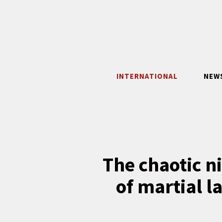
Skip
to
content
INTERNATIONAL
NEW
The chaotic n
of martial l