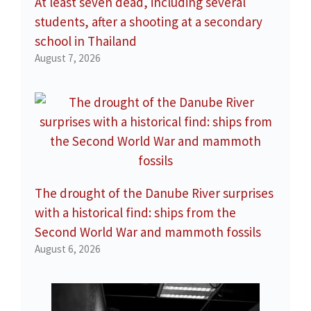
At least seven dead, including several
students, after a shooting at a secondary
school in Thailand
August 7, 2026
The drought of the Danube River surprises
with a historical find: ships from the
Second World War and mammoth fossils
August 6, 2026