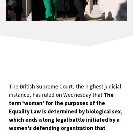
The British Supreme Court, the highest judicial
instance, has ruled on Wednesday that
The
term ‘woman’ for the purposes of the
Equality Law is determined by biological sex,
which ends a long legal battle initiated by a
women’s defending organization that