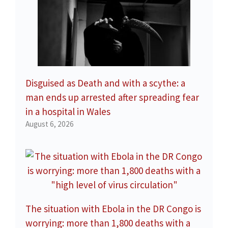
Disguised as Death and with a scythe: a
man ends up arrested after spreading fear
in a hospital in Wales
August 6, 2026
The situation with Ebola in the DR Congo is
worrying: more than 1,800 deaths with a