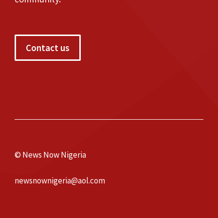
Contact us
© News Now Nigeria
newsnownigeria@aol.com