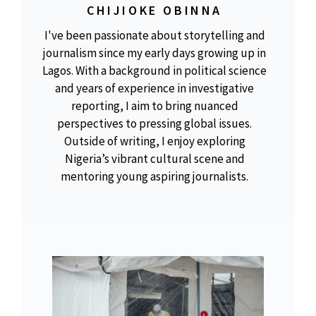
CHIJIOKE OBINNA
I've been passionate about storytelling and
journalism since my early days growing up in
Lagos. With a background in political science
and years of experience in investigative
reporting, I aim to bring nuanced
perspectives to pressing global issues.
Outside of writing, I enjoy exploring
Nigeria’s vibrant cultural scene and
mentoring young aspiring journalists.