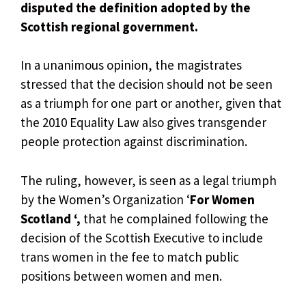
disputed the definition adopted by the
Scottish regional government.
In a unanimous opinion, the magistrates
stressed that the decision should not be seen
as a triumph for one part or another, given that
the 2010 Equality Law also gives transgender
people protection against discrimination.
The ruling, however, is seen as a legal triumph
by the Women’s Organization ‘
For Women
Scotland ‘,
that he complained following the
decision of the Scottish Executive to include
trans women in the fee to match public
positions between women and men.