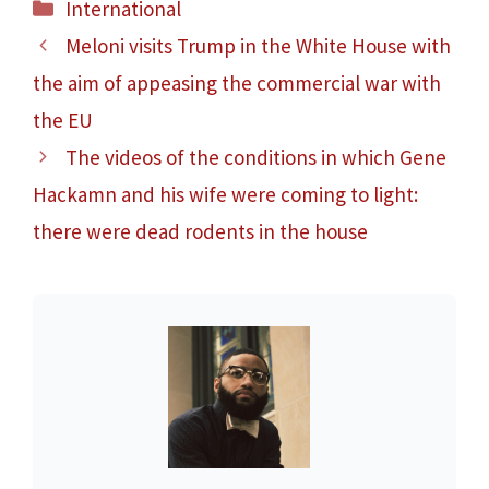
Categories
International
Meloni visits Trump in the White House with
the aim of appeasing the commercial war with
the EU
The videos of the conditions in which Gene
Hackamn and his wife were coming to light:
there were dead rodents in the house