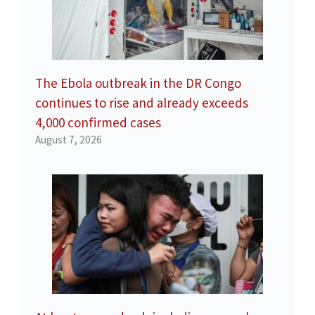
The Ebola outbreak in the DR Congo
continues to rise and already exceeds
4,000 confirmed cases
August 7, 2026