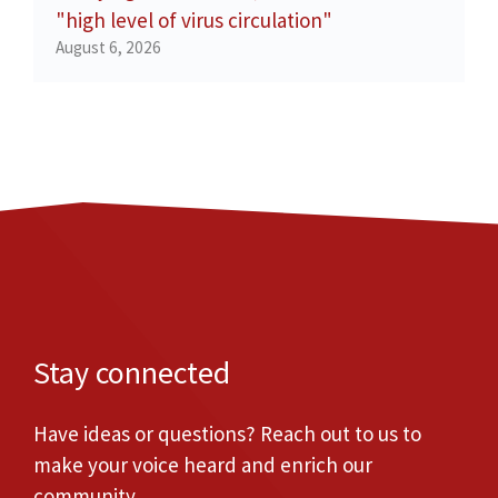
"high level of virus circulation"
August 6, 2026
Stay connected
Have ideas or questions? Reach out to us to
make your voice heard and enrich our
community.