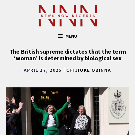
Skip
to
content
MENU
The British supreme dictates that the term
‘woman’ is determined by biological sex
APRIL 17, 2025
CHIJIOKE OBINNA