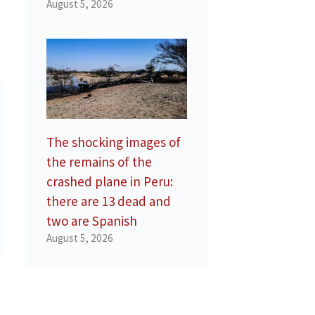
August 5, 2026
The shocking images of
the remains of the
crashed plane in Peru:
there are 13 dead and
two are Spanish
August 5, 2026