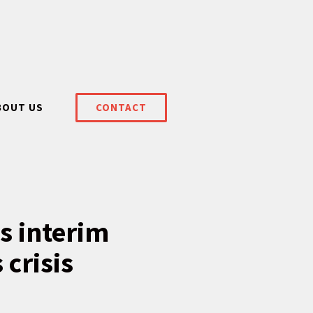
BOUT US
CONTACT
s interim
 crisis