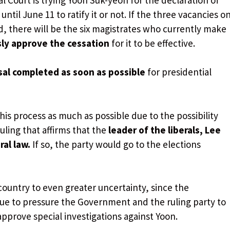
til June 11 to ratify it or not. If the three vacancies o
ed, there will be the six magistrates who currently make
ly approve the cessation
for it to be effective.
sal completed as soon as possible
for presidential
his process as much as possible due to the possibility
uling that affirms that the
leader of the liberals, Lee
al law.
If so, the party would go to the elections
country to even greater uncertainty, since the
inue to pressure the Government and the ruling party to
pprove special investigations against Yoon.