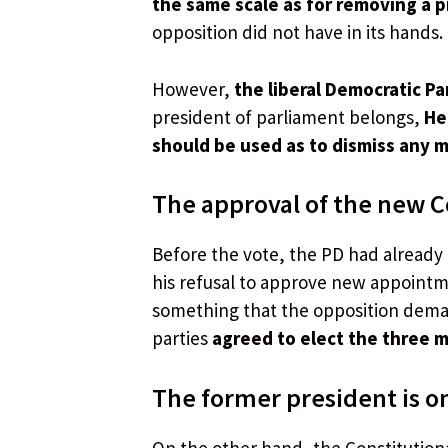
the same scale as for removing a 
opposition did not have in its hands.
However,
the liberal Democratic Pa
president of parliament belongs,
He 
should be used as to dismiss any 
The approval of the new Co
Before the vote, the PD had already 
his refusal to approve new appointm
something that the opposition dema
parties
agreed to elect the three 
The former president is on
On the other hand, the Constitutiona