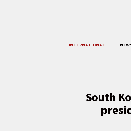
Skip
to
content
INTERNATIONAL
NEW
South Ko
presid