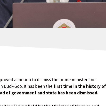
roved a motion to dismiss the prime minister and
an Duck-Soo. It has been the
first time in the history of
ead of government and state has been dismissed.