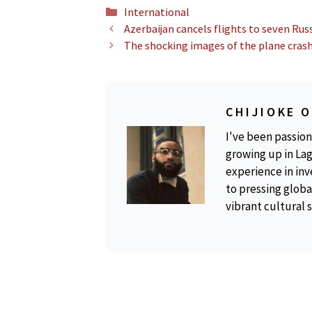
Categories
International
Azerbaijan cancels flights to seven Russ
The shocking images of the plane crash
CHIJIOKE 
I've been passion
growing up in Lag
experience in inv
to pressing global
vibrant cultural 