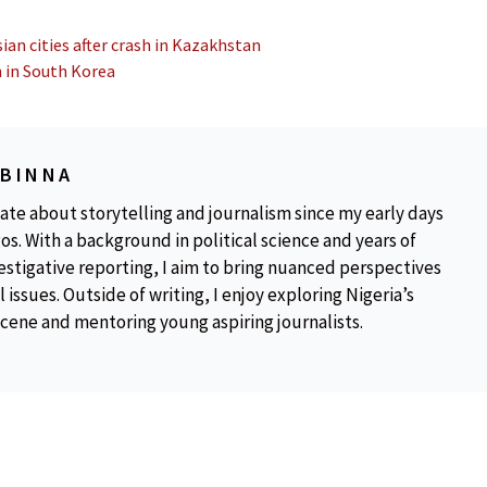
ian cities after crash in Kazakhstan
 in South Korea
OBINNA
ate about storytelling and journalism since my early days
os. With a background in political science and years of
estigative reporting, I aim to bring nuanced perspectives
 issues. Outside of writing, I enjoy exploring Nigeria’s
scene and mentoring young aspiring journalists.