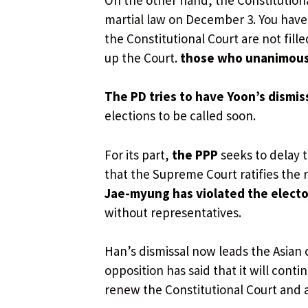
martial law on December 3. You have un
the Constitutional Court are not fill
up the Court.
those who unanimous
The PD tries to have Yoon’s dismis
elections to be called soon.
For its part,
the PPP
seeks to delay t
that the Supreme Court ratifies the r
Jae-myung has violated the elector
without representatives.
Han’s dismissal now leads the Asian 
opposition has said that it will cont
renew the Constitutional Court and a