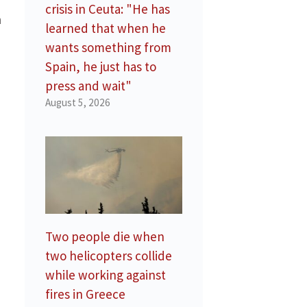
crisis in Ceuta: "He has
n
learned that when he
wants something from
Spain, he just has to
press and wait"
August 5, 2026
Two people die when
two helicopters collide
while working against
fires in Greece