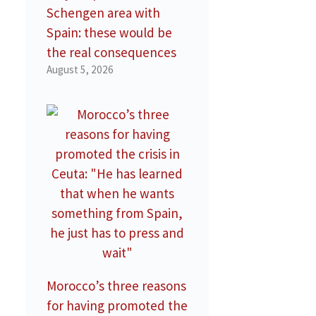
Schengen area with
Spain: these would be
the real consequences
August 5, 2026
Morocco’s three reasons
for having promoted the