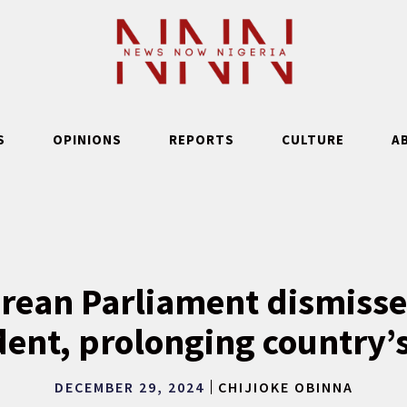
S
OPINIONS
REPORTS
CULTURE
A
rean Parliament dismisse
ent, prolonging country’s
DECEMBER 29, 2024
CHIJIOKE OBINNA