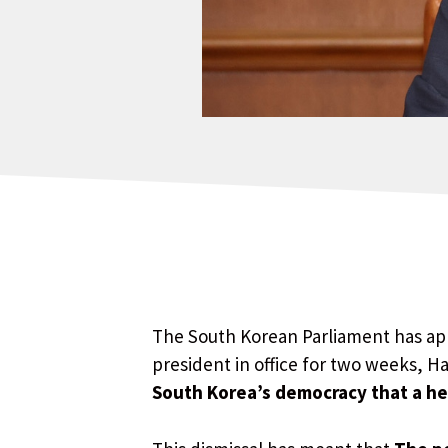
The South Korean Parliament has app
president in office for two weeks, H
South Korea’s democracy that a h