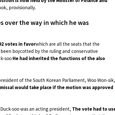
sition is now held by the Minister of Finance and
k, provisionally.
s over the way in which he was
92 votes in favor
which are all the seats that the
e been boycotted by the ruling and conservative
ck-soo
He had inherited the functions of the also
president of the South Korean Parliament, Woo Won-sik
smissal would take place if the motion was approved
 Duck-soo was an acting president,
The vote had to us