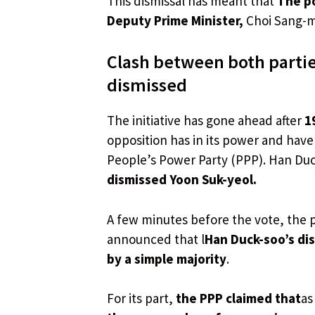
This dismissal has meant that
The po
Deputy Prime Minister,
Choi Sang-mo
Clash between both partie
dismissed
The initiative has gone ahead after
1
opposition has in its power and hav
People’s Power Party (PPP). Han Du
dismissed Yoon Suk-yeol.
A few minutes before the vote, the 
announced that l
Han Duck-soo’s di
by a simple majority
.
For its part,
the PPP claimed that
as