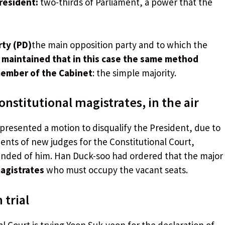
president:
two-thirds of Parliament, a power that the
rty (PD)
the main opposition party and to which the
maintained that in this case the same method
member of the Cabinet
: the simple majority.
nstitutional magistrates, in the air
presented a motion to disqualify the President, due to
ents of new judges for the Constitutional Court,
nded of him. Han Duck-soo had ordered that the major
magistrates
who must occupy the vacant seats.
 trial
l Court is trying Yoon Suk-yeon for the declaration of