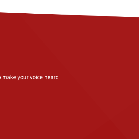
to make your voice heard