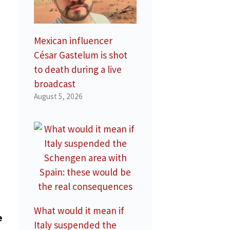
Mexican influencer
César Gastelum is shot
to death during a live
broadcast
August 5, 2026
,
What would it mean if
e
Italy suspended the