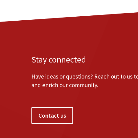
Stay connected
Have ideas or questions? Reach out to us 
and enrich our community.
Contact us